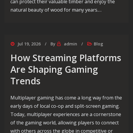
can protect their valuable timber and enjoy the
natural beauty of wood for many years.…
Jul 19, 2026
By
admin
Blog
How Streaming Platforms
Are Shaping Gaming
Trends
Multiplayer gaming has come a long way from the
early days of local co-op and split-screen gaming.
Today, multiplayer experiences are a cornerstone
of the gaming world, allowing players to connect
with others across the globe in competitive or