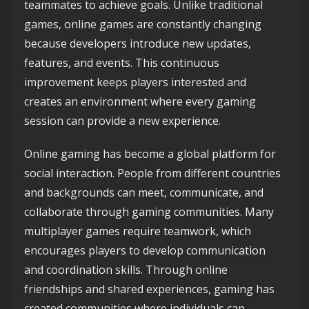
teammates to achieve goals. Unlike traditional
games, online games are constantly changing
because developers introduce new updates,
features, and events. This continuous
improvement keeps players interested and
creates an environment where every gaming
session can provide a new experience.
Online gaming has become a global platform for
social interaction. People from different countries
and backgrounds can meet, communicate, and
collaborate through gaming communities. Many
multiplayer games require teamwork, which
encourages players to develop communication
and coordination skills. Through online
friendships and shared experiences, gaming has
created communities where individuals can