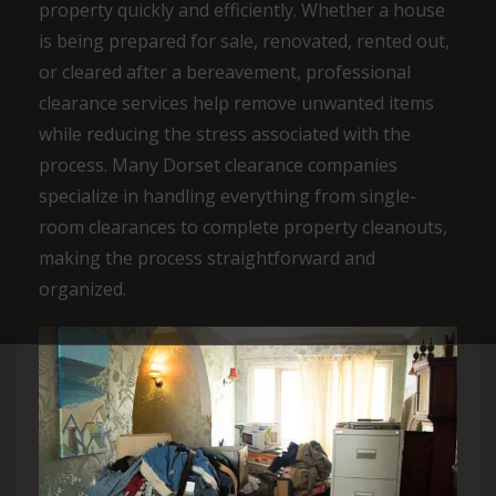
property quickly and efficiently. Whether a house
is being prepared for sale, renovated, rented out,
or cleared after a bereavement, professional
clearance services help remove unwanted items
while reducing the stress associated with the
process. Many Dorset clearance companies
specialize in handling everything from single-
room clearances to complete property cleanouts,
making the process straightforward and
organized.