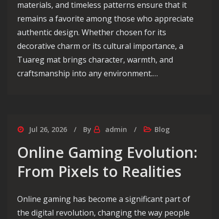
materials, and timeless patterns ensure that it
remains a favorite among those who appreciate
authentic design. Whether chosen for its
decorative charm or its cultural importance, a
Tuareg mat brings character, warmth, and
craftsmanship into any environment.…
Jul 26, 2026
By
admin
Blog
Online Gaming Evolution:
From Pixels to Realities
Online gaming has become a significant part of
the digital revolution, changing the way people