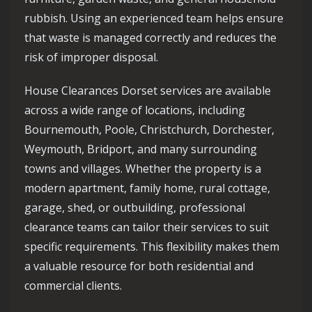
rubbish. Using an experienced team helps ensure
that waste is managed correctly and reduces the
risk of improper disposal.
House Clearances Dorset services are available
across a wide range of locations, including
Bournemouth, Poole, Christchurch, Dorchester,
Weymouth, Bridport, and many surrounding
towns and villages. Whether the property is a
modern apartment, family home, rural cottage,
garage, shed, or outbuilding, professional
clearance teams can tailor their services to suit
specific requirements. This flexibility makes them
a valuable resource for both residential and
commercial clients.