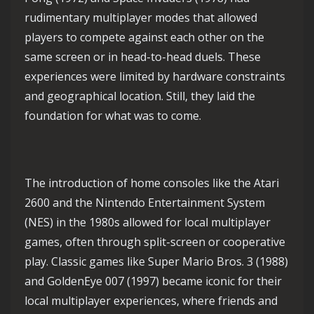
rudimentary multiplayer modes that allowed
players to compete against each other on the
same screen or in head-to-head duels. These
experiences were limited by hardware constraints
and geographical location. Still, they laid the
foundation for what was to come.
The introduction of home consoles like the Atari
2600 and the Nintendo Entertainment System
(NES) in the 1980s allowed for local multiplayer
games, often through split-screen or cooperative
play. Classic games like Super Mario Bros. 3 (1988)
and GoldenEye 007 (1997) became iconic for their
local multiplayer experiences, where friends and