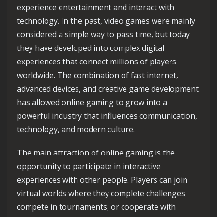
experience entertainment and interact with
technology. In the past, video games were mainly
considered a simple way to pass time, but today
they have developed into complex digital
experiences that connect millions of players
worldwide. The combination of fast internet,
advanced devices, and creative game development
has allowed online gaming to grow into a
powerful industry that influences communication,
technology, and modern culture.
The main attraction of online gaming is the
opportunity to participate in interactive
experiences with other people. Players can join
virtual worlds where they complete challenges,
compete in tournaments, or cooperate with