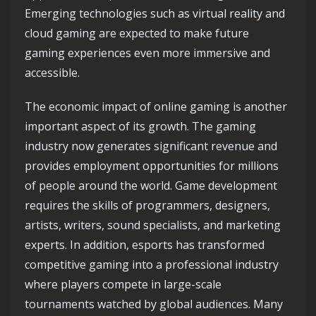
Emerging technologies such as virtual reality and
cloud gaming are expected to make future
gaming experiences even more immersive and
accessible.
The economic impact of online gaming is another
important aspect of its growth. The gaming
industry now generates significant revenue and
provides employment opportunities for millions
of people around the world. Game development
requires the skills of programmers, designers,
artists, writers, sound specialists, and marketing
experts. In addition, esports has transformed
competitive gaming into a professional industry
where players compete in large-scale
tournaments watched by global audiences. Many