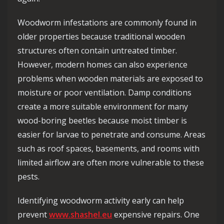
Woodworm infestations are commonly found in
older properties because traditional wooden
structures often contain untreated timber.
However, modern homes can also experience
problems when wooden materials are exposed to
moisture or poor ventilation. Damp conditions
create a more suitable environment for many
wood-boring beetles because moist timber is
easier for larvae to penetrate and consume. Areas
such as roof spaces, basements, and rooms with
limited airflow are often more vulnerable to these
pests.
Identifying woodworm activity early can help
prevent
www.shashel.eu
expensive repairs. One