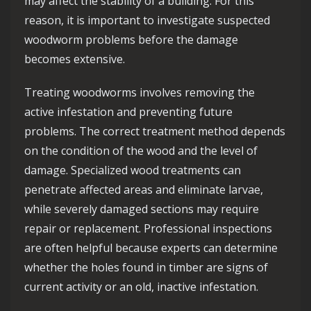
may affect the stability of a building. For this
reason, it is important to investigate suspected
woodworm problems before the damage
becomes extensive.
Treating woodworms involves removing the
active infestation and preventing future
problems. The correct treatment method depends
on the condition of the wood and the level of
damage. Specialized wood treatments can
penetrate affected areas and eliminate larvae,
while severely damaged sections may require
repair or replacement. Professional inspections
are often helpful because experts can determine
whether the holes found in timber are signs of
current activity or an old, inactive infestation.