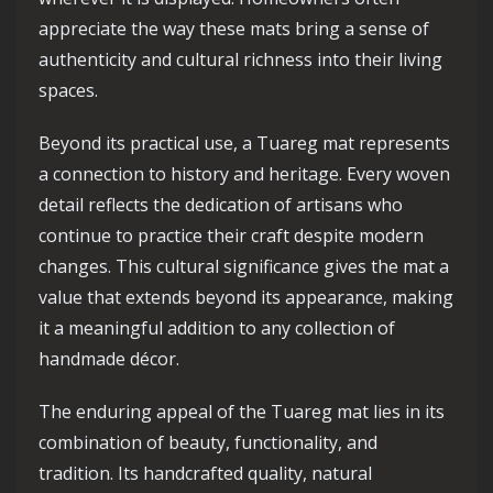
appreciate the way these mats bring a sense of
authenticity and cultural richness into their living
spaces.
Beyond its practical use, a Tuareg mat represents
a connection to history and heritage. Every woven
detail reflects the dedication of artisans who
continue to practice their craft despite modern
changes. This cultural significance gives the mat a
value that extends beyond its appearance, making
it a meaningful addition to any collection of
handmade décor.
The enduring appeal of the Tuareg mat lies in its
combination of beauty, functionality, and
tradition. Its handcrafted quality, natural