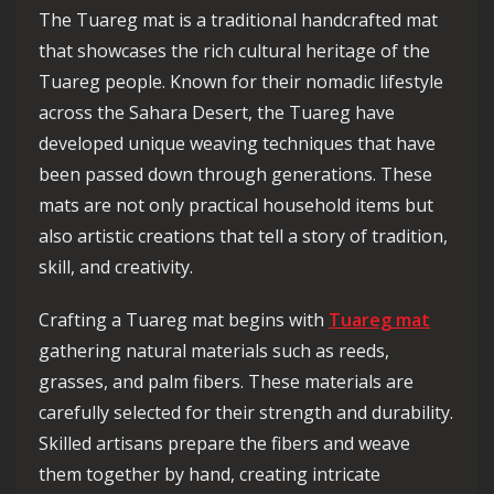
The Tuareg mat is a traditional handcrafted mat
that showcases the rich cultural heritage of the
Tuareg people. Known for their nomadic lifestyle
across the Sahara Desert, the Tuareg have
developed unique weaving techniques that have
been passed down through generations. These
mats are not only practical household items but
also artistic creations that tell a story of tradition,
skill, and creativity.
Crafting a Tuareg mat begins with
Tuareg mat
gathering natural materials such as reeds,
grasses, and palm fibers. These materials are
carefully selected for their strength and durability.
Skilled artisans prepare the fibers and weave
them together by hand, creating intricate