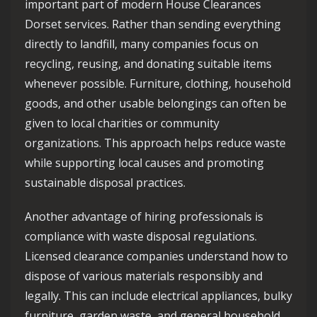
important part of modern House Clearances
Dorset services. Rather than sending everything
directly to landfill, many companies focus on
recycling, reusing, and donating suitable items
whenever possible. Furniture, clothing, household
goods, and other usable belongings can often be
given to local charities or community
organizations. This approach helps reduce waste
while supporting local causes and promoting
sustainable disposal practices.
Another advantage of hiring professionals is
compliance with waste disposal regulations.
Licensed clearance companies understand how to
dispose of various materials responsibly and
legally. This can include electrical appliances, bulky
furniture, garden waste, and general household