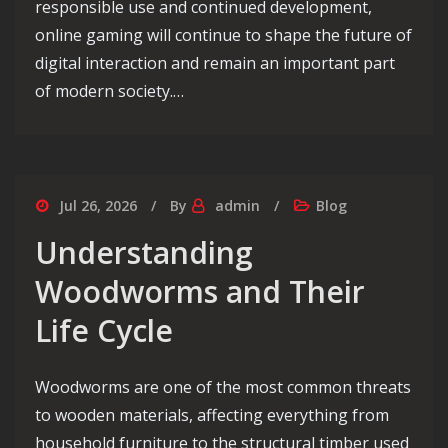
responsible use and continued development,
online gaming will continue to shape the future of
digital interaction and remain an important part
of modern society.…
Jul 26, 2026
By
admin
Blog
Understanding
Woodworms and Their
Life Cycle
Woodworms are one of the most common threats
to wooden materials, affecting everything from
household furniture to the structural timber used