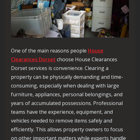
One of the main reasons people
House
Clearances Dorset
choose House Clearances
Dorset services is convenience. Clearing a
property can be physically demanding and time-
consuming, especially when dealing with large
furniture, appliances, personal belongings, and
years of accumulated possessions. Professional
teams have the experience, equipment, and
vehicles needed to remove items safely and
efficiently. This allows property owners to focus
on other important matters while experts handle