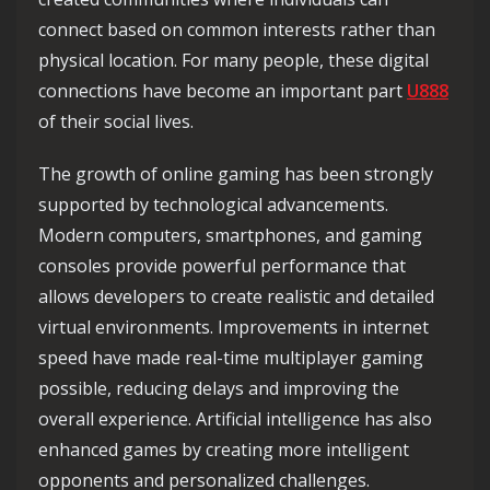
connect based on common interests rather than
physical location. For many people, these digital
connections have become an important part
U888
of their social lives.
The growth of online gaming has been strongly
supported by technological advancements.
Modern computers, smartphones, and gaming
consoles provide powerful performance that
allows developers to create realistic and detailed
virtual environments. Improvements in internet
speed have made real-time multiplayer gaming
possible, reducing delays and improving the
overall experience. Artificial intelligence has also
enhanced games by creating more intelligent
opponents and personalized challenges.