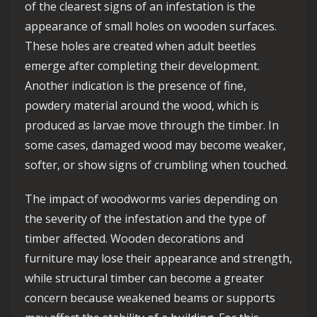
of the clearest signs of an infestation is the
appearance of small holes on wooden surfaces.
These holes are created when adult beetles
emerge after completing their development.
Another indication is the presence of fine,
powdery material around the wood, which is
produced as larvae move through the timber. In
some cases, damaged wood may become weaker,
softer, or show signs of crumbling when touched.
The impact of woodworms varies depending on
the severity of the infestation and the type of
timber affected. Wooden decorations and
furniture may lose their appearance and strength,
while structural timber can become a greater
concern because weakened beams or supports