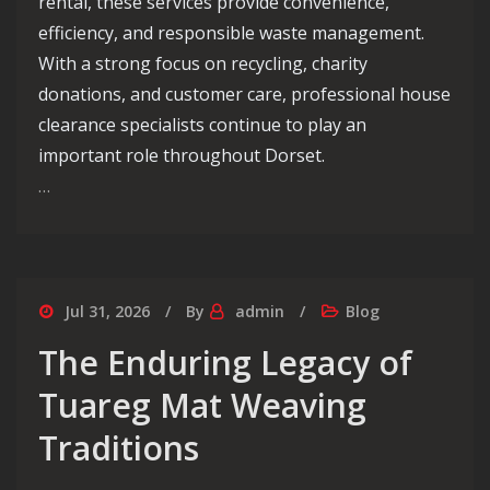
rental, these services provide convenience,
efficiency, and responsible waste management.
With a strong focus on recycling, charity
donations, and customer care, professional house
clearance specialists continue to play an
important role throughout Dorset.
…
Jul 31, 2026
By
admin
Blog
The Enduring Legacy of
Tuareg Mat Weaving
Traditions