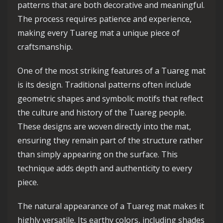
patterns that are both decorative and meaningful.
The process requires patience and experience,
making every Tuareg mat a unique piece of
craftsmanship.
One of the most striking features of a Tuareg mat
is its design. Traditional patterns often include
geometric shapes and symbolic motifs that reflect
the culture and history of the Tuareg people.
These designs are woven directly into the mat,
ensuring they remain part of the structure rather
than simply appearing on the surface. This
technique adds depth and authenticity to every
piece.
The natural appearance of a Tuareg mat makes it
highly versatile. Its earthy colors, including shades