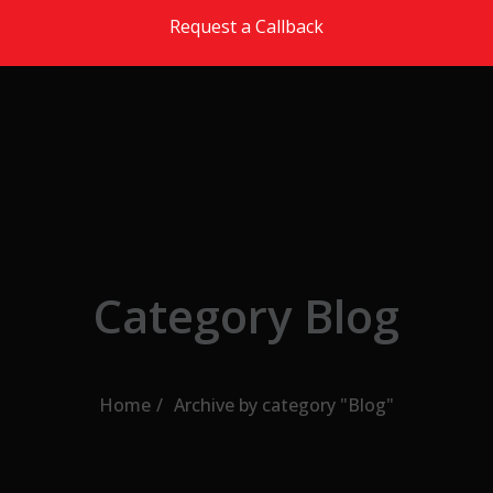
Skip to the content
Request a Callback
Category Blog
Home
Archive by category "Blog"