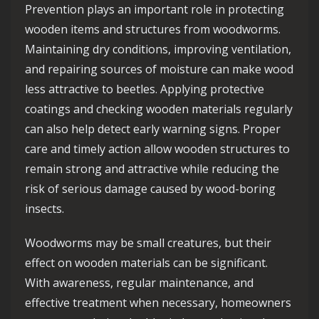
Prevention plays an important role in protecting
wooden items and structures from woodworms.
Maintaining dry conditions, improving ventilation,
and repairing sources of moisture can make wood
less attractive to beetles. Applying protective
coatings and checking wooden materials regularly
can also help detect early warning signs. Proper
care and timely action allow wooden structures to
remain strong and attractive while reducing the
risk of serious damage caused by wood-boring
insects.
Woodworms may be small creatures, but their
effect on wooden materials can be significant.
With awareness, regular maintenance, and
effective treatment when necessary, homeowners