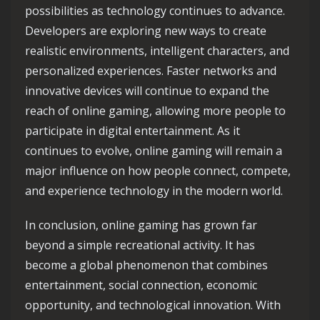
possibilities as technology continues to advance.
Developers are exploring new ways to create
realistic environments, intelligent characters, and
personalized experiences. Faster networks and
innovative devices will continue to expand the
reach of online gaming, allowing more people to
participate in digital entertainment. As it
continues to evolve, online gaming will remain a
major influence on how people connect, compete,
and experience technology in the modern world.
In conclusion, online gaming has grown far
beyond a simple recreational activity. It has
become a global phenomenon that combines
entertainment, social connection, economic
opportunity, and technological innovation. With