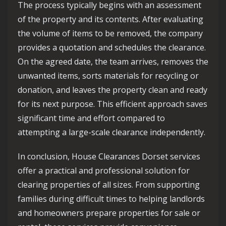
The process typically begins with an assessment
of the property and its contents. After evaluating
the volume of items to be removed, the company
provides a quotation and schedules the clearance.
On the agreed date, the team arrives, removes the
unwanted items, sorts materials for recycling or
donation, and leaves the property clean and ready
for its next purpose. This efficient approach saves
significant time and effort compared to
attempting a large-scale clearance independently.
In conclusion, House Clearances Dorset services
offer a practical and professional solution for
clearing properties of all sizes. From supporting
families during difficult times to helping landlords
and homeowners prepare properties for sale or