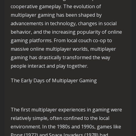
cooperative gameplay. The evolution of
multiplayer gaming has been shaped by
advancements in technology, changes in social
behavior, and the increasing popularity of online
gaming platforms. From local couch co-op to
massive online multiplayer worlds, multiplayer
gaming has drastically transformed the way
people interact and play together.
The Early Days of Multiplayer Gaming
The first multiplayer experiences in gaming were
relatively simple, often confined to the local
environment. In the 1980s and 1990s, games like
Pong (1972) and Space Invaders (1978) had