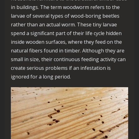
in buildings. The term woodworm refers to the
larvae of several types of wood-boring beetles
rather than an actual worm. These tiny larvae
spend a significant part of their life cycle hidden
inside wooden surfaces, where they feed on the
natural fibers found in timber. Although they are
small in size, their continuous feeding activity can
create serious problems if an infestation is
ignored for a long period.