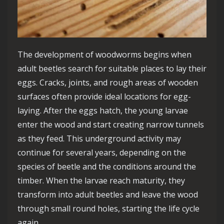
The development of woodworms begins when
adult beetles search for suitable places to lay their
eggs. Cracks, joints, and rough areas of wooden
surfaces often provide ideal locations for egg-
laying. After the eggs hatch, the young larvae
enter the wood and start creating narrow tunnels
as they feed. This underground activity may
continue for several years, depending on the
species of beetle and the conditions around the
timber. When the larvae reach maturity, they
transform into adult beetles and leave the wood
through small round holes, starting the life cycle
again.