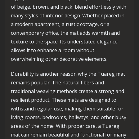
of beige, brown, and black, blend effortlessly with
many styles of interior design. Whether placed in
a modern apartment, a rustic cottage, or a
contemporary office, the mat adds warmth and
texture to the space. Its understated elegance
allows it to enhance a room without
overwhelming other decorative elements.
Durability is another reason why the Tuareg mat
remains popular. The natural fibers and
traditional weaving methods create a strong and
resilient product. These mats are designed to
withstand regular use, making them suitable for
living rooms, bedrooms, hallways, and other busy
areas of the home. With proper care, a Tuareg
mat can remain beautiful and functional for many