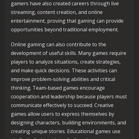
gamers have also created careers through live
streaming, content creation, and online
entertainment, proving that gaming can provide
opportunities beyond traditional employment.
Online gaming can also contribute to the
development of useful skills. Many games require
players to analyze situations, create strategies,
and make quick decisions. These activities can
improve problem-solving abilities and critical
thinking. Team-based games encourage
cooperation and leadership because players must
communicate effectively to succeed. Creative
games allow users to express themselves by
designing characters, building environments, and
creating unique stories. Educational games use