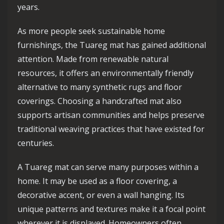
years.
As more people seek sustainable home
furnishings, the Tuareg mat has gained additional
attention. Made from renewable natural
resources, it offers an environmentally friendly
alternative to many synthetic rugs and floor
coverings. Choosing a handcrafted mat also
supports artisan communities and helps preserve
traditional weaving practices that have existed for
centuries.
A Tuareg mat can serve many purposes within a
home. It may be used as a floor covering, a
decorative accent, or even a wall hanging. Its
unique patterns and textures make it a focal point
wherever it is displayed. Homeowners often