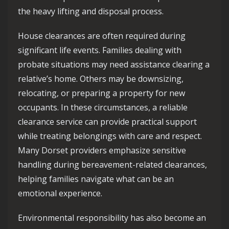
the heavy lifting and disposal process.
House clearances are often required during
significant life events. Families dealing with
probate situations may need assistance clearing a
relative’s home. Others may be downsizing,
relocating, or preparing a property for new
occupants. In these circumstances, a reliable
clearance service can provide practical support
while treating belongings with care and respect.
Many Dorset providers emphasize sensitive
handling during bereavement-related clearances,
helping families navigate what can be an
emotional experience.
Environmental responsibility has also become an