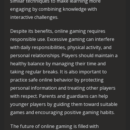
similar techniques to make learning more
engaging by combining knowledge with
interactive challenges.
Despite its benefits, online gaming requires
responsible use. Excessive gaming can interfere
with daily responsibilities, physical activity, and
personal relationships. Players should maintain a
healthy balance by managing their time and
taking regular breaks. It is also important to
practice safe online behavior by protecting
personal information and treating other players
with respect. Parents and guardians can help
younger players by guiding them toward suitable
games and encouraging positive gaming habits.
The future of online gaming is filled with