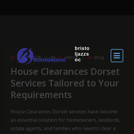
bristo
ljazzs
Jul 31, 2026
By
admin
Blog
oc
House Clearances Dorset
Services Tailored to Your
Requirements
House Clearances Dorset services have become
an essential solution for homeowners, landlords,
estate agents, and families who need to clear a