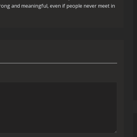
trong and meaningful, even if people never meet in