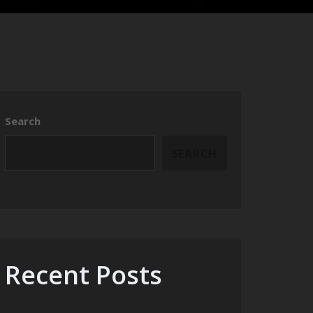
Search
SEARCH
Recent Posts