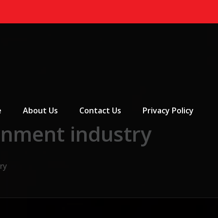
 Menu
e
About Us
Contact Us
Privacy Policy
inment industry
ry