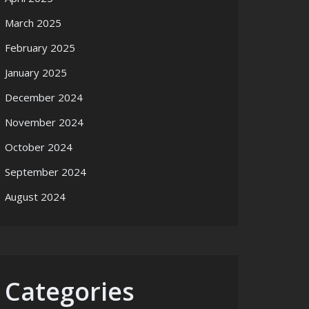
March 2025
February 2025
January 2025
December 2024
November 2024
October 2024
September 2024
August 2024
Categories