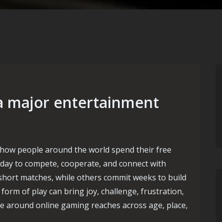
a major entertainment
how people around the world spend their free
ry day to compete, cooperate, and connect with
 short matches, while others commit weeks to build
rm of play can bring joy, challenge, frustration,
ure around online gaming reaches across age, place,