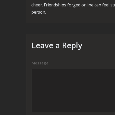
cheer. Friendships forged online can feel s
person.
Leave a Reply
Message