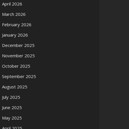
April 2026
March 2026
February 2026
January 2026
December 2025
November 2025
October 2025
September 2025
August 2025
July 2025
June 2025
May 2025
April 2025