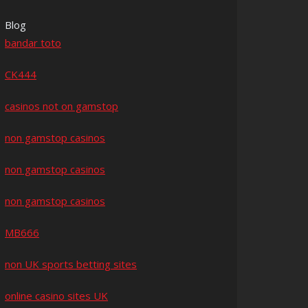
Blog
bandar toto
CK444
casinos not on gamstop
non gamstop casinos
non gamstop casinos
non gamstop casinos
MB666
non UK sports betting sites
online casino sites UK