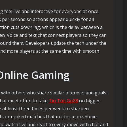
feel live and interactive for everyone at once.
per second so actions appear quickly for all
ction cuts down lag, which is the delay between a
en. Voice and text chat connect players so they can
around them. Developers update the tech under the
and more players at the same time with smooth
 Online Gaming
 with others who share similar interests and goals.
that meet often to take
Tin Tức Go88
on bigger
e at least three times per week to sharpen
ts or ranked matches that matter more. Some
ho watch live and react to every move with chat and