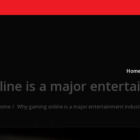
Primary
a
Hom
ine is a major enterta
ome
Why gaming online is a major entertainment indust