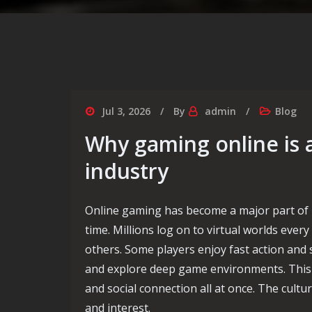
Jul 3, 2026
By
admin
Blog
Why gaming online is 
industry
Online gaming has become a major part of 
time. Millions log on to virtual worlds eve
others. Some players enjoy fast action and
and explore deep game environments. This fo
and social connection all at once. The cult
and interest.