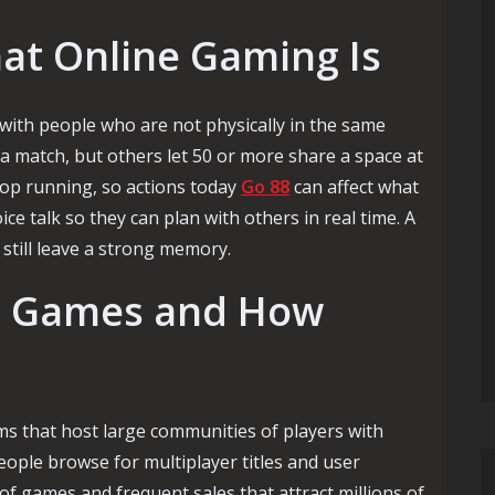
t Online Gaming Is
ith people who are not physically in the same
 a match, but others let 50 or more share a space at
top running, so actions today
Go 88
can affect what
e talk so they can plan with others in real time. A
 still leave a strong memory.
d Games and How
s that host large communities of players with
eople browse for multiplayer titles and user
of games and frequent sales that attract millions of