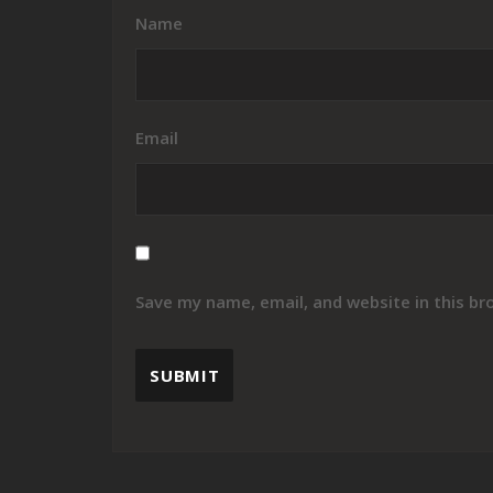
Name
Email
Save my name, email, and website in this br