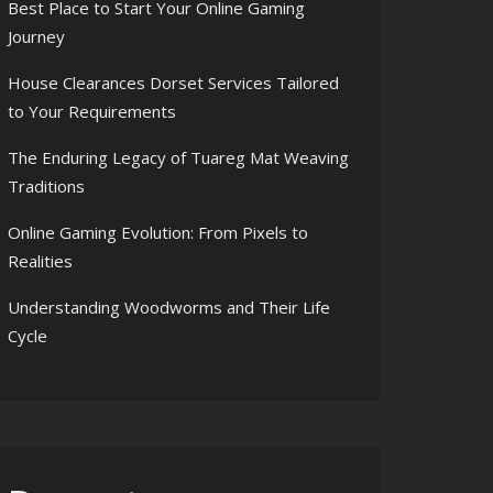
Best Place to Start Your Online Gaming
Journey
House Clearances Dorset Services Tailored
to Your Requirements
The Enduring Legacy of Tuareg Mat Weaving
Traditions
Online Gaming Evolution: From Pixels to
Realities
Understanding Woodworms and Their Life
Cycle