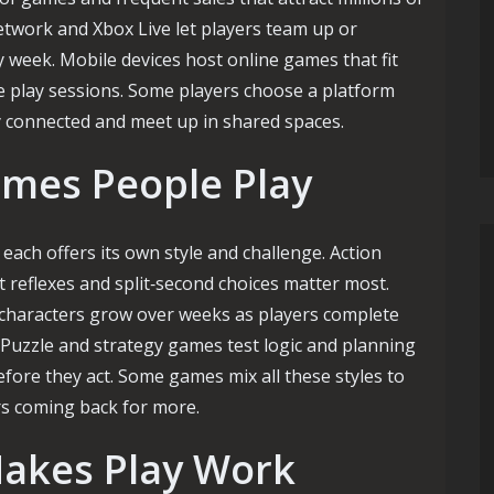
etwork and Xbox Live let players team up or
 week. Mobile devices host online games that fit
e play sessions. Some players choose a platform
ay connected and meet up in shared spaces.
ames People Play
ach offers its own style and challenge. Action
t reflexes and split‑second choices matter most.
 characters grow over weeks as players complete
 Puzzle and strategy games test logic and planning
fore they act. Some games mix all these styles to
rs coming back for more.
akes Play Work