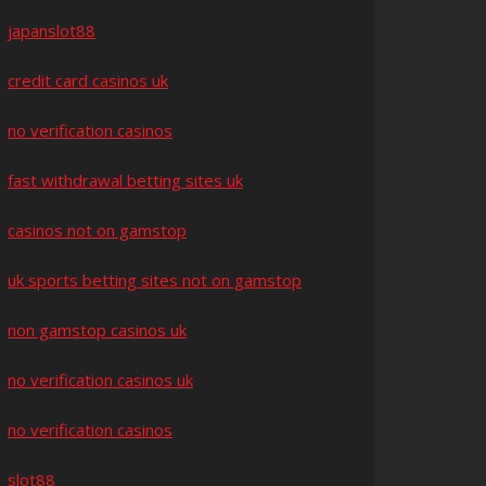
japanslot88
credit card casinos uk
no verification casinos
fast withdrawal betting sites uk
casinos not on gamstop
uk sports betting sites not on gamstop
non gamstop casinos uk
no verification casinos uk
no verification casinos
slot88