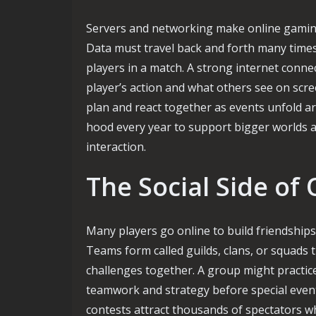
Servers and networking make online gaming 
Data must travel back and forth many times 
players in a match. A strong internet conne
player’s action and what others see on scre
plan and react together as events unfold 
hood every year to support bigger worlds 
interaction.
The Social Side of
Many players go online to build friendships
Teams form called guilds, clans, or squads 
challenges together. A group might practic
teamwork and strategy before special even
contests attract thousands of spectators w