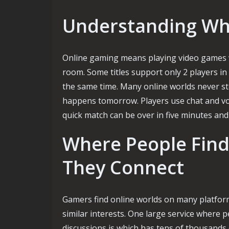
Understanding Wha
Online gaming means playing video games w
room. Some titles support only 2 players in
the same time. Many online worlds never s
happens tomorrow. Players use chat and voic
quick match can be over in five minutes and
Where People Fin
They Connect
Gamers find online worlds on many platform
similar interests. One large service where p
discussions is which has tens of thousands 