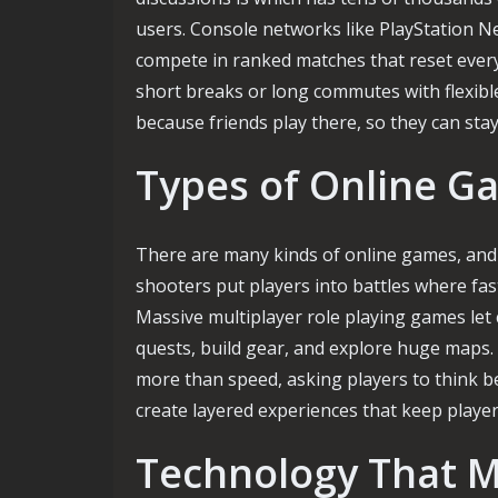
users. Console networks like PlayStation N
compete in ranked matches that reset every
short breaks or long commutes with flexibl
because friends play there, so they can st
Types of Online G
There are many kinds of online games, and e
shooters put players into battles where fas
Massive multiplayer role playing games let
quests, build gear, and explore huge maps.
more than speed, asking players to think be
create layered experiences that keep playe
Technology That M