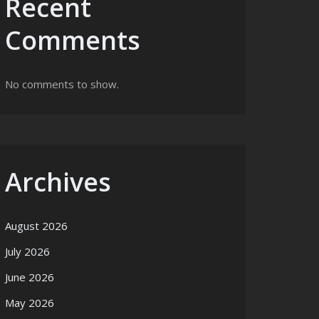
Recent
Comments
No comments to show.
Archives
August 2026
July 2026
June 2026
May 2026