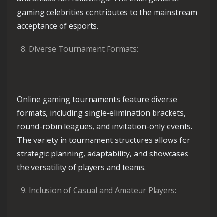
gaming celebrities contributes to the mainstream
acceptance of esports.
Diverse Tournament Formats:
Online gaming tournaments feature diverse
formats, including single-elimination brackets,
round-robin leagues, and invitation-only events.
The variety in tournament structures allows for
strategic planning, adaptability, and showcases
the versatility of players and teams.
Inclusion of Casual and Amateur Players: