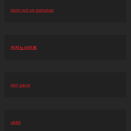
slots not on gamstop
카지노사이트
slot gacor
u888