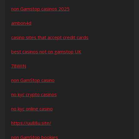
non Gamstop casinos 2025
ambon4d
casino sites that accept credit cards
best casinos not on gamstop UK
78WIN
non GamStop casino
no kyc crypto casinos
no kyc online casino
https://uu88u.site/
non GamStop bookies