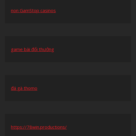
non GamStop casinos
game bài đổi thưởng
đá gà thomo
https://78win.productions/