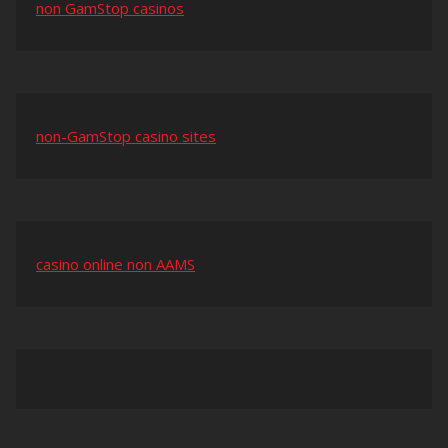
non GamStop casinos
non-GamStop casino sites
casino online non AAMS