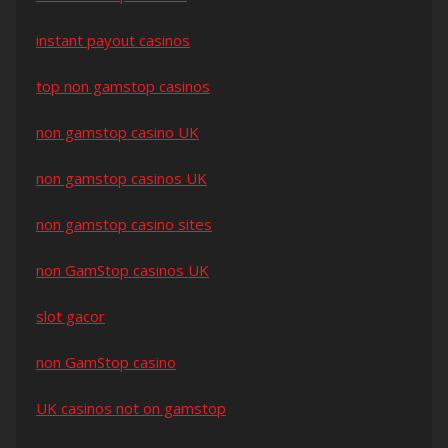
instant payout casinos
top non gamstop casinos
non gamstop casino UK
non gamstop casinos UK
non gamstop casino sites
non GamStop casinos UK
slot gacor
non GamStop casino
UK casinos not on gamstop