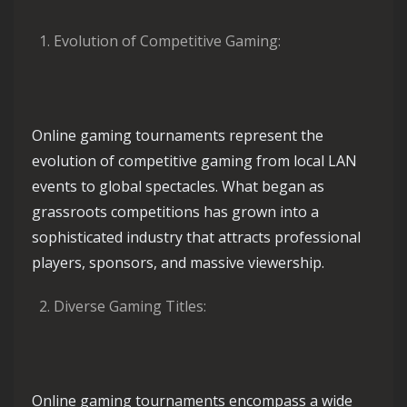
Evolution of Competitive Gaming:
Online gaming tournaments represent the
evolution of competitive gaming from local LAN
events to global spectacles. What began as
grassroots competitions has grown into a
sophisticated industry that attracts professional
players, sponsors, and massive viewership.
Diverse Gaming Titles:
Online gaming tournaments encompass a wide