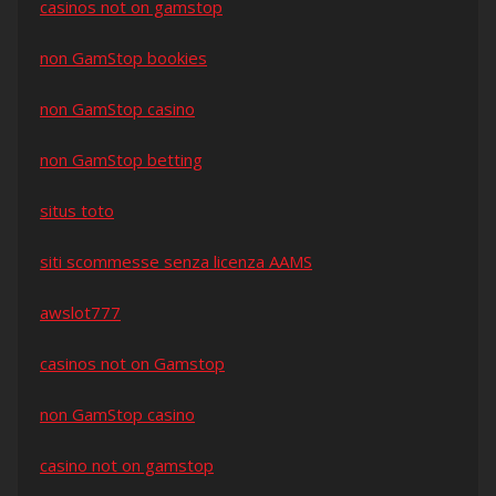
casinos not on gamstop
non GamStop bookies
non GamStop casino
non GamStop betting
situs toto
siti scommesse senza licenza AAMS
awslot777
casinos not on Gamstop
non GamStop casino
casino not on gamstop