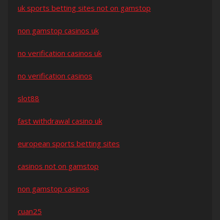
uk sports betting sites not on gamstop
non gamstop casinos uk
no verification casinos uk
no verification casinos
slot88
fast withdrawal casino uk
european sports betting sites
casinos not on gamstop
non gamstop casinos
cuan25