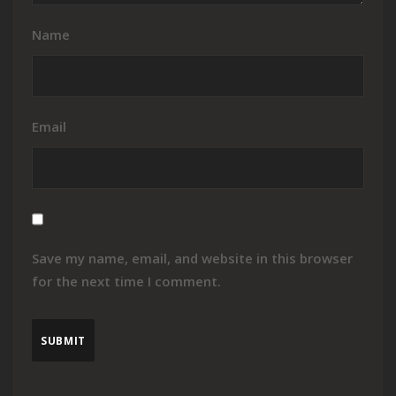
Name
Email
Save my name, email, and website in this browser
for the next time I comment.