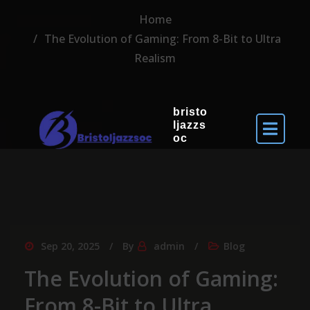
Home
The Evolution of Gaming: From 8-Bit to Ultra
Realism
bristo
ljazzs
oc
Sep 20, 2025
By
admin
Blog
The Evolution of Gaming:
From 8-Bit to Ultra