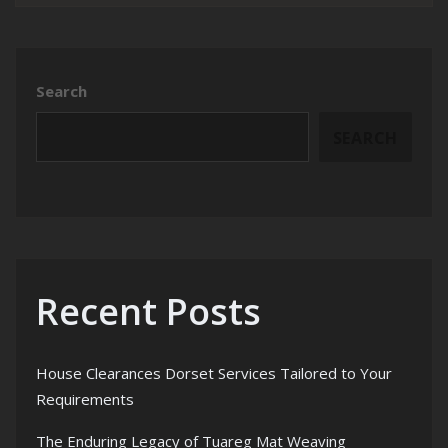
Search
SEARCH
Recent Posts
House Clearances Dorset Services Tailored to Your
Requirements
The Enduring Legacy of Tuareg Mat Weaving