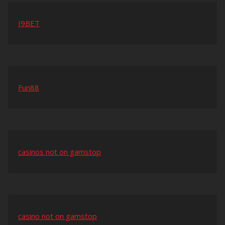
I9BET
Fun88
casinos not on gamstop
casino not on gamstop