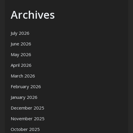
Archives
July 2026
June 2026
May 2026
April 2026
March 2026
February 2026
January 2026
December 2025
November 2025
October 2025