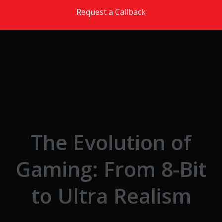
Skip to the content
Request a Callback
The Evolution of
Gaming: From 8-Bit
to Ultra Realism