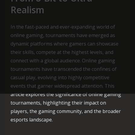
Realism
In the fast-paced and ever-expanding world of
online gaming, tournaments have emerged as
dynamic platforms where gamers can showcase
their skills, compete at the highest levels, and
connect with a global audience. Online gaming
tournaments have transcended the confines of
casual play, evolving into highly competitive
events that garner widespread attention. This
article explores the significance of online gaming
tournaments, highlighting their impact on
players, the gaming community, and the broader
esports landscape.