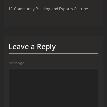
Community Building and Esports Culture:
Leave a Reply
Message