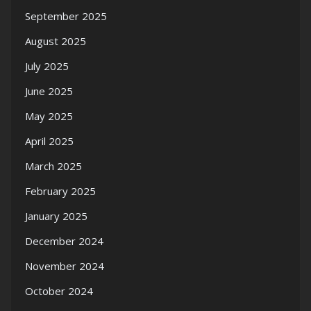
September 2025
August 2025
July 2025
June 2025
May 2025
April 2025
March 2025
February 2025
January 2025
December 2024
November 2024
October 2024