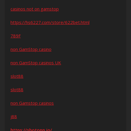
casinos not on gamstop
https://hs6227.com/store/622bet.html
789F
non GamStop casino
non GamStop casinos UK
slot88
slot88
non Gamstop casinos
j88
https://sbotopp.io/