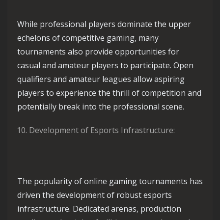
While professional players dominate the upper
echelons of competitive gaming, many
tournaments also provide opportunities for
casual and amateur players to participate. Open
qualifiers and amateur leagues allow aspiring
players to experience the thrill of competition and
potentially break into the professional scene.
Development of Esports Infrastructure:
The popularity of online gaming tournaments has
driven the development of robust esports
infrastructure. Dedicated arenas, production