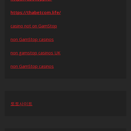
https://thabetcom.life/
casino not on GamStop
non GamStop casinos
non gamstop casinos UK
non GamStop casinos
토토사이트