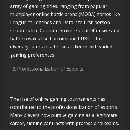
array of gaming titles, ranging from popular
multiplayer online battle arena (MOBA) games like
League of Legends and Dota 2 to first-person
shooters like Counter-Strike: Global Offensive and
battle royales like Fortnite and PUBG. This
diversity caters to a broad audience with varied
gaming preferences.
Professionalization of Esports:
The rise of online gaming tournaments has
contributed to the professionalization of esports.
Many players now pursue gaming as a legitimate
career, signing contracts with professional teams,