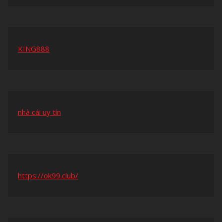
KING888
nhà cái uy tín
https://ok99.club/