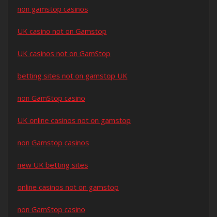
non gamstop casinos
UK casino not on Gamstop
UK casinos not on GamStop
betting sites not on gamstop UK
non GamStop casino
UK online casinos not on gamstop
non Gamstop casinos
new UK betting sites
online casinos not on gamstop
non GamStop casino