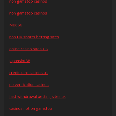
non gamstop casinos
non gamstop casinos
MB666
non UK sports betting sites
online casino sites UK
japanslot88
credit card casinos uk
no verification casinos
fast withdrawal betting sites uk
casinos not on gamstop