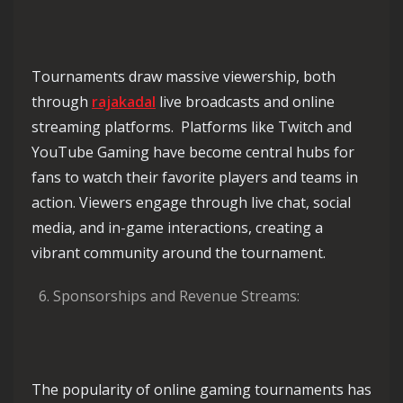
Tournaments draw massive viewership, both
through
rajakadal
live broadcasts and online
streaming platforms. Platforms like Twitch and
YouTube Gaming have become central hubs for
fans to watch their favorite players and teams in
action. Viewers engage through live chat, social
media, and in-game interactions, creating a
vibrant community around the tournament.
Sponsorships and Revenue Streams:
The popularity of online gaming tournaments has