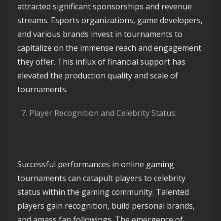
attracted significant sponsorships and revenue
streams. Esports organizations, game developers,
and various brands invest in tournaments to
capitalize on the immense reach and engagement
they offer. This influx of financial support has
elevated the production quality and scale of
tournaments.
Player Recognition and Celebrity Status:
Successful performances in online gaming
tournaments can catapult players to celebrity
status within the gaming community. Talented
players gain recognition, build personal brands,
and amass fan followings. The emergence of