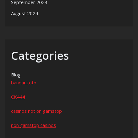
September 2024
August 2024
Categories
Blog
bandar toto
CK444
casinos not on gamstop
non gamstop casinos