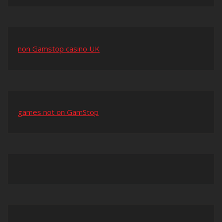
non Gamstop casino UK
games not on GamStop