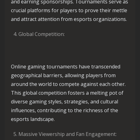
and earning sponsorships. Tournaments serve as
crucial platforms for players to prove their mettle
and attract attention from esports organizations.
Global Competition:
Online gaming tournaments have transcended
geographical barriers, allowing players from
around the world to compete against each other.
This global competition fosters a melting pot of
diverse gaming styles, strategies, and cultural
influences, contributing to the richness of the
esports landscape.
Massive Viewership and Fan Engagement: