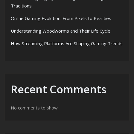
Traditions
Online Gaming Evolution: From Pixels to Realities
Understanding Woodworms and Their Life Cycle
How Streaming Platforms Are Shaping Gaming Trends
Recent Comments
No comments to show.