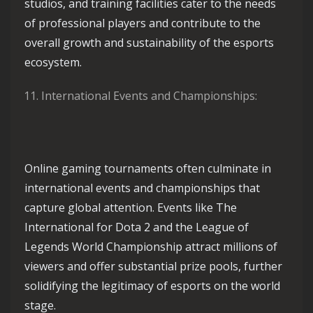
studios, and training facilities cater to the needs
of professional players and contribute to the
overall growth and sustainability of the esports
ecosystem.
International Events and Championships:
Online gaming tournaments often culminate in
international events and championships that
capture global attention. Events like The
International for Dota 2 and the League of
Legends World Championship attract millions of
viewers and offer substantial prize pools, further
solidifying the legitimacy of esports on the world
stage.