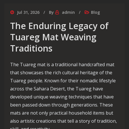
Jul 31, 2026
By
admin
Blog
The Enduring Legacy of
Tuareg Mat Weaving
Traditions
The Tuareg mat is a traditional handcrafted mat
that showcases the rich cultural heritage of the
Tuareg people. Known for their nomadic lifestyle
across the Sahara Desert, the Tuareg have
developed unique weaving techniques that have
been passed down through generations. These
mats are not only practical household items but
also artistic creations that tell a story of tradition,