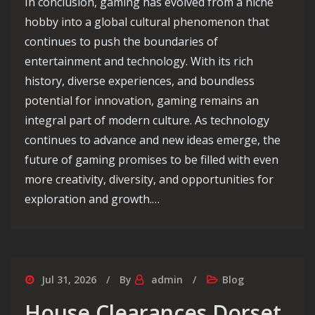
In conclusion, gaming has evolved from a niche
hobby into a global cultural phenomenon that
continues to push the boundaries of
entertainment and technology. With its rich
history, diverse experiences, and boundless
potential for innovation, gaming remains an
integral part of modern culture. As technology
continues to advance and new ideas emerge, the
future of gaming promises to be filled with even
more creativity, diversity, and opportunities for
exploration and growth.…
Jul 31, 2026
By
admin
Blog
House Clearances Dorset