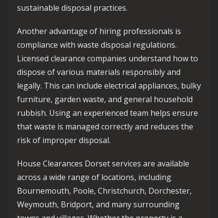
sustainable disposal practices.
Another advantage of hiring professionals is
compliance with waste disposal regulations.
Licensed clearance companies understand how to
dispose of various materials responsibly and
legally. This can include electrical appliances, bulky
furniture, garden waste, and general household
rubbish. Using an experienced team helps ensure
that waste is managed correctly and reduces the
risk of improper disposal.
House Clearances Dorset services are available
across a wide range of locations, including
Bournemouth, Poole, Christchurch, Dorchester,
Weymouth, Bridport, and many surrounding