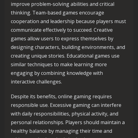
improve problem-solving abilities and critical
thinking. Team-based games encourage
cooperation and leadership because players must
communicate effectively to succeed. Creative
games allow users to express themselves by
designing characters, building environments, and
creating unique stories. Educational games use
similar techniques to make learning more
engaging by combining knowledge with
interactive challenges.
Despite its benefits, online gaming requires
responsible use. Excessive gaming can interfere
with daily responsibilities, physical activity, and
personal relationships. Players should maintain a
healthy balance by managing their time and