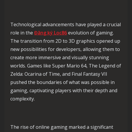
Technological advancements have played a crucial
role in the
Đăng ký Loc86
evolution of gaming.
The transition from 2D to 3D graphics opened up
new possibilities for developers, allowing them to
create more immersive and visually stunning
worlds. Games like Super Mario 64, The Legend of
Zelda: Ocarina of Time, and Final Fantasy VII
pushed the boundaries of what was possible in
gaming, captivating players with their depth and
complexity.
The rise of online gaming marked a significant