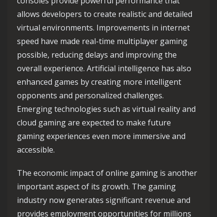
consoles provide powerful performance that
allows developers to create realistic and detailed
virtual environments. Improvements in internet
speed have made real-time multiplayer gaming
possible, reducing delays and improving the
overall experience. Artificial intelligence has also
enhanced games by creating more intelligent
opponents and personalized challenges.
Emerging technologies such as virtual reality and
cloud gaming are expected to make future
gaming experiences even more immersive and
accessible.
The economic impact of online gaming is another
important aspect of its growth. The gaming
industry now generates significant revenue and
provides employment opportunities for millions