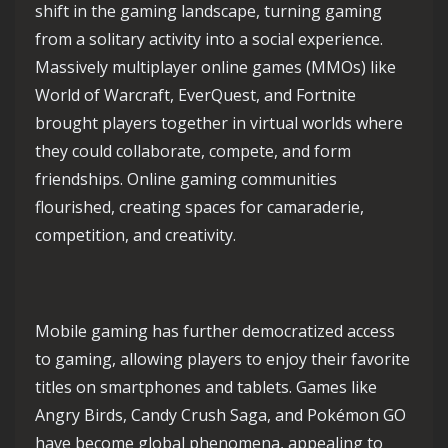
shift in the gaming landscape, turning gaming
from a solitary activity into a social experience.
Massively multiplayer online games (MMOs) like
World of Warcraft, EverQuest, and Fortnite
brought players together in virtual worlds where
they could collaborate, compete, and form
friendships. Online gaming communities
flourished, creating spaces for camaraderie,
competition, and creativity.
Mobile gaming has further democratized access
to gaming, allowing players to enjoy their favorite
titles on smartphones and tablets. Games like
Angry Birds, Candy Crush Saga, and Pokémon GO
have become global phenomena, appealing to