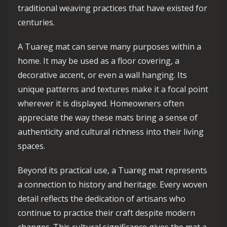
traditional weaving practices that have existed for
centuries.
A Tuareg mat can serve many purposes within a
home. It may be used as a floor covering, a
decorative accent, or even a wall hanging. Its
unique patterns and textures make it a focal point
wherever it is displayed. Homeowners often
appreciate the way these mats bring a sense of
authenticity and cultural richness into their living
spaces.
Beyond its practical use, a Tuareg mat represents
a connection to history and heritage. Every woven
detail reflects the dedication of artisans who
continue to practice their craft despite modern