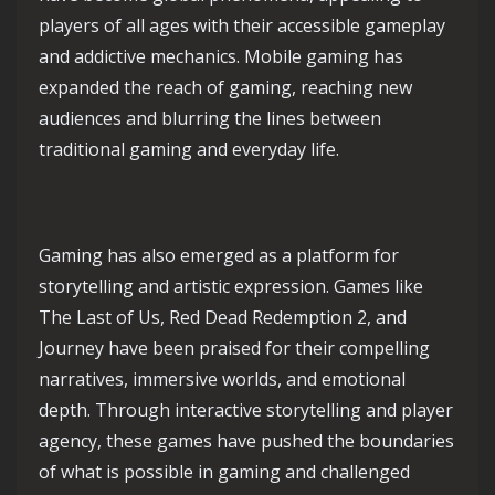
players of all ages with their accessible gameplay
and addictive mechanics. Mobile gaming has
expanded the reach of gaming, reaching new
audiences and blurring the lines between
traditional gaming and everyday life.
Gaming has also emerged as a platform for
storytelling and artistic expression. Games like
The Last of Us, Red Dead Redemption 2, and
Journey have been praised for their compelling
narratives, immersive worlds, and emotional
depth. Through interactive storytelling and player
agency, these games have pushed the boundaries
of what is possible in gaming and challenged