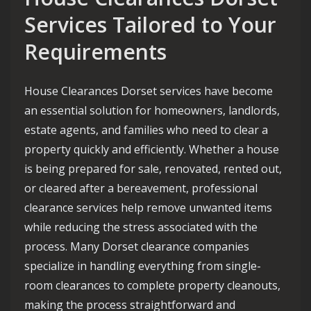
Services Tailored to Your
Requirements
House Clearances Dorset services have become
an essential solution for homeowners, landlords,
estate agents, and families who need to clear a
property quickly and efficiently. Whether a house
is being prepared for sale, renovated, rented out,
or cleared after a bereavement, professional
clearance services help remove unwanted items
while reducing the stress associated with the
process. Many Dorset clearance companies
specialize in handling everything from single-
room clearances to complete property cleanouts,
making the process straightforward and