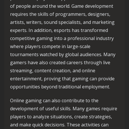
of people around the world. Game development
requires the skills of programmers, designers,
artists, writers, sound specialists, and marketing
experts. In addition, esports has transformed
competitive gaming into a professional industry
where players compete in large-scale
tournaments watched by global audiences. Many
gamers have also created careers through live
streaming, content creation, and online
entertainment, proving that gaming can provide
opportunities beyond traditional employment.
Online gaming can also contribute to the
development of useful skills. Many games require
players to analyze situations, create strategies,
and make quick decisions. These activities can