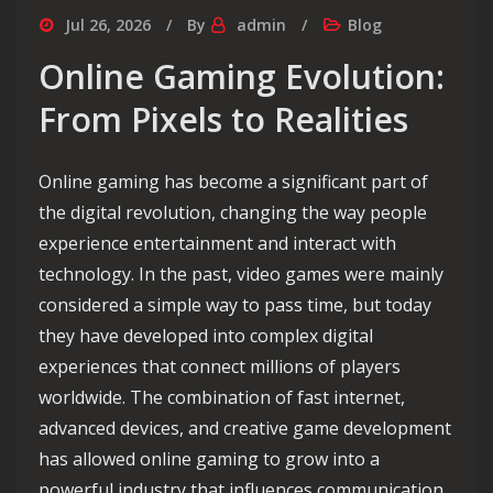
Jul 26, 2026
By
admin
Blog
Online Gaming Evolution:
From Pixels to Realities
Online gaming has become a significant part of
the digital revolution, changing the way people
experience entertainment and interact with
technology. In the past, video games were mainly
considered a simple way to pass time, but today
they have developed into complex digital
experiences that connect millions of players
worldwide. The combination of fast internet,
advanced devices, and creative game development
has allowed online gaming to grow into a
powerful industry that influences communication,