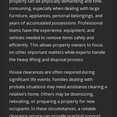
property can be physically demanding and time-
consuming, especially when dealing with large
furniture, appliances, personal belongings, and
years of accumulated possessions. Professional
teams have the experience, equipment, and
vehicles needed to remove items safely and
efficiently. This allows property owners to focus
on other important matters while experts handle
the heavy lifting and disposal process.
House clearances are often required during
significant life events. Families dealing with
probate situations may need assistance clearing a
relative’s home. Others may be downsizing,
relocating, or preparing a property for new
occupants. In these circumstances, a reliable
clearance service can provide practical support