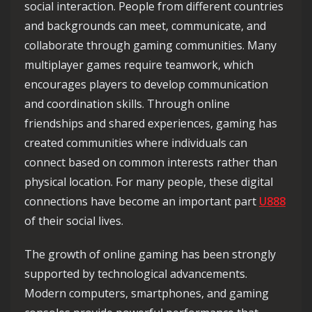
social interaction. People from different countries
and backgrounds can meet, communicate, and
collaborate through gaming communities. Many
multiplayer games require teamwork, which
encourages players to develop communication
and coordination skills. Through online
friendships and shared experiences, gaming has
created communities where individuals can
connect based on common interests rather than
physical location. For many people, these digital
connections have become an important part
U888
of their social lives.
The growth of online gaming has been strongly
supported by technological advancements.
Modern computers, smartphones, and gaming