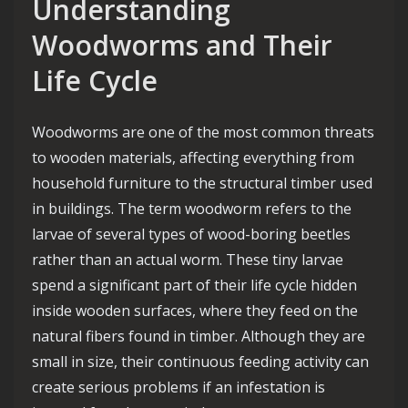
Understanding
Woodworms and Their
Life Cycle
Woodworms are one of the most common threats
to wooden materials, affecting everything from
household furniture to the structural timber used
in buildings. The term woodworm refers to the
larvae of several types of wood-boring beetles
rather than an actual worm. These tiny larvae
spend a significant part of their life cycle hidden
inside wooden surfaces, where they feed on the
natural fibers found in timber. Although they are
small in size, their continuous feeding activity can
create serious problems if an infestation is