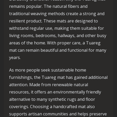
remains popular. The natural fibers and
traditional weaving methods create a strong and
resilient product. These mats are designed to
withstand regular use, making them suitable for
living rooms, bedrooms, hallways, and other busy
areas of the home. With proper care, a Tuareg
mat can remain beautiful and functional for many
years.
As more people seek sustainable home
furnishings, the Tuareg mat has gained additional
attention. Made from renewable natural
resources, it offers an environmentally friendly
alternative to many synthetic rugs and floor
coverings. Choosing a handcrafted mat also
supports artisan communities and helps preserve