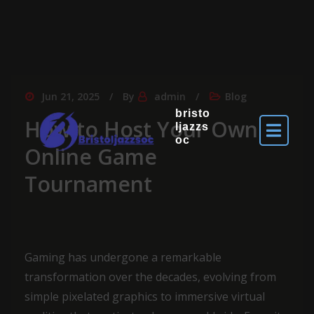
Jun 21, 2025
By
admin
Blog
bristo
How to Host Your Own
ljazzs
oc
Online Game
Tournament
Gaming has undergone a remarkable
transformation over the decades, evolving from
simple pixelated graphics to immersive virtual