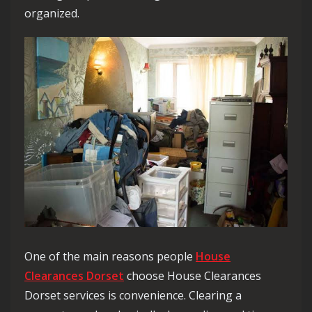
organized.
One of the main reasons people
House
Clearances Dorset
choose House Clearances
Dorset services is convenience. Clearing a