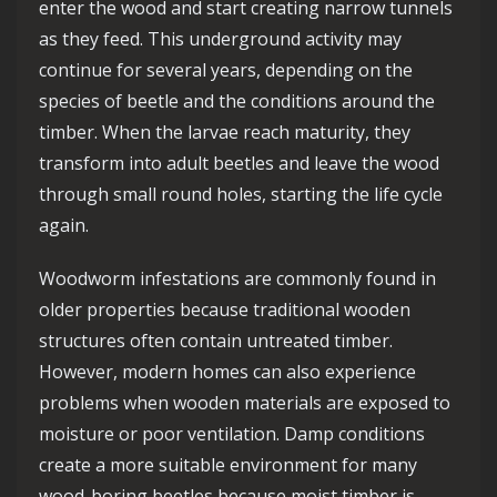
enter the wood and start creating narrow tunnels
as they feed. This underground activity may
continue for several years, depending on the
species of beetle and the conditions around the
timber. When the larvae reach maturity, they
transform into adult beetles and leave the wood
through small round holes, starting the life cycle
again.
Woodworm infestations are commonly found in
older properties because traditional wooden
structures often contain untreated timber.
However, modern homes can also experience
problems when wooden materials are exposed to
moisture or poor ventilation. Damp conditions
create a more suitable environment for many
wood-boring beetles because moist timber is