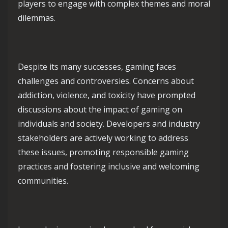
players to engage with complex themes and moral
dilemmas.
Despite its many successes, gaming faces
challenges and controversies. Concerns about
addiction, violence, and toxicity have prompted
discussions about the impact of gaming on
individuals and society. Developers and industry
stakeholders are actively working to address
these issues, promoting responsible gaming
practices and fostering inclusive and welcoming
communities.