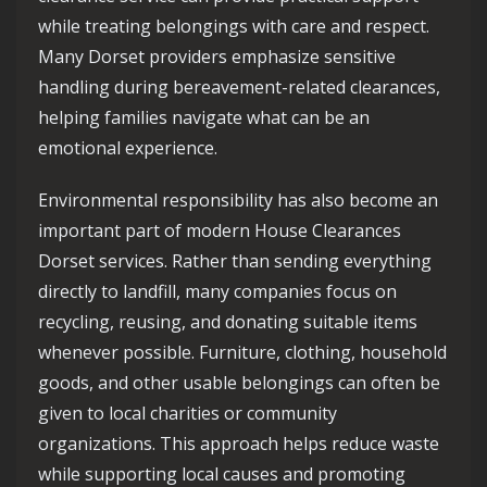
while treating belongings with care and respect.
Many Dorset providers emphasize sensitive
handling during bereavement-related clearances,
helping families navigate what can be an
emotional experience.
Environmental responsibility has also become an
important part of modern House Clearances
Dorset services. Rather than sending everything
directly to landfill, many companies focus on
recycling, reusing, and donating suitable items
whenever possible. Furniture, clothing, household
goods, and other usable belongings can often be
given to local charities or community
organizations. This approach helps reduce waste
while supporting local causes and promoting