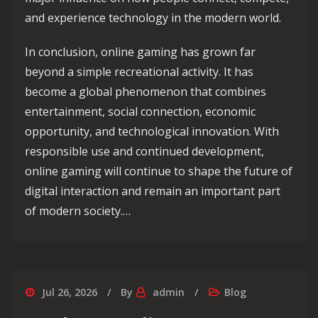
and experience technology in the modern world.
In conclusion, online gaming has grown far
beyond a simple recreational activity. It has
become a global phenomenon that combines
entertainment, social connection, economic
opportunity, and technological innovation. With
responsible use and continued development,
online gaming will continue to shape the future of
digital interaction and remain an important part
of modern society.…
Jul 26, 2026
By
admin
Blog