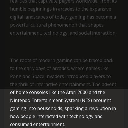
realities that captivate players worldwide. From its
humble beginnings in arcades to the expansive
digital landscapes of today, gaming has become a
powerful cultural phenomenon that shapes
entertainment, technology, and social interaction.
The roots of modern gaming can be traced back
to the early days of arcades, where games like
Pong and Space Invaders introduced players to
the thrill of interactive entertainment. The advent
of home consoles like the Atari 2600 and the
Nintendo Entertainment System (NES) brought
gaming into households, sparking a revolution in
how people interacted with technology and
consumed entertainment.