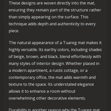
These designs are woven directly into the mat,
ensuring they remain part of the structure rather
than simply appearing on the surface. This
technique adds depth and authenticity to every
piece.
The natural appearance of a Tuareg mat makes it
highly versatile. Its earthy colors, including shades
of beige, brown, and black, blend effortlessly with
many styles of interior design. Whether placed in
a modern apartment, a rustic cottage, or a
contemporary office, the mat adds warmth and
texture to the space. Its understated elegance
allows it to enhance a room without
overwhelming other decorative elements.
Durability is another reason why the Tuareg mat