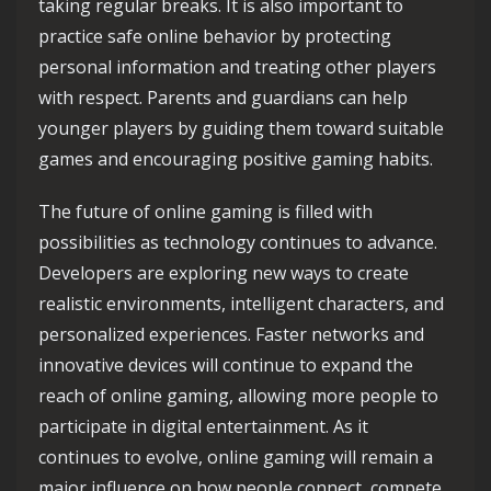
taking regular breaks. It is also important to
practice safe online behavior by protecting
personal information and treating other players
with respect. Parents and guardians can help
younger players by guiding them toward suitable
games and encouraging positive gaming habits.
The future of online gaming is filled with
possibilities as technology continues to advance.
Developers are exploring new ways to create
realistic environments, intelligent characters, and
personalized experiences. Faster networks and
innovative devices will continue to expand the
reach of online gaming, allowing more people to
participate in digital entertainment. As it
continues to evolve, online gaming will remain a
major influence on how people connect, compete,