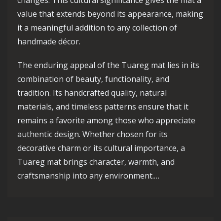
changes. This cultural significance gives the mat a
value that extends beyond its appearance, making
it a meaningful addition to any collection of
handmade décor.
The enduring appeal of the Tuareg mat lies in its
combination of beauty, functionality, and
tradition. Its handcrafted quality, natural
materials, and timeless patterns ensure that it
remains a favorite among those who appreciate
authentic design. Whether chosen for its
decorative charm or its cultural importance, a
Tuareg mat brings character, warmth, and
craftsmanship into any environment.…