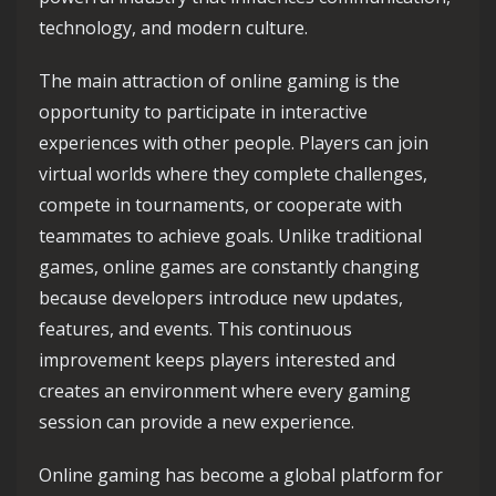
technology, and modern culture.
The main attraction of online gaming is the
opportunity to participate in interactive
experiences with other people. Players can join
virtual worlds where they complete challenges,
compete in tournaments, or cooperate with
teammates to achieve goals. Unlike traditional
games, online games are constantly changing
because developers introduce new updates,
features, and events. This continuous
improvement keeps players interested and
creates an environment where every gaming
session can provide a new experience.
Online gaming has become a global platform for