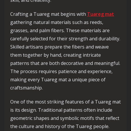
skill, and creativity.
Crafting a Tuareg mat begins with
Tuareg mat
gathering natural materials such as reeds,
grasses, and palm fibers. These materials are
carefully selected for their strength and durability.
Skilled artisans prepare the fibers and weave
them together by hand, creating intricate
patterns that are both decorative and meaningful.
The process requires patience and experience,
making every Tuareg mat a unique piece of
craftsmanship.
One of the most striking features of a Tuareg mat
is its design. Traditional patterns often include
geometric shapes and symbolic motifs that reflect
the culture and history of the Tuareg people.