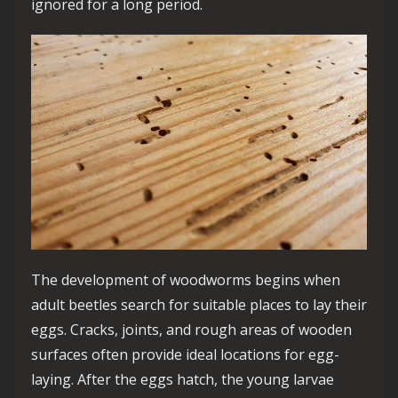
ignored for a long period.
The development of woodworms begins when
adult beetles search for suitable places to lay their
eggs. Cracks, joints, and rough areas of wooden
surfaces often provide ideal locations for egg-
laying. After the eggs hatch, the young larvae