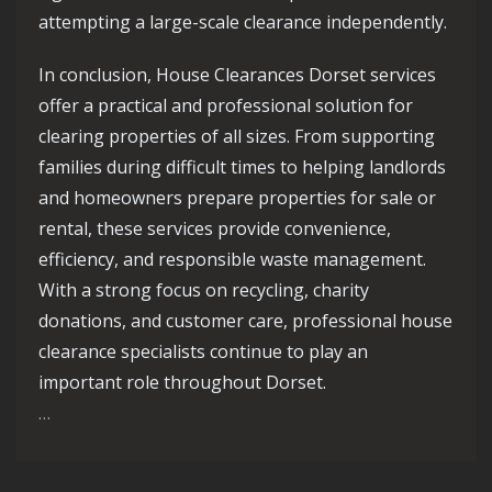
attempting a large-scale clearance independently.
In conclusion, House Clearances Dorset services
offer a practical and professional solution for
clearing properties of all sizes. From supporting
families during difficult times to helping landlords
and homeowners prepare properties for sale or
rental, these services provide convenience,
efficiency, and responsible waste management.
With a strong focus on recycling, charity
donations, and customer care, professional house
clearance specialists continue to play an
important role throughout Dorset.
…