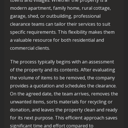
towns and villages. Whether the property is a
modern apartment, family home, rural cottage,
garage, shed, or outbuilding, professional
clearance teams can tailor their services to suit
specific requirements. This flexibility makes them
a valuable resource for both residential and
commercial clients.
The process typically begins with an assessment
of the property and its contents. After evaluating
the volume of items to be removed, the company
provides a quotation and schedules the clearance.
On the agreed date, the team arrives, removes the
unwanted items, sorts materials for recycling or
donation, and leaves the property clean and ready
for its next purpose. This efficient approach saves
significant time and effort compared to