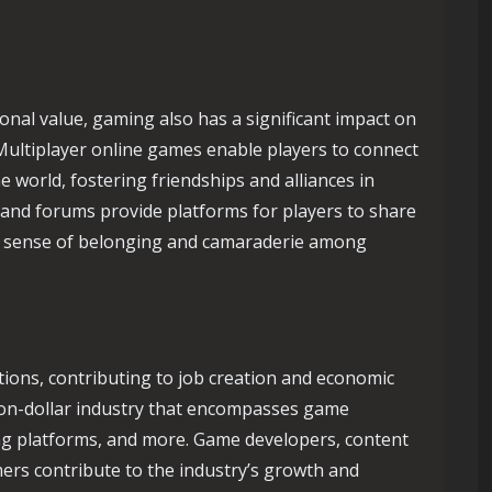
ional value, gaming also has a significant impact on
 Multiplayer online games enable players to connect
 world, fostering friendships and alliances in
and forums provide platforms for players to share
g a sense of belonging and camaraderie among
ions, contributing to job creation and economic
lion-dollar industry that encompasses game
ng platforms, and more. Game developers, content
mers contribute to the industry’s growth and