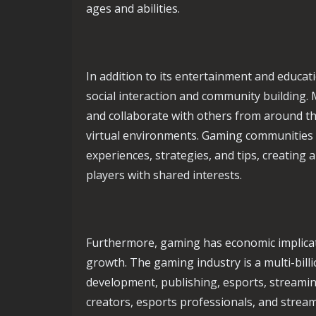
ages and abilities.
In addition to its entertainment and educat
social interaction and community building.
and collaborate with others from around the
virtual environments. Gaming communities 
experiences, strategies, and tips, creatin
players with shared interests.
Furthermore, gaming has economic implicat
growth. The gaming industry is a multi-bil
development, publishing, esports, streami
creators, esports professionals, and strea