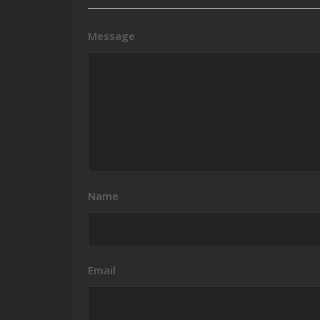
Message
Name
Email