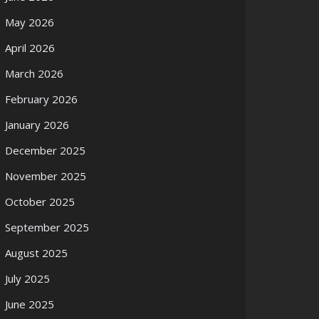
May 2026
April 2026
March 2026
February 2026
January 2026
December 2025
November 2025
October 2025
September 2025
August 2025
July 2025
June 2025