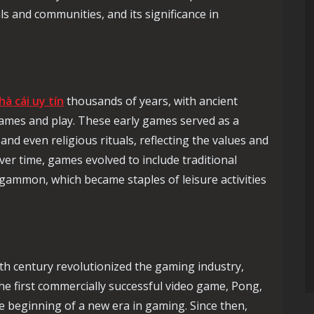
ls and communities, and its significance in
hà cái uy tín
thousands of years, with ancient
games and play. These early games served as a
and even religious rituals, reflecting the values and
Over time, games evolved to include traditional
gammon, which became staples of leisure activities
h century revolutionized the gaming industry,
The first commercially successful video game, Pong,
e beginning of a new era in gaming. Since then,