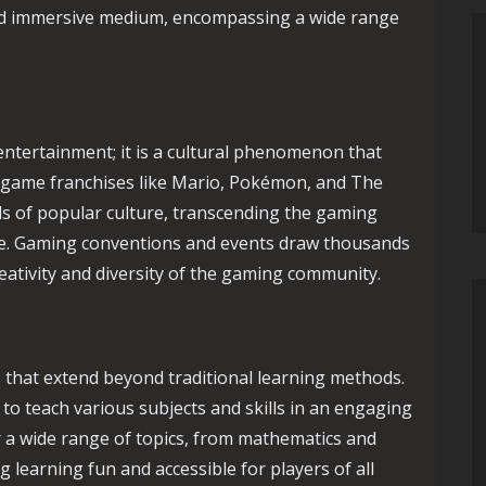
and immersive medium, encompassing a wide range
entertainment; it is a cultural phenomenon that
eo game franchises like Mario, Pokémon, and The
s of popular culture, transcending the gaming
re. Gaming conventions and events draw thousands
reativity and diversity of the gaming community.
 that extend beyond traditional learning methods.
 to teach various subjects and skills in an engaging
 a wide range of topics, from mathematics and
 learning fun and accessible for players of all