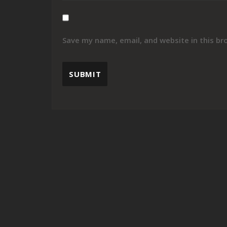
Save my name, email, and website in this br