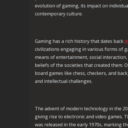
evolution of gaming, its impact on individua
contemporary culture.
Gaming has a rich history that dates back
n
civilizations engaging in various forms of 
means of entertainment, social interaction, 
beliefs of the societies that created them. 
board games like chess, checkers, and back
and intellectual challenges.
The advent of modern technology in the 20t
giving rise to electronic and video games. 
was released in the early 1970s, marking th