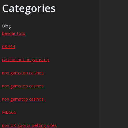
Categories
Blog
bandar toto
CK444
casinos not on gamstop
non gamstop casinos
non gamstop casinos
non gamstop casinos
MB666
non UK sports betting sites