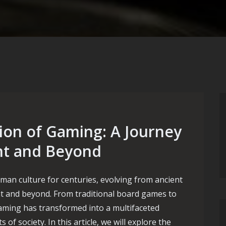
ion of Gaming: A Journey
nt and Beyond
an culture for centuries, evolving from ancient
t and beyond. From traditional board games to
ming has transformed into a multifaceted
f society. In this article, we will explore the