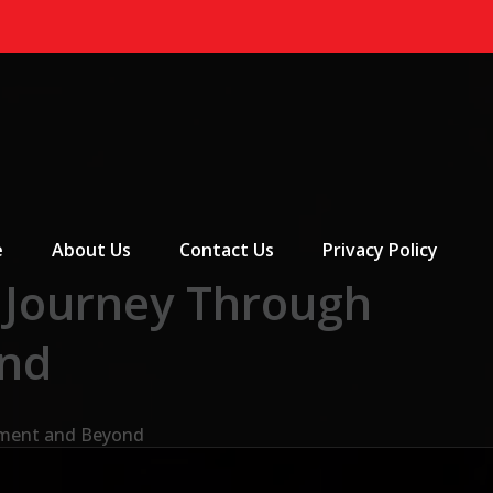
 Menu
e
About Us
Contact Us
Privacy Policy
 Journey Through
ond
nment and Beyond