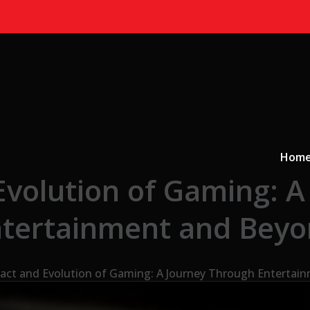
Primary
a
Hom
Evolution of Gaming: A
tertainment and Bey
act and Evolution of Gaming: A Journey Through Entertai