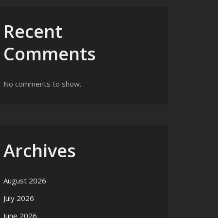
Recent
Comments
No comments to show.
Archives
August 2026
July 2026
June 2026