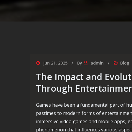
Jun 21, 2025
By
admin
Blog
The Impact and Evolut
Through Entertainme
Games have been a fundamental part of hum
pastimes to modern forms of entertainmen
immersive video games and mobile apps, ga
phenomenon that influences various aspects o