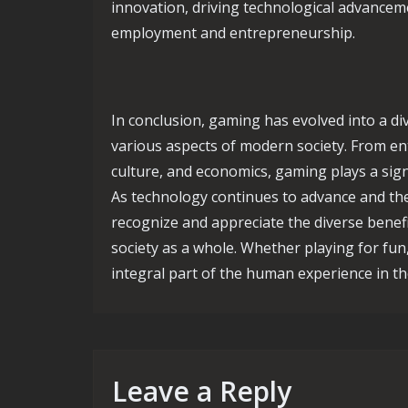
innovation, driving technological advancem
employment and entrepreneurship.
In conclusion, gaming has evolved into a d
various aspects of modern society. From ent
culture, and economics, gaming plays a sign
As technology continues to advance and the 
recognize and appreciate the diverse benef
society as a whole. Whether playing for fun
integral part of the human experience in the
Leave a Reply