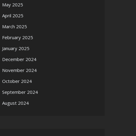
May 2025
April 2025
March 2025
February 2025
January 2025
December 2024
November 2024
October 2024
September 2024
August 2024