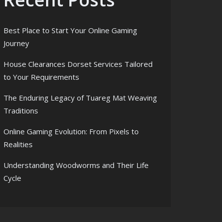
Best Place to Start Your Online Gaming
Journey
House Clearances Dorset Services Tailored
to Your Requirements
The Enduring Legacy of Tuareg Mat Weaving
Traditions
Online Gaming Evolution: From Pixels to
Realities
Understanding Woodworms and Their Life
Cycle