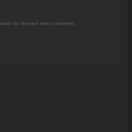
owser for the next time I comment.