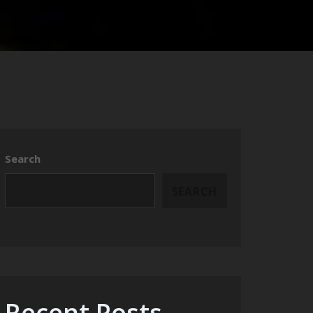
Search
SEARCH
Recent Posts