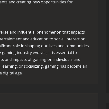
ents and creating new opportunities for
iverse and influential phenomenon that impacts
ertainment and education to social interaction,
ificant role in shaping our lives and communities.
gaming industry evolves, it is essential to
its and impacts of gaming on individuals and
, learning, or socializing, gaming has become an
 digital age.