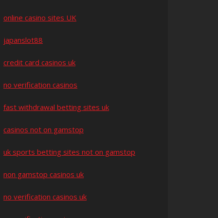
online casino sites UK
japanslot88
credit card casinos uk
no verification casinos
fast withdrawal betting sites uk
casinos not on gamstop
uk sports betting sites not on gamstop
non gamstop casinos uk
no verification casinos uk