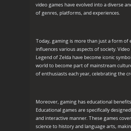
video games have evolved into a diverse 
of genres, platforms, and experiences.
Today, gaming is more than just a form of 
influences various aspects of society. Vid
Legend of Zelda have become iconic symbol
world to become part of mainstream cultu
of enthusiasts each year, celebrating the c
Moreover, gaming has educational benefits
Educational games are specifically designed
and interactive manner. These games cover
science to history and language arts, making