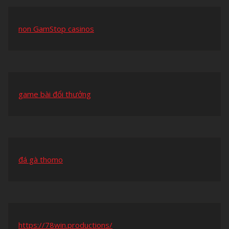
non GamStop casinos
game bài đổi thưởng
đá gà thomo
https://78win.productions/