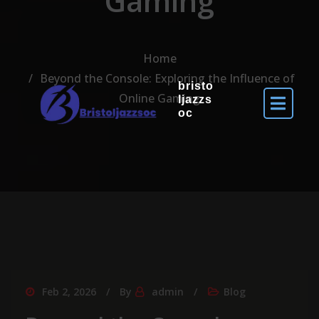
Gaming
Home
Beyond the Console: Exploring the Influence of
bristo
Online Gaming
ljazzs
oc
Feb 2, 2026
By
admin
Blog