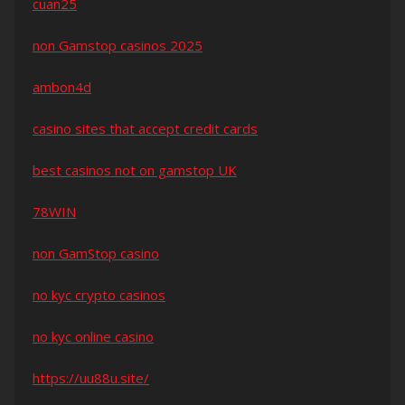
cuan25
non Gamstop casinos 2025
ambon4d
casino sites that accept credit cards
best casinos not on gamstop UK
78WIN
non GamStop casino
no kyc crypto casinos
no kyc online casino
https://uu88u.site/