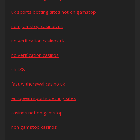
uk sports betting sites not on gamstop
non gamstop casinos uk
no verification casinos uk
no verification casinos
slot88
fast withdrawal casino uk
european sports betting sites
casinos not on gamstop
non gamstop casinos