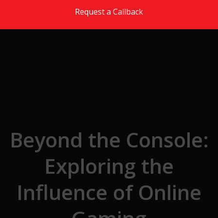
Skip to the content
Request a Callback
Beyond the Console:
Exploring the
Influence of Online