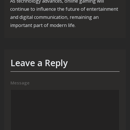
As technology advances, online gaming will
continue to influence the future of entertainment
and digital communication, remaining an
important part of modern life.
Leave a Reply
Message