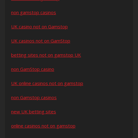
non gamstop casinos
UK casino not on Gamstop
UK casinos not on GamStop
betting sites not on gamstop UK
non GamStop casino
UK online casinos not on gamstop
non Gamstop casinos
new UK betting sites
online casinos not on gamstop