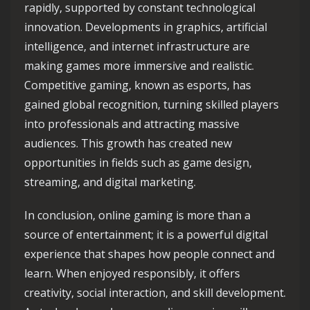
rapidly, supported by constant technological
innovation. Developments in graphics, artificial
intelligence, and internet infrastructure are
making games more immersive and realistic.
Competitive gaming, known as esports, has
gained global recognition, turning skilled players
into professionals and attracting massive
audiences. This growth has created new
opportunities in fields such as game design,
streaming, and digital marketing.
In conclusion, online gaming is more than a
source of entertainment; it is a powerful digital
experience that shapes how people connect and
learn. When enjoyed responsibly, it offers
creativity, social interaction, and skill development.