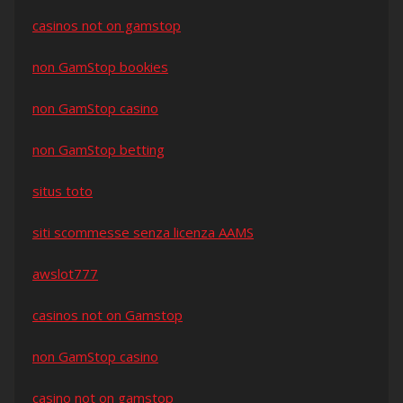
casinos not on gamstop
non GamStop bookies
non GamStop casino
non GamStop betting
situs toto
siti scommesse senza licenza AAMS
awslot777
casinos not on Gamstop
non GamStop casino
casino not on gamstop