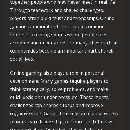
together people who may never meet in real life.
Through teamwork and shared challenges,
players often build trust and friendships. Online
gaming communities form around common
interests, creating spaces where people feel
accepted and understood. For many, these virtual
communities become an important part of their
social lives.
Online gaming also plays a role in personal
development. Many games require players to
think strategically, solve problems, and make
quick decisions under pressure. These mental
challenges can sharpen focus and improve
cognitive skills. Games that rely on team play help
players learn leadership, patience, and effective
communication. Over time, these skills can