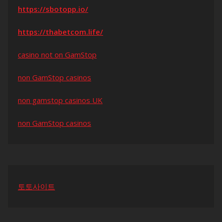
https://sbotopp.io/
https://thabetcom.life/
casino not on GamStop
non GamStop casinos
non gamstop casinos UK
non GamStop casinos
토토사이트