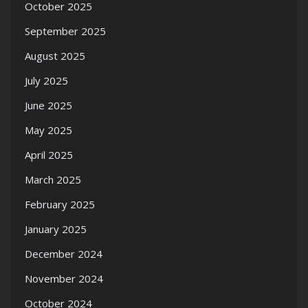
October 2025
September 2025
August 2025
July 2025
June 2025
May 2025
April 2025
March 2025
February 2025
January 2025
December 2024
November 2024
October 2024