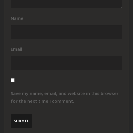
Name
Email
Save my name, email, and website in this browser
for the next time I comment.