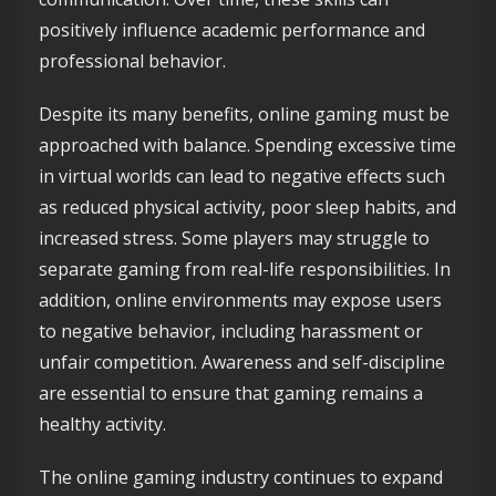
positively influence academic performance and
professional behavior.
Despite its many benefits, online gaming must be
approached with balance. Spending excessive time
in virtual worlds can lead to negative effects such
as reduced physical activity, poor sleep habits, and
increased stress. Some players may struggle to
separate gaming from real-life responsibilities. In
addition, online environments may expose users
to negative behavior, including harassment or
unfair competition. Awareness and self-discipline
are essential to ensure that gaming remains a
healthy activity.
The online gaming industry continues to expand