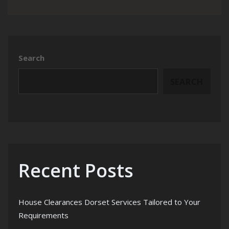
Search
SEARCH
Recent Posts
House Clearances Dorset Services Tailored to Your
Requirements