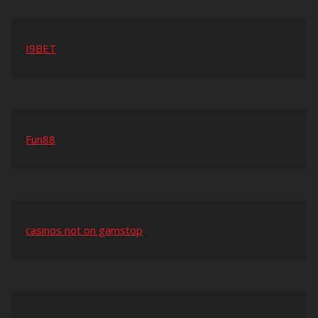
I9BET
Fun88
casinos not on gamstop