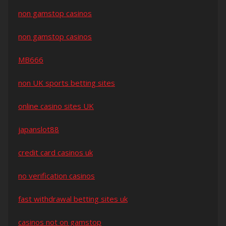
non gamstop casinos
non gamstop casinos
MB666
non UK sports betting sites
online casino sites UK
japanslot88
credit card casinos uk
no verification casinos
fast withdrawal betting sites uk
casinos not on gamstop