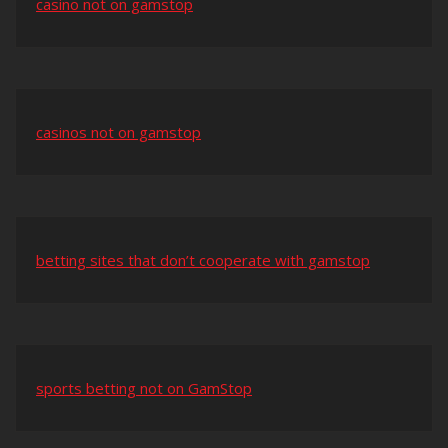
casino not on gamstop
casinos not on gamstop
betting sites that don’t cooperate with gamstop
sports betting not on GamStop