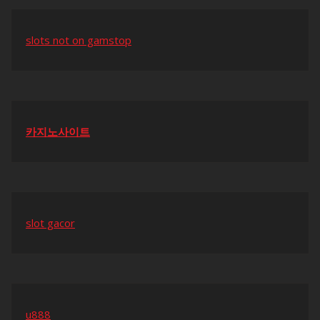
slots not on gamstop
카지노사이트
slot gacor
u888