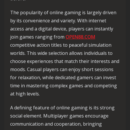
The popularity of online gaming is largely driven
by its convenience and variety. With internet
access and a digital device, players can instantly
join games ranging from
OPEN88.COM
competitive action titles to peaceful simulation
worlds. This wide selection allows individuals to
choose experiences that match their interests and
moods. Casual players can enjoy short sessions
for relaxation, while dedicated gamers can invest
time in mastering complex games and competing
at high levels.
A defining feature of online gaming is its strong
social element. Multiplayer games encourage
communication and cooperation, bringing