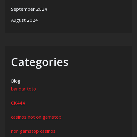
September 2024
August 2024
Categories
Blog
bandar toto
CK444
casinos not on gamstop
non gamstop casinos