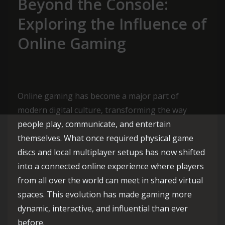
Beyond the Console:
Exploring the Influence of
Online Gaming
Online gaming has become a major part of
modern digital culture, transforming the way
people play, communicate, and entertain
themselves. What once required physical game
discs and local multiplayer setups has now shifted
into a connected online experience where players
from all over the world can meet in shared virtual
spaces. This evolution has made gaming more
dynamic, interactive, and influential than ever
before.