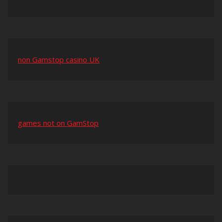
non Gamstop casino UK
games not on GamStop