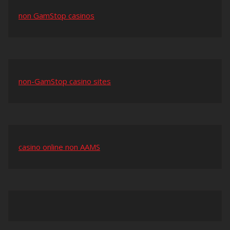
non GamStop casinos
non-GamStop casino sites
casino online non AAMS