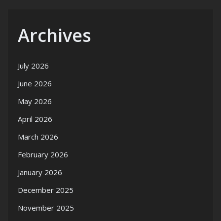
Archives
July 2026
June 2026
May 2026
April 2026
March 2026
February 2026
January 2026
December 2025
November 2025