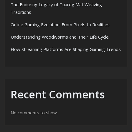
The Enduring Legacy of Tuareg Mat Weaving
Traditions
Online Gaming Evolution: From Pixels to Realities
Understanding Woodworms and Their Life Cycle
How Streaming Platforms Are Shaping Gaming Trends
Recent Comments
No comments to show.