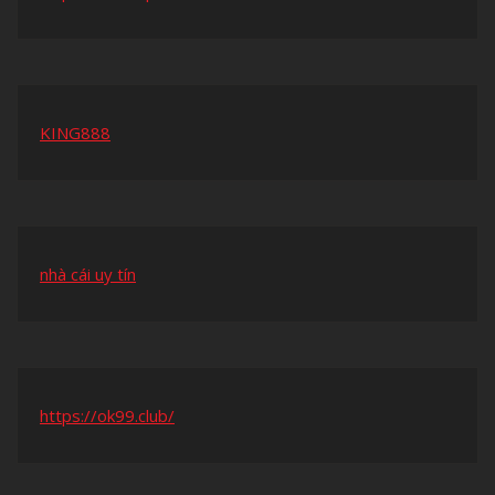
KING888
nhà cái uy tín
https://ok99.club/