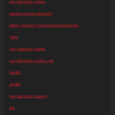
non GamStop casino
casinos not on gamstop
https://hs6227.com/store/622bet.html
789F
non GamStop casino
non GamStop casinos UK
slot88
slot88
non Gamstop casinos
j88