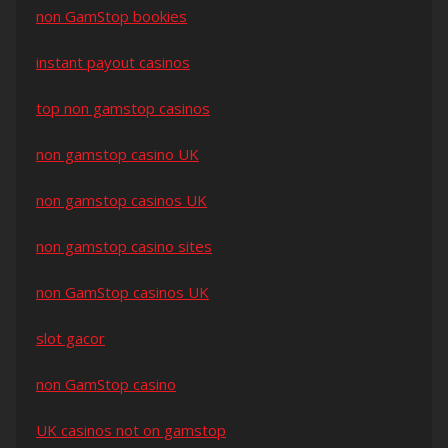
non GamStop bookies
instant payout casinos
top non gamstop casinos
non gamstop casino UK
non gamstop casinos UK
non gamstop casino sites
non GamStop casinos UK
slot gacor
non GamStop casino
UK casinos not on gamstop