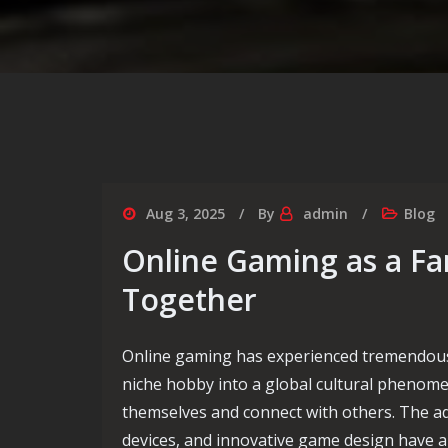
Aug 3, 2025
By
admin
Blog
Online Gaming as a Fam
Together
Online gaming has experienced tremendous
niche hobby into a global cultural phenome
themselves and connect with others. The a
devices, and innovative game design have a