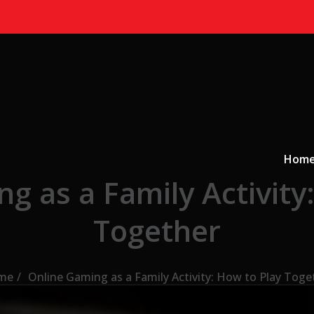
Primary
a
Hom
g as a Family Activity
Together
me
Online Gaming as a Family Activity: How to Play Toge