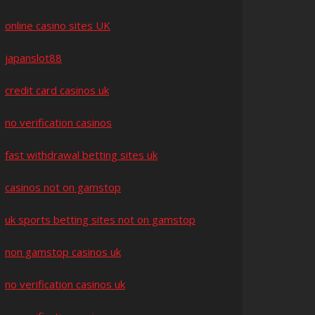
online casino sites UK
japanslot88
credit card casinos uk
no verification casinos
fast withdrawal betting sites uk
casinos not on gamstop
uk sports betting sites not on gamstop
non gamstop casinos uk
no verification casinos uk