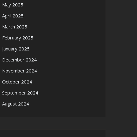
May 2025
April 2025
March 2025
February 2025
January 2025
December 2024
November 2024
October 2024
September 2024
August 2024