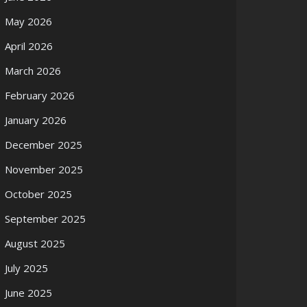
May 2026
April 2026
March 2026
February 2026
January 2026
December 2025
November 2025
October 2025
September 2025
August 2025
July 2025
June 2025