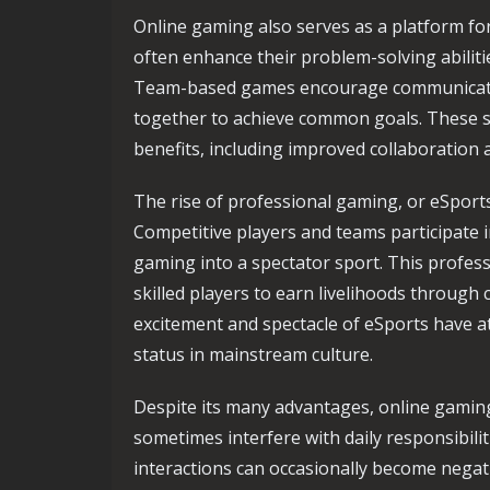
Online gaming also serves as a platform fo
often enhance their problem-solving abiliti
Team-based games encourage communicatio
together to achieve common goals. These sk
benefits, including improved collaboration an
The rise of professional gaming, or eSport
Competitive players and teams participate 
gaming into a spectator sport. This profes
skilled players to earn livelihoods throug
excitement and spectacle of eSports have a
status in mainstream culture.
Despite its many advantages, online gaming
sometimes interfere with daily responsibilit
interactions can occasionally become negat