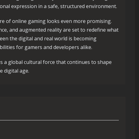
ional expression in a safe, structured environment.
ure of online gaming looks even more promising.
igence, and augmented reality are set to redefine what
een the digital and real world is becoming
bilities for gamers and developers alike.
is a global cultural force that continues to shape
 digital age.