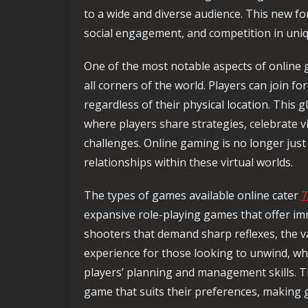
to a wide and diverse audience. This new fo
social engagement, and competition in uni
One of the most notable aspects of online g
all corners of the world. Players can join f
regardless of their physical location. This 
where players share strategies, celebrate 
challenges. Online gaming is no longer just
relationships within these virtual worlds.
The types of games available online cater
7
expansive role-playing games that offer imm
shooters that demand sharp reflexes, the va
experience for those looking to unwind, wh
players’ planning and management skills. T
game that suits their preferences, making 