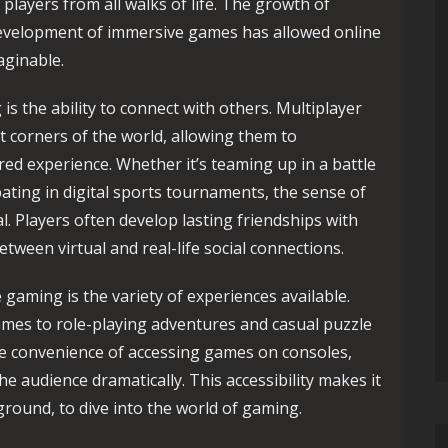
g players from all walks of life. The growth of
development of immersive games has allowed online
aginable.
is the ability to connect with others. Multiplayer
 corners of the world, allowing them to
red experience. Whether it’s teaming up in a battle
pating in digital sports tournaments, the sense of
 Players often develop lasting friendships with
etween virtual and real-life social connections.
 gaming is the variety of experiences available.
mes to role-playing adventures and casual puzzle
e convenience of accessing games on consoles,
e audience dramatically. This accessibility makes it
round, to dive into the world of gaming.