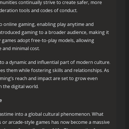
unities continually strive to create safer, more
ration tools and codes of conduct.
to online gaming, enabling play anytime and
troduced gaming to a broader audience, making it
 games adopt free-to-play models, allowing
e and minimal cost.
to a dynamic and influential part of modern culture.
es them while fostering skills and relationships. As
ming’s reach and impact are set to grow even
 the digital world.
e
astime into a global cultural phenomenon. What
es or arcade-style games has now become a massive