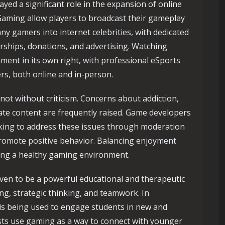
yed a significant role in the expansion of online
Gaming allow players to broadcast their gameplay
ny gamers into internet celebrities, with dedicated
ships, donations, and advertising. Watching
ment in its own right, with professional eSports
s, both online and in-person.
 not without criticism. Concerns about addiction,
ate content are frequently raised. Game developers
rking to address these issues through moderation
o promote positive behavior. Balancing enjoyment
ining a healthy gaming environment.
oven to be a powerful educational and therapeutic
g, strategic thinking, and teamwork. In
is being used to engage students in new and
ists use gaming as a way to connect with younger