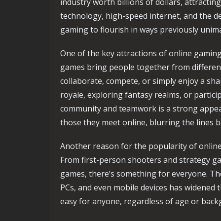
industry worth billions of dollars, attractin
technology, high-speed internet, and the 
gaming to flourish in ways previously unim
One of the key attractions of online gaming 
games bring people together from different
collaborate, compete, or simply enjoy a sha
royale, exploring fantasy realms, or partici
community and teamwork is a strong appeal.
those they meet online, blurring the lines b
Another reason for the popularity of online
From first-person shooters and strategy ga
games, there’s something for everyone. Th
PCs, and even mobile devices has widened th
easy for anyone, regardless of age or backg