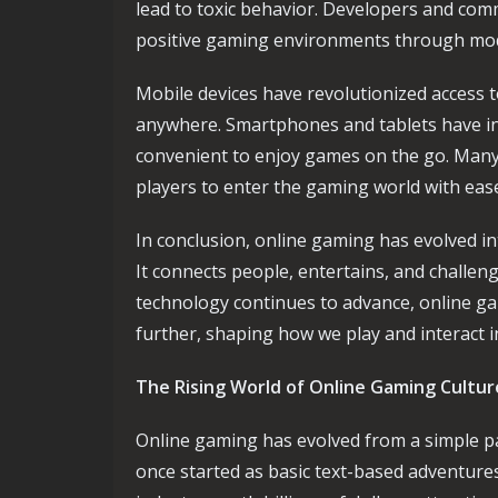
lead to toxic behavior. Developers and comm
positive gaming environments through mode
Mobile devices have revolutionized access 
anywhere. Smartphones and tablets have in
convenient to enjoy games on the go. Many
players to enter the gaming world with eas
In conclusion, online gaming has evolved in
It connects people, entertains, and challeng
technology continues to advance, online ga
further, shaping how we play and interact in
The Rising World of Online Gaming Cultur
Online gaming has evolved from a simple p
once started as basic text-based adventur