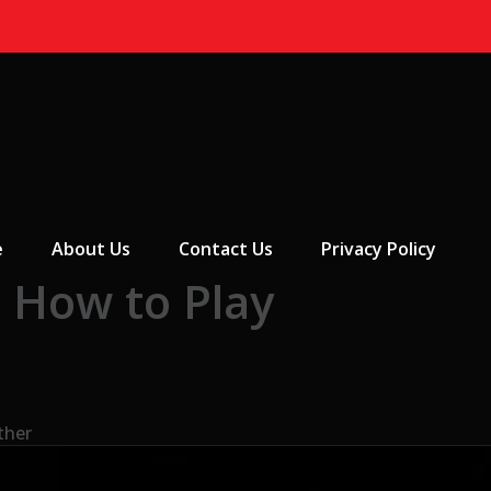
 Menu
e
About Us
Contact Us
Privacy Policy
: How to Play
ther