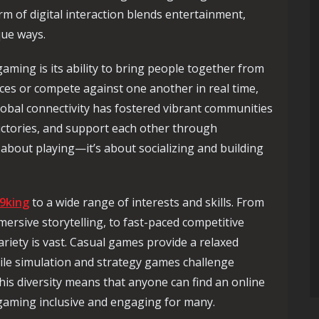
rm of digital interaction blends entertainment,
que ways.
aming is its ability to bring people together from
orces or compete against one another in real time,
global connectivity has fostered vibrant communities
victories, and support each other through
 about playing—it’s about socializing and building
9king
to a wide range of interests and skills. From
ersive storytelling, to fast-paced competitive
riety is vast. Casual games provide a relaxed
ile simulation and strategy games challenge
his diversity means that anyone can find an online
gaming inclusive and engaging for many.