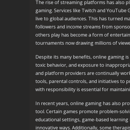
The rise of streaming platforms has also pla
gaming. Services like Twitch and YouTube 
live to global audiences. This has turned ma
followers and income streams from sponsor
others play has become a form of entertain
tournaments now drawing millions of viewer
Despite its many benefits, online gaming is
toxic behavior, and exposure to inappropri
and platform providers are continually wo
tools, parental controls, and initiatives t
with responsibility is essential for mainta
In recent years, online gaming has also pr
tool. Certain games promote problem-solvin
educational settings, game-based learning 
innovative ways. Additionally, some therap