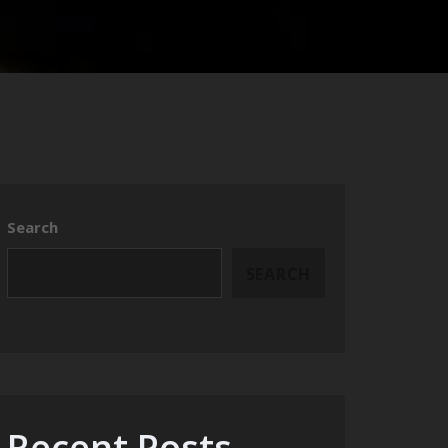
Search
SEARCH
Recent Posts