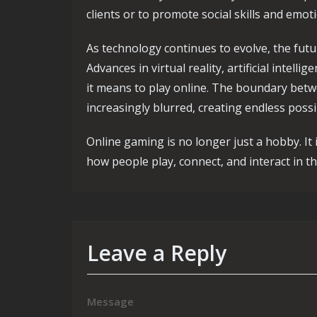
clients or to promote social skills and emot
As technology continues to evolve, the fut
Advances in virtual reality, artificial intell
it means to play online. The boundary betw
increasingly blurred, creating endless possi
Online gaming is no longer just a hobby. It 
how people play, connect, and interact in the
Leave a Reply
Message