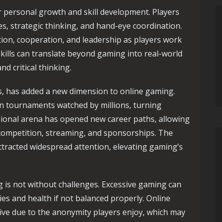
r personal growth and skill development. Players
es, strategic thinking, and hand-eye coordination.
n, cooperation, and leadership as players work
ills can translate beyond gaming into real-world
d critical thinking.
s, has added a new dimension to online gaming.
in tournaments watched by millions, turning
sional arena has opened new career paths, allowing
h competition, streaming, and sponsorships. The
ttracted widespread attention, elevating gaming’s
 is not without challenges. Excessive gaming can
ies and health if not balanced properly. Online
ive due to the anonymity players enjoy, which may