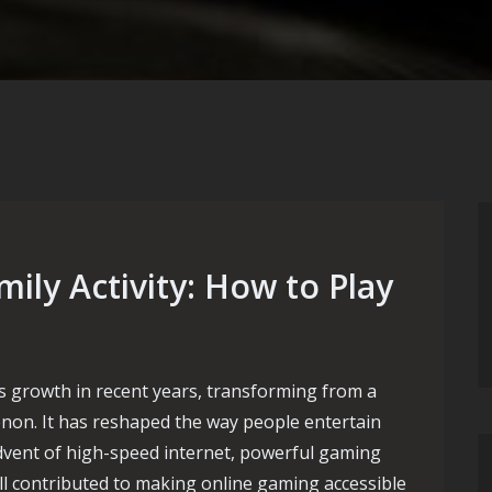
ily Activity: How to Play
 growth in recent years, transforming from a
non. It has reshaped the way people entertain
dvent of high-speed internet, powerful gaming
ll contributed to making online gaming accessible