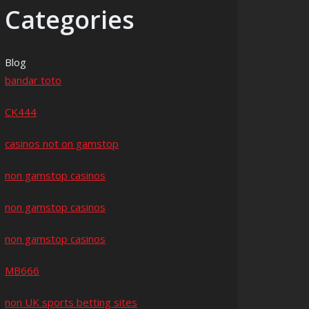
Categories
Blog
bandar toto
CK444
casinos not on gamstop
non gamstop casinos
non gamstop casinos
non gamstop casinos
MB666
non UK sports betting sites