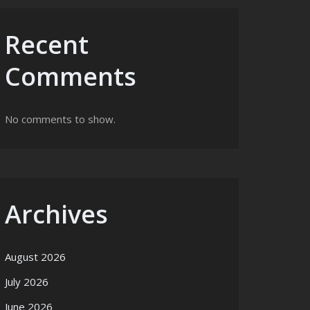
Recent
Comments
No comments to show.
Archives
August 2026
July 2026
June 2026