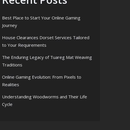
Best Place to Start Your Online Gaming
Journey
House Clearances Dorset Services Tailored
to Your Requirements
The Enduring Legacy of Tuareg Mat Weaving
Traditions
Online Gaming Evolution: From Pixels to
Realities
Understanding Woodworms and Their Life
Cycle