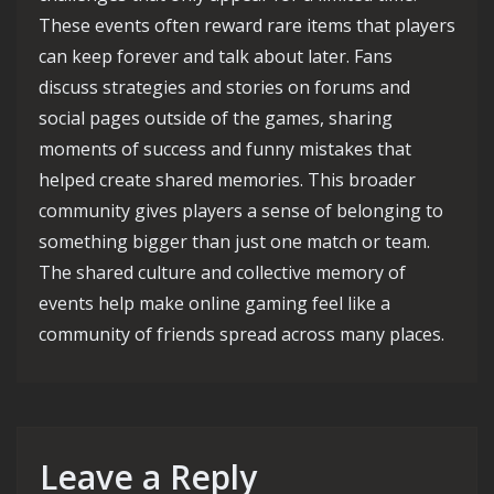
These events often reward rare items that players
can keep forever and talk about later. Fans
discuss strategies and stories on forums and
social pages outside of the games, sharing
moments of success and funny mistakes that
helped create shared memories. This broader
community gives players a sense of belonging to
something bigger than just one match or team.
The shared culture and collective memory of
events help make online gaming feel like a
community of friends spread across many places.
Leave a Reply