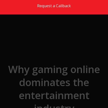
Skip to the content
Request a Callback
Why gaming online
dominates the
entertainment