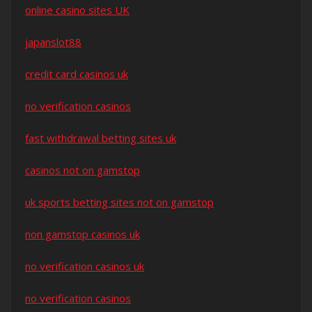
online casino sites UK
japanslot88
credit card casinos uk
no verification casinos
fast withdrawal betting sites uk
casinos not on gamstop
uk sports betting sites not on gamstop
non gamstop casinos uk
no verification casinos uk
no verification casinos