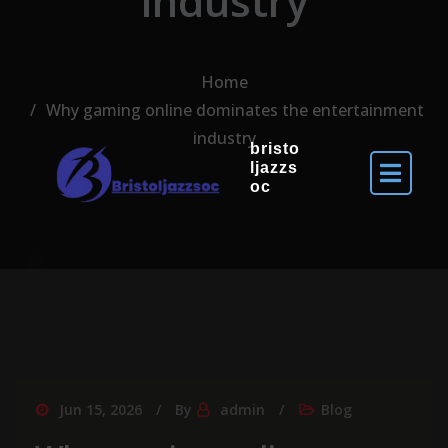
industry
Home
Why gaming online dominates the entertainment
industry
bristo
ljazzs
oc
Jun 15, 2026
By
admin
Blog