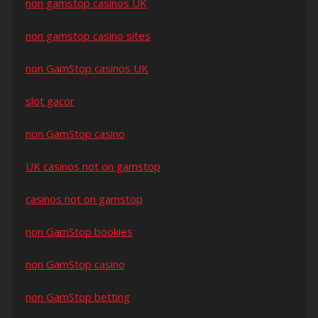
non gamstop casinos UK
non gamstop casino sites
non GamStop casinos UK
slot gacor
non GamStop casino
UK casinos not on gamstop
casinos not on gamstop
non GamStop bookies
non GamStop casino
non GamStop betting