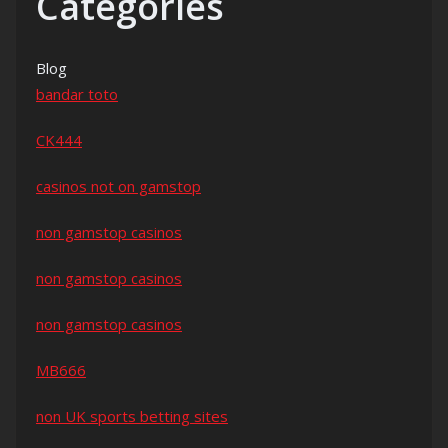
Categories
Blog
bandar toto
CK444
casinos not on gamstop
non gamstop casinos
non gamstop casinos
non gamstop casinos
MB666
non UK sports betting sites