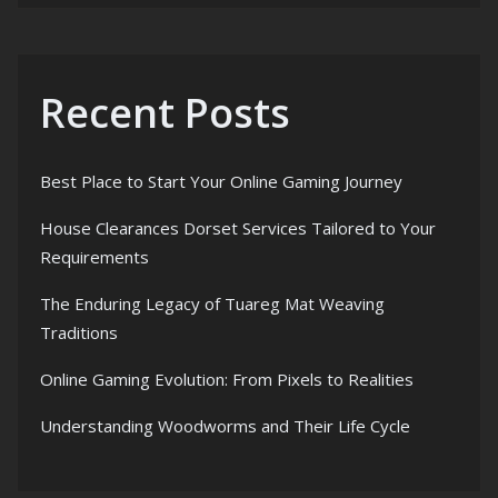
Recent Posts
Best Place to Start Your Online Gaming Journey
House Clearances Dorset Services Tailored to Your
Requirements
The Enduring Legacy of Tuareg Mat Weaving
Traditions
Online Gaming Evolution: From Pixels to Realities
Understanding Woodworms and Their Life Cycle