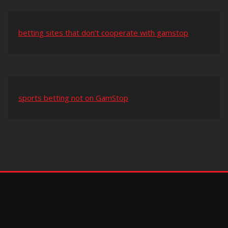
betting sites that don’t cooperate with gamstop
sports betting not on GamStop