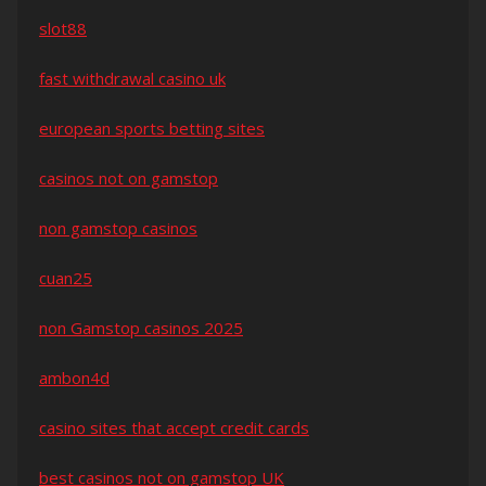
slot88
fast withdrawal casino uk
european sports betting sites
casinos not on gamstop
non gamstop casinos
cuan25
non Gamstop casinos 2025
ambon4d
casino sites that accept credit cards
best casinos not on gamstop UK