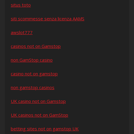
situs toto
siti scommesse senza licenza AAMS
awslot777
casinos not on Gamstop
non GamStop casino
casino not on gamstop
non gamstop casinos
UK casino not on Gamstop
UK casinos not on GamStop
betting sites not on gamstop UK