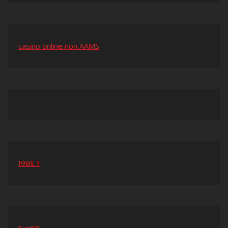
casino online non AAMS
I9BET