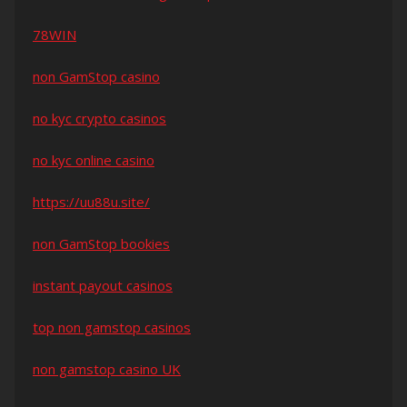
78WIN
non GamStop casino
no kyc crypto casinos
no kyc online casino
https://uu88u.site/
non GamStop bookies
instant payout casinos
top non gamstop casinos
non gamstop casino UK