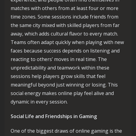
matches with others from at least four or more
time zones. Some sessions include friends from
the same city mixed with skilled players from far
away, which adds cultural flavor to every match.
Teams often adapt quickly when playing with new
faces because success depends on listening and
reacting to others’ moves in real time. The
unpredictability and teamwork within these
sessions help players grow skills that feel
meaningful beyond just winning or losing. This
social energy makes online play feel alive and
dynamic in every session.
Social Life and Friendships in Gaming
One of the biggest draws of online gaming is the