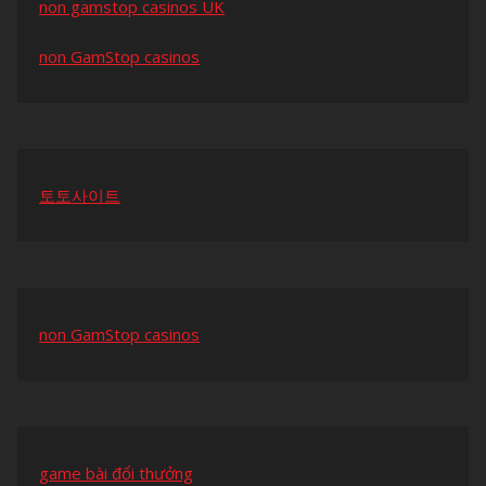
non gamstop casinos UK
non GamStop casinos
토토사이트
non GamStop casinos
game bài đổi thưởng