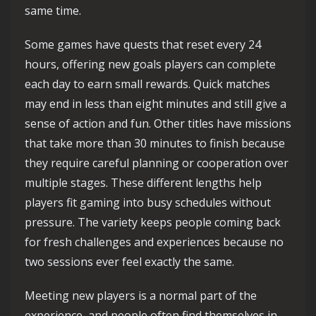
same time.
Some games have quests that reset every 24
hours, offering new goals players can complete
each day to earn small rewards. Quick matches
may end in less than eight minutes and still give a
sense of action and fun. Other titles have missions
that take more than 30 minutes to finish because
they require careful planning or cooperation over
multiple stages. These different lengths help
players fit gaming into busy schedules without
pressure. The variety keeps people coming back
for fresh challenges and experiences because no
two sessions ever feel exactly the same.
Meeting new players is a normal part of the
experience, and people often find themselves in