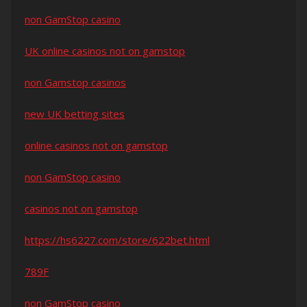
non GamStop casino
UK online casinos not on gamstop
non Gamstop casinos
new UK betting sites
online casinos not on gamstop
non GamStop casino
casinos not on gamstop
https://hs6227.com/store/622bet.html
789F
non GamStop casino