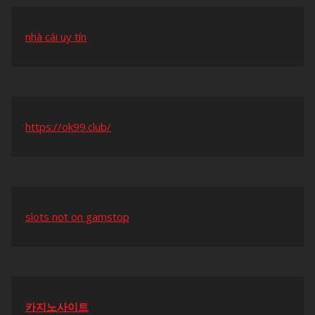
nhà cái uy tín
https://ok99.club/
slots not on gamstop
카지노사이트