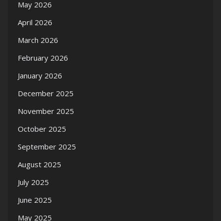
May 2026
April 2026
March 2026
February 2026
January 2026
December 2025
November 2025
October 2025
September 2025
August 2025
July 2025
June 2025
May 2025