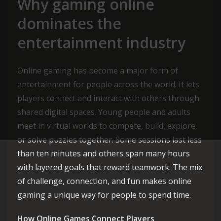
Why gaming online
dominates the
entertainment industry
Online gaming has become a major form of
entertainment for people across the world. It lets
players connect and interact with others through
shared digital spaces. Young people and adults
meet in virtual worlds to compete, build, explore,
or solve puzzles together. Some sessions last less
than ten minutes and others span many hours
with layered goals that reward teamwork. The mix
of challenge, connection, and fun makes online
gaming a unique way for people to spend time.
How Online Games Connect Players