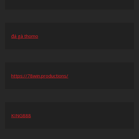
đá gà thomo
https://78win.productions/
KING888