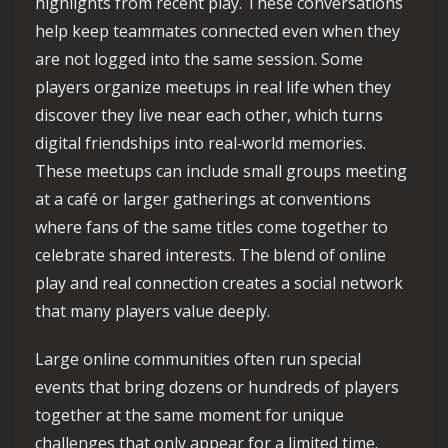
highlights from recent play. These conversations
help keep teammates connected even when they
are not logged into the same session. Some
players organize meetups in real life when they
discover they live near each other, which turns
digital friendships into real‑world memories.
These meetups can include small groups meeting
at a café or larger gatherings at conventions
where fans of the same titles come together to
celebrate shared interests. The blend of online
play and real connection creates a social network
that many players value deeply.
Large online communities often run special
events that bring dozens or hundreds of players
together at the same moment for unique
challenges that only appear for a limited time.