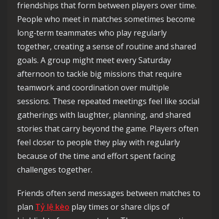
friendships that form between players over time.
People who meet in matches sometimes become
long‑term teammates who play regularly
together, creating a sense of routine and shared
goals. A group might meet every Saturday
afternoon to tackle big missions that require
teamwork and coordination over multiple
sessions. These repeated meetings feel like social
gatherings with laughter, planning, and shared
stories that carry beyond the game. Players often
feel closer to people they play with regularly
because of the time and effort spent facing
challenges together.
Friends often send messages between matches to
plan
Tỷ lệ kèo
play times or share clips of