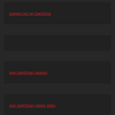
games not on GamStop
non GamStop casinos
non-GamStop casino sites