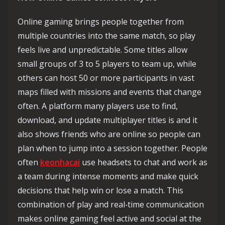
Online gaming brings people together from
multiple countries into the same match, so play
feels live and unpredictable. Some titles allow
small groups of 3 to 5 players to team up, while
others can host 50 or more participants in vast
maps filled with missions and events that change
often. A platform many players use to find,
download, and update multiplayer titles is and it
also shows friends who are online so people can
plan when to jump into a session together. People
often
keonhacai
use headsets to chat and work as
a team during intense moments and make quick
decisions that help win or lose a match. This
combination of play and real‑time communication
makes online gaming feel active and social at the