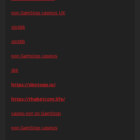
non GamStop casinos UK
slot88
slot88
non Gamstop casinos
j88
https://sbotopp.io/
https://thabetcom.life/
casino not on GamStop
non GamStop casinos