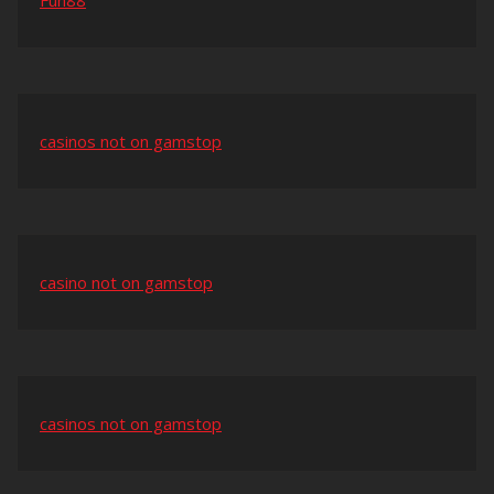
Fun88
casinos not on gamstop
casino not on gamstop
casinos not on gamstop