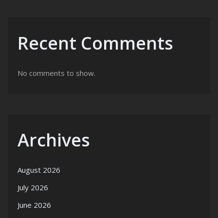
Recent Comments
No comments to show.
Archives
August 2026
July 2026
June 2026