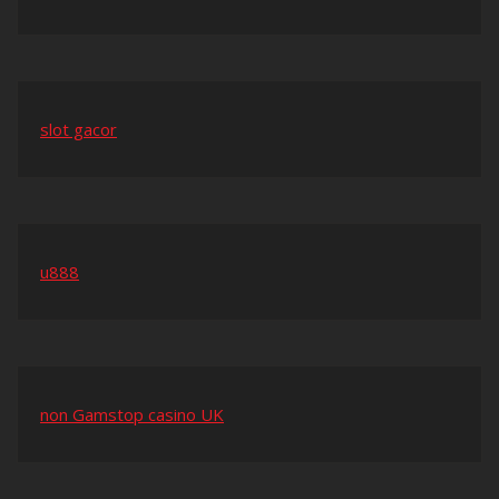
slot gacor
u888
non Gamstop casino UK