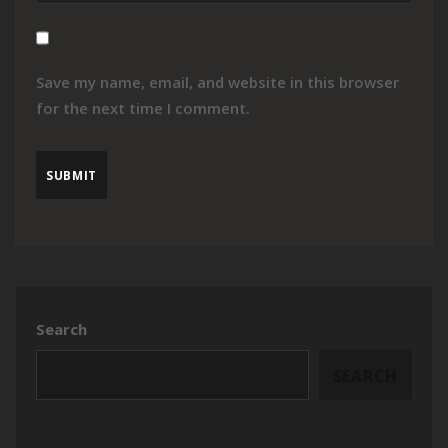
Save my name, email, and website in this browser
for the next time I comment.
Search
SEARCH