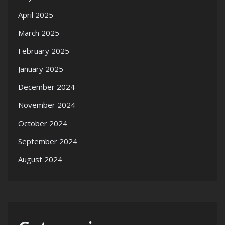
April 2025
March 2025
February 2025
January 2025
December 2024
November 2024
October 2024
September 2024
August 2024