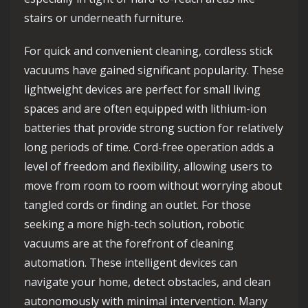
stairs or underneath furniture.
For quick and convenient cleaning, cordless stick
vacuums have gained significant popularity. These
lightweight devices are perfect for small living
spaces and are often equipped with lithium-ion
batteries that provide strong suction for relatively
long periods of time. Cord-free operation adds a
level of freedom and flexibility, allowing users to
move from room to room without worrying about
tangled cords or finding an outlet. For those
seeking a more high-tech solution, robotic
vacuums are at the forefront of cleaning
automation. These intelligent devices can
navigate your home, detect obstacles, and clean
autonomously with minimal intervention. Many