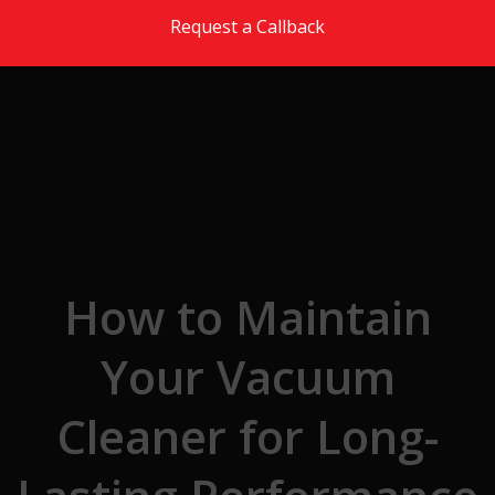
Skip to the content
Request a Callback
How to Maintain
Your Vacuum
Cleaner for Long-