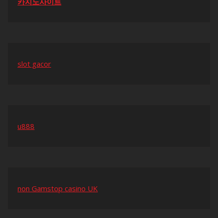
카지노사이트
slot gacor
u888
non Gamstop casino UK