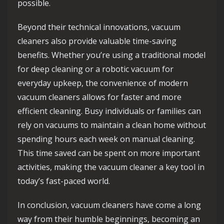
possible.
Beyond their technical innovations, vacuum
cleaners also provide valuable time-saving
benefits. Whether you’re using a traditional model
for deep cleaning or a robotic vacuum for
everyday upkeep, the convenience of modern
vacuum cleaners allows for faster and more
efficient cleaning. Busy individuals or families can
rely on vacuums to maintain a clean home without
spending hours each week on manual cleaning.
This time saved can be spent on more important
activities, making the vacuum cleaner a key tool in
today’s fast-paced world.
In conclusion, vacuum cleaners have come a long
way from their humble beginnings, becoming an