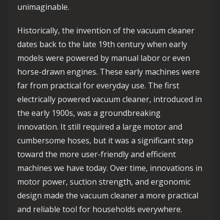
unimaginable.
Historically, the invention of the vacuum cleaner
dates back to the late 19th century when early
models were powered by manual labor or even
horse-drawn engines. These early machines were
far from practical for everyday use. The first
electrically powered vacuum cleaner, introduced in
the early 1900s, was a groundbreaking
innovation. It still required a large motor and
cumbersome hoses, but it was a significant step
toward the more user-friendly and efficient
machines we have today. Over time, innovations in
motor power, suction strength, and ergonomic
design made the vacuum cleaner a more practical
and reliable tool for households everywhere.