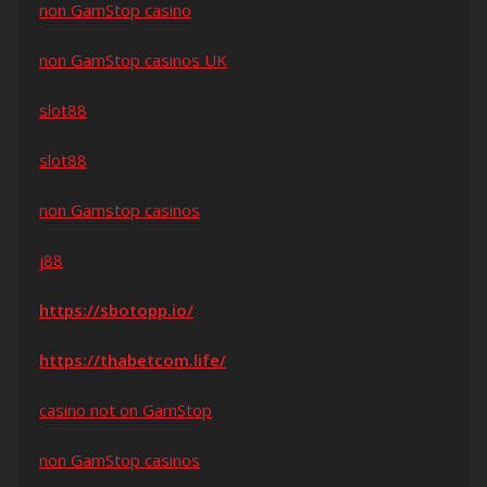
non GamStop casino
non GamStop casinos UK
slot88
slot88
non Gamstop casinos
j88
https://sbotopp.io/
https://thabetcom.life/
casino not on GamStop
non GamStop casinos