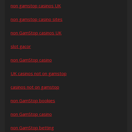
non gamstop casinos UK
non gamstop casino sites
non GamStop casinos UK
slot gacor
non GamStop casino
UK casinos not on gamstop
casinos not on gamstop
non GamStop bookies
non GamStop casino
non GamStop betting