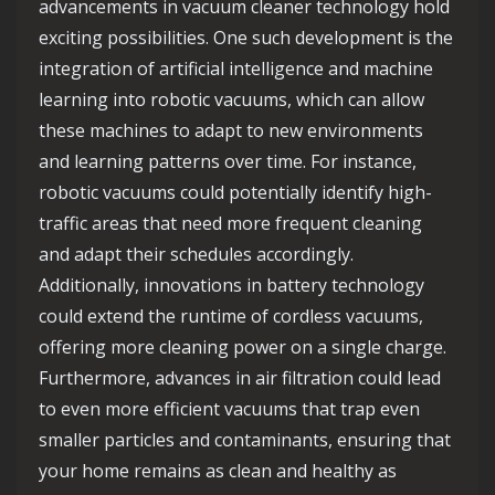
advancements in vacuum cleaner technology hold
exciting possibilities. One such development is the
integration of artificial intelligence and machine
learning into robotic vacuums, which can allow
these machines to adapt to new environments
and learning patterns over time. For instance,
robotic vacuums could potentially identify high-
traffic areas that need more frequent cleaning
and adapt their schedules accordingly.
Additionally, innovations in battery technology
could extend the runtime of cordless vacuums,
offering more cleaning power on a single charge.
Furthermore, advances in air filtration could lead
to even more efficient vacuums that trap even
smaller particles and contaminants, ensuring that
your home remains as clean and healthy as