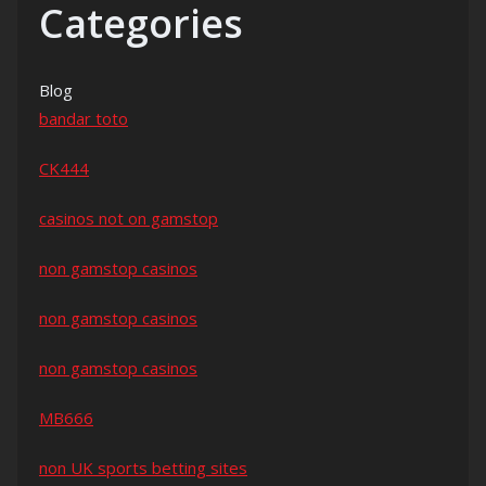
Categories
Blog
bandar toto
CK444
casinos not on gamstop
non gamstop casinos
non gamstop casinos
non gamstop casinos
MB666
non UK sports betting sites