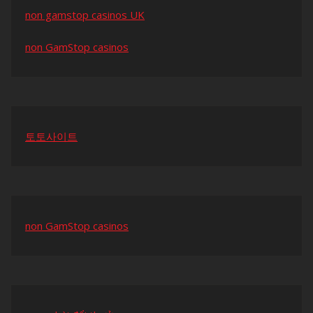
non gamstop casinos UK
non GamStop casinos
토토사이트
non GamStop casinos