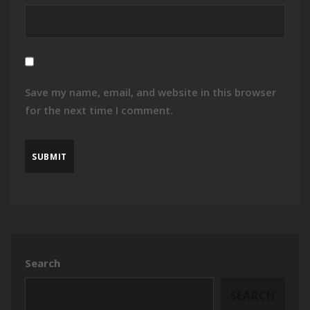
Save my name, email, and website in this browser
for the next time I comment.
Search
SEARCH