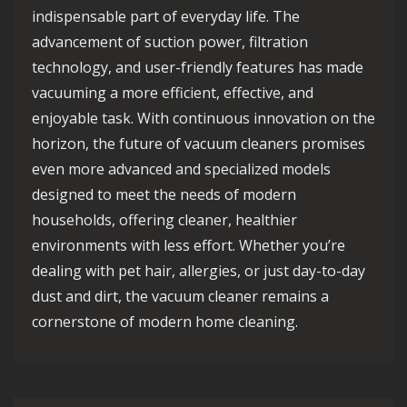
indispensable part of everyday life. The
advancement of suction power, filtration
technology, and user-friendly features has made
vacuuming a more efficient, effective, and
enjoyable task. With continuous innovation on the
horizon, the future of vacuum cleaners promises
even more advanced and specialized models
designed to meet the needs of modern
households, offering cleaner, healthier
environments with less effort. Whether you’re
dealing with pet hair, allergies, or just day-to-day
dust and dirt, the vacuum cleaner remains a
cornerstone of modern home cleaning.