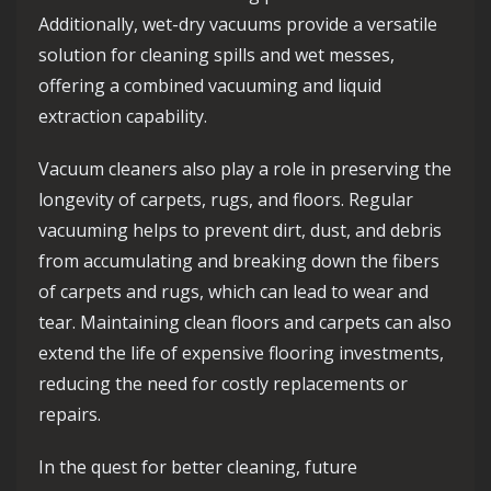
Additionally, wet-dry vacuums provide a versatile
solution for cleaning spills and wet messes,
offering a combined vacuuming and liquid
extraction capability.
Vacuum cleaners also play a role in preserving the
longevity of carpets, rugs, and floors. Regular
vacuuming helps to prevent dirt, dust, and debris
from accumulating and breaking down the fibers
of carpets and rugs, which can lead to wear and
tear. Maintaining clean floors and carpets can also
extend the life of expensive flooring investments,
reducing the need for costly replacements or
repairs.
In the quest for better cleaning, future