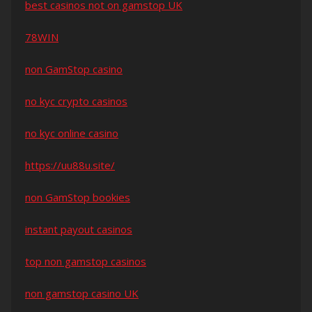
best casinos not on gamstop UK
78WIN
non GamStop casino
no kyc crypto casinos
no kyc online casino
https://uu88u.site/
non GamStop bookies
instant payout casinos
top non gamstop casinos
non gamstop casino UK