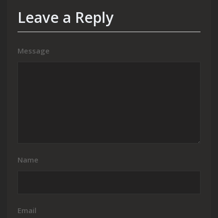
Leave a Reply
Message
Name
Email