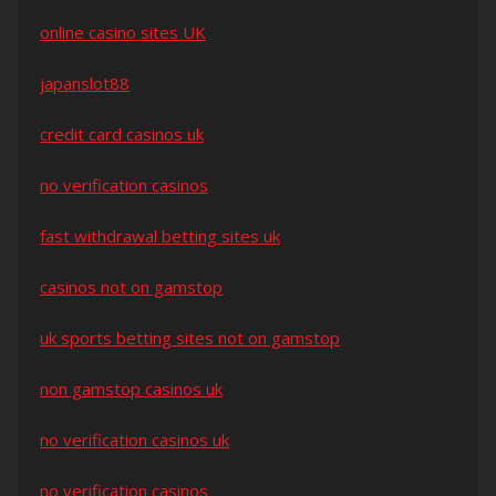
online casino sites UK
japanslot88
credit card casinos uk
no verification casinos
fast withdrawal betting sites uk
casinos not on gamstop
uk sports betting sites not on gamstop
non gamstop casinos uk
no verification casinos uk
no verification casinos