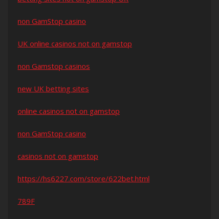
non GamStop casino
UK online casinos not on gamstop
non Gamstop casinos
new UK betting sites
online casinos not on gamstop
non GamStop casino
casinos not on gamstop
https://hs6227.com/store/622bet.html
789F