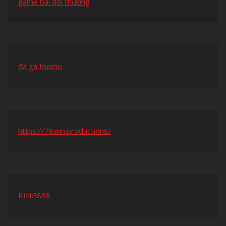
game bài đổi thưởng
đá gà thomo
https://78win.productions/
KING888