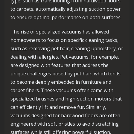
type, such as transitioning from hardwood floors
to carpets, automatically adjusting suction power
to ensure optimal performance on both surfaces.
The rise of specialized vacuums has allowed
homeowners to focus on specific cleaning tasks,
such as removing pet hair, cleaning upholstery, or
dealing with allergies. Pet vacuums, for example,
are designed with features that address the
unique challenges posed by pet hair, which tends
to become deeply embedded in furniture and
carpet fibers. These vacuums often come with
specialized brushes and high-suction motors that
can efficiently lift and remove fur. Similarly,
vacuums designed for hardwood floors are often
engineered with soft bristles to avoid scratching
surfaces while still offering powerful suction.