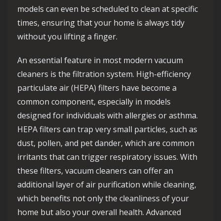
models can even be scheduled to clean at specific
times, ensuring that your home is always tidy
without you lifting a finger.
An essential feature in most modern vacuum
cleaners is the filtration system. High-efficiency
particulate air (HEPA) filters have become a
common component, especially in models
designed for individuals with allergies or asthma.
HEPA filters can trap very small particles, such as
dust, pollen, and pet dander, which are common
irritants that can trigger respiratory issues. With
these filters, vacuum cleaners can offer an
additional layer of air purification while cleaning,
which benefits not only the cleanliness of your
home but also your overall health. Advanced