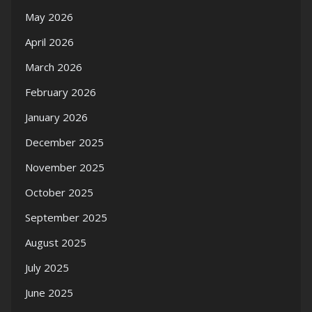
May 2026
April 2026
March 2026
February 2026
January 2026
December 2025
November 2025
October 2025
September 2025
August 2025
July 2025
June 2025