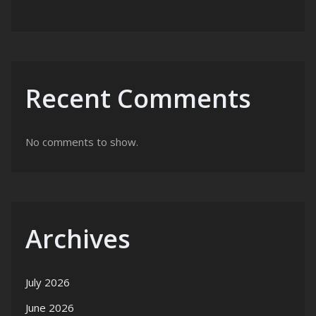
Recent Comments
No comments to show.
Archives
July 2026
June 2026