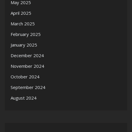
May 2025
April 2025
March 2025
February 2025
January 2025
December 2024
November 2024
October 2024
September 2024
August 2024