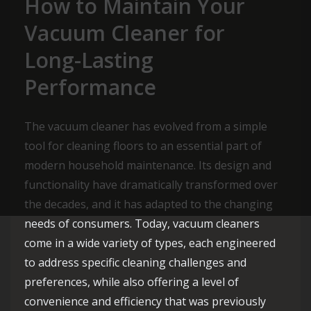
How to Maintain Your
Vacuum Cleaner for
Long-Lasting
Performance
The vacuum cleaner has evolved from a simple
tool for cleaning floors to an essential part of
modern household maintenance. Its design and
functionality have dramatically transformed over
the decades, and it has adapted to the changing
needs of consumers. Today, vacuum cleaners
come in a wide variety of types, each engineered
to address specific cleaning challenges and
preferences, while also offering a level of
convenience and efficiency that was previously