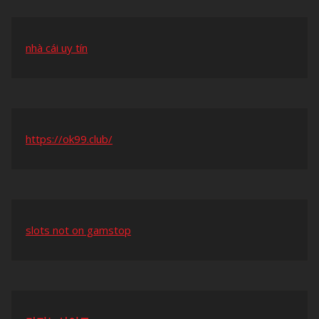
nhà cái uy tín
https://ok99.club/
slots not on gamstop