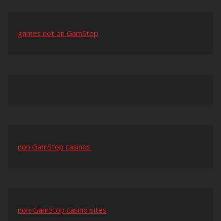
games not on GamStop
non GamStop casinos
non-GamStop casino sites