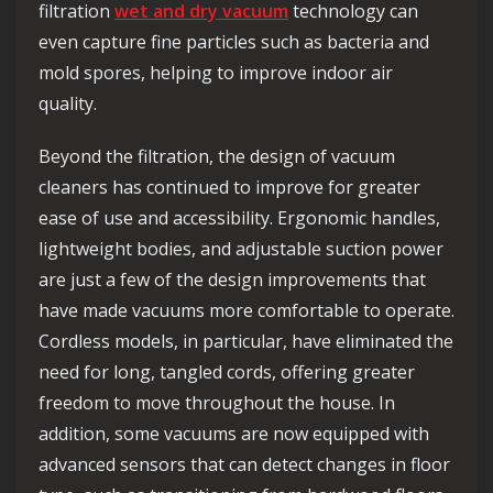
filtration
wet and dry vacuum
technology can
even capture fine particles such as bacteria and
mold spores, helping to improve indoor air
quality.
Beyond the filtration, the design of vacuum
cleaners has continued to improve for greater
ease of use and accessibility. Ergonomic handles,
lightweight bodies, and adjustable suction power
are just a few of the design improvements that
have made vacuums more comfortable to operate.
Cordless models, in particular, have eliminated the
need for long, tangled cords, offering greater
freedom to move throughout the house. In
addition, some vacuums are now equipped with
advanced sensors that can detect changes in floor