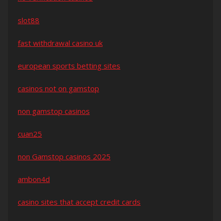
slot88
fast withdrawal casino uk
european sports betting sites
casinos not on gamstop
non gamstop casinos
cuan25
non Gamstop casinos 2025
ambon4d
casino sites that accept credit cards