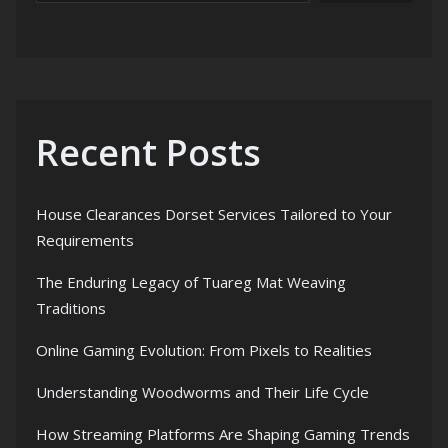
Recent Posts
House Clearances Dorset Services Tailored to Your
Requirements
The Enduring Legacy of Tuareg Mat Weaving
Traditions
Online Gaming Evolution: From Pixels to Realities
Understanding Woodworms and Their Life Cycle
How Streaming Platforms Are Shaping Gaming Trends