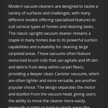
Modern vacuum cleaners are designed to tackle a
variety of surfaces and challenges, with many
different models offering specialized features to
suit various types of homes and cleaning tasks.
The classic upright vacuum cleaner remains a
staple in many homes due to its powerful suction
capabilities and suitability for cleaning large
carpeted areas. These vacuums often feature
motorized brush rolls that can agitate and lift dirt
and debris from deep within carpet fibers,
providing a deeper clean. Canister vacuums, which
are often lighter and more versatile, are another
popular choice. The design separates the motor
and dustbin from the vacuum head, giving users
the ability to move the cleaner more easily,
especially in tight or hard-to-reach areas like