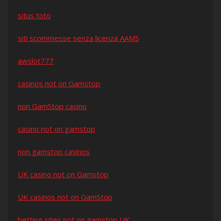
situs toto
siti scommesse senza licenza AAMS
awslot777
casinos not on Gamstop
non GamStop casino
casino not on gamstop
non gamstop casinos
UK casino not on Gamstop
UK casinos not on GamStop
betting sites not on gamstop UK