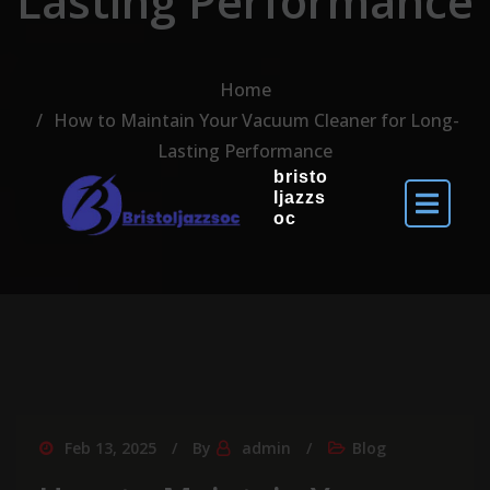
Lasting Performance
Home
How to Maintain Your Vacuum Cleaner for Long-
Lasting Performance
bristo
ljazzs
oc
Feb 13, 2025
By
admin
Blog