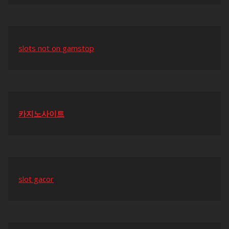
slots not on gamstop
카지노사이트
slot gacor