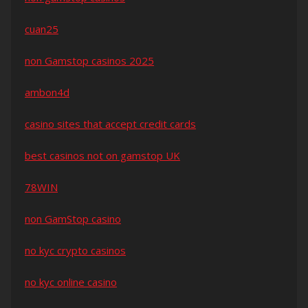
cuan25
non Gamstop casinos 2025
ambon4d
casino sites that accept credit cards
best casinos not on gamstop UK
78WIN
non GamStop casino
no kyc crypto casinos
no kyc online casino