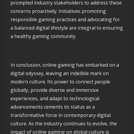
prompted industry stakeholders to address these
concerns proactively. Initiatives promoting
responsible gaming practices and advocating for
a balanced digital lifestyle are integral to ensuring
a healthy gaming community.
In conclusion, online gaming has embarked on a
digital odyssey, leaving an indelible mark on
modern culture. Its power to connect people
globally, provide diverse and immersive
experiences, and adapt to technological
advancements cements its status as a
transformative force in contemporary digital
culture. As the industry continues to evolve, the
impact of online gaming on global culture is