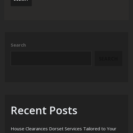
Search
SEARCH
Recent Posts
House Clearances Dorset Services Tailored to Your