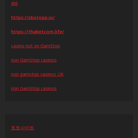
j88
https://sbotopp.io/
https://thabetcom.life/
casino not on GamStop
non GamStop casinos
non gamstop casinos UK
non GamStop casinos
토토사이트