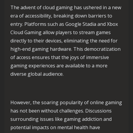
The advent of cloud gaming has ushered in a new
era of accessibility, breaking down barriers to
entry. Platforms such as Google Stadia and Xbox
Cloud Gaming allow players to stream games
directly to their devices, eliminating the need for
high-end gaming hardware. This democratization
of access ensures that the joys of immersive
gaming experiences are available to a more
diverse global audience.
However, the soaring popularity of online gaming
has not been without challenges. Discussions
surrounding issues like gaming addiction and
potential impacts on mental health have