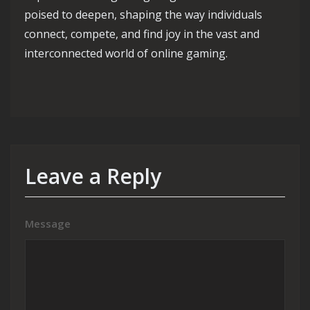
poised to deepen, shaping the way individuals
connect, compete, and find joy in the vast and
interconnected world of online gaming.
Leave a Reply
Message