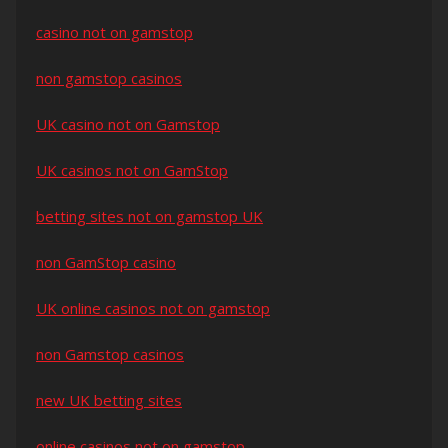
casino not on gamstop
non gamstop casinos
UK casino not on Gamstop
UK casinos not on GamStop
betting sites not on gamstop UK
non GamStop casino
UK online casinos not on gamstop
non Gamstop casinos
new UK betting sites
online casinos not on gamstop