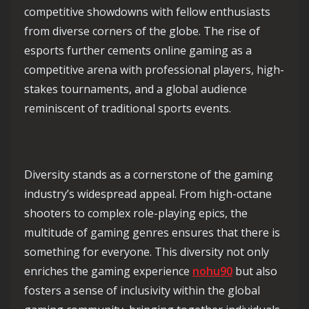
competitive showdowns with fellow enthusiasts
from diverse corners of the globe. The rise of
esports further cements online gaming as a
competitive arena with professional players, high-
stakes tournaments, and a global audience
reminiscent of traditional sports events.
Diversity stands as a cornerstone of the gaming
industry’s widespread appeal. From high-octane
shooters to complex role-playing epics, the
multitude of gaming genres ensures that there is
something for everyone. This diversity not only
enriches the gaming experience
nohu90
but also
fosters a sense of inclusivity within the global