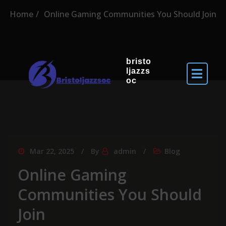
Home
Online Gaming Communities You Should Join
bristo
ljazzs
oc
Mar 22, 2025
By
admin
Blog
Online Gaming
Communities You Should
Join