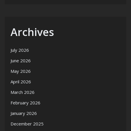
Archives
July 2026
June 2026
May 2026
April 2026
March 2026
February 2026
January 2026
December 2025