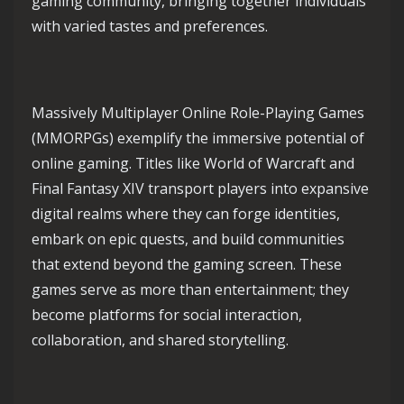
gaming community, bringing together individuals
with varied tastes and preferences.
Massively Multiplayer Online Role-Playing Games
(MMORPGs) exemplify the immersive potential of
online gaming. Titles like World of Warcraft and
Final Fantasy XIV transport players into expansive
digital realms where they can forge identities,
embark on epic quests, and build communities
that extend beyond the gaming screen. These
games serve as more than entertainment; they
become platforms for social interaction,
collaboration, and shared storytelling.