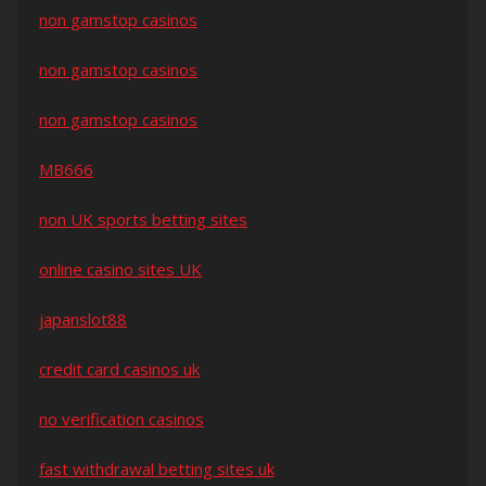
non gamstop casinos
non gamstop casinos
non gamstop casinos
MB666
non UK sports betting sites
online casino sites UK
japanslot88
credit card casinos uk
no verification casinos
fast withdrawal betting sites uk