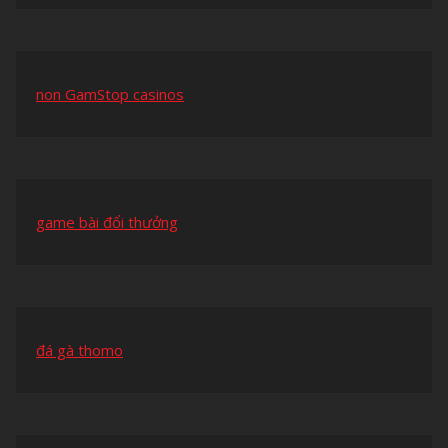
non GamStop casinos
game bài đổi thưởng
đá gà thomo