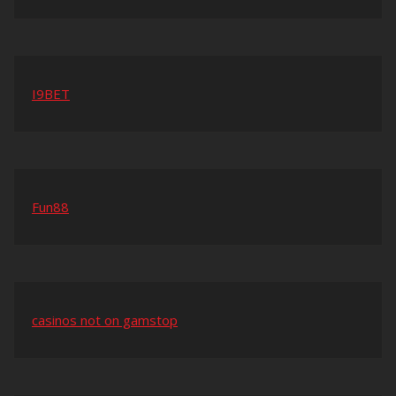
I9BET
Fun88
casinos not on gamstop