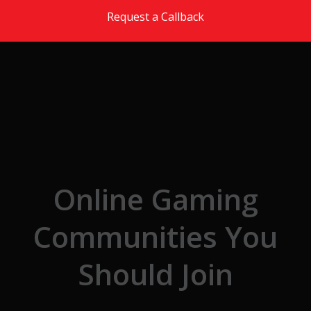
Skip to the content
Request a Callback
Online Gaming
Communities You
Should Join