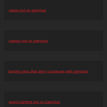
casino not on gamstop
casinos not on gamstop
betting sites that don’t cooperate with gamstop
sports betting not on GamStop