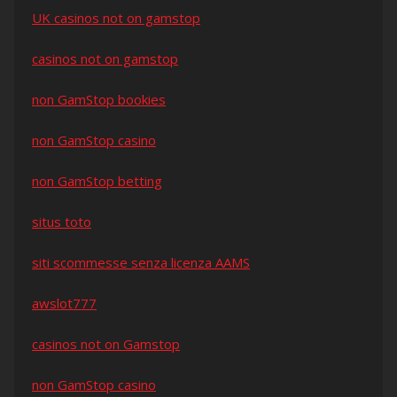
UK casinos not on gamstop
casinos not on gamstop
non GamStop bookies
non GamStop casino
non GamStop betting
situs toto
siti scommesse senza licenza AAMS
awslot777
casinos not on Gamstop
non GamStop casino