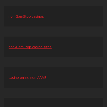
non GamStop casinos
non-GamStop casino sites
casino online non AAMS