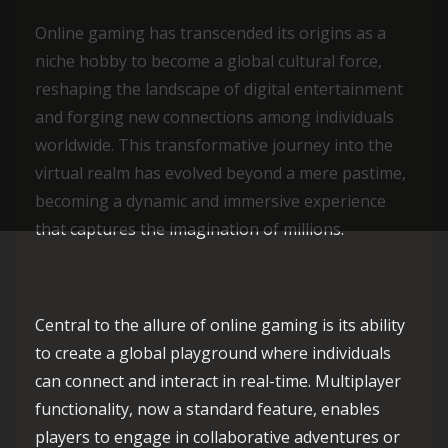
Online gaming has transcended its origins as a
niche hobby to become a global cultural force,
reshaping the landscape of digital entertainment
and forging new connections among individuals
worldwide. This transformative journey into the
virtual realm has evolved beyond a mere pastime,
becoming a dynamic and immersive experience
that captures the imagination of millions.
Central to the allure of online gaming is its ability
to create a global playground where individuals
can connect and interact in real-time. Multiplayer
functionality, now a standard feature, enables
players to engage in collaborative adventures or