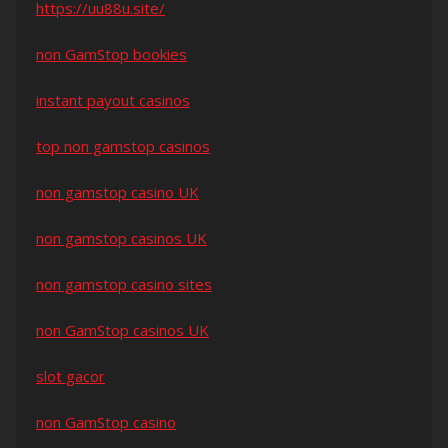
https://uu88u.site/
non GamStop bookies
instant payout casinos
top non gamstop casinos
non gamstop casino UK
non gamstop casinos UK
non gamstop casino sites
non GamStop casinos UK
slot gacor
non GamStop casino