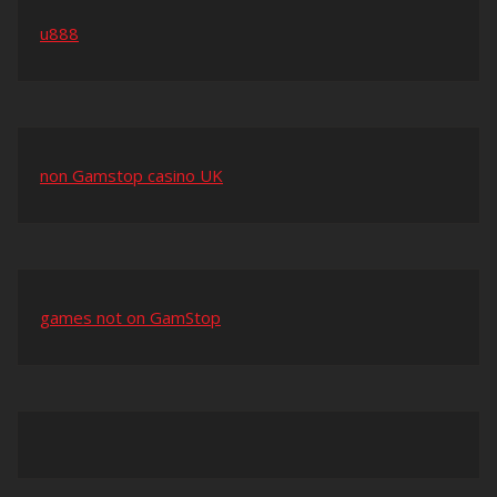
u888
non Gamstop casino UK
games not on GamStop