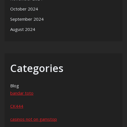
October 2024
September 2024
August 2024
Categories
Blog
bandar toto
CK444
casinos not on gamstop