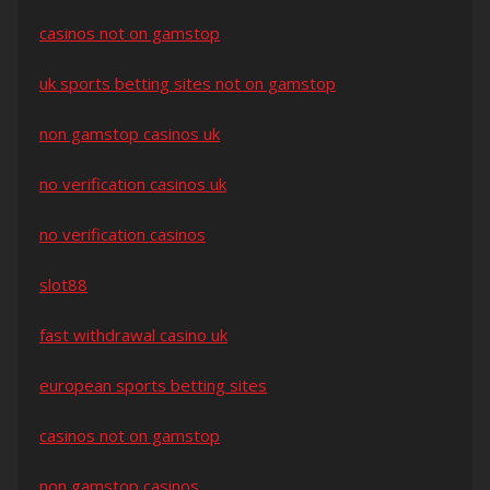
casinos not on gamstop
uk sports betting sites not on gamstop
non gamstop casinos uk
no verification casinos uk
no verification casinos
slot88
fast withdrawal casino uk
european sports betting sites
casinos not on gamstop
non gamstop casinos