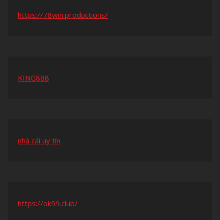
https://78win.productions/
KING888
nhà cái uy tín
https://ok99.club/