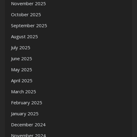
November 2025
October 2025
September 2025
August 2025
July 2025
June 2025
May 2025
April 2025
March 2025
February 2025
January 2025
December 2024
November 2024