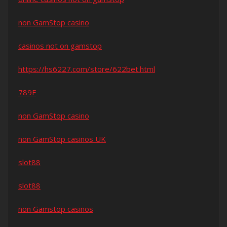
non GamStop casino
casinos not on gamstop
https://hs6227.com/store/622bet.html
789F
non GamStop casino
non GamStop casinos UK
slot88
slot88
non Gamstop casinos