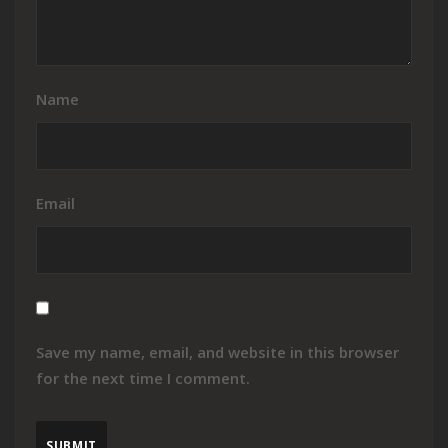
Name
Email
Save my name, email, and website in this browser
for the next time I comment.