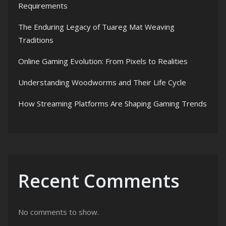
Requirements
The Enduring Legacy of Tuareg Mat Weaving
Traditions
Online Gaming Evolution: From Pixels to Realities
Understanding Woodworms and Their Life Cycle
How Streaming Platforms Are Shaping Gaming Trends
Recent Comments
No comments to show.