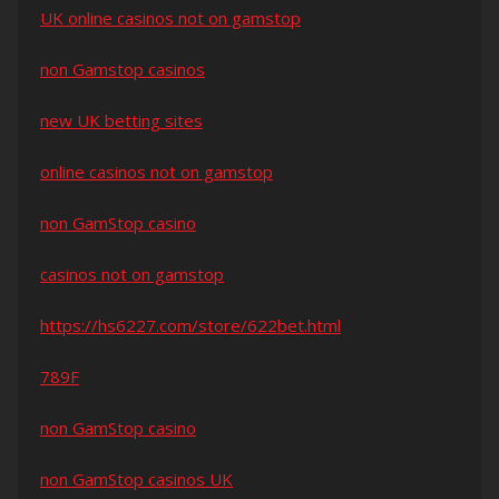
UK online casinos not on gamstop
non Gamstop casinos
new UK betting sites
online casinos not on gamstop
non GamStop casino
casinos not on gamstop
https://hs6227.com/store/622bet.html
789F
non GamStop casino
non GamStop casinos UK