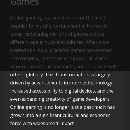
Games
Online gaming has become one of the most
popular forms of entertainment in the world
today, captivating millions of people across
different age groups and cultures. What once
started as simple, pixelated games has evolved
into complex, immersive virtual worlds where
players can interact, compete, and cooperate with
others globally. This transformation is largely
driven by advancements in internet technology,
increased accessibility to digital devices, and the
ever-expanding creativity of game developers.
Online gaming is no longer just a pastime; it has
grown into a significant cultural and economic
force with widespread impact.