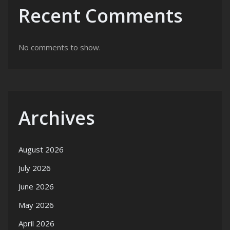
Recent Comments
No comments to show.
Archives
August 2026
July 2026
June 2026
May 2026
April 2026