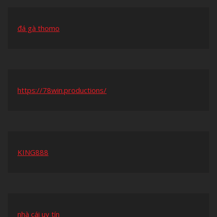
đá gà thomo
https://78win.productions/
KING888
nhà cái uy tín