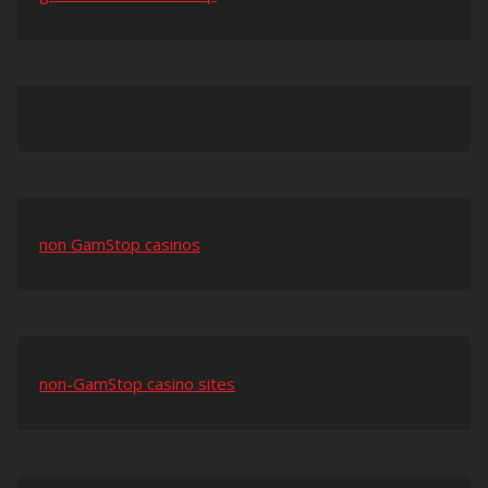
non GamStop casinos
non-GamStop casino sites