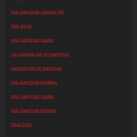
non GamStop casinos UK
slot gacor
non GamStop casino
UK casinos not on gamstop
casinos not on gamstop
non GamStop bookies
non GamStop casino
non GamStop betting
situs toto