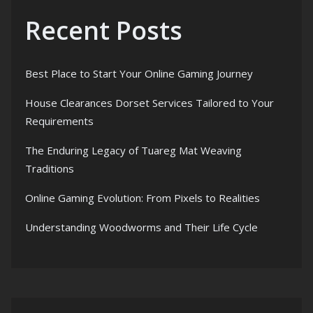
Recent Posts
Best Place to Start Your Online Gaming Journey
House Clearances Dorset Services Tailored to Your
Requirements
The Enduring Legacy of Tuareg Mat Weaving
Traditions
Online Gaming Evolution: From Pixels to Realities
Understanding Woodworms and Their Life Cycle