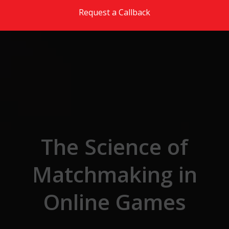
Skip to the content
Request a Callback
The Science of
Matchmaking in
Online Games