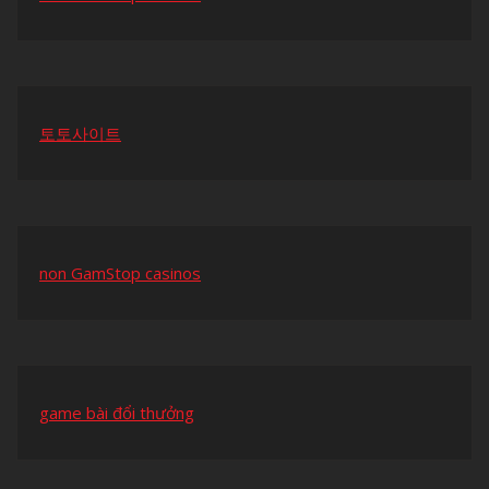
토토사이트
non GamStop casinos
game bài đổi thưởng