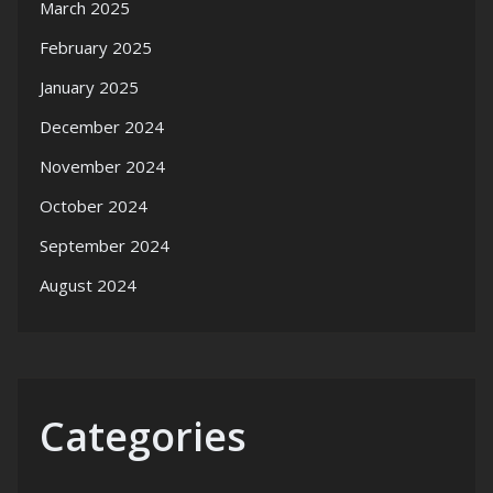
March 2025
February 2025
January 2025
December 2024
November 2024
October 2024
September 2024
August 2024
Categories