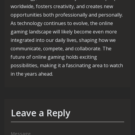
worldwide, fosters creativity, and creates new
opportunities both professionally and personally.
As technology continues to evolve, the online
gaming landscape will likely become even more
integrated into our daily lives, shaping how we
communicate, compete, and collaborate. The
future of online gaming holds exciting
possibilities, making it a fascinating area to watch
in the years ahead.
Leave a Reply
Message