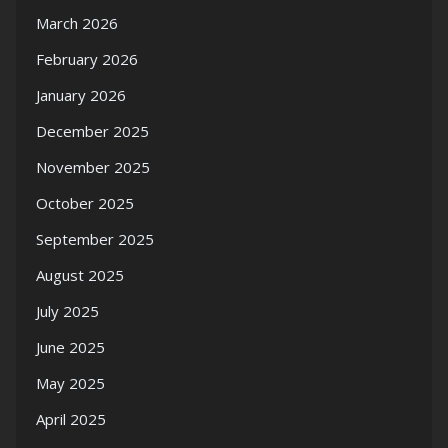
March 2026
February 2026
January 2026
December 2025
November 2025
October 2025
September 2025
August 2025
July 2025
June 2025
May 2025
April 2025