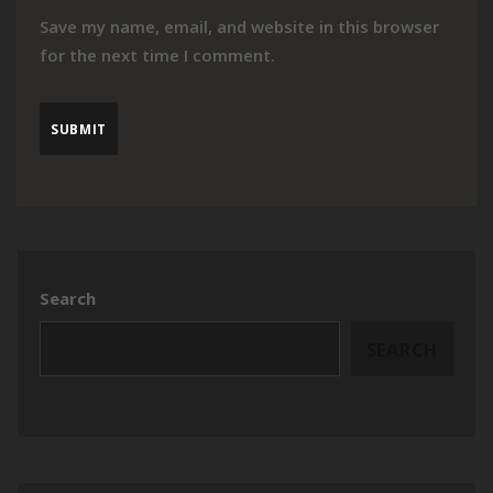
Save my name, email, and website in this browser
for the next time I comment.
Search
SEARCH