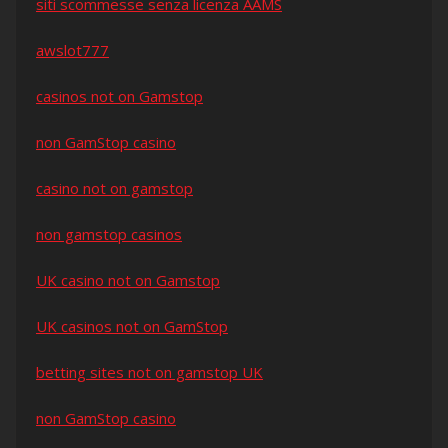
siti scommesse senza licenza AAMS
awslot777
casinos not on Gamstop
non GamStop casino
casino not on gamstop
non gamstop casinos
UK casino not on Gamstop
UK casinos not on GamStop
betting sites not on gamstop UK
non GamStop casino