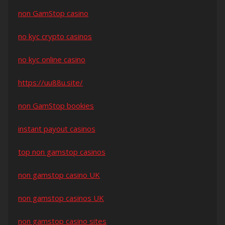
non GamStop casino
no kyc crypto casinos
no kyc online casino
https://uu88u.site/
non GamStop bookies
instant payout casinos
top non gamstop casinos
non gamstop casino UK
non gamstop casinos UK
non gamstop casino sites