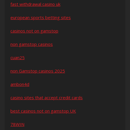
fast withdrawal casino uk
european sports betting sites
casinos not on gamstop
non gamstop casinos
cuan25
non Gamstop casinos 2025
ambon4d
casino sites that accept credit cards
best casinos not on gamstop UK
78WIN