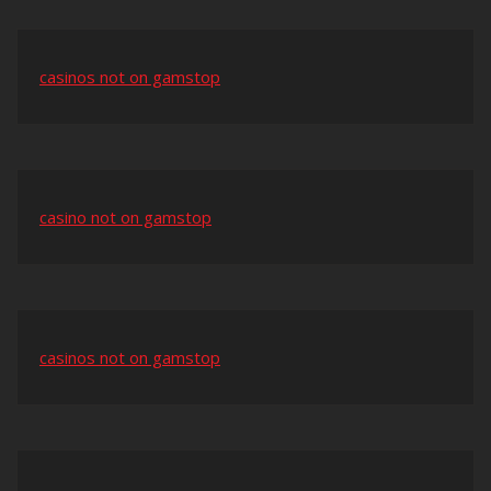
casinos not on gamstop
casino not on gamstop
casinos not on gamstop