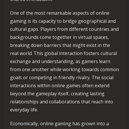
One of the most remarkable aspects of online
gaming is its capacity to bridge geographical and
cultural gaps. Players from different countries and
backgrounds come together in virtual spaces,
breaking down barriers that might exist in the
real world. This global interaction fosters cultural
exchange and understanding, as gamers learn
from one another while working towards common
goals or competing in friendly rivalry. The social
interactions within online games often extend
beyond the gameplay itself, creating lasting
relationships and collaborations that reach into
everyday life.
Economically, online gaming has grown into a