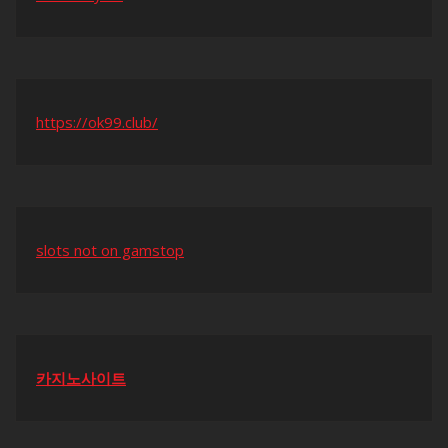
https://ok99.club/
slots not on gamstop
카지노사이트