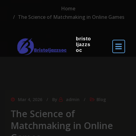
Home
The Science of Matchmaking in Online Games
bristo
ljazzs
oc
Mar 4, 2026
By
admin
Blog
The Science of
Matchmaking in Online