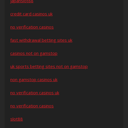
japanslot88
credit card casinos uk
no verification casinos
fast withdrawal betting sites uk
casinos not on gamstop
uk sports betting sites not on gamstop
non gamstop casinos uk
no verification casinos uk
no verification casinos
slot88