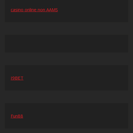
casino online non AAMS
I9BET
Fun88