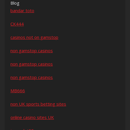
Blog
bandar toto
CK444
casinos not on gamstop
non gamstop casinos
non gamstop casinos
non gamstop casinos
MB666
non UK sports betting sites
online casino sites UK