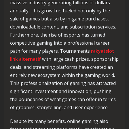
massive industry generating billions of dollars
annually. This growth is fueled not only by the
sale of games but also by in-game purchases,
downloadable content, and subscription services.
Furthermore, the rise of esports has turned
competitive gaming into a professional career
path for many players. Tournaments
rakyatslot
link alternatif
with large cash prizes, sponsorship
deals, and streaming platforms have created an
entirely new ecosystem within the gaming world.
This professionalization of gaming has attracted
significant investment and innovation, pushing
the boundaries of what games can offer in terms
of graphics, storytelling, and user experience.
Despite its many benefits, online gaming also