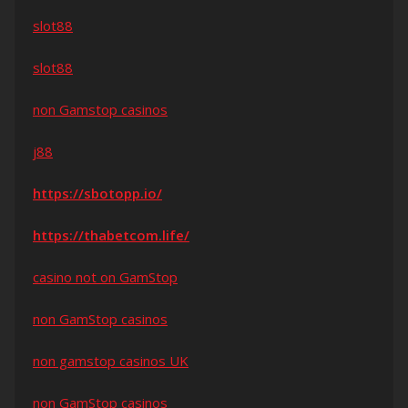
slot88
slot88
non Gamstop casinos
j88
https://sbotopp.io/
https://thabetcom.life/
casino not on GamStop
non GamStop casinos
non gamstop casinos UK
non GamStop casinos