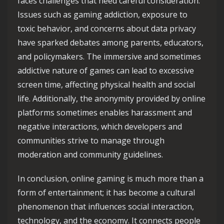
faces challenges that need careful consideration.
Issues such as gaming addiction, exposure to
toxic behavior, and concerns about data privacy
have sparked debates among parents, educators,
and policymakers. The immersive and sometimes
addictive nature of games can lead to excessive
screen time, affecting physical health and social
life. Additionally, the anonymity provided by online
platforms sometimes enables harassment and
negative interactions, which developers and
communities strive to manage through
moderation and community guidelines.
In conclusion, online gaming is much more than a
form of entertainment; it has become a cultural
phenomenon that influences social interaction,
technology, and the economy. It connects people