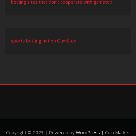
betting sites that don’t cooperate with gamstop
sports betting not on GamStop
Copyright © 2023 | Powered by
WordPress
|
Coin Market