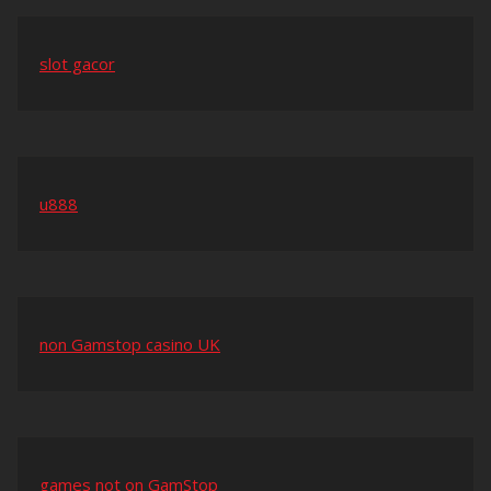
slot gacor
u888
non Gamstop casino UK
games not on GamStop