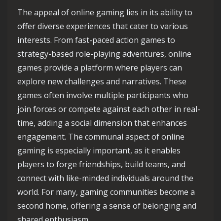
The appeal of online gaming lies in its ability to
offer diverse experiences that cater to various
interests. From fast-paced action games to
strategy-based role-playing adventures, online
games provide a platform where players can
explore new challenges and narratives. These
games often involve multiple participants who
join forces or compete against each other in real-
time, adding a social dimension that enhances
engagement. The communal aspect of online
gaming is especially important, as it enables
players to forge friendships, build teams, and
connect with like-minded individuals around the
world. For many, gaming communities become a
second home, offering a sense of belonging and
shared enthusiasm.