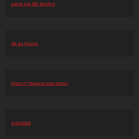
game bài đổi thưởng
đá gà thomo
https://78win.productions/
KING888