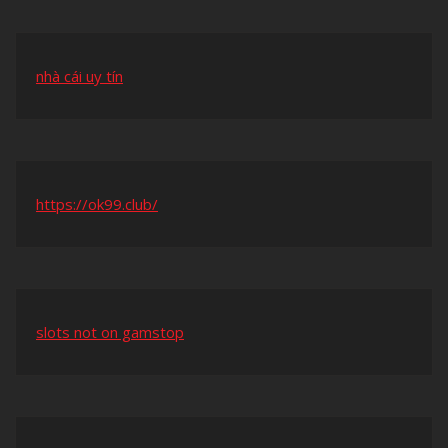
nhà cái uy tín
https://ok99.club/
slots not on gamstop