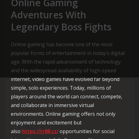
Online Gaming
Adventures With
Legendary Boss Fights
Online gaming has become one of the most
popular forms of entertainment in today’s digital
age. With the rapid advancement of technology
and the widespread availability of high-speed
internet, video games have evolved far beyond
simple, solo experiences. Today, millions of
players around the world can connect, compete,
and collaborate in immersive virtual
environments. Online gaming offers not only
enjoyment and excitement but
also
https://rr88.cz/
opportunities for social