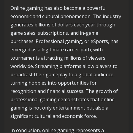
Online gaming has also become a powerful
economic and cultural phenomenon. The industry
generates billions of dollars each year through
game sales, subscriptions, and in-game
purchases. Professional gaming, or eSports, has
emerged as a legitimate career path, with
tournaments attracting millions of viewers
worldwide. Streaming platforms allow players to
broadcast their gameplay to a global audience,
turning hobbies into opportunities for
recognition and financial success. The growth of
professional gaming demonstrates that online
gaming is not only entertainment but also a
significant cultural and economic force.
In conclusion, online gaming represents a