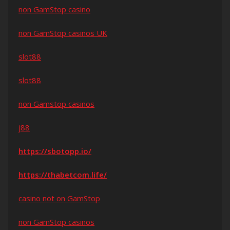
non GamStop casino
non GamStop casinos UK
slot88
slot88
non Gamstop casinos
j88
https://sbotopp.io/
https://thabetcom.life/
casino not on GamStop
non GamStop casinos