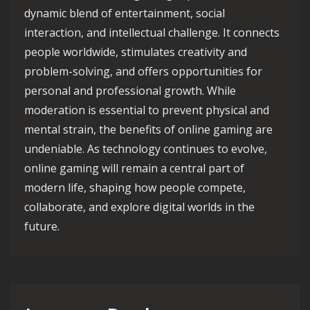
dynamic blend of entertainment, social
interaction, and intellectual challenge. It connects
people worldwide, stimulates creativity and
problem-solving, and offers opportunities for
personal and professional growth. While
moderation is essential to prevent physical and
mental strain, the benefits of online gaming are
undeniable. As technology continues to evolve,
online gaming will remain a central part of
modern life, shaping how people compete,
collaborate, and explore digital worlds in the
future.