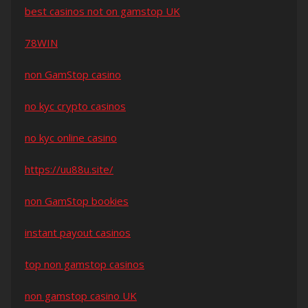
best casinos not on gamstop UK
78WIN
non GamStop casino
no kyc crypto casinos
no kyc online casino
https://uu88u.site/
non GamStop bookies
instant payout casinos
top non gamstop casinos
non gamstop casino UK