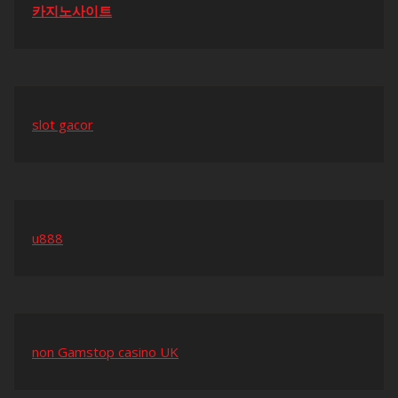
카지노사이트
slot gacor
u888
non Gamstop casino UK