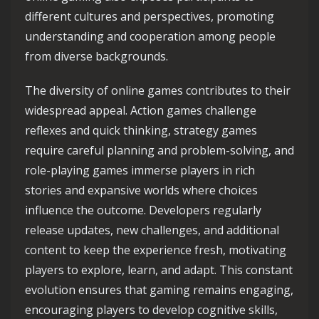
different cultures and perspectives, promoting
understanding and cooperation among people
from diverse backgrounds.
The diversity of online games contributes to their
widespread appeal. Action games challenge
reflexes and quick thinking, strategy games
require careful planning and problem-solving, and
role-playing games immerse players in rich
stories and expansive worlds where choices
influence the outcome. Developers regularly
release updates, new challenges, and additional
content to keep the experience fresh, motivating
players to explore, learn, and adapt. This constant
evolution ensures that gaming remains engaging,
encouraging players to develop cognitive skills,