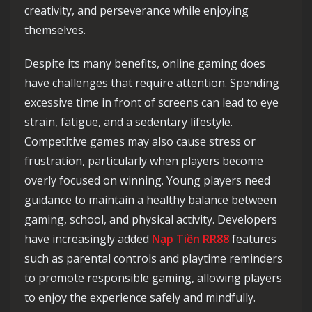
creativity, and perseverance while enjoying
themselves.
Despite its many benefits, online gaming does
have challenges that require attention. Spending
excessive time in front of screens can lead to eye
strain, fatigue, and a sedentary lifestyle.
Competitive games may also cause stress or
frustration, particularly when players become
overly focused on winning. Young players need
guidance to maintain a healthy balance between
gaming, school, and physical activity. Developers
have increasingly added
Nạp Tiền RR88
features
such as parental controls and playtime reminders
to promote responsible gaming, allowing players
to enjoy the experience safely and mindfully.