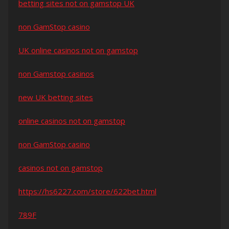
betting sites not on gamstop UK
non GamStop casino
UK online casinos not on gamstop
non Gamstop casinos
new UK betting sites
online casinos not on gamstop
non GamStop casino
casinos not on gamstop
https://hs6227.com/store/622bet.html
789F