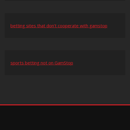
betting sites that don’t cooperate with gamstop
sports betting not on GamStop