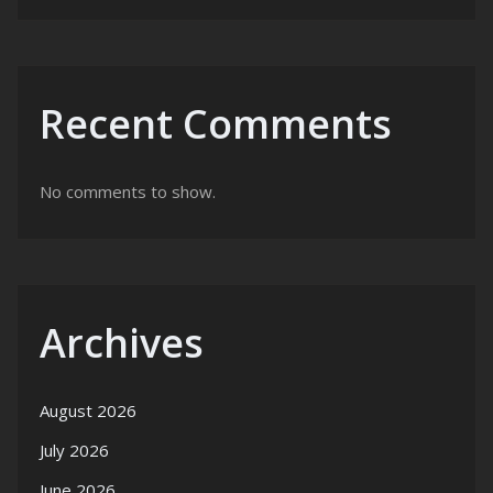
Recent Comments
No comments to show.
Archives
August 2026
July 2026
June 2026