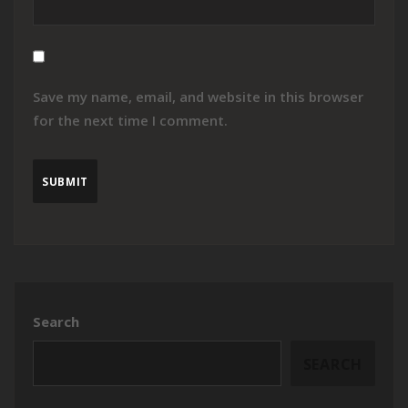
Save my name, email, and website in this browser
for the next time I comment.
Search
SEARCH