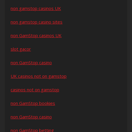
non gamstop casinos UK
non gamstop casino sites
non GamStop casinos UK
slot gacor
non GamStop casino
UK casinos not on gamstop
casinos not on gamstop
non GamStop bookies
non GamStop casino
non GamStop betting