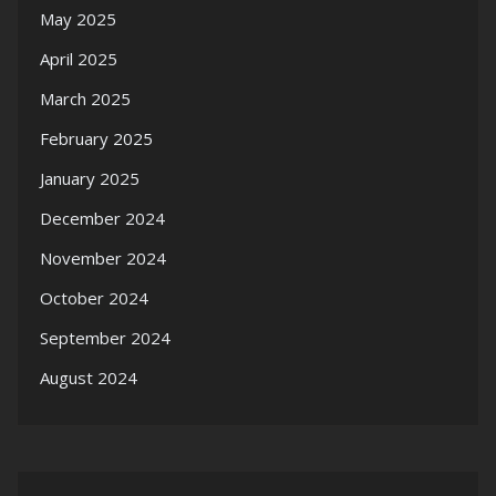
May 2025
April 2025
March 2025
February 2025
January 2025
December 2024
November 2024
October 2024
September 2024
August 2024