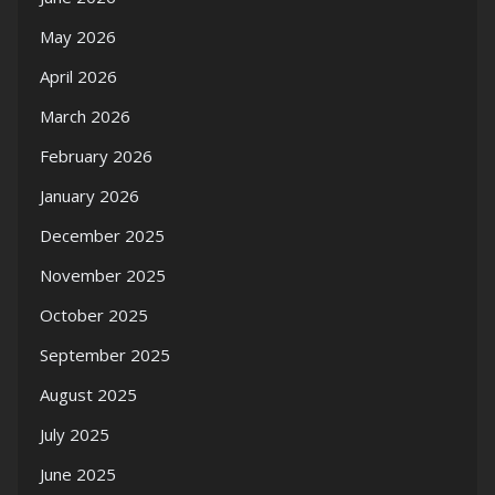
May 2026
April 2026
March 2026
February 2026
January 2026
December 2025
November 2025
October 2025
September 2025
August 2025
July 2025
June 2025