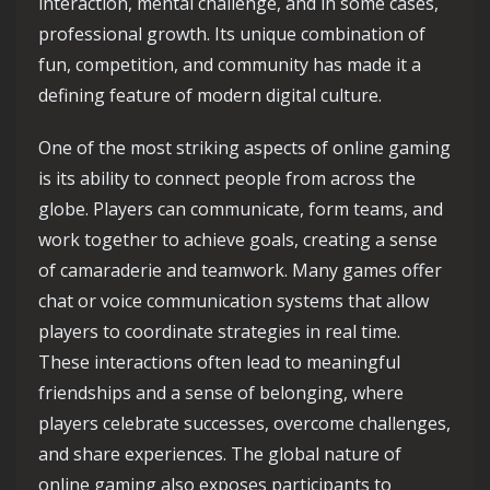
interaction, mental challenge, and in some cases,
professional growth. Its unique combination of
fun, competition, and community has made it a
defining feature of modern digital culture.
One of the most striking aspects of online gaming
is its ability to connect people from across the
globe. Players can communicate, form teams, and
work together to achieve goals, creating a sense
of camaraderie and teamwork. Many games offer
chat or voice communication systems that allow
players to coordinate strategies in real time.
These interactions often lead to meaningful
friendships and a sense of belonging, where
players celebrate successes, overcome challenges,
and share experiences. The global nature of
online gaming also exposes participants to