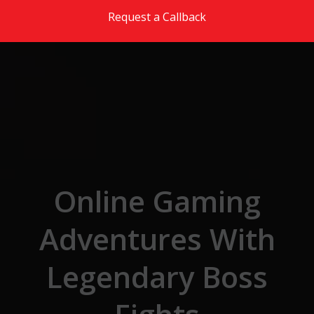
Skip to the content
Request a Callback
Online Gaming
Adventures With
Legendary Boss