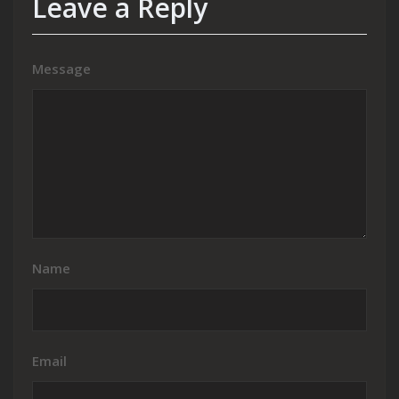
Leave a Reply
Message
Name
Email