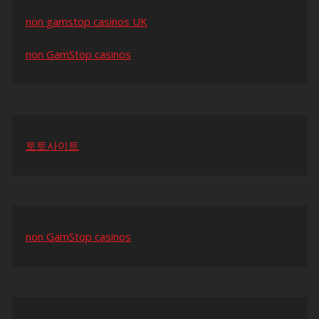
non gamstop casinos UK
non GamStop casinos
토토사이트
non GamStop casinos