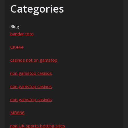
Categories
Blog
bandar toto
CK444
casinos not on gamstop
non gamstop casinos
non gamstop casinos
non gamstop casinos
MB666
non UK sports betting sites