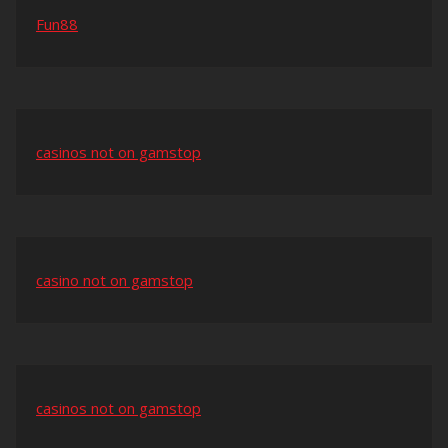
Fun88
casinos not on gamstop
casino not on gamstop
casinos not on gamstop