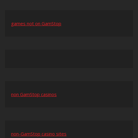
games not on GamStop
non GamStop casinos
non-GamStop casino sites