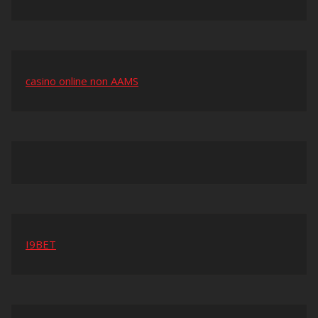
casino online non AAMS
I9BET