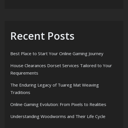
Recent Posts
Best Place to Start Your Online Gaming Journey
House Clearances Dorset Services Tailored to Your
Requirements
The Enduring Legacy of Tuareg Mat Weaving
Traditions
Online Gaming Evolution: From Pixels to Realities
Understanding Woodworms and Their Life Cycle