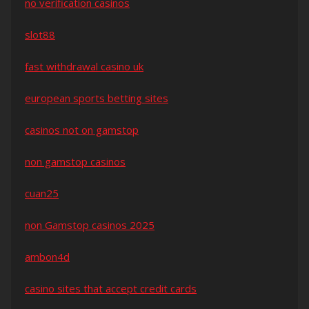
no verification casinos
slot88
fast withdrawal casino uk
european sports betting sites
casinos not on gamstop
non gamstop casinos
cuan25
non Gamstop casinos 2025
ambon4d
casino sites that accept credit cards