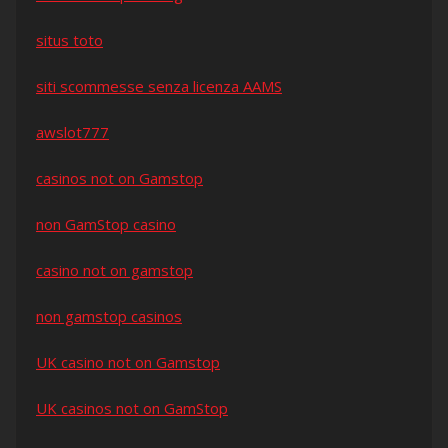
situs toto
siti scommesse senza licenza AAMS
awslot777
casinos not on Gamstop
non GamStop casino
casino not on gamstop
non gamstop casinos
UK casino not on Gamstop
UK casinos not on GamStop