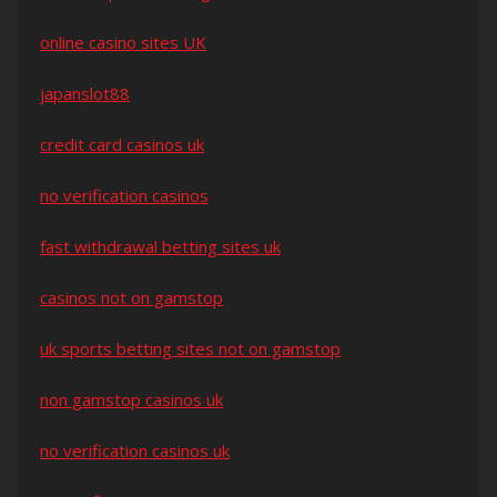
online casino sites UK
japanslot88
credit card casinos uk
no verification casinos
fast withdrawal betting sites uk
casinos not on gamstop
uk sports betting sites not on gamstop
non gamstop casinos uk
no verification casinos uk