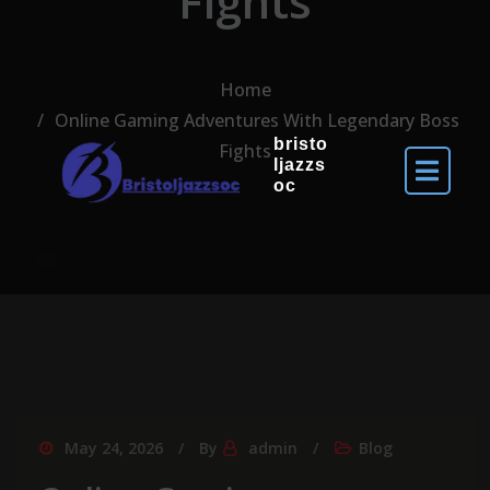
Fights
Home
Online Gaming Adventures With Legendary Boss
bristo
Fights
ljazzs
oc
May 24, 2026
By
admin
Blog