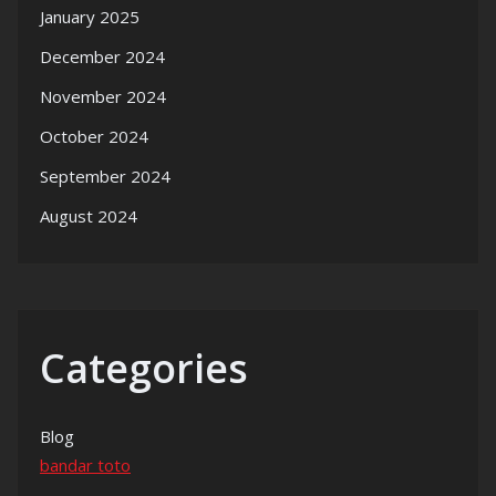
January 2025
December 2024
November 2024
October 2024
September 2024
August 2024
Categories
Blog
bandar toto