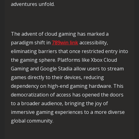
adventures unfold.
The advent of cloud gaming has marked a
paradigm shift in
789win link
accessibility,
eliminating barriers that once restricted entry into
the gaming sphere. Platforms like Xbox Cloud
Gaming and Google Stadia allow users to stream
games directly to their devices, reducing
dependency on high-end gaming hardware. This
democratization of access has opened the doors
to a broader audience, bringing the joy of
immersive gaming experiences to a more diverse
global community.