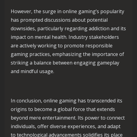
However, the surge in online gaming’s popularity
has prompted discussions about potential
downsides, particularly regarding addiction and its
impact on mental health. Industry stakeholders
are actively working to promote responsible
gaming practices, emphasizing the importance of
striking a balance between engaging gameplay
and mindful usage.
In conclusion, online gaming has transcended its
origins to become a global force that extends
beyond mere entertainment. Its power to connect
individuals, offer diverse experiences, and adapt
to technological advancements solidifies its place