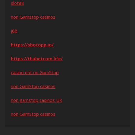
slot88
non Gamstop casinos
j88
https://sbotopp.io/
https://thabetcom.life/
casino not on GamStop
non GamStop casinos
non gamstop casinos UK
non GamStop casinos