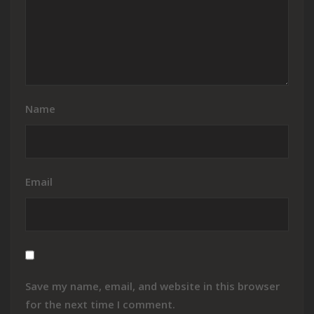
Name
Email
Save my name, email, and website in this browser
for the next time I comment.