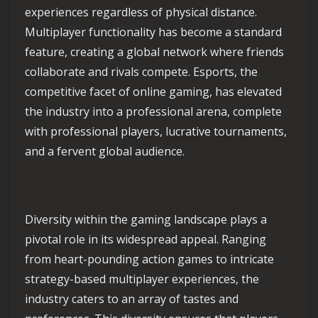
experiences regardless of physical distance.
Multiplayer functionality has become a standard
feature, creating a global network where friends
collaborate and rivals compete. Esports, the
competitive facet of online gaming, has elevated
the industry into a professional arena, complete
with professional players, lucrative tournaments,
and a fervent global audience.
Diversity within the gaming landscape plays a
pivotal role in its widespread appeal. Ranging
from heart-pounding action games to intricate
strategy-based multiplayer experiences, the
industry caters to an array of tastes and