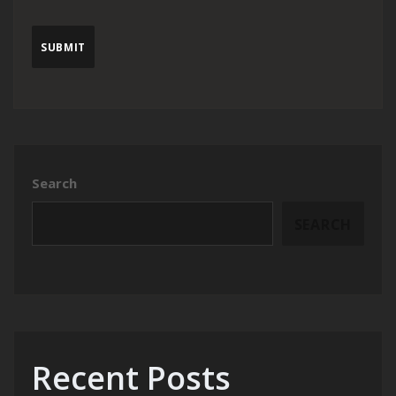
Search
SEARCH
Recent Posts