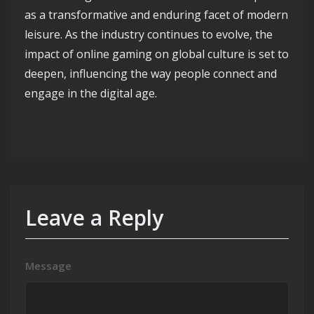
as a transformative and enduring facet of modern
leisure. As the industry continues to evolve, the
impact of online gaming on global culture is set to
deepen, influencing the way people connect and
engage in the digital age.
Leave a Reply
Message