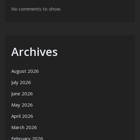
No comments to show.
Archives
August 2026
July 2026
June 2026
May 2026
April 2026
March 2026
February 2026