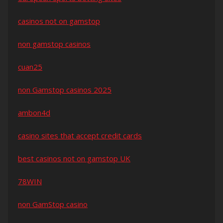
casinos not on gamstop
non gamstop casinos
cuan25
non Gamstop casinos 2025
ambon4d
casino sites that accept credit cards
best casinos not on gamstop UK
78WIN
non GamStop casino