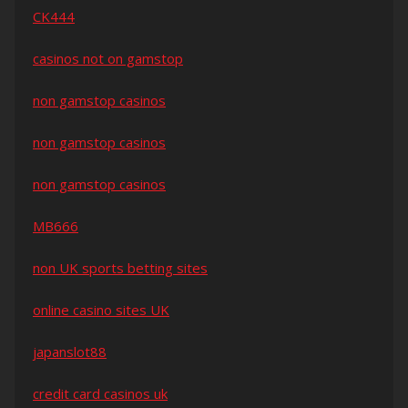
CK444
casinos not on gamstop
non gamstop casinos
non gamstop casinos
non gamstop casinos
MB666
non UK sports betting sites
online casino sites UK
japanslot88
credit card casinos uk