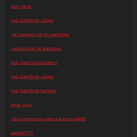
slot gacor
non GamStop casino
UK casinos not on gamstop
casinos not on gamstop
non GamStop bookies
non GamStop casino
non GamStop betting
situs toto
siti scommesse senza licenza AAMS
awslot777