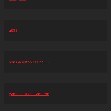
u888
non Gamstop casino UK
games not on GamStop