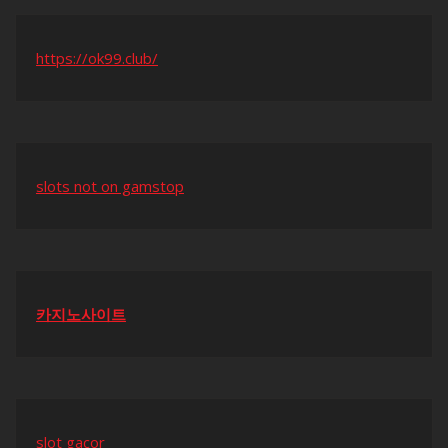
https://ok99.club/
slots not on gamstop
카지노사이트
slot gacor