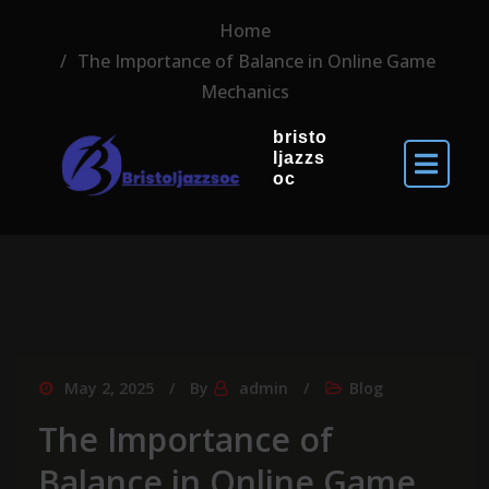
Home
The Importance of Balance in Online Game
Mechanics
bristo
ljazzs
oc
May 2, 2025
By
admin
Blog
The Importance of
Balance in Online Game