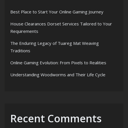
Best Place to Start Your Online Gaming Journey
House Clearances Dorset Services Tailored to Your
Requirements
The Enduring Legacy of Tuareg Mat Weaving
Traditions
Online Gaming Evolution: From Pixels to Realities
Understanding Woodworms and Their Life Cycle
Recent Comments