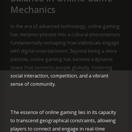
Mechanics
In the era of advanced technology, online gaming
has metamorphosed into a cultural phenomenon,
fundamentally reshaping how individuals engage
with digital entertainment. Beyond being a mere
pastime, online gaming has become a dynamic
space that connects people globally, fostering
social interaction, competition, and a vibrant
sense of community.
The essence of online gaming lies in its capacity
to transcend geographical constraints, allowing
players to connect and engage in real-time