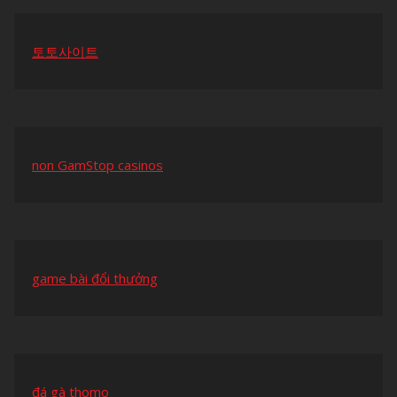
토토사이트
non GamStop casinos
game bài đổi thưởng
đá gà thomo