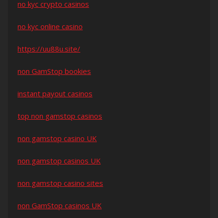
no kyc crypto casinos
no kyc online casino
https://uu88u.site/
non GamStop bookies
instant payout casinos
top non gamstop casinos
non gamstop casino UK
non gamstop casinos UK
non gamstop casino sites
non GamStop casinos UK