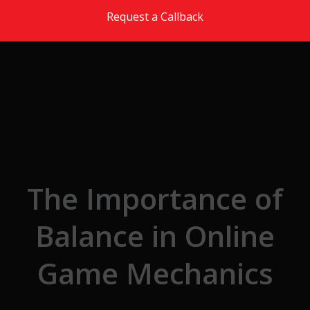
Skip to the content
Request a Callback
The Importance of
Balance in Online
Game Mechanics