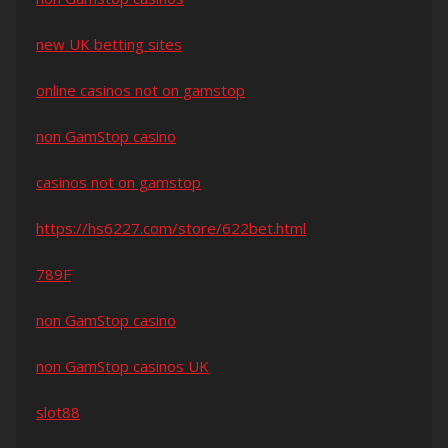
new UK betting sites
online casinos not on gamstop
non GamStop casino
casinos not on gamstop
https://hs6227.com/store/622bet.html
789F
non GamStop casino
non GamStop casinos UK
slot88