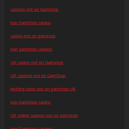
casinos not on Gamstop
non GamStop casino
casino not on gamstop
non gamstop casinos
UK casino not on Gamstop
UK casinos not on GamStop
betting sites not on gamstop UK
non GamStop casino
UK online casinos not on gamstop
non Gamstop casinos