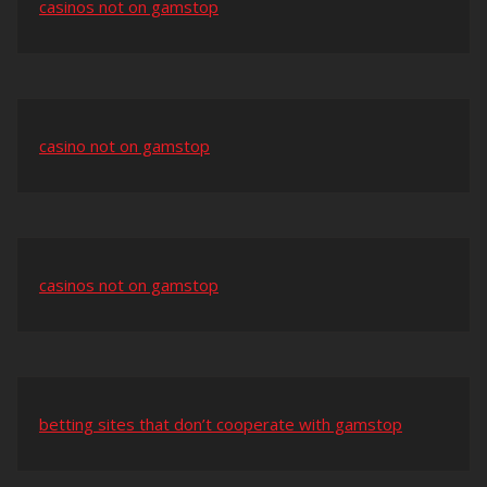
casinos not on gamstop
casino not on gamstop
casinos not on gamstop
betting sites that don’t cooperate with gamstop