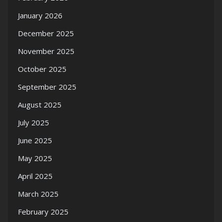
January 2026
December 2025
November 2025
October 2025
September 2025
August 2025
July 2025
June 2025
May 2025
April 2025
March 2025
February 2025