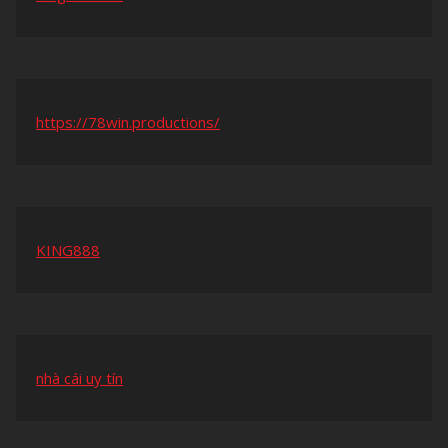
https://78win.productions/
KING888
nhà cái uy tín