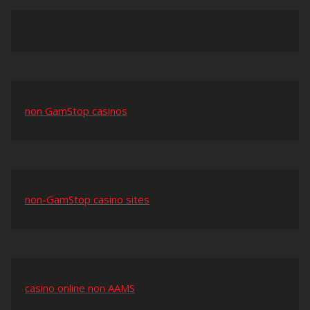
non GamStop casinos
non-GamStop casino sites
casino online non AAMS