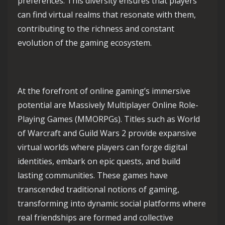
preferences. This diversity ensures that players
can find virtual realms that resonate with them,
contributing to the richness and constant
evolution of the gaming ecosystem.
At the forefront of online gaming’s immersive
potential are Massively Multiplayer Online Role-
Playing Games (MMORPGs). Titles such as World
of Warcraft and Guild Wars 2 provide expansive
virtual worlds where players can forge digital
identities, embark on epic quests, and build
lasting communities. These games have
transcended traditional notions of gaming,
transforming into dynamic social platforms where
real friendships are formed and collective