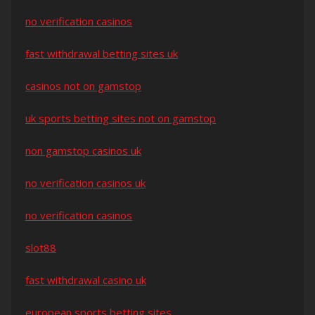
no verification casinos
fast withdrawal betting sites uk
casinos not on gamstop
uk sports betting sites not on gamstop
non gamstop casinos uk
no verification casinos uk
no verification casinos
slot88
fast withdrawal casino uk
european sports betting sites