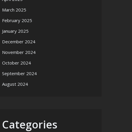
March 2025
February 2025
January 2025
December 2024
November 2024
October 2024
September 2024
August 2024
Categories