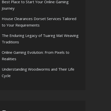
Best Place to Start Your Online Gaming
Journey
House Clearances Dorset Services Tailored
to Your Requirements
The Enduring Legacy of Tuareg Mat Weaving
Traditions
Online Gaming Evolution: From Pixels to
Realities
Understanding Woodworms and Their Life
Cycle