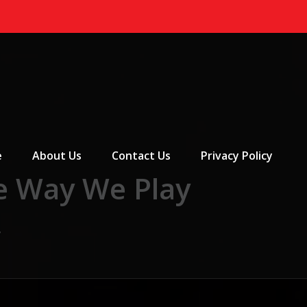
 Menu
e
About Us
Contact Us
Privacy Policy
e Way We Play
y