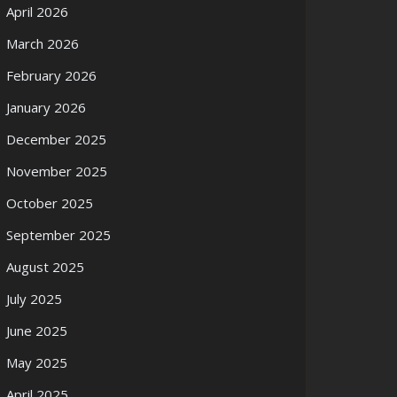
April 2026
March 2026
February 2026
January 2026
December 2025
November 2025
October 2025
September 2025
August 2025
July 2025
June 2025
May 2025
April 2025