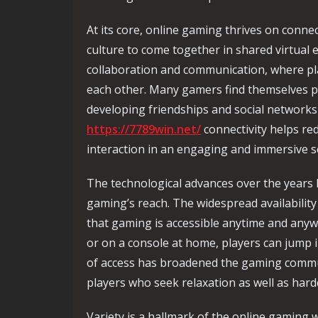
At its core, online gaming thrives on conne
culture to come together in shared virtual 
collaboration and communication, where pla
each other. Many gamers find themselves p
developing friendships and social networks
https://7789win.net/
connectivity helps red
interaction in an engaging and immersive s
The technological advances over the years h
gaming’s reach. The widespread availabilit
that gaming is accessible anytime and an
or on a console at home, players can jump i
of access has broadened the gaming commun
players who seek relaxation as well as har
Variety is a hallmark of the online gaming 