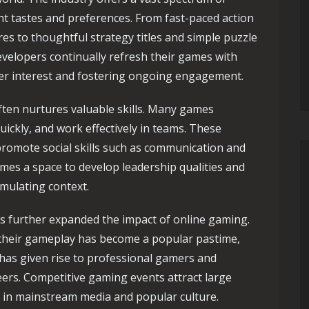
nt tastes and preferences. From fast-paced action
s to thoughtful strategy titles and simple puzzle
velopers continually refresh their games with
er interest and fostering ongoing engagement.
ten nurtures valuable skills. Many games
quickly, and work effectively in teams. These
promote social skills such as communication and
es a space to develop leadership qualities and
imulating context.
s further expanded the impact of online gaming.
 their gameplay has become a popular pastime,
 has given rise to professional gamers and
eers. Competitive gaming events attract large
e in mainstream media and popular culture.