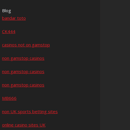
Blog
bandar toto
CK444
casinos not on gamstop
non gamstop casinos
non gamstop casinos
non gamstop casinos
MB666
non UK sports betting sites
online casino sites UK