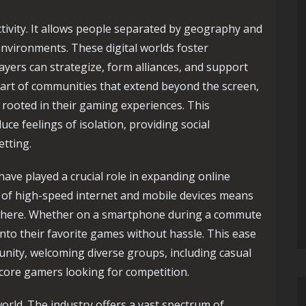
ctivity. It allows people separated by geography and
environments. These digital worlds foster
yers can strategize, form alliances, and support
art of communities that extend beyond the screen,
 rooted in their gaming experiences. This
uce feelings of isolation, providing social
etting.
ave played a crucial role in expanding online
y of high-speed internet and mobile devices means
ywhere. Whether on a smartphone during a commute
nto their favorite games without hassle. This ease
ity, welcoming diverse groups, including casual
dcore gamers looking for competition.
world. The industry offers a vast spectrum of