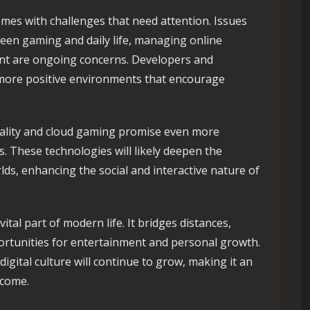
omes with challenges that need attention. Issues
een gaming and daily life, managing online
nt are ongoing concerns. Developers and
 more positive environments that encourage
reality and cloud gaming promise even more
. These technologies will likely deepen the
ds, enhancing the social and interactive nature of
tal part of modern life. It bridges distances,
portunities for entertainment and personal growth.
digital culture will continue to grow, making it an
 come.