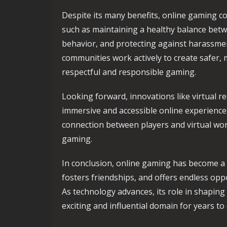
Despite its many benefits, online gaming c
such as maintaining a healthy balance betw
behavior, and protecting against harassme
communities work actively to create safer,
respectful and responsible gaming.
Looking forward, innovations like virtual 
immersive and accessible online experiences
connection between players and virtual worl
gaming.
In conclusion, online gaming has become a vi
fosters friendships, and offers endless op
As technology advances, its role in shaping 
exciting and influential domain for years to