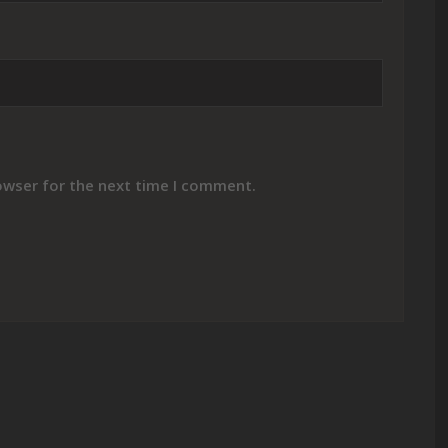
owser for the next time I comment.