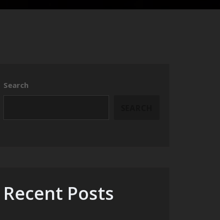
Search
SEARCH
Recent Posts