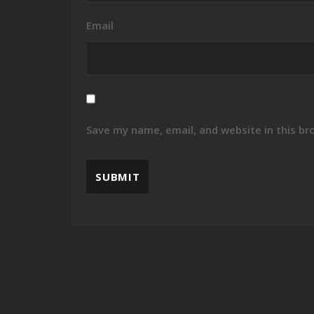
Email
Save my name, email, and website in this br