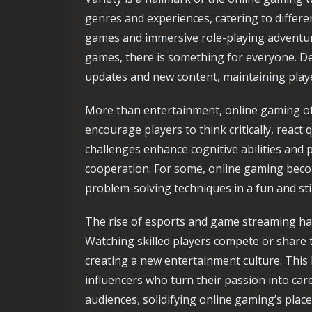
genres and experiences, catering to differe
games and immersive role-playing adventure
games, there is something for everyone. De
updates and new content, maintaining play
More than entertainment, online gaming of
encourage players to think critically, react 
challenges enhance cognitive abilities and 
cooperation. For some, online gaming becom
problem-solving techniques in a fun and st
The rise of esports and game streaming ha
Watching skilled players compete or share
creating a new entertainment culture. This
influencers who turn their passion into car
audiences, solidifying online gaming’s plac