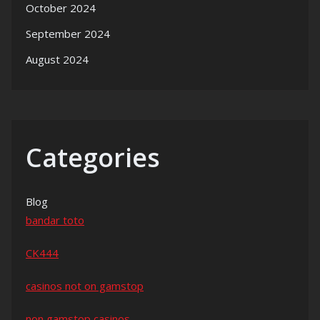
October 2024
September 2024
August 2024
Categories
Blog
bandar toto
CK444
casinos not on gamstop
non gamstop casinos