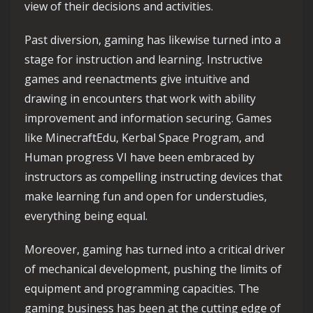
view of their decisions and activities.
Past diversion, gaming has likewise turned into a
stage for instruction and learning. Instructive
games and reenactments give intuitive and
drawing in encounters that work with ability
improvement and information securing. Games
like MinecraftEdu, Kerbal Space Program, and
Human progress VI have been embraced by
instructors as compelling instructing devices that
make learning fun and open for understudies,
everything being equal.
Moreover, gaming has turned into a critical driver
of mechanical development, pushing the limits of
equipment and programming capacities. The
gaming business has been at the cutting edge of