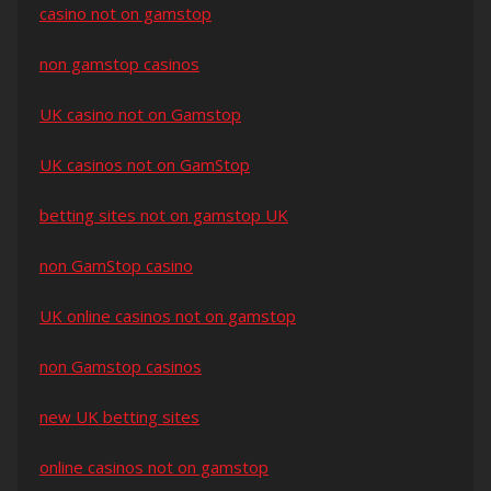
casino not on gamstop
non gamstop casinos
UK casino not on Gamstop
UK casinos not on GamStop
betting sites not on gamstop UK
non GamStop casino
UK online casinos not on gamstop
non Gamstop casinos
new UK betting sites
online casinos not on gamstop