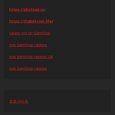
https://sbotopp.io/
https://thabetcom.life/
casino not on GamStop
non GamStop casinos
non gamstop casinos UK
non GamStop casinos
토토사이트