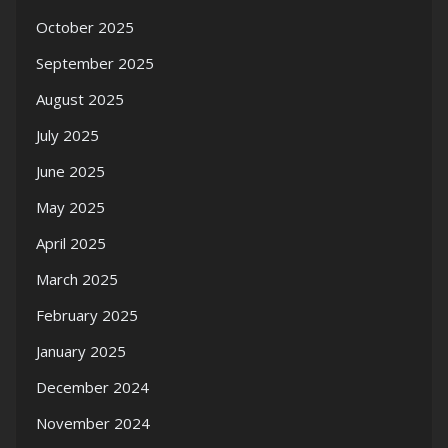
October 2025
September 2025
August 2025
July 2025
June 2025
May 2025
April 2025
March 2025
February 2025
January 2025
December 2024
November 2024