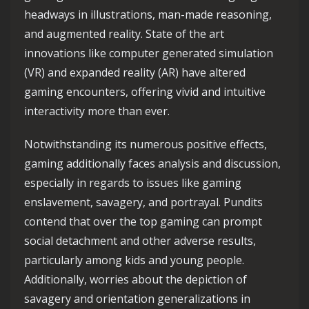
headways in illustrations, man-made reasoning,
and augmented reality. State of the art
innovations like computer generated simulation
(VR) and expanded reality (AR) have altered
gaming encounters, offering vivid and intuitive
interactivity more than ever.
Notwithstanding its numerous positive effects,
gaming additionally faces analysis and discussion,
especially in regards to issues like gaming
enslavement, savagery, and portrayal. Pundits
contend that over the top gaming can prompt
social detachment and other adverse results,
particularly among kids and young people.
Additionally, worries about the depiction of
savagery and orientation generalizations in