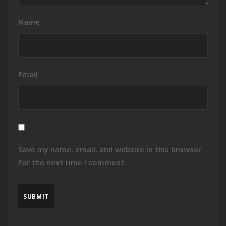
Name
Email
Save my name, email, and website in this browser
for the next time I comment.