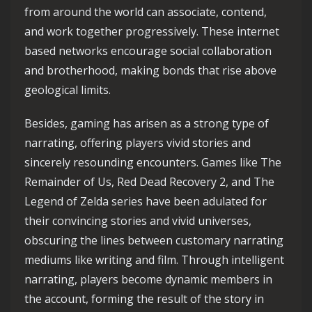
from around the world can associate, contend,
and work together progressively. These internet
based networks encourage social collaboration
and brotherhood, making bonds that rise above
geological limits.
Besides, gaming has arisen as a strong type of
narrating, offering players vivid stories and
sincerely resounding encounters. Games like The
Remainder of Us, Red Dead Recovery 2, and The
Legend of Zelda series have been adulated for
their convincing stories and vivid universes,
obscuring the lines between customary narrating
mediums like writing and film. Through intelligent
narrating, players become dynamic members in
the account, forming the result of the story in