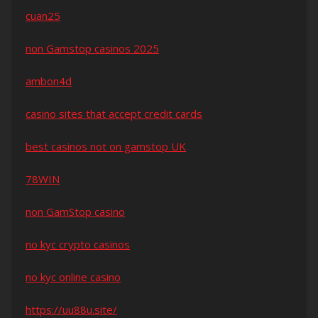
cuan25
non Gamstop casinos 2025
ambon4d
casino sites that accept credit cards
best casinos not on gamstop UK
78WIN
non GamStop casino
no kyc crypto casinos
no kyc online casino
https://uu88u.site/