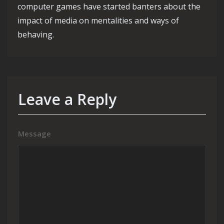
computer games have started banters about the
impact of media on mentalities and ways of
behaving.
Leave a Reply
Message