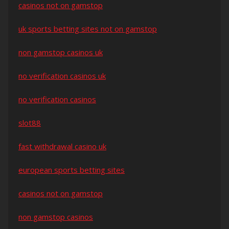
casinos not on gamstop
uk sports betting sites not on gamstop
non gamstop casinos uk
no verification casinos uk
no verification casinos
slot88
fast withdrawal casino uk
european sports betting sites
casinos not on gamstop
non gamstop casinos