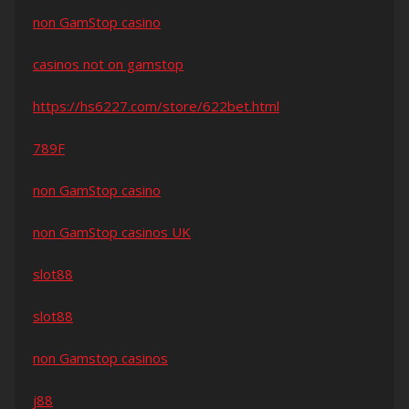
non GamStop casino
casinos not on gamstop
https://hs6227.com/store/622bet.html
789F
non GamStop casino
non GamStop casinos UK
slot88
slot88
non Gamstop casinos
j88