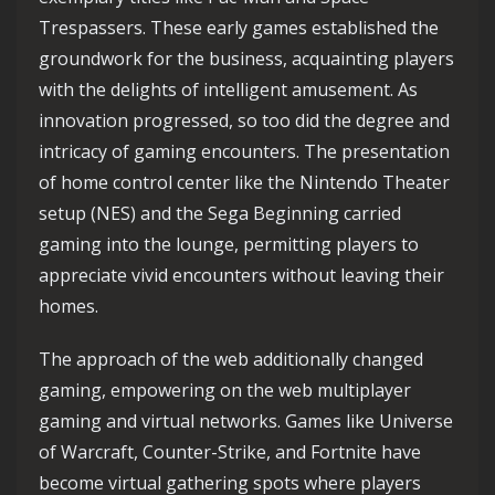
Trespassers. These early games established the
groundwork for the business, acquainting players
with the delights of intelligent amusement. As
innovation progressed, so too did the degree and
intricacy of gaming encounters. The presentation
of home control center like the Nintendo Theater
setup (NES) and the Sega Beginning carried
gaming into the lounge, permitting players to
appreciate vivid encounters without leaving their
homes.
The approach of the web additionally changed
gaming, empowering on the web multiplayer
gaming and virtual networks. Games like Universe
of Warcraft, Counter-Strike, and Fortnite have
become virtual gathering spots where players