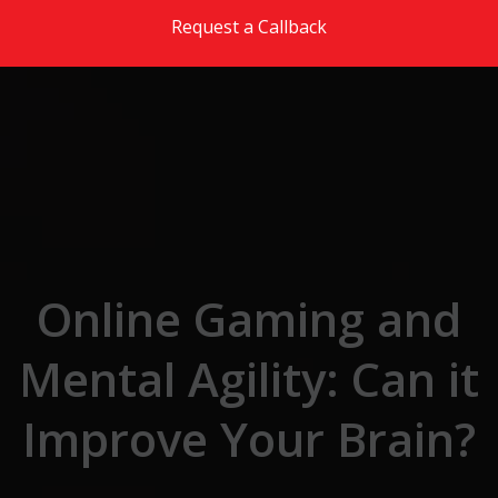
Skip to the content
Request a Callback
Online Gaming and
Mental Agility: Can it
Improve Your Brain?