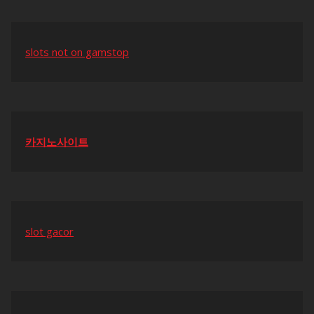
slots not on gamstop
카지노사이트
slot gacor