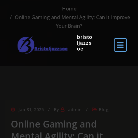
Home
Online Gaming and Mental Agility: Can it Improve
Your Brain?
bristo
ljazzs
oc
Jan 31, 2025
By
admin
Blog
Online Gaming and
Mental Agility: Can it