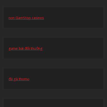
non GamStop casinos
game bài đổi thưởng
đá gà thomo