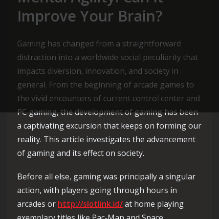
Improve Your Brain?
Gaming has changed from a straightforward
distraction into a worldwide social peculiarity that
impacts diversion, innovation, and society in
general. From the beginning of arcade games to
the vivid encounters of current control center and
PC gaming, the development of gaming has been
a captivating excursion that keeps on forming our
reality. This article investigates the advancement
of gaming and its effect on society.
Before all else, gaming was principally a singular
action, with players going through hours in
arcades or
http://slotlink.id/
at home playing
exemplary titles like Pac-Man and Space