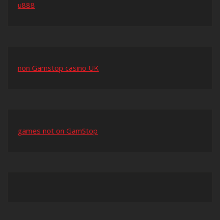
u888
non Gamstop casino UK
games not on GamStop