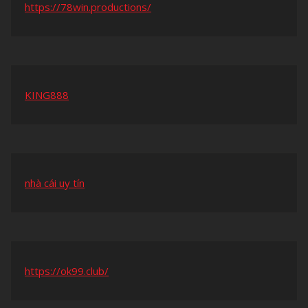
https://78win.productions/
KING888
nhà cái uy tín
https://ok99.club/