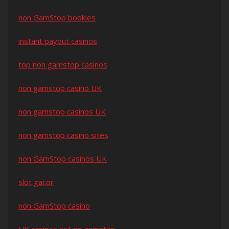
non GamStop bookies
instant payout casinos
top non gamstop casinos
non gamstop casino UK
non gamstop casinos UK
non gamstop casino sites
non GamStop casinos UK
slot gacor
non GamStop casino