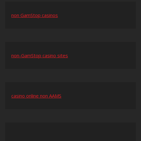
non GamStop casinos
non-GamStop casino sites
casino online non AAMS