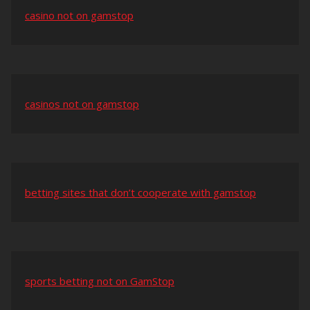
casino not on gamstop
casinos not on gamstop
betting sites that don’t cooperate with gamstop
sports betting not on GamStop