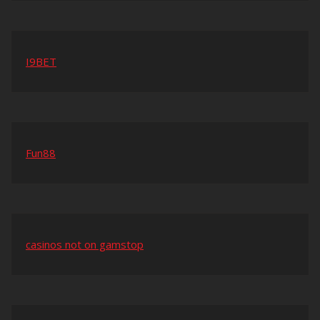
I9BET
Fun88
casinos not on gamstop