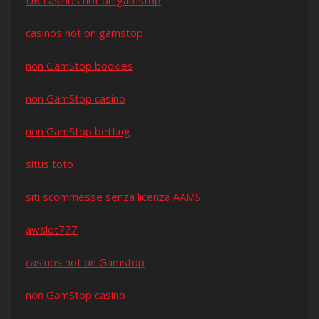
UK casinos not on gamstop
casinos not on gamstop
non GamStop bookies
non GamStop casino
non GamStop betting
situs toto
siti scommesse senza licenza AAMS
awslot777
casinos not on Gamstop
non GamStop casino