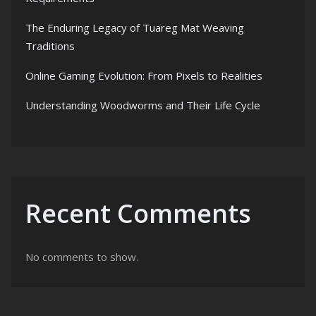
The Enduring Legacy of Tuareg Mat Weaving
Traditions
Online Gaming Evolution: From Pixels to Realities
Understanding Woodworms and Their Life Cycle
Recent Comments
No comments to show.