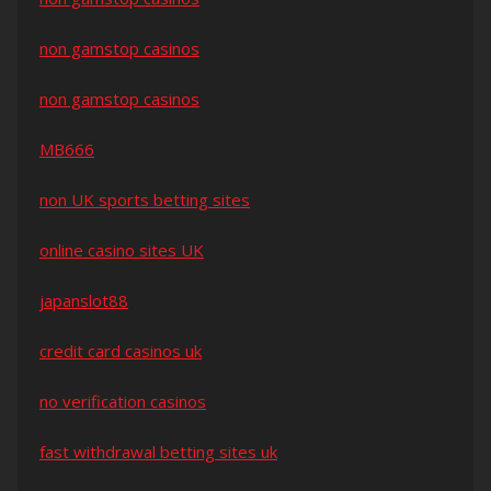
non gamstop casinos
non gamstop casinos
MB666
non UK sports betting sites
online casino sites UK
japanslot88
credit card casinos uk
no verification casinos
fast withdrawal betting sites uk