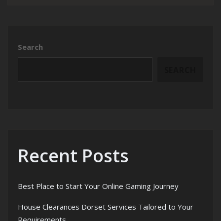
Search
SEARCH
Recent Posts
Best Place to Start Your Online Gaming Journey
House Clearances Dorset Services Tailored to Your
Requirements