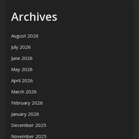
Archives
August 2026
July 2026
June 2026
May 2026
April 2026
March 2026
February 2026
January 2026
December 2025
November 2025