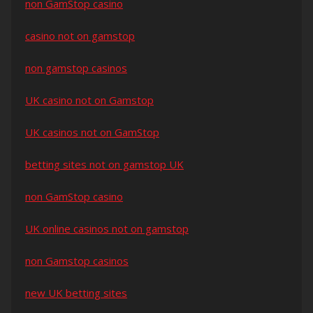
non GamStop casino
casino not on gamstop
non gamstop casinos
UK casino not on Gamstop
UK casinos not on GamStop
betting sites not on gamstop UK
non GamStop casino
UK online casinos not on gamstop
non Gamstop casinos
new UK betting sites