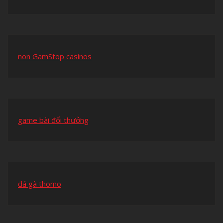
non GamStop casinos
game bài đổi thưởng
đá gà thomo