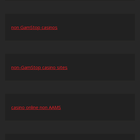
non GamStop casinos
non-GamStop casino sites
casino online non AAMS