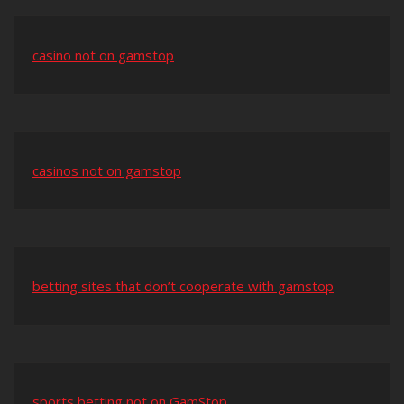
casino not on gamstop
casinos not on gamstop
betting sites that don’t cooperate with gamstop
sports betting not on GamStop