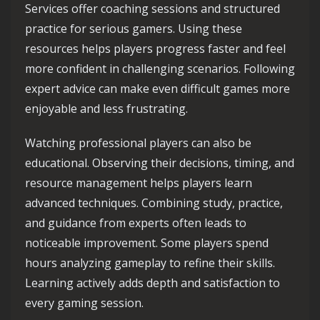
Services offer coaching sessions and structured
practice for serious gamers. Using these
resources helps players progress faster and feel
more confident in challenging scenarios. Following
expert advice can make even difficult games more
enjoyable and less frustrating.
Watching professional players can also be
educational. Observing their decisions, timing, and
resource management helps players learn
advanced techniques. Combining study, practice,
and guidance from experts often leads to
noticeable improvement. Some players spend
hours analyzing gameplay to refine their skills.
Learning actively adds depth and satisfaction to
every gaming session.