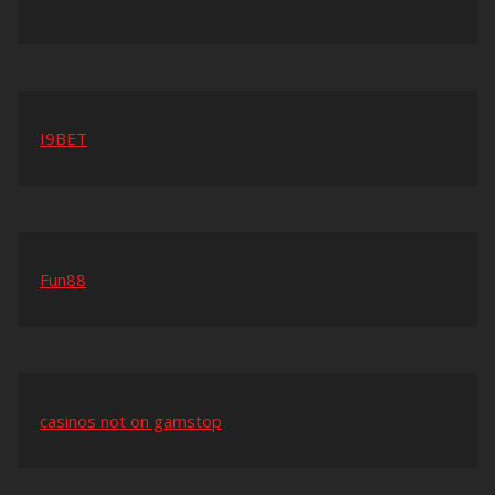
I9BET
Fun88
casinos not on gamstop