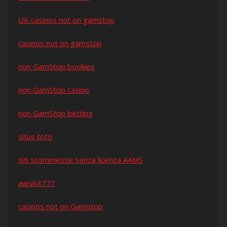
UK casinos not on gamstop
casinos not on gamstop
non GamStop bookies
non GamStop casino
non GamStop betting
situs toto
siti scommesse senza licenza AAMS
awslot777
casinos not on Gamstop