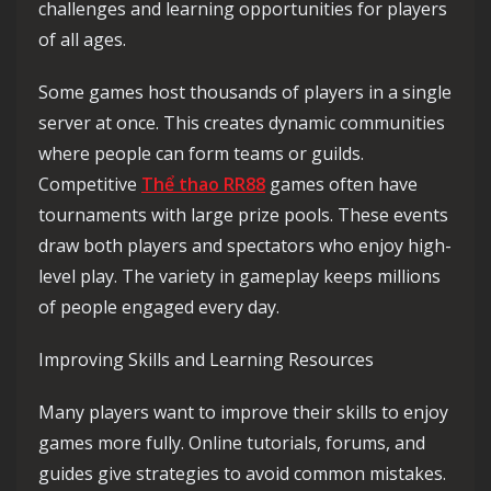
challenges and learning opportunities for players
of all ages.
Some games host thousands of players in a single
server at once. This creates dynamic communities
where people can form teams or guilds.
Competitive
Thể thao RR88
games often have
tournaments with large prize pools. These events
draw both players and spectators who enjoy high-
level play. The variety in gameplay keeps millions
of people engaged every day.
Improving Skills and Learning Resources
Many players want to improve their skills to enjoy
games more fully. Online tutorials, forums, and
guides give strategies to avoid common mistakes.