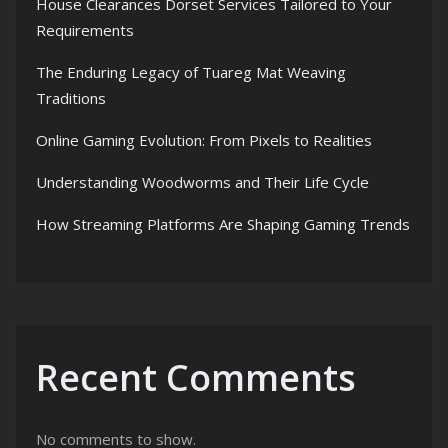
House Clearances Dorset Services Tailored to Your
Requirements
The Enduring Legacy of Tuareg Mat Weaving
Traditions
Online Gaming Evolution: From Pixels to Realities
Understanding Woodworms and Their Life Cycle
How Streaming Platforms Are Shaping Gaming Trends
Recent Comments
No comments to show.