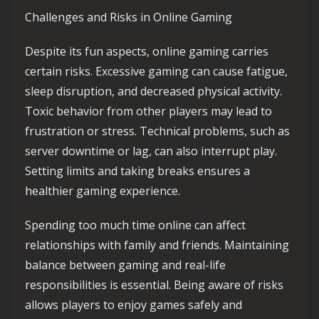
Challenges and Risks in Online Gaming
Despite its fun aspects, online gaming carries
certain risks. Excessive gaming can cause fatigue,
sleep disruption, and decreased physical activity.
Toxic behavior from other players may lead to
frustration or stress. Technical problems, such as
server downtime or lag, can also interrupt play.
Setting limits and taking breaks ensures a
healthier gaming experience.
Spending too much time online can affect
relationships with family and friends. Maintaining
balance between gaming and real-life
responsibilities is essential. Being aware of risks
allows players to enjoy games safely and