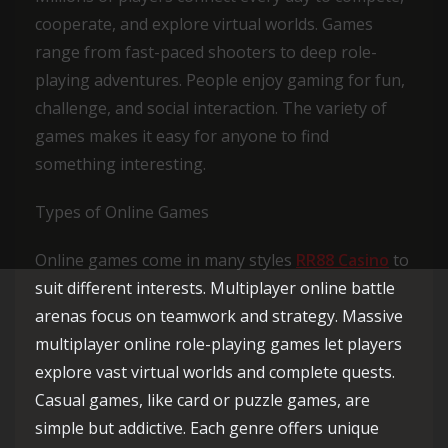
cooperate, and explore virtual worlds. Games
range from fast-paced shooters to deep role-
playing adventures. People enjoy gaming for fun,
challenge, and social interaction. The variety of
games makes it easy for anyone to find
something interesting.
Types of Online Games
Online games come in many styles
RR88 Casino
to
suit different interests. Multiplayer online battle
arenas focus on teamwork and strategy. Massive
multiplayer online role-playing games let players
explore vast virtual worlds and complete quests.
Casual games, like card or puzzle games, are
simple but addictive. Each genre offers unique