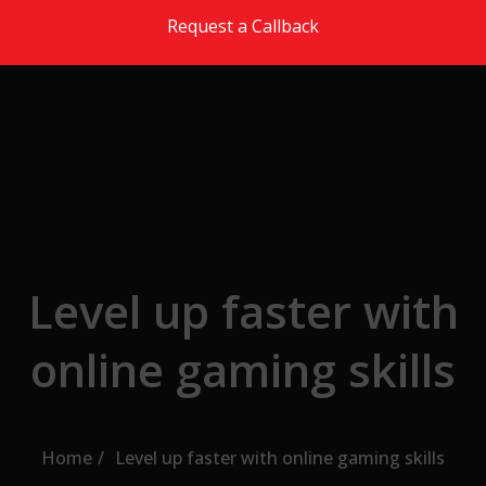
Skip to the content
Request a Callback
Level up faster with
online gaming skills
Home
Level up faster with online gaming skills