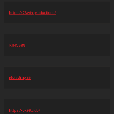
https://78win.productions/
KING888
nhà cái uy tín
https://ok99.club/