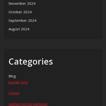
November 2024
October 2024
September 2024
August 2024
Categories
Blog
bandar toto
CK444
casinos not on gamstop