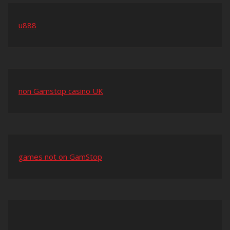
u888
non Gamstop casino UK
games not on GamStop