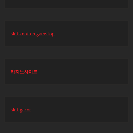
slots not on gamstop
카지노사이트
slot gacor