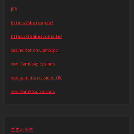
j88
https://sbotopp.io/
https://thabetcom.life/
casino not on GamStop
non GamStop casinos
non gamstop casinos UK
non GamStop casinos
토토사이트