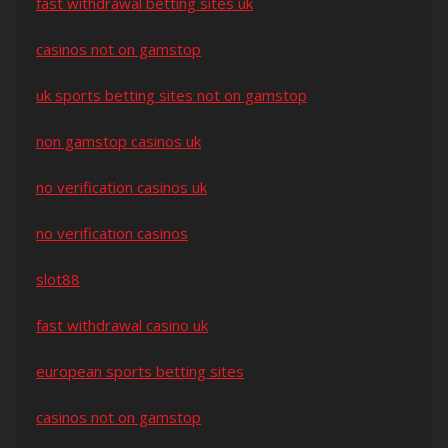
fast withdrawal betting sites uk
casinos not on gamstop
uk sports betting sites not on gamstop
non gamstop casinos uk
no verification casinos uk
no verification casinos
slot88
fast withdrawal casino uk
european sports betting sites
casinos not on gamstop