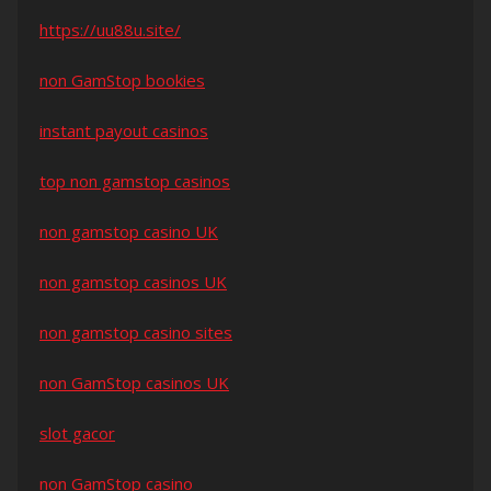
https://uu88u.site/
non GamStop bookies
instant payout casinos
top non gamstop casinos
non gamstop casino UK
non gamstop casinos UK
non gamstop casino sites
non GamStop casinos UK
slot gacor
non GamStop casino