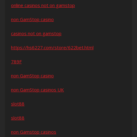
online casinos not on gamstop
non GamStop casino
casinos not on gamstop
https://hs6227.com/store/622bet.html
789F
non GamStop casino
non GamStop casinos UK
slot88
slot88
non Gamstop casinos