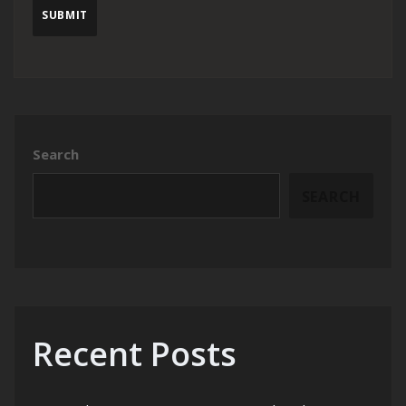
Search
SEARCH
Recent Posts