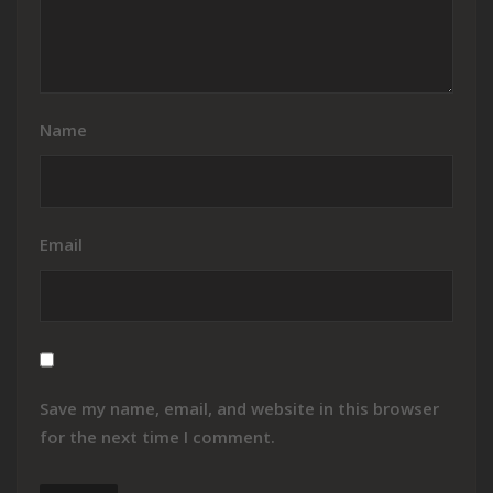
Name
Email
Save my name, email, and website in this browser
for the next time I comment.