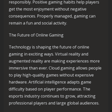
responsibly. Positive gaming habits help players
get the most enjoyment without negative
consequences. Properly managed, gaming can
remain a fun and social activity.
The Future of Online Gaming
Technology is shaping the future of online
gaming in exciting ways. Virtual reality and
augmented reality are making experiences more
immersive than ever. Cloud gaming allows people
to play high-quality games without expensive
hardware. Artificial intelligence adapts game
difficulty based on player performance. The
esports industry continues to grow, attracting
professional players and large global audiences.