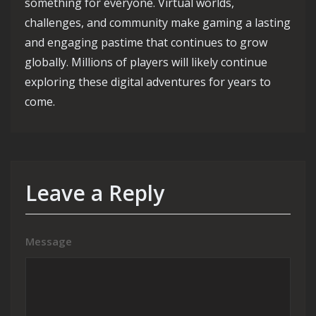
something for everyone. Virtual worlds,
challenges, and community make gaming a lasting
and engaging pastime that continues to grow
globally. Millions of players will likely continue
exploring these digital adventures for years to
come.
Leave a Reply
Message