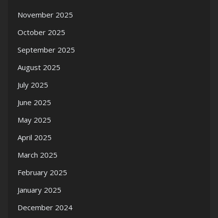
November 2025
October 2025
September 2025
August 2025
July 2025
June 2025
May 2025
April 2025
March 2025
February 2025
January 2025
December 2024