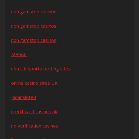
non gamstop casinos
non gamstop casinos
non gamstop casinos
MB666
non UK sports betting sites
online casino sites UK
japanslot88
credit card casinos uk
no verification casinos