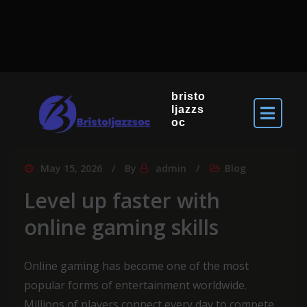
bristo
ljazzs
oc
May 15, 2026
By
admin
Blog
Level up faster with
online gaming skills
Online gaming has become one of the most
popular forms of entertainment worldwide.
Millions of players connect every day to compete,