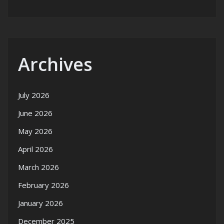
Archives
July 2026
June 2026
May 2026
April 2026
March 2026
February 2026
January 2026
December 2025