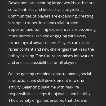
Developers are creating larger worlds with more
social features and interactive storytelling.
Communities of players are expanding, creating
stronger connections and collaborative
opportunities. Gaming experiences are becoming
more personalized and engaging with every
technological advancement. Players can expect
richer content and new challenges that keep the
hobby exciting. The future promises innovation
and endless possibilities for all players.
Online gaming combines entertainment, social
interaction, and skill development into one
activity. Balancing playtime with real-life
responsibilities keeps it enjoyable and healthy.
The diversity of games ensures that there is