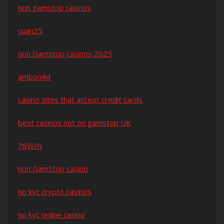
non gamstop casinos
cuan25
non Gamstop casinos 2025
ambon4d
casino sites that accept credit cards
best casinos not on gamstop UK
78WIN
non GamStop casino
no kyc crypto casinos
no kyc online casino