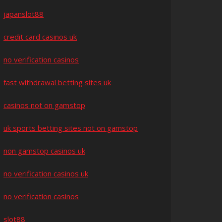
japanslot88
credit card casinos uk
no verification casinos
fast withdrawal betting sites uk
casinos not on gamstop
uk sports betting sites not on gamstop
non gamstop casinos uk
no verification casinos uk
no verification casinos
slot88