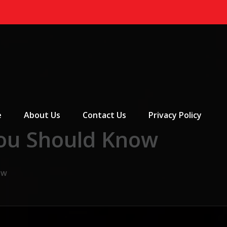
 Menu
e
About Us
Contact Us
Privacy Policy
You Should Know
ow