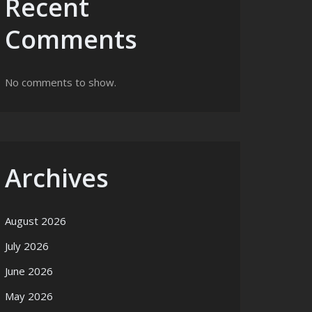
Recent
Comments
No comments to show.
Archives
August 2026
July 2026
June 2026
May 2026