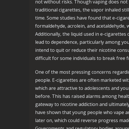
not without risks. Though vaping does not 
traditional cigarettes, the vapor inhaled st
time. Some studies have found that e-cigar
formaldehyde, acrolein, and acetaldehyde, 
Additionally, the liquid used in e-cigarettes
lead to dependence, particularly among yo
intend to quit or reduce their nicotine cons
difficult for some individuals to break free
One of the most pressing concerns regardi
people. E-cigarettes are often marketed with
which are attractive to adolescents and y
before. This has raised alarms among health
gateway to nicotine addiction and ultimately
have shown that young people who vape are
later on, which could reverse progress mad
Governments and regulatory bodies aroun