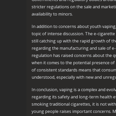
stricter regulations on the sale and marketin
availability to minors.
In addition to concerns about youth vaping
topic of intense discussion. The e-cigarette
still catching up with the rapid growth of t
regarding the manufacturing and sale of e-c
regulation has raised concerns about the qu
when it comes to the potential presence of
of consistent standards means that consume
understood, especially with new and unreg
In conclusion, vaping is a complex and evo
regarding its safety and long-term health eff
smoking traditional cigarettes, it is not wi
young people raises important concerns. M