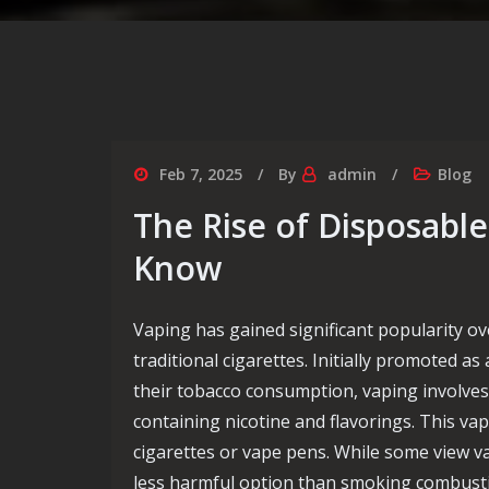
Feb 7, 2025
By
admin
Blog
The Rise of Disposabl
Know
Vaping has gained significant popularity ov
traditional cigarettes. Initially promoted as
their tobacco consumption, vaping involves
containing nicotine and flavorings. This va
cigarettes or vape pens. While some view v
less harmful option than smoking combustibl