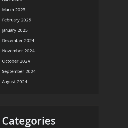
March 2025
February 2025
January 2025
December 2024
November 2024
October 2024
September 2024
August 2024
Categories