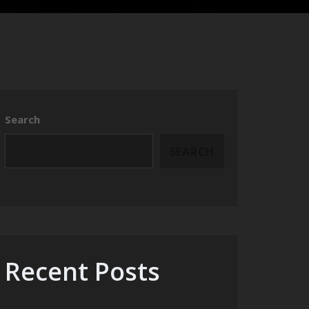
Search
SEARCH
Recent Posts