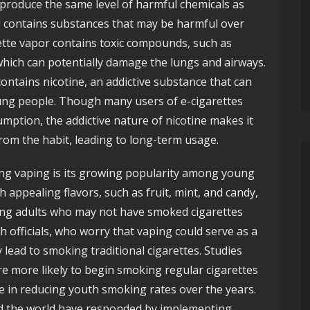
produce the same level of harmful chemicals as
ill contains substances that may be harmful over
ette vapor contains toxic compounds, such as
which can potentially damage the lungs and airways.
 contains nicotine, an addictive substance that can
ung people. Though many users of e-cigarettes
umption, the addictive nature of nicotine makes it
 from the habit, leading to long-term usage.
ng vaping is its growing popularity among young
 appealing flavors, such as fruit, mint, and candy,
oung adults who may not have smoked cigarettes
 officials, who worry that vaping could serve as a
 lead to smoking traditional cigarettes. Studies
 more likely to begin smoking regular cigarettes
e in reducing youth smoking rates over the years.
d the world have responded by implementing