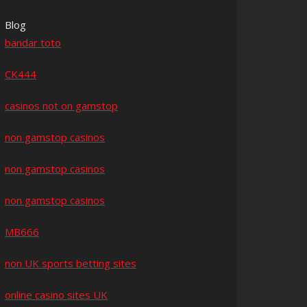
Blog
bandar toto
CK444
casinos not on gamstop
non gamstop casinos
non gamstop casinos
non gamstop casinos
MB666
non UK sports betting sites
online casino sites UK