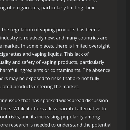
g of e-cigarettes, particularly limiting their
, the regulation of vaping products has been a
 industry is relatively new, and many countries are
he market. In some places, there is limited oversight
igarettes and vaping liquids. This lack of
ality and safety of vaping products, particularly
 harmful ingredients or contaminants. The absence
rs may be exposed to risks that are not fully
ulated products entering the market.
lving issue that has sparked widespread discussion
ects. While it offers a less harmful alternative to
thout risks, and its increasing popularity among
ore research is needed to understand the potential