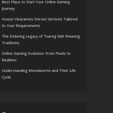
Best Place to Start Your Online Gaming
Journey
House Clearances Dorset Services Tailored
to Your Requirements
The Enduring Legacy of Tuareg Mat Weaving
Traditions
Online Gaming Evolution: From Pixels to
Realities
Understanding Woodworms and Their Life
Cycle