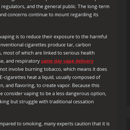
regulators, and the general public. The long-term
and concerns continue to mount regarding its
aping is to reduce their exposure to the harmful
Conventional cigarettes produce tar, carbon
 most of which are linked to serious health
se, and respiratory
same day vape delivery
not involve burning tobacco, which means it does
-cigarettes heat a liquid, usually composed of
in, and flavoring, to create vapor. Because this
e consider vaping to be a less dangerous option,
king but struggle with traditional cessation
mpared to smoking, many experts caution that it is