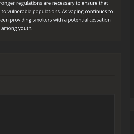
tronger regulations are necessary to ensure that
 to vulnerable populations. As vaping continues to
tween providing smokers with a potential cessation
ly among youth.