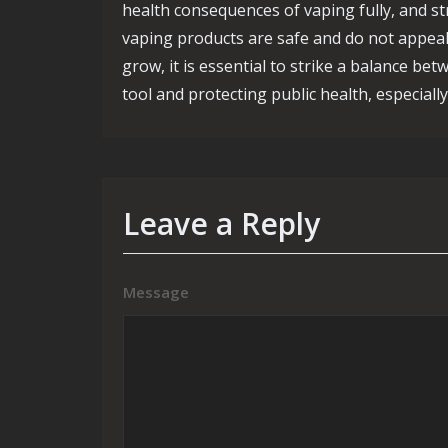
health consequences of vaping fully, and s
vaping products are safe and do not appeal
grow, it is essential to strike a balance be
tool and protecting public health, especial
Leave a Reply
Message