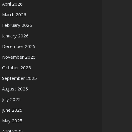
April 2026
March 2026
February 2026
January 2026
December 2025
November 2025
October 2025
September 2025
August 2025
July 2025
June 2025
May 2025
April 2025