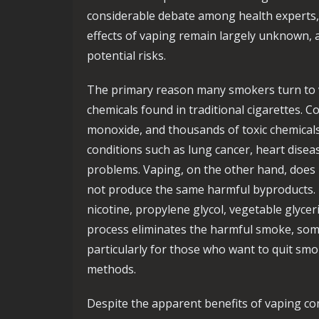
considerable debate among health experts, 
effects of vaping remain largely unknown, 
potential risks.
The primary reason many smokers turn to v
chemicals found in traditional cigarettes. 
monoxide, and thousands of toxic chemicals,
conditions such as lung cancer, heart disea
problems. Vaping, on the other hand, does 
not produce the same harmful byproducts. E
nicotine, propylene glycol, vegetable glycer
process eliminates the harmful smoke, som
particularly for those who want to quit smo
methods.
Despite the apparent benefits of vaping co