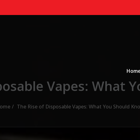
Primary
a
Hom
sposable Vapes: What 
ome
The Rise of Disposable Vapes: What You Should Kn