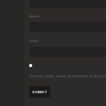
Name
Email
Save my name, email, and website in this br