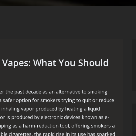
e Vapes: What You Should
er the past decade as an alternative to smoking
 a safer option for smokers trying to quit or reduce
 inhaling vapor produced by heating a liquid
por is produced by electronic devices known as e-
aping as a harm-reduction tool, offering smokers a
e cigarettes, the rapid rise in its use has sparked