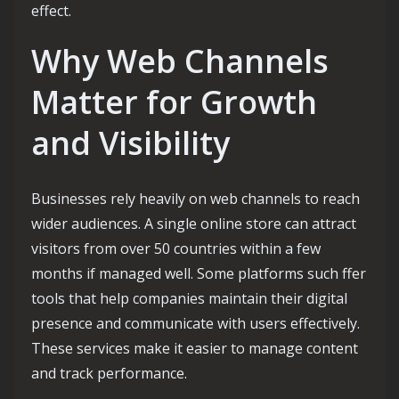
effect.
Why Web Channels
Matter for Growth
and Visibility
Businesses rely heavily on web channels to reach
wider audiences. A single online store can attract
visitors from over 50 countries within a few
months if managed well. Some platforms such ffer
tools that help companies maintain their digital
presence and communicate with users effectively.
These services make it easier to manage content
and track performance.