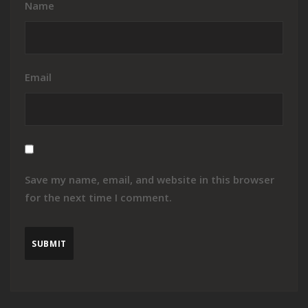
Name
Email
Save my name, email, and website in this browser
for the next time I comment.