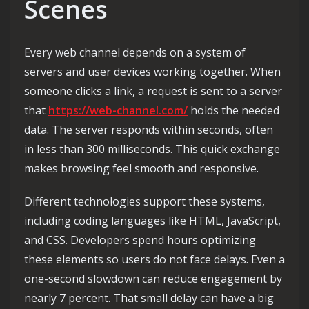
Scenes
Every web channel depends on a system of
servers and user devices working together. When
someone clicks a link, a request is sent to a server
that
https://web-channel.com/
holds the needed
data. The server responds within seconds, often
in less than 300 milliseconds. This quick exchange
makes browsing feel smooth and responsive.
Different technologies support these systems,
including coding languages like HTML, JavaScript,
and CSS. Developers spend hours optimizing
these elements so users do not face delays. Even a
one-second slowdown can reduce engagement by
nearly 7 percent. That small delay can have a big