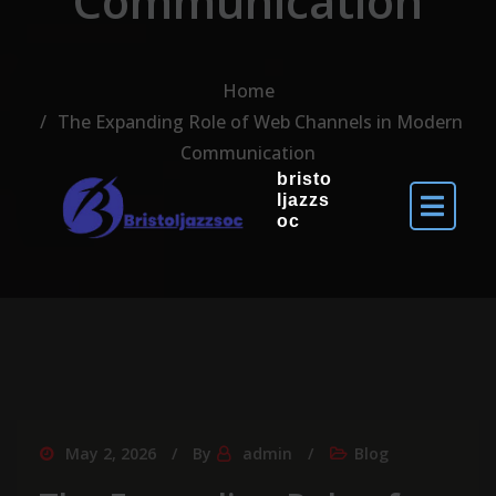
Communication
Home
The Expanding Role of Web Channels in Modern
Communication
bristo
ljazzs
oc
May 2, 2026
By
admin
Blog