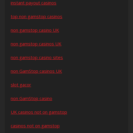
instant payout casinos
top non gamstop casinos
non gamstop casino UK
non gamstop casinos UK
non gamstop casino sites
non GamStop casinos UK
slot gacor
non GamStop casino
UK casinos not on gamstop
casinos not on gamstop