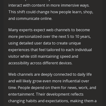
interact with content in more immersive ways.
This shift could change how people learn, shop,
and communicate online.
Many experts expect web channels to become
more personalized over the next 5 to 10 years,
using detailed user data to create unique
experiences that feel tailored to each individual
visitor while still maintaining speed and
accessibility across different devices.
Web channels are deeply connected to daily life
and will likely grow even more influential over
time. People depend on them for news, work, and
entertainment. Their development reflects
changing habits and expectations, making them a