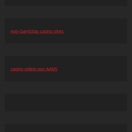
non-GamStop casino sites
casino online non AAMS