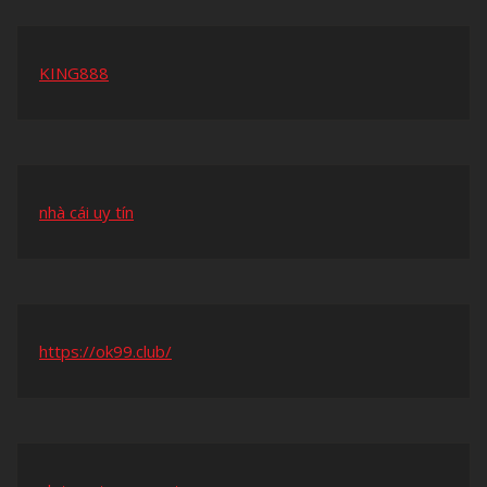
KING888
nhà cái uy tín
https://ok99.club/