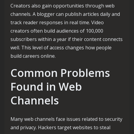
Creators also gain opportunities through web
channels. A blogger can publish articles daily and
track reader responses in real time. Video
creators often build audiences of 100,000
subscribers within a year if their content connects
well. This level of access changes how people
build careers online.
Common Problems
Found in Web
Channels
Many web channels face issues related to security
and privacy. Hackers target websites to steal