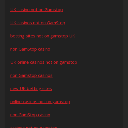
UK casino not on Gamstop
UK casinos not on GamStop
betting sites not on gamstop UK
non GamStop casino
UK online casinos not on gamstop
non Gamstop casinos
new UK betting sites
online casinos not on gamstop
non GamStop casino
casinos not on gamstop