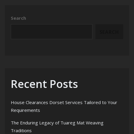
Search
SEARCH
Recent Posts
House Clearances Dorset Services Tailored to Your
Requirements
The Enduring Legacy of Tuareg Mat Weaving
Traditions