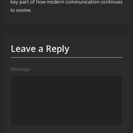
key part of how modern communication continues
to evolve.
Leave a Reply
Message