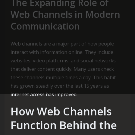
The Expanding Role of
Web Channels in Modern
Communication
Web channels are a major part of how people
interact with information online. They include
websites, video platforms, and social networks
that deliver content quickly. Many users check
these channels multiple times a day. This habit
has grown steadily over the last 15 years as
internet access has improved.
How Web Channels
Function Behind the