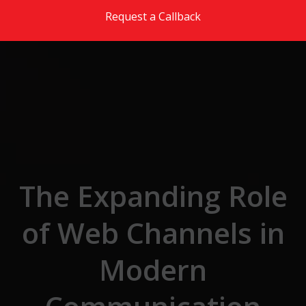
Skip to the content
Request a Callback
The Expanding Role
of Web Channels in
Modern