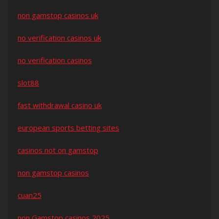
non gamstop casinos uk
no verification casinos uk
no verification casinos
slot88
fast withdrawal casino uk
european sports betting sites
casinos not on gamstop
non gamstop casinos
cuan25
non Gamstop casinos 2025