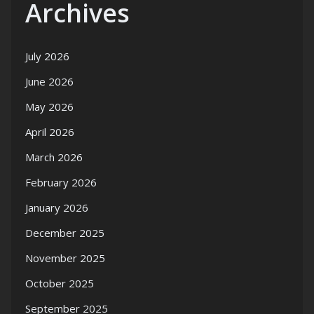
Archives
July 2026
June 2026
May 2026
April 2026
March 2026
February 2026
January 2026
December 2025
November 2025
October 2025
September 2025