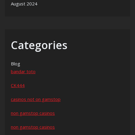
August 2024
Categories
Blog
bandar toto
CK444
casinos not on gamstop
non gamstop casinos
non gamstop casinos