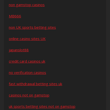
non gamstop casinos
MB666
non UK sports betting sites
online casino sites UK
japanslot88
credit card casinos uk
no verification casinos
fast withdrawal betting sites uk
casinos not on gamstop
uk sports betting sites not on gamstop