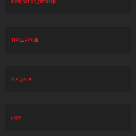
slots not on gamstop
카지노사이트
slot gacor
u888