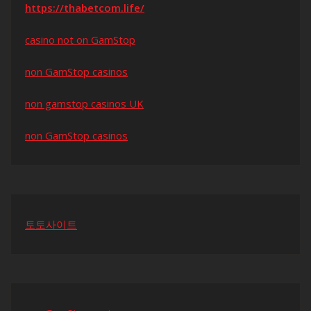
https://thabetcom.life/
casino not on GamStop
non GamStop casinos
non gamstop casinos UK
non GamStop casinos
토토사이트