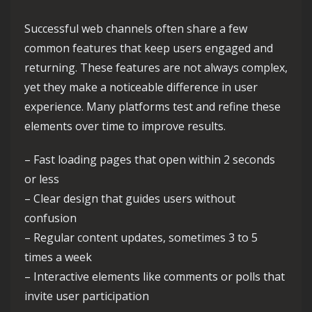
Successful web channels often share a few
common features that keep users engaged and
returning. These features are not always complex,
yet they make a noticeable difference in user
experience. Many platforms test and refine these
elements over time to improve results.
– Fast loading pages that open within 2 seconds
or less
– Clear design that guides users without
confusion
– Regular content updates, sometimes 3 to 5
times a week
– Interactive elements like comments or polls that
invite user participation