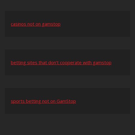
casinos not on gamstop
betting sites that don’t cooperate with gamstop
sports betting not on GamStop