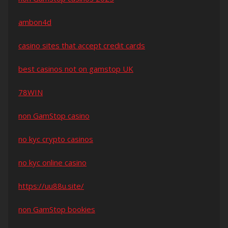
ambon4d
casino sites that accept credit cards
best casinos not on gamstop UK
78WIN
non GamStop casino
no kyc crypto casinos
no kyc online casino
https://uu88u.site/
non GamStop bookies