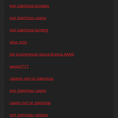
non GamStop bookies
non GamStop casino
non GamStop betting
situs toto
siti scommesse senza licenza AAMS
awslot777
casinos not on Gamstop
non GamStop casino
casino not on gamstop
non gamstop casinos