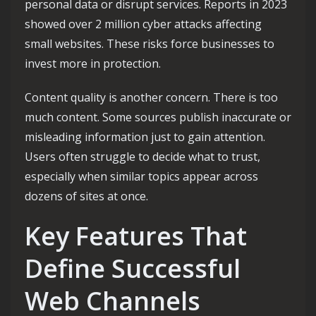
personal data or disrupt services. Reports in 2023
showed over 2 million cyber attacks affecting
small websites. These risks force businesses to
invest more in protection.
Content quality is another concern. There is too
much content. Some sources publish inaccurate or
misleading information just to gain attention.
Users often struggle to decide what to trust,
especially when similar topics appear across
dozens of sites at once.
Key Features That
Define Successful
Web Channels