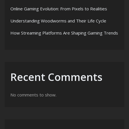
Online Gaming Evolution: From Pixels to Realities
Understanding Woodworms and Their Life Cycle
How Streaming Platforms Are Shaping Gaming Trends
Recent Comments
No comments to show.