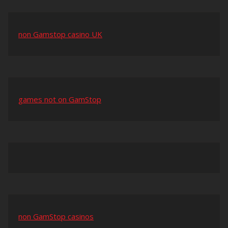
non Gamstop casino UK
games not on GamStop
non GamStop casinos