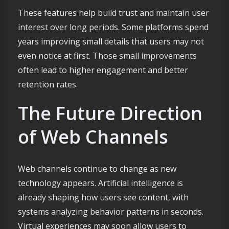
These features help build trust and maintain user
interest over long periods. Some platforms spend
years improving small details that users may not
even notice at first. Those small improvements
often lead to higher engagement and better
retention rates.
The Future Direction
of Web Channels
Web channels continue to change as new
technology appears. Artificial intelligence is
already shaping how users see content, with
systems analyzing behavior patterns in seconds.
Virtual experiences may soon allow users to