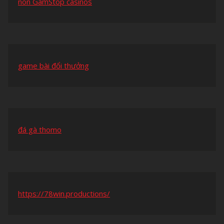
non GamStop casinos
game bài đổi thưởng
đá gà thomo
https://78win.productions/