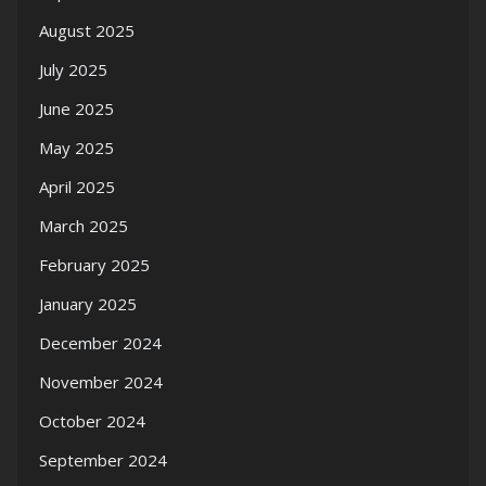
August 2025
July 2025
June 2025
May 2025
April 2025
March 2025
February 2025
January 2025
December 2024
November 2024
October 2024
September 2024