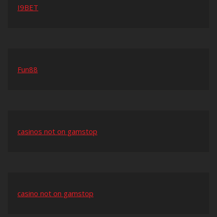
I9BET
Fun88
casinos not on gamstop
casino not on gamstop