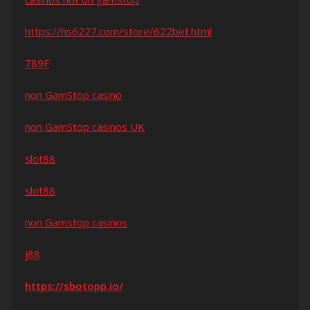
https://hs6227.com/store/622bet.html
789F
non GamStop casino
non GamStop casinos UK
slot88
slot88
non Gamstop casinos
j88
https://sbotopp.io/