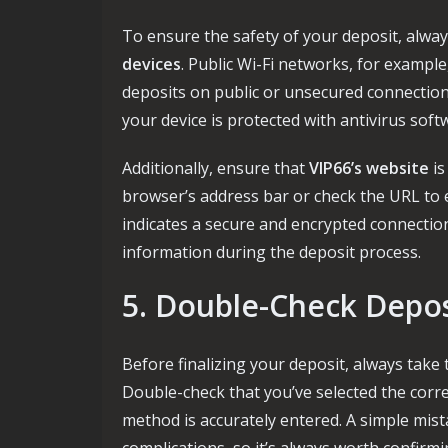
To ensure the safety of your deposit, alwa
devices
. Public Wi-Fi networks, for exampl
deposits on public or unsecured connection
your device is protected with antivirus soft
Additionally, ensure that
VIP66’s website
is
browser’s address bar or check the URL to
indicates a secure and encrypted connection
information during the deposit process.
5. Double-Check Depos
Before finalizing your deposit, always take t
Double-check that you’ve selected the cor
method is accurately entered. A simple mis