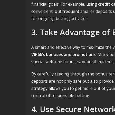
financial goals. For example, using
credit c
convenient, but frequent smaller deposits 
for ongoing betting activities.
3. Take Advantage of
A smart and effective way to maximize the v
VIP66’s bonuses and promotions
. Many bet
special welcome bonuses, deposit matches, o
By carefully reading through the bonus ter
deposits are not only safe but also provid
strategy allows you to get more out of your 
control of responsible betting.
4. Use Secure Network