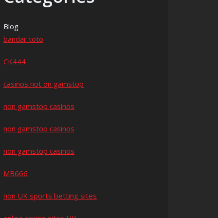
Blog
bandar toto
CK444
casinos not on gamstop
non gamstop casinos
non gamstop casinos
non gamstop casinos
MB666
non UK sports betting sites