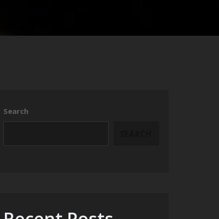
Search
SEARCH
Recent Posts