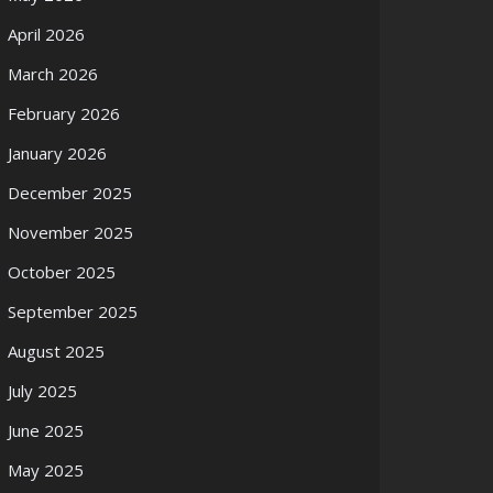
April 2026
March 2026
February 2026
January 2026
December 2025
November 2025
October 2025
September 2025
August 2025
July 2025
June 2025
May 2025