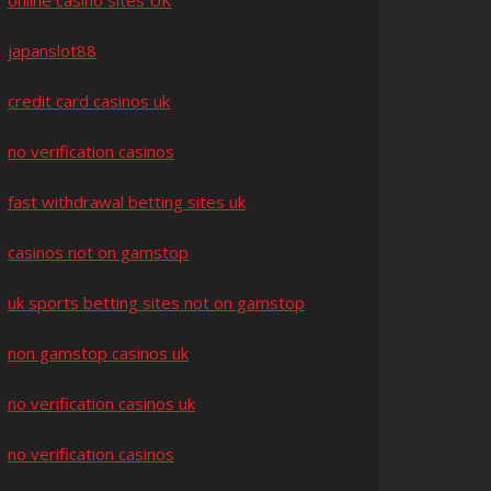
online casino sites UK
japanslot88
credit card casinos uk
no verification casinos
fast withdrawal betting sites uk
casinos not on gamstop
uk sports betting sites not on gamstop
non gamstop casinos uk
no verification casinos uk
no verification casinos