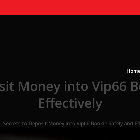
Primary
a
Hom
sit Money into Vip66 B
Effectively
Secrets to Deposit Money into Vip66 Bookie Safely and Eff