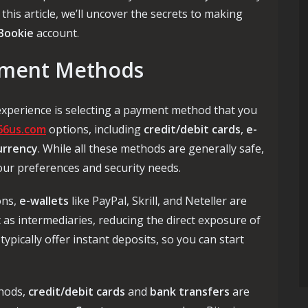
this article, we’ll uncover the secrets to making
Bookie
account.
yment Methods
 experience is selecting a payment method that you
66us.com
options, including
credit/debit cards
,
e-
urrency
. While all these methods are generally safe,
your preferences and security needs.
ons,
e-wallets
like PayPal, Skrill, and Neteller are
 as intermediaries, reducing the direct exposure of
s typically offer instant deposits, so you can start
thods,
credit/debit cards
and
bank transfers
are