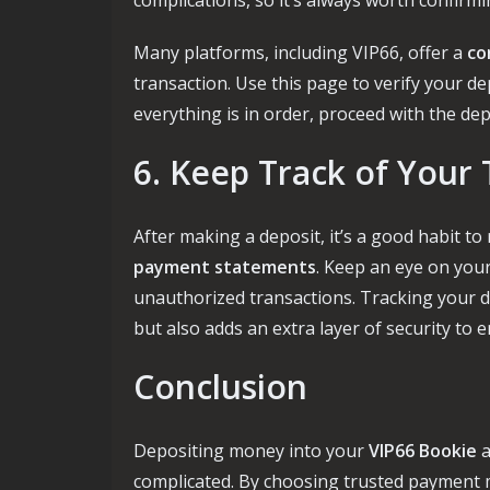
complications, so it’s always worth confirm
Many platforms, including VIP66, offer a
co
transaction. Use this page to verify your d
everything is in order, proceed with the dep
6. Keep Track of Your 
After making a deposit, it’s a good habit t
payment statements
. Keep an eye on you
unauthorized transactions. Tracking your 
but also adds an extra layer of security to e
Conclusion
Depositing money into your
VIP66 Bookie
a
complicated. By choosing trusted payment 