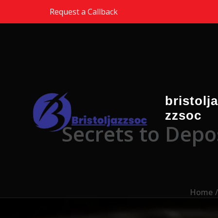
Skip to the content
Request a Callback
bristolj
zzsoc
Secrets to Depo
Home