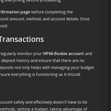
ing everything before proceeding.
nfirmation page
before completing the
eposit amount, method, and account details. Once
osit.
Transactions
o regularly monitor your
VIP66 Bookie account
and
r deposit history and ensure that there are no
deposits not only helps with managing your budget
nsure everything is functioning as it should.
ccount safely and effectively doesn’t have to be
methods, setting a budget, taking advantage of