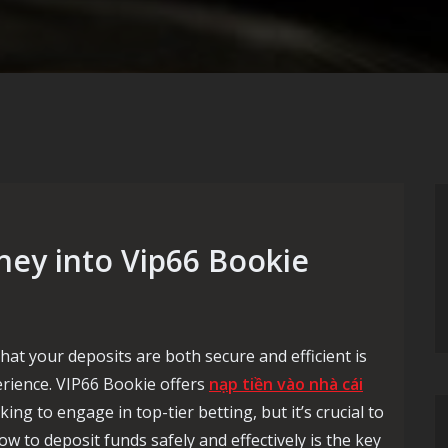
ney into Vip66 Bookie
hat your deposits are both secure and efficient is
rience. VIP66 Bookie offers
nạp tiền vào nhà cái
ing to engage in top-tier betting, but it’s crucial to
 to deposit funds safely and effectively is the key