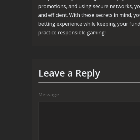
promotions, and using secure networks, yo
and efficient. With these secrets in mind, y
betting experience while keeping your fund
practice responsible gaming!
Leave a Reply
Message