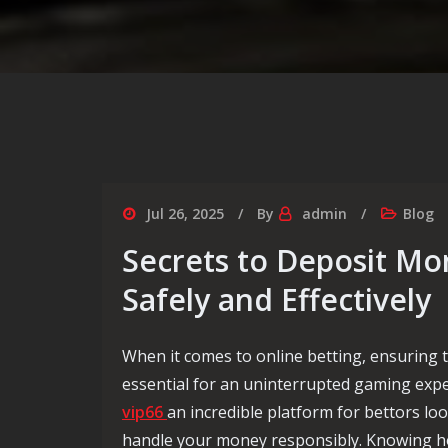
Jul 26, 2025
By
admin
Blog
Secrets to Deposit Mo
Safely and Effectively
When it comes to online betting, ensuring t
essential for an uninterrupted gaming expe
vip66
an incredible platform for bettors look
handle your money responsibly. Knowing how