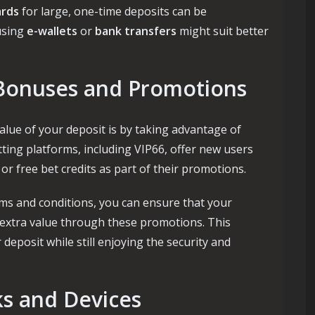
ards
for large, one-time deposits can be
using
e-wallets
or
bank transfers
might suit better
 Bonuses and Promotions
alue of your deposit is by taking advantage of
ting platforms, including VIP66, offer new users
r free bet credits as part of their promotions.
ms and conditions, you can ensure that your
e extra value through these promotions. This
deposit while still enjoying the security and
s and Devices