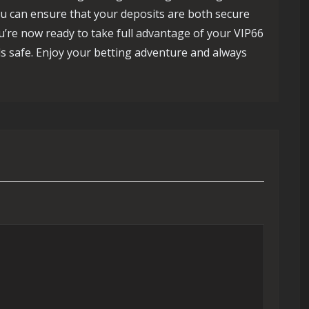
u can ensure that your deposits are both secure
ou’re now ready to take full advantage of your VIP66
s safe. Enjoy your betting adventure and always