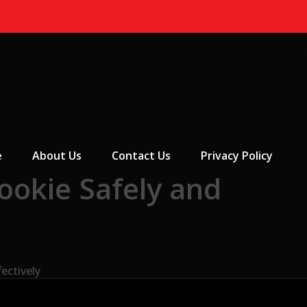
 Menu
e
About Us
Contact Us
Privacy Policy
ookie Safely and
ectively