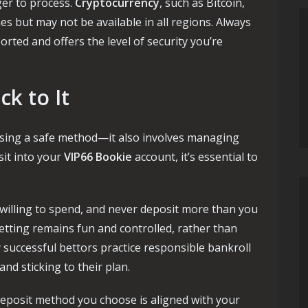
ger to process.
Cryptocurrency
, such as Bitcoin,
es but may not be available in all regions. Always
ted and offers the level of security you’re
ck to It
osing a safe method—it also involves managing
sit into your
VIP66 Bookie
account, it’s essential to
illing to spend, and never deposit more than you
betting remains fun and controlled, rather than
 successful bettors practice responsible bankroll
nd sticking to their plan.
deposit method you choose is aligned with your