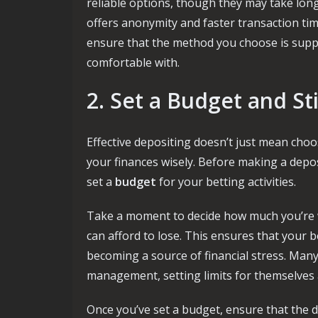
reliable options, though they may take lon
offers anonymity and faster transaction tim
ensure that the method you choose is suppor
comfortable with.
2. Set a Budget and Sti
Effective depositing doesn’t just mean cho
your finances wisely. Before making a depo
set a
budget
for your betting activities.
Take a moment to decide how much you’re w
can afford to lose. This ensures that your 
becoming a source of financial stress. Many
management, setting limits for themselves a
Once you’ve set a budget, ensure that the 