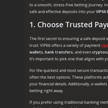
to a smooth, stress-free betting journey. In 
safe and effective deposits into your
VIP66 
1. Choose Trusted Pa
The first secret to ensuring a safe deposit
trust. VIP66 offers a variety of payment
vip
wallets
,
bank transfers
, and even
cryptoc
it’s important to pick one that aligns with 
For the quickest and most secure transacti
often the best options. These platforms act
your financial details. Additionally, e-wallet
betting right away.
If you prefer using traditional banking me