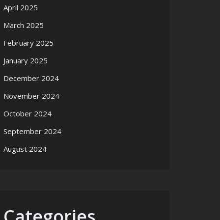
April 2025
March 2025
February 2025
January 2025
December 2024
November 2024
October 2024
September 2024
August 2024
Categories