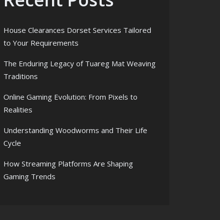
House Clearances Dorset Services Tailored
to Your Requirements
The Enduring Legacy of Tuareg Mat Weaving
Traditions
Online Gaming Evolution: From Pixels to
Realities
Understanding Woodworms and Their Life
Cycle
How Streaming Platforms Are Shaping
Gaming Trends