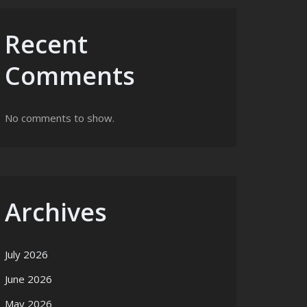
Recent
Comments
No comments to show.
Archives
July 2026
June 2026
May 2026