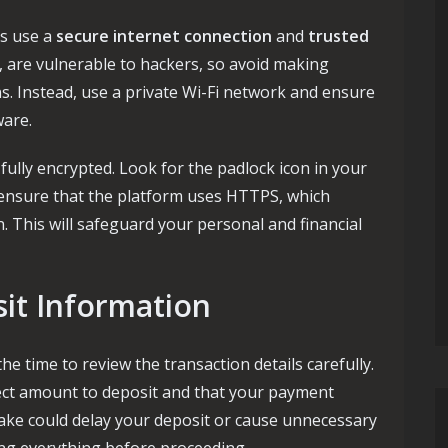
ys use a
secure internet connection
and
trusted
e, are vulnerable to hackers, so avoid making
s. Instead, use a private Wi-Fi network and ensure
ware.
 fully encrypted. Look for the padlock icon in your
 ensure that the platform uses HTTPS, which
. This will safeguard your personal and financial
it Information
he time to review the transaction details carefully.
rect amount to deposit and that your payment
take could delay your deposit or cause unnecessary