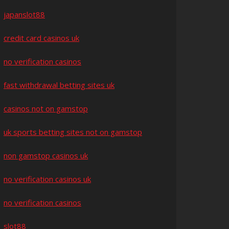
japanslot88
credit card casinos uk
no verification casinos
fast withdrawal betting sites uk
casinos not on gamstop
uk sports betting sites not on gamstop
non gamstop casinos uk
no verification casinos uk
no verification casinos
slot88