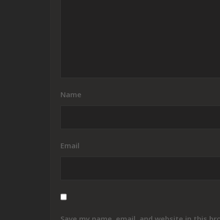
Name
Email
Save my name, email, and website in this br