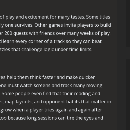
of play and excitement for many tastes. Some titles
nly one survives. Other games invite players to build
er 200 quests with friends over many weeks of play.
d learn every corner of a track so they can beat
zles that challenge logic under time limits.
nges help them think faster and make quicker
one must watch screens and track many moving
. Some people even find that their reading and
, map layouts, and opponent habits that matter in
s grow when a player tries again and again after
too because long sessions can tire the eyes and