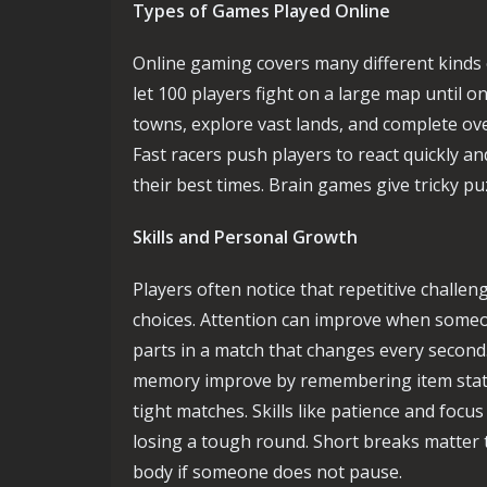
Types of Games Played Online
Online gaming covers many different kinds 
let 100 players fight on a large map until o
towns, explore vast lands, and complete ov
Fast racers push players to react quickly an
their best times. Brain games give tricky puz
Skills and Personal Growth
Players often notice that repetitive challe
choices. Attention can improve when some
parts in a match that changes every second
memory improve by remembering item stats
tight matches. Skills like patience and focu
losing a tough round. Short breaks matter 
body if someone does not pause.