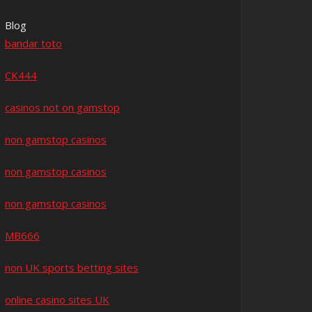
Blog
bandar toto
CK444
casinos not on gamstop
non gamstop casinos
non gamstop casinos
non gamstop casinos
MB666
non UK sports betting sites
online casino sites UK