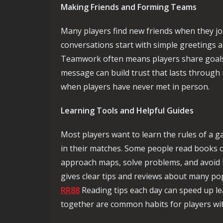
Making Friends and Forming Teams
Many players find new friends when they jo
conversations start with simple greetings 
Teamwork often means players share goals,
message can build trust that lasts through
when players have never met in person.
Learning Tools and Helpful Guides
Most players want to learn the rules of a 
in their matches. Some people read books o
approach maps, solve problems, and avoid ba
gives clear tips and reviews about many pop
RR88
Reading tips each day can speed up le
together are common habits for players wit