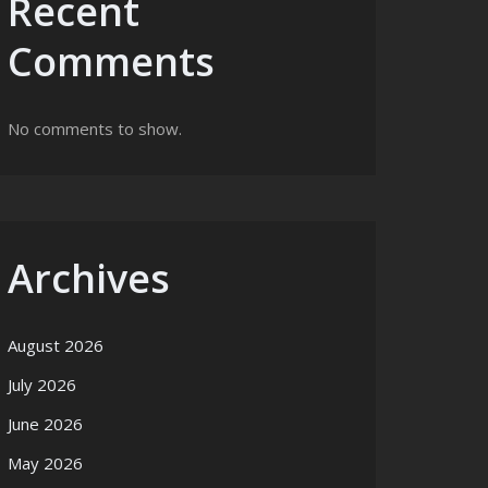
Recent
Comments
No comments to show.
Archives
August 2026
July 2026
June 2026
May 2026