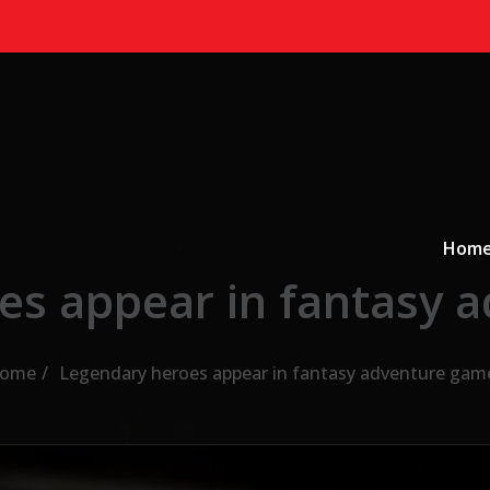
Primary
a
Hom
es appear in fantasy 
ome
Legendary heroes appear in fantasy adventure gam