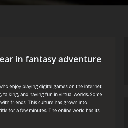
ar in fantasy adventure
who enjoy playing digital games on the internet.
 talking, and having fun in virtual worlds. Some
 with friends. This culture has grown into
itle for a few minutes. The online world has its