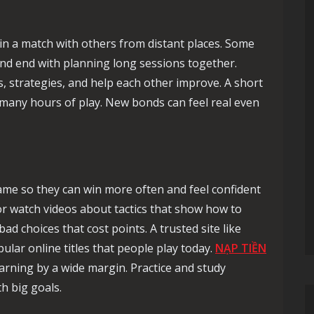
in a match with others from distant places. Some
and end with planning long sessions together.
 strategies, and help each other improve. A short
 many hours of play. New bonds can feel real even
game so they can win more often and feel confident
r watch videos about tactics that show how to
d choices that cost points. A trusted site like
ular online titles that people play today.
NẠP TIỀN
arning by a wide margin. Practice and study
h big goals.