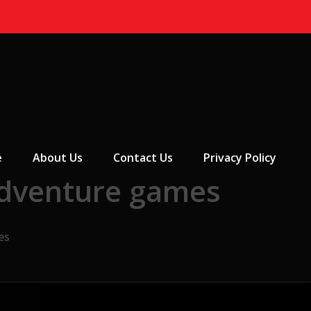
 Menu
e
About Us
Contact Us
Privacy Policy
adventure games
es