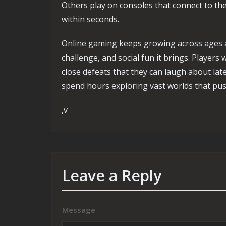
Others play on consoles that connect to the
within seconds.
Online gaming keeps growing across ages a
challenge, and social fun it brings. Players 
close defeats that they can laugh about late
spend hours exploring vast worlds that push
,v
Leave a Reply
Message