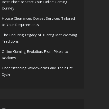
Best Place to Start Your Online Gaming
Journey
House Clearances Dorset Services Tailored
to Your Requirements
The Enduring Legacy of Tuareg Mat Weaving
Traditions
Online Gaming Evolution: From Pixels to
Realities
Understanding Woodworms and Their Life
Cycle