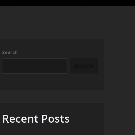
Search
SEARCH
Recent Posts