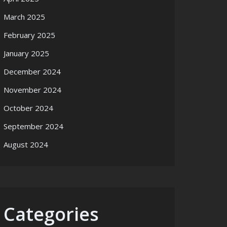
March 2025
February 2025
January 2025
December 2024
November 2024
October 2024
September 2024
August 2024
Categories