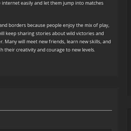
 internet easily and let them jump into matches
nd borders because people enjoy the mix of play,
will keep sharing stories about wild victories and
r. Many will meet new friends, learn new skills, and
 their creativity and courage to new levels.