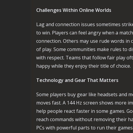
Challenges Within Online Worlds
Lag and connection issues sometimes strik
to win. Players can feel angry when a matc
connection. Others may use rude words in 
of play. Some communities make rules to 
with respect. Teams that follow fair play o
happy while they enjoy their title of choice.
Technology and Gear That Matters
Some players buy gear like headsets and mo
moves fast. A 144 Hz screen shows more im
help people react faster in some games. Go
reach commands without removing their ha
PCs with powerful parts to run their game