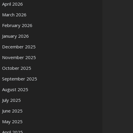
April 2026
March 2026
February 2026
January 2026
December 2025
November 2025
October 2025
September 2025
August 2025
July 2025
June 2025
May 2025
April 2025