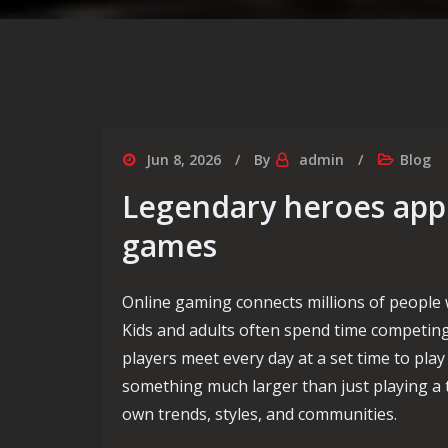
Jun 8, 2026
By
admin
Blog
Legendary heroes appe
games
Online gaming connects millions of people 
Kids and adults often spend time competing,
players meet every day at a set time to play
something much larger than just playing a t
own trends, styles, and communities.