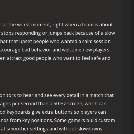
e at the worst moment, right when a team is about
h stops responding or jumps back because of a slow
chat that upset people who wanted a calm session
discourage bad behavior and welcome new players
ften attract good people who want to feel safe and
nitors to hear and see every detail in a match that
ages per second than a 60 Hz screen, which can
od keyboards give extra buttons so players can
nds from key positions. Some gamers build custom
s at smoother settings and without slowdowns.