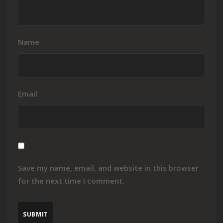
Name
Email
Save my name, email, and website in this browser
for the next time I comment.