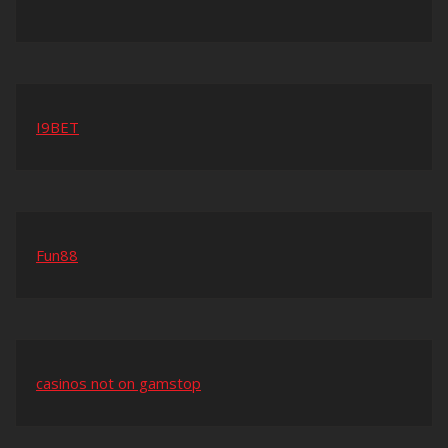
I9BET
Fun88
casinos not on gamstop