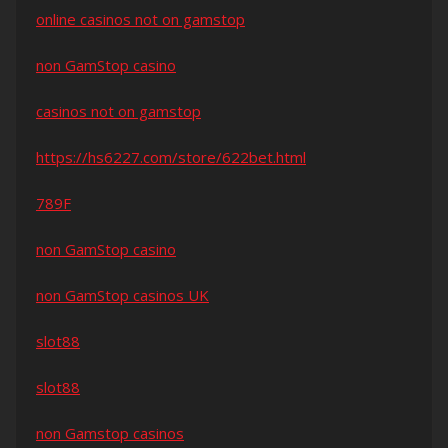
online casinos not on gamstop
non GamStop casino
casinos not on gamstop
https://hs6227.com/store/622bet.html
789F
non GamStop casino
non GamStop casinos UK
slot88
slot88
non Gamstop casinos