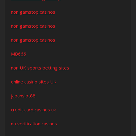
non gamstop casinos
non gamstop casinos
non gamstop casinos
MB666
non UK sports betting sites
online casino sites UK
japanslot88
credit card casinos uk
no verification casinos