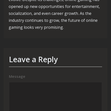
opened up new opportunities for entertainment,
socialization, and even career growth. As the
industry continues to grow, the future of online
gaming looks very promising.
Leave a Reply
Message