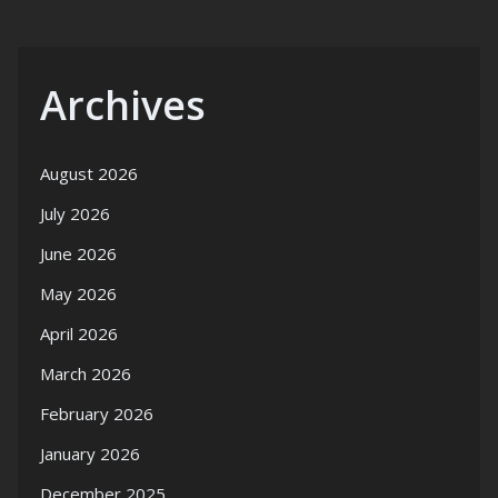
Archives
August 2026
July 2026
June 2026
May 2026
April 2026
March 2026
February 2026
January 2026
December 2025