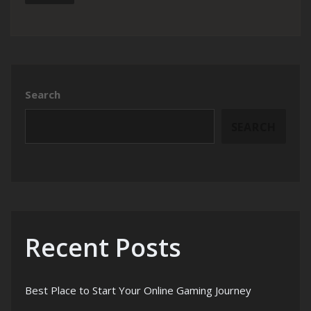
Search
SEARCH
Recent Posts
Best Place to Start Your Online Gaming Journey