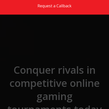
Skip to the content
Request a Callback
Conquer rivals in
competitive online
gaming