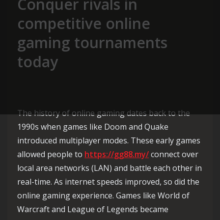
Conquer rivals in
competitive online
gaming tournaments
today
The history of online gaming dates back to the
1990s when games like Doom and Quake
introduced multiplayer modes. These early games
allowed people to
https://gg88.my/
connect over
local area networks (LAN) and battle each other in
real-time. As internet speeds improved, so did the
online gaming experience. Games like World of
Warcraft and League of Legends became