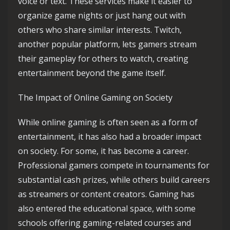
voice or text. These services make it easier to
organize game nights or just hang out with
others who share similar interests. Twitch,
another popular platform, lets gamers stream
their gameplay for others to watch, creating
entertainment beyond the game itself.
The Impact of Online Gaming on Society
While online gaming is often seen as a form of
entertainment, it has also had a broader impact
on society. For some, it has become a career.
Professional gamers compete in tournaments for
substantial cash prizes, while others build careers
as streamers or content creators. Gaming has
also entered the educational space, with some
schools offering gaming-related courses and