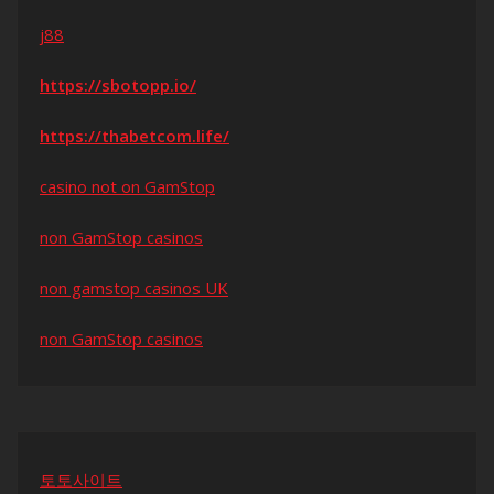
j88
https://sbotopp.io/
https://thabetcom.life/
casino not on GamStop
non GamStop casinos
non gamstop casinos UK
non GamStop casinos
토토사이트