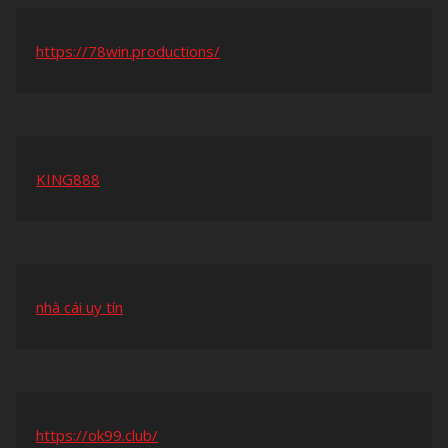
https://78win.productions/
KING888
nhà cái uy tín
https://ok99.club/