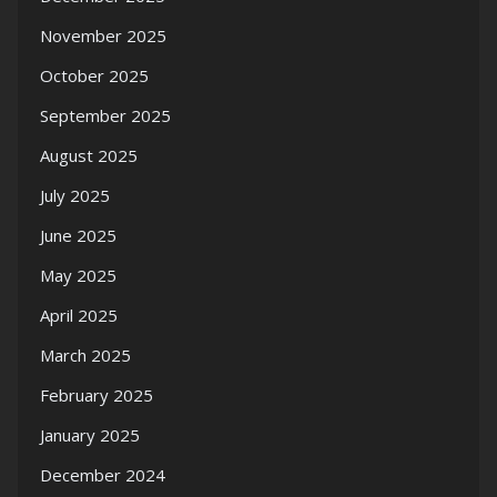
November 2025
October 2025
September 2025
August 2025
July 2025
June 2025
May 2025
April 2025
March 2025
February 2025
January 2025
December 2024