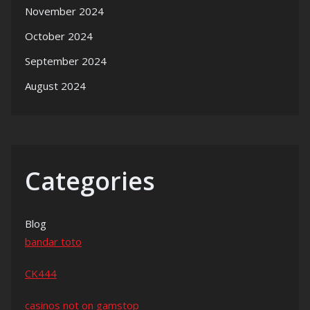
November 2024
October 2024
September 2024
August 2024
Categories
Blog
bandar toto
CK444
casinos not on gamstop