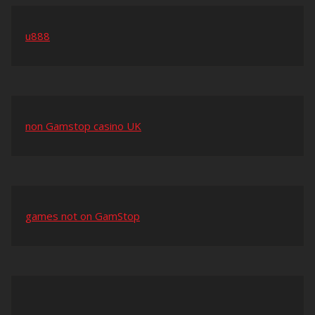
u888
non Gamstop casino UK
games not on GamStop