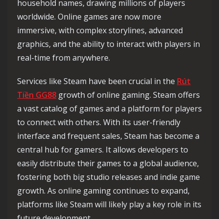
household names, drawing millions of players
worldwide. Online games are now more
immersive, with complex storylines, advanced
graphics, and the ability to interact with players in
real-time from anywhere.
Services like Steam have been crucial in the
Rút
Tiền GG88
growth of online gaming. Steam offers
a vast catalog of games and a platform for players
to connect with others. With its user-friendly
interface and frequent sales, Steam has become a
central hub for gamers. It allows developers to
easily distribute their games to a global audience,
fostering both big studio releases and indie game
growth. As online gaming continues to expand,
platforms like Steam will likely play a key role in its
future development.