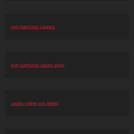
non GamStop casinos
non-GamStop casino sites
casino online non AAMS