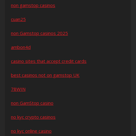
non gamstop casinos
cuan25
non Gamstop casinos 2025
ambon4d
casino sites that accept credit cards
best casinos not on gamstop UK
78WIN
non GamStop casino
no kyc crypto casinos
no kyc online casino