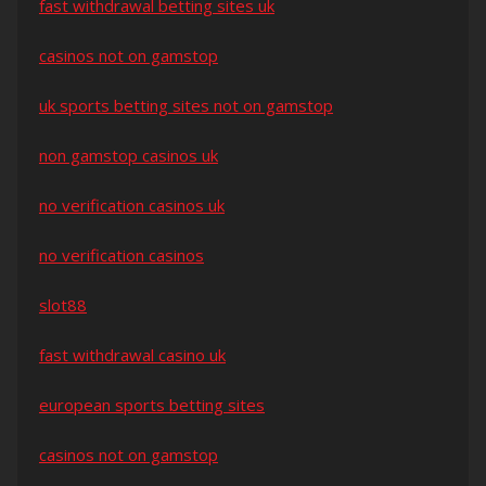
fast withdrawal betting sites uk
casinos not on gamstop
uk sports betting sites not on gamstop
non gamstop casinos uk
no verification casinos uk
no verification casinos
slot88
fast withdrawal casino uk
european sports betting sites
casinos not on gamstop