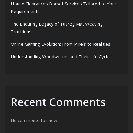
House Clearances Dorset Services Tailored to Your
Requirements
The Enduring Legacy of Tuareg Mat Weaving
Traditions
Online Gaming Evolution: From Pixels to Realities
Understanding Woodworms and Their Life Cycle
Recent Comments
No comments to show.