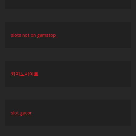
slots not on gamstop
카지노사이트
slot gacor