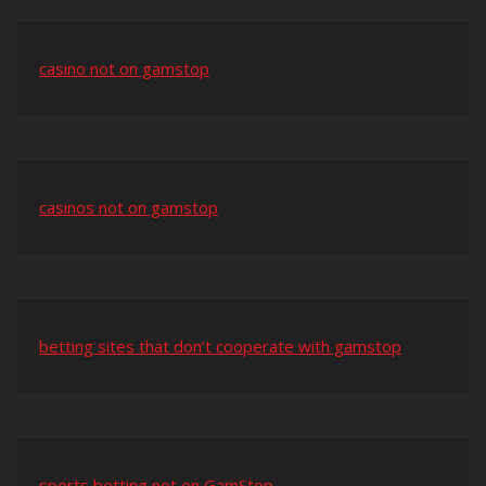
casino not on gamstop
casinos not on gamstop
betting sites that don’t cooperate with gamstop
sports betting not on GamStop