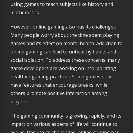
using games to teach subjects like history and
mathematics.
However, online gaming also has its challenges.
Many people worry about the time spent playing
games and its effect on mental health. Addiction to
online gaming can lead to unhealthy habits and
social isolation. To address these concerns, many
game developers are working on incorporating
healthier gaming practices. Some games now
have features that encourage breaks, while
others promote positive interaction among
players.
The gaming community is growing rapidly, and its
impact on various aspects of life will continue to
evolve. Despite its challenges, online gaming has