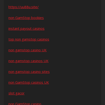
https://uu88u.site/
non GamStop bookies
instant payout casinos
top non gamstop casinos
non gamstop casino UK
non gamstop casinos UK
non gamstop casino sites
non GamStop casinos UK
slot gacor
non GamStop casino