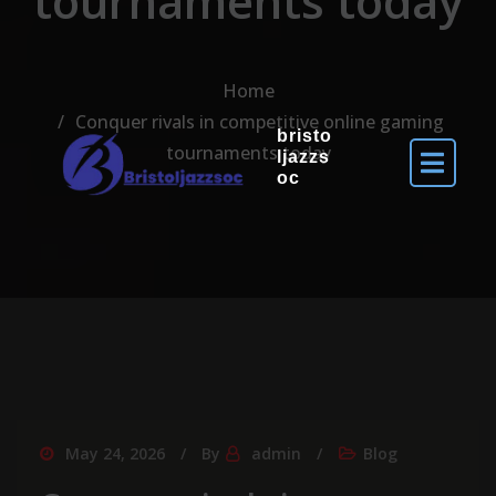
tournaments today
Home
Conquer rivals in competitive online gaming
bristo
tournaments today
ljazzs
oc
May 24, 2026
By
admin
Blog