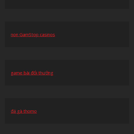
non GamStop casinos
game bài đổi thưởng
đá gà thomo