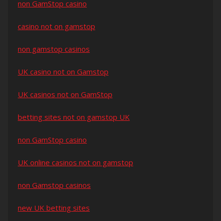
non GamStop casino
casino not on gamstop
non gamstop casinos
UK casino not on Gamstop
UK casinos not on GamStop
betting sites not on gamstop UK
non GamStop casino
UK online casinos not on gamstop
non Gamstop casinos
new UK betting sites