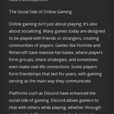
The Social Side of Online Gaming
Online gaming isn’t just about playing; it’s also
about socializing. Many games today are designed
to be played with friends or strangers, creating
communities of players. Games like Fortnite and
Minecraft have massive fan bases, where players
form groups, share strategies, and sometimes
even make real-life connections. Some players
form friendships that last for years, with gaming
serving as the main way they communicate.
Platforms such as Discord have enhanced the
social side of gaming. Discord allows gamers to
chat with others while playing, whether through