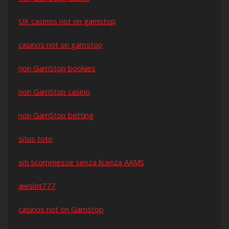
UK casinos not on gamstop
casinos not on gamstop
non GamStop bookies
non GamStop casino
non GamStop betting
situs toto
siti scommesse senza licenza AAMS
awslot777
casinos not on Gamstop