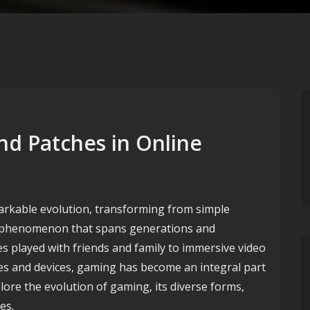
nd Patches in Online
rkable evolution, transforming from simple
ural phenomenon that spans generations and
 played with friends and family to immersive video
s and devices, gaming has become an integral part
xplore the evolution of gaming, its diverse forms,
es.