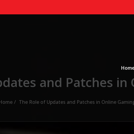
Primary
a
Hom
pdates and Patches in
Home
The Role of Updates and Patches in Online Gamin