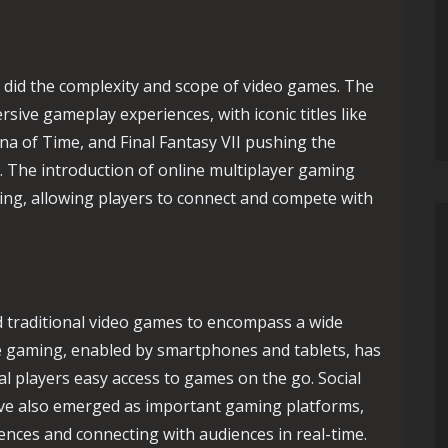
 did the complexity and scope of video games. The
sive gameplay experiences, with iconic titles like
na of Time, and Final Fantasy VII pushing the
 The introduction of online multiplayer gaming
ing, allowing players to connect and compete with
d traditional video games to encompass a wide
e gaming, enabled by smartphones and tablets, has
l players easy access to games on the go. Social
ve also emerged as important gaming platforms,
nces and connecting with audiences in real-time.