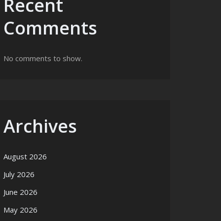
Recent
Comments
No comments to show.
Archives
August 2026
July 2026
June 2026
May 2026