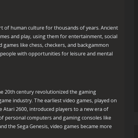
rt of human culture for thousands of years. Ancient
ames and play, using them for entertainment, social
oard games like chess, checkers, and backgammon
 people with opportunities for leisure and mental
the 20th century revolutionized the gaming
game industry. The earliest video games, played on
 Atari 2600, introduced players to a new era of
 of personal computers and gaming consoles like
and the Sega Genesis, video games became more