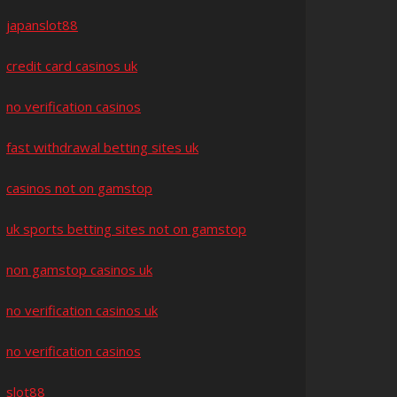
japanslot88
credit card casinos uk
no verification casinos
fast withdrawal betting sites uk
casinos not on gamstop
uk sports betting sites not on gamstop
non gamstop casinos uk
no verification casinos uk
no verification casinos
slot88