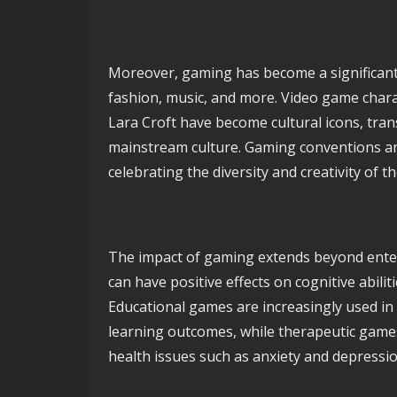
Moreover, gaming has become a significant c
fashion, music, and more. Video game char
Lara Croft have become cultural icons, tra
mainstream culture. Gaming conventions an
celebrating the diversity and creativity of
The impact of gaming extends beyond ente
can have positive effects on cognitive abiliti
Educational games are increasingly used i
learning outcomes, while therapeutic games
health issues such as anxiety and depressio