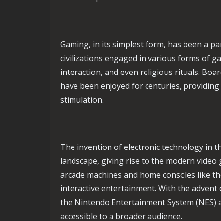
Gaming, in its simplest form, has been a pa
civilizations engaged in various forms of g
interaction, and even religious rituals. B
have been enjoyed for centuries, providing
stimulation.
The invention of electronic technology in 
landscape, giving rise to the modern video 
arcade machines and home consoles like the
interactive entertainment. With the advent
the Nintendo Entertainment System (NES) 
accessible to a broader audience.