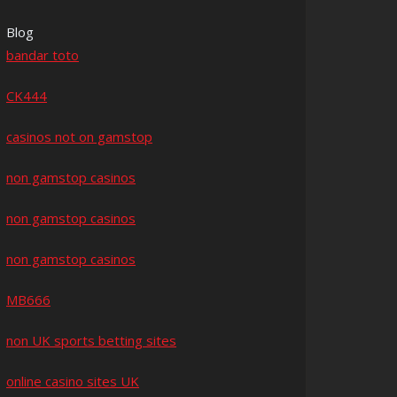
Blog
bandar toto
CK444
casinos not on gamstop
non gamstop casinos
non gamstop casinos
non gamstop casinos
MB666
non UK sports betting sites
online casino sites UK