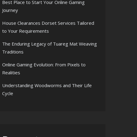
Best Place to Start Your Online Gaming
Journey
House Clearances Dorset Services Tailored
to Your Requirements
The Enduring Legacy of Tuareg Mat Weaving
Traditions
Online Gaming Evolution: From Pixels to
Realities
Understanding Woodworms and Their Life
Cycle