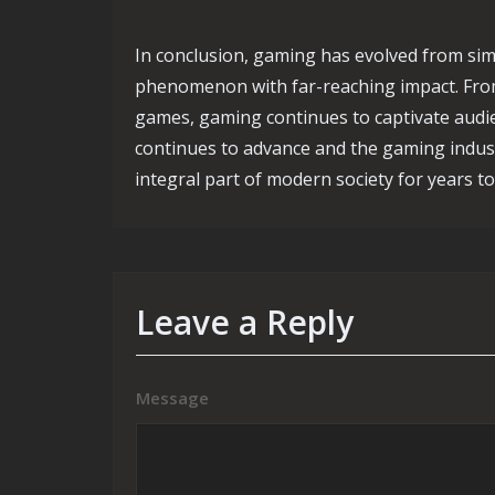
In conclusion, gaming has evolved from simpl
phenomenon with far-reaching impact. From
games, gaming continues to captivate audi
continues to advance and the gaming industr
integral part of modern society for years t
Leave a Reply
Message