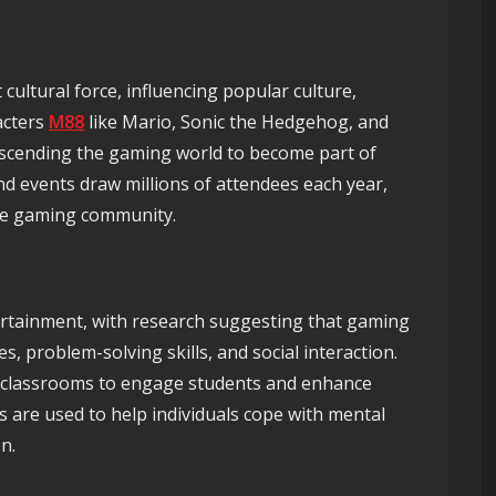
ultural force, influencing popular culture,
acters
M88
like Mario, Sonic the Hedgehog, and
nscending the gaming world to become part of
d events draw millions of attendees each year,
 the gaming community.
rtainment, with research suggesting that gaming
es, problem-solving skills, and social interaction.
n classrooms to engage students and enhance
 are used to help individuals cope with mental
n.