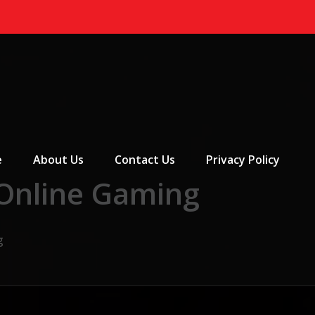
 Menu
e
About Us
Contact Us
Privacy Policy
 Online Gaming
g