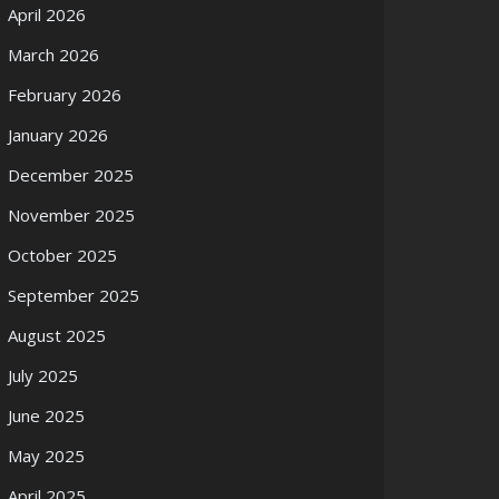
April 2026
March 2026
February 2026
January 2026
December 2025
November 2025
October 2025
September 2025
August 2025
July 2025
June 2025
May 2025
April 2025