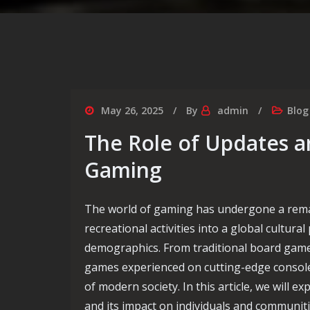
May 26, 2025
By
admin
Blog
The Role of Updates a
Gaming
The world of gaming has undergone a rema
recreational activities into a global cult
demographics. From traditional board games
games experienced on cutting-edge console
of modern society. In this article, we will e
and its impact on individuals and communiti