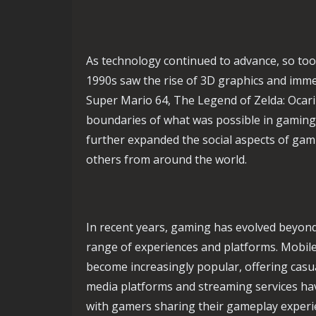
As technology continued to advance, so too
1990s saw the rise of 3D graphics and immer
Super Mario 64, The Legend of Zelda: Ocari
boundaries of what was possible in gaming.
further expanded the social aspects of gam
others from around the world.
In recent years, gaming has evolved beyon
range of experiences and platforms. Mobil
become increasingly popular, offering casua
media platforms and streaming services ha
with gamers sharing their gameplay experie