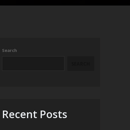
Search
SEARCH
Recent Posts