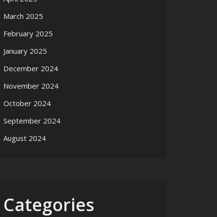
March 2025
February 2025
January 2025
December 2024
November 2024
October 2024
September 2024
August 2024
Categories