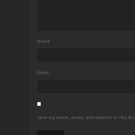
Name
Email
Save my name, email, and website in this br