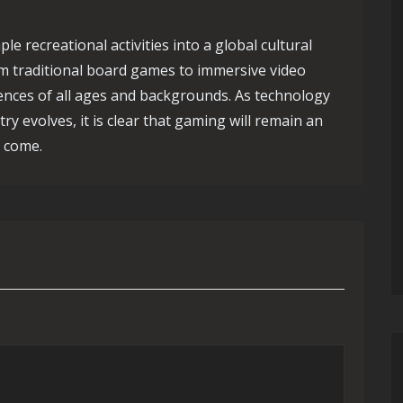
e recreational activities into a global cultural
 traditional board games to immersive video
ences of all ages and backgrounds. As technology
y evolves, it is clear that gaming will remain an
o come.