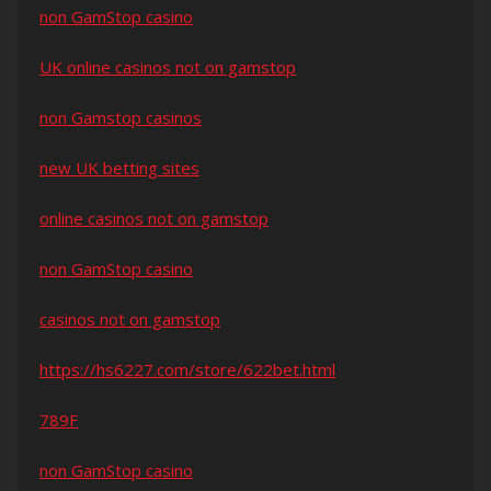
non GamStop casino
UK online casinos not on gamstop
non Gamstop casinos
new UK betting sites
online casinos not on gamstop
non GamStop casino
casinos not on gamstop
https://hs6227.com/store/622bet.html
789F
non GamStop casino