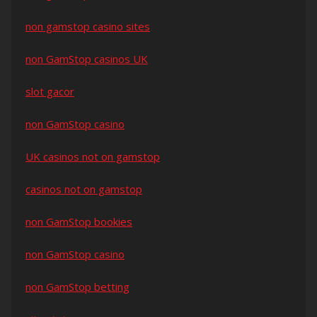
non gamstop casino sites
non GamStop casinos UK
slot gacor
non GamStop casino
UK casinos not on gamstop
casinos not on gamstop
non GamStop bookies
non GamStop casino
non GamStop betting