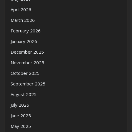
April 2026
March 2026
February 2026
January 2026
December 2025
November 2025
October 2025
September 2025
August 2025
July 2025
June 2025
May 2025