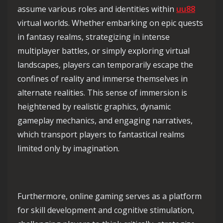
assume various roles and identities within
uu88
virtual worlds. Whether embarking on epic quests
in fantasy realms, strategizing in intense
multiplayer battles, or simply exploring virtual
landscapes, players can temporarily escape the
confines of reality and immerse themselves in
alternate realities. This sense of immersion is
heightened by realistic graphics, dynamic
gameplay mechanics, and engaging narratives,
which transport players to fantastical realms
limited only by imagination.
Furthermore, online gaming serves as a platform
for skill development and cognitive stimulation,