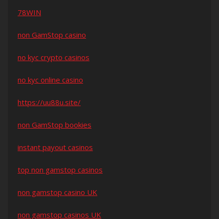
78WIN
non GamStop casino
no kyc crypto casinos
no kyc online casino
https://uu88u.site/
non GamStop bookies
instant payout casinos
top non gamstop casinos
non gamstop casino UK
non gamstop casinos UK