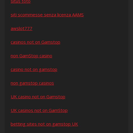
situs toto
siti scommesse senza licenza AAMS
awslot777
casinos not on Gamstop
non GamStop casino
casino not on gamstop
non gamstop casinos
UK casino not on Gamstop
UK casinos not on GamStop
betting sites not on gamstop UK