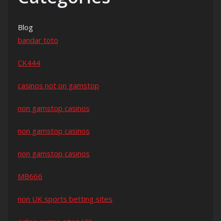
Blog
bandar toto
CK444
casinos not on gamstop
non gamstop casinos
non gamstop casinos
non gamstop casinos
MB666
non UK sports betting sites