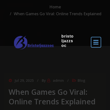
Home
When Games Go Viral: Online Trends Explained
bristo
ljazzs
oc
Jul 29, 2025
By
admin
Blog
When Games Go Viral:
Online Trends Explained