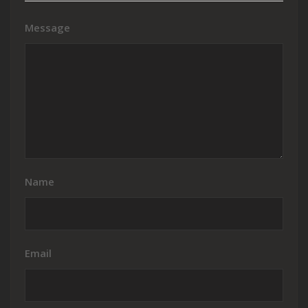
Message
Name
Email