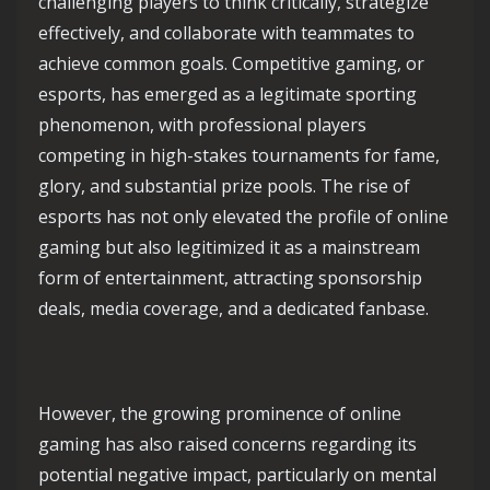
challenging players to think critically, strategize
effectively, and collaborate with teammates to
achieve common goals. Competitive gaming, or
esports, has emerged as a legitimate sporting
phenomenon, with professional players
competing in high-stakes tournaments for fame,
glory, and substantial prize pools. The rise of
esports has not only elevated the profile of online
gaming but also legitimized it as a mainstream
form of entertainment, attracting sponsorship
deals, media coverage, and a dedicated fanbase.
However, the growing prominence of online
gaming has also raised concerns regarding its
potential negative impact, particularly on mental