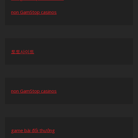
non GamStop casinos
토토사이트
non GamStop casinos
game bài đổi thưởng