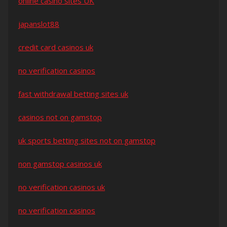
online casino sites UK
japanslot88
credit card casinos uk
no verification casinos
fast withdrawal betting sites uk
casinos not on gamstop
uk sports betting sites not on gamstop
non gamstop casinos uk
no verification casinos uk
no verification casinos