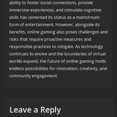
ability to foster social connections, provide
immersive experiences, and stimulate cognitive
skills has cemented its status as a mainstream
form of entertainment. However, alongside its
benefits, online gaming also poses challenges and
risks that require proactive measures and
responsible practices to mitigate. As technology
continues to evolve and the boundaries of virtual
worlds expand, the future of online gaming holds
endless possibilities for innovation, creativity, and
community engagement.
Leave a Reply