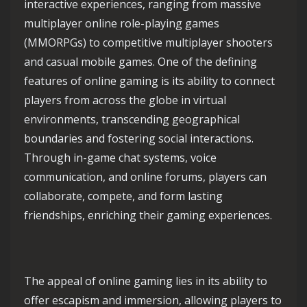
interactive experiences, ranging from massive
multiplayer online role-playing games
(MMORPGs) to competitive multiplayer shooters
and casual mobile games. One of the defining
features of online gaming is its ability to connect
players from across the globe in virtual
environments, transcending geographical
boundaries and fostering social interactions.
Through in-game chat systems, voice
communication, and online forums, players can
collaborate, compete, and form lasting
friendships, enriching their gaming experiences.
The appeal of online gaming lies in its ability to
offer escapism and immersion, allowing players to