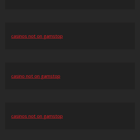
casinos not on gamstop
casino not on gamstop
casinos not on gamstop