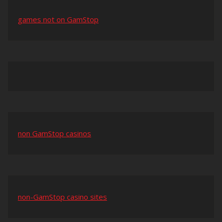
games not on GamStop
non GamStop casinos
non-GamStop casino sites