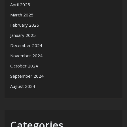
April 2025
March 2025
February 2025
January 2025
December 2024
November 2024
October 2024
September 2024
August 2024
Categories