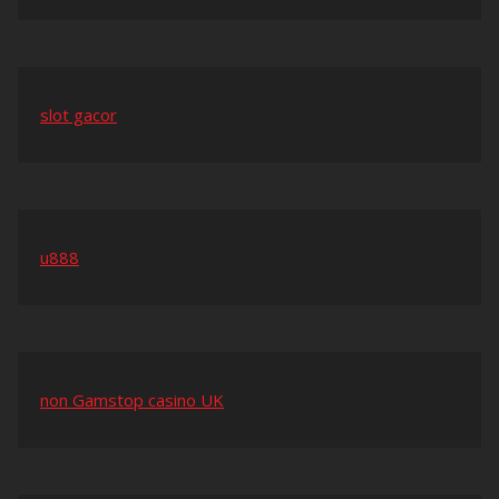
slot gacor
u888
non Gamstop casino UK