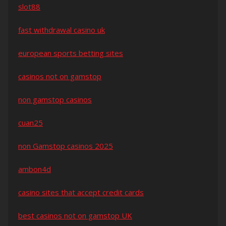
slot88
fast withdrawal casino uk
european sports betting sites
casinos not on gamstop
non gamstop casinos
cuan25
non Gamstop casinos 2025
ambon4d
casino sites that accept credit cards
best casinos not on gamstop UK