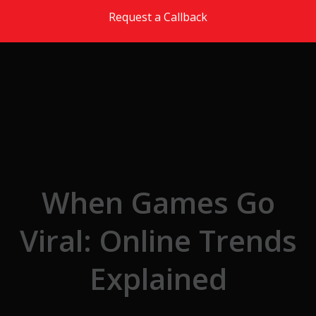
Skip to the content
Request a Callback
When Games Go
Viral: Online Trends
Explained