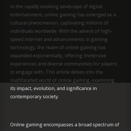
In the rapidly evolving landscape of digital
entertainment, online gaming has emerged as a
cultural phenomenon, captivating millions of
individuals worldwide. With the advent of high-
speed internet and advancements in gaming
technology, the realm of online gaming has
expanded exponentially, offering immersive
experiences and diverse communities for players
to engage with. This article delves into the
multifaceted world of online gaming, examining
its impact, evolution, and significance in
contemporary society.
Online gaming encompasses a broad spectrum of