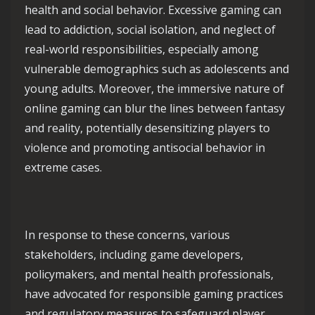
health and social behavior. Excessive gaming can
lead to addiction, social isolation, and neglect of
real-world responsibilities, especially among
vulnerable demographics such as adolescents and
young adults. Moreover, the immersive nature of
online gaming can blur the lines between fantasy
and reality, potentially desensitizing players to
violence and promoting antisocial behavior in
extreme cases.
In response to these concerns, various
stakeholders, including game developers,
policymakers, and mental health professionals,
have advocated for responsible gaming practices
and regulatory measures to safeguard player