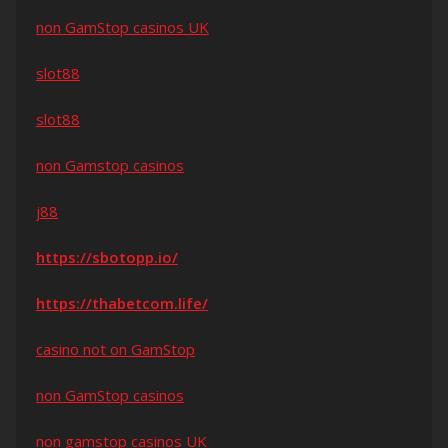
non GamStop casinos UK
slot88
slot88
non Gamstop casinos
j88
https://sbotopp.io/
https://thabetcom.life/
casino not on GamStop
non GamStop casinos
non gamstop casinos UK