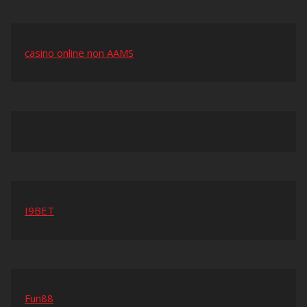
casino online non AAMS
I9BET
Fun88