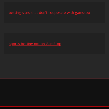
betting sites that don’t cooperate with gamstop
sports betting not on GamStop