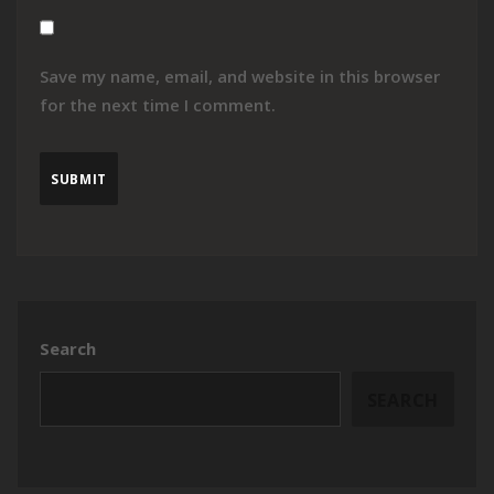
Save my name, email, and website in this browser
for the next time I comment.
Search
SEARCH