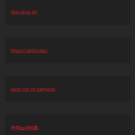
nhà cái uy tín
https://ok99.club/
slots not on gamstop
카지노사이트