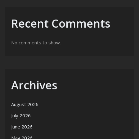
Recent Comments
No comments to show.
Archives
August 2026
July 2026
June 2026
May 2026