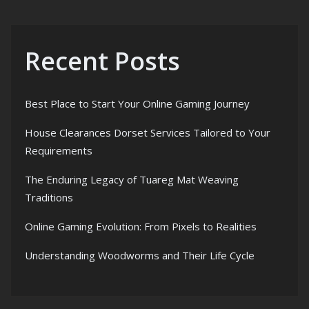
Recent Posts
Best Place to Start Your Online Gaming Journey
House Clearances Dorset Services Tailored to Your
Requirements
The Enduring Legacy of Tuareg Mat Weaving
Traditions
Online Gaming Evolution: From Pixels to Realities
Understanding Woodworms and Their Life Cycle