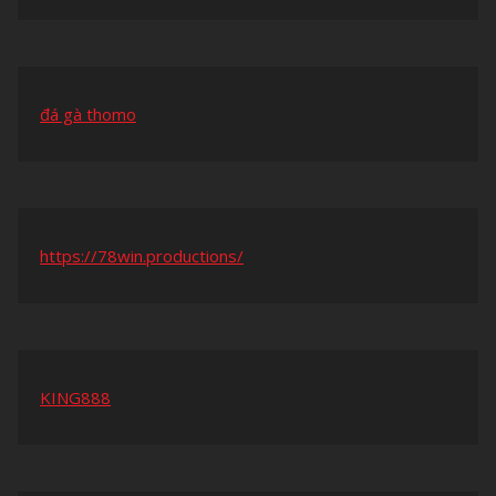
đá gà thomo
https://78win.productions/
KING888