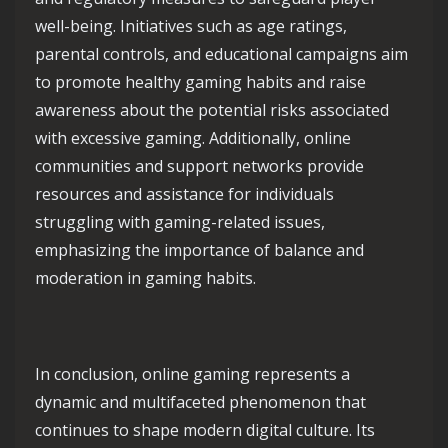
well-being. Initiatives such as age ratings,
parental controls, and educational campaigns aim
to promote healthy gaming habits and raise
awareness about the potential risks associated
with excessive gaming. Additionally, online
communities and support networks provide
resources and assistance for individuals
struggling with gaming-related issues,
emphasizing the importance of balance and
moderation in gaming habits.
In conclusion, online gaming represents a
dynamic and multifaceted phenomenon that
continues to shape modern digital culture. Its