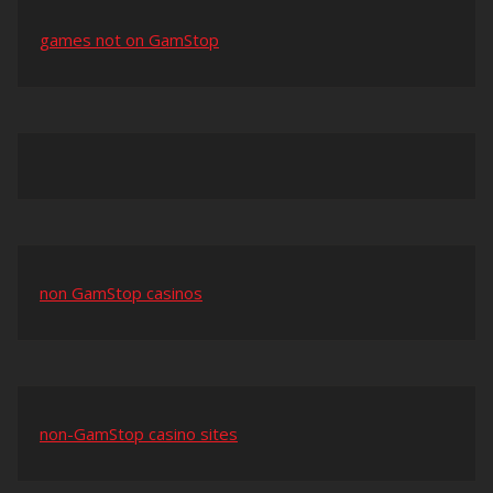
games not on GamStop
non GamStop casinos
non-GamStop casino sites