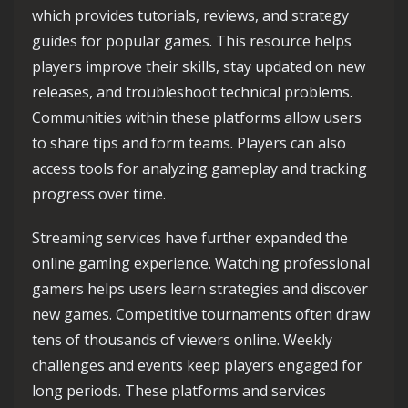
which provides tutorials, reviews, and strategy
guides for popular games. This resource helps
players improve their skills, stay updated on new
releases, and troubleshoot technical problems.
Communities within these platforms allow users
to share tips and form teams. Players can also
access tools for analyzing gameplay and tracking
progress over time.
Streaming services have further expanded the
online gaming experience. Watching professional
gamers helps users learn strategies and discover
new games. Competitive tournaments often draw
tens of thousands of viewers online. Weekly
challenges and events keep players engaged for
long periods. These platforms and services