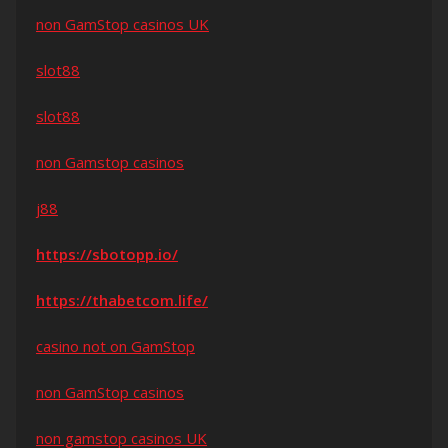
non GamStop casinos UK
slot88
slot88
non Gamstop casinos
j88
https://sbotopp.io/
https://thabetcom.life/
casino not on GamStop
non GamStop casinos
non gamstop casinos UK