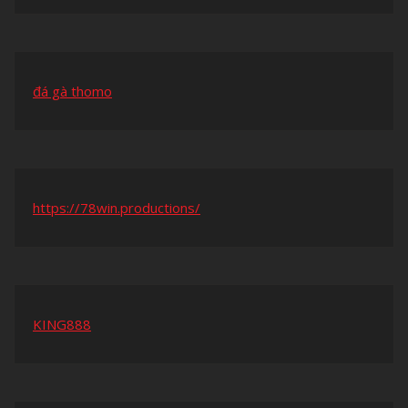
đá gà thomo
https://78win.productions/
KING888