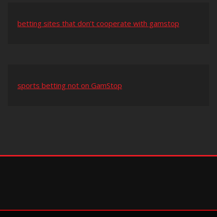
betting sites that don’t cooperate with gamstop
sports betting not on GamStop