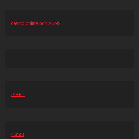
casino online non AAMS
I9BET
Fun88