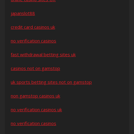
japanslot88
credit card casinos uk
no verification casinos
fast withdrawal betting sites uk
casinos not on gamstop
uk sports betting sites not on gamstop
non gamstop casinos uk
no verification casinos uk
no verification casinos