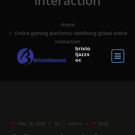
interaction
Home
Online gaming platforms redefining global online
interaction
bristo
ljazzs
oc
May 18, 2026
By
admin
Blog