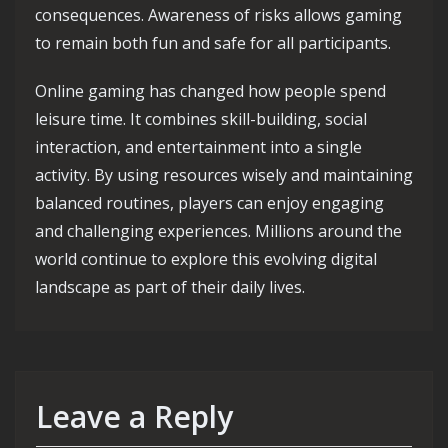
consequences. Awareness of risks allows gaming
to remain both fun and safe for all participants.
Online gaming has changed how people spend
leisure time. It combines skill-building, social
interaction, and entertainment into a single
activity. By using resources wisely and maintaining
balanced routines, players can enjoy engaging
and challenging experiences. Millions around the
world continue to explore this evolving digital
landscape as part of their daily lives.
Leave a Reply