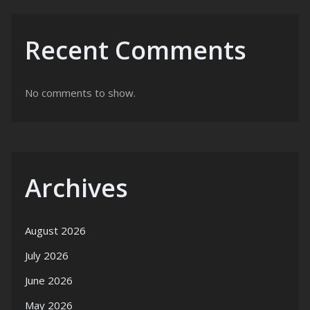
Recent Comments
No comments to show.
Archives
August 2026
July 2026
June 2026
May 2026