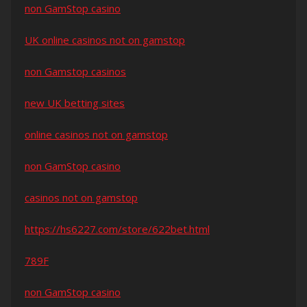
non GamStop casino
UK online casinos not on gamstop
non Gamstop casinos
new UK betting sites
online casinos not on gamstop
non GamStop casino
casinos not on gamstop
https://hs6227.com/store/622bet.html
789F
non GamStop casino