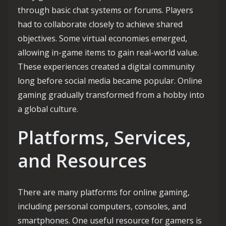
through basic chat systems or forums. Players
had to collaborate closely to achieve shared
objectives. Some virtual economies emerged,
allowing in-game items to gain real-world value.
These experiences created a digital community
long before social media became popular. Online
gaming gradually transformed from a hobby into
a global culture.
Platforms, Services,
and Resources
There are many platforms for online gaming,
including personal computers, consoles, and
smartphones. One useful resource for gamers is