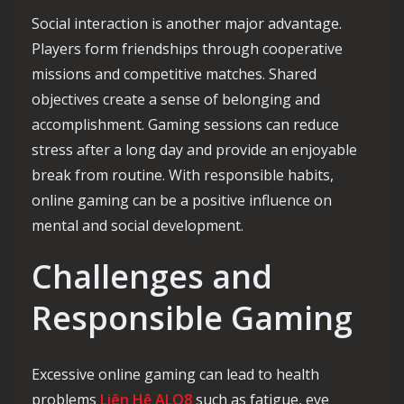
Social interaction is another major advantage.
Players form friendships through cooperative
missions and competitive matches. Shared
objectives create a sense of belonging and
accomplishment. Gaming sessions can reduce
stress after a long day and provide an enjoyable
break from routine. With responsible habits,
online gaming can be a positive influence on
mental and social development.
Challenges and
Responsible Gaming
Excessive online gaming can lead to health
problems
Liên Hệ ALO8
such as fatigue, eye