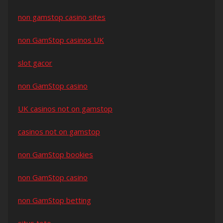
non gamstop casino sites
non GamStop casinos UK
slot gacor
non GamStop casino
UK casinos not on gamstop
casinos not on gamstop
non GamStop bookies
non GamStop casino
non GamStop betting