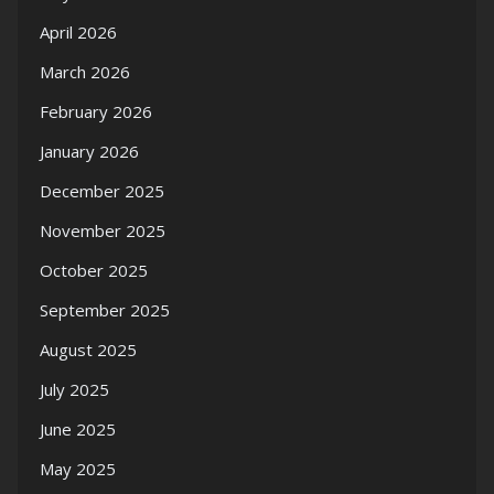
April 2026
March 2026
February 2026
January 2026
December 2025
November 2025
October 2025
September 2025
August 2025
July 2025
June 2025
May 2025