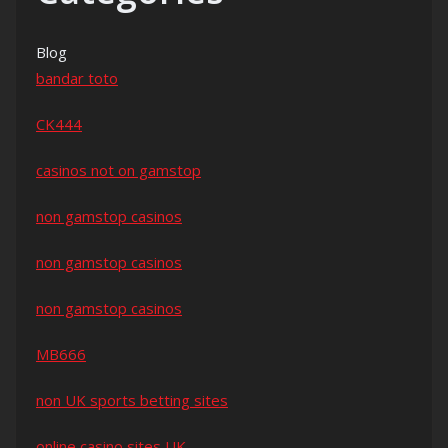
Blog
bandar toto
CK444
casinos not on gamstop
non gamstop casinos
non gamstop casinos
non gamstop casinos
MB666
non UK sports betting sites
online casino sites UK