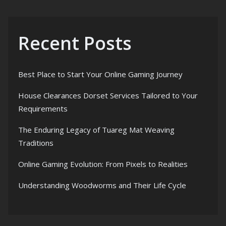
Recent Posts
Best Place to Start Your Online Gaming Journey
House Clearances Dorset Services Tailored to Your
Requirements
The Enduring Legacy of Tuareg Mat Weaving
Traditions
Online Gaming Evolution: From Pixels to Realities
Understanding Woodworms and Their Life Cycle