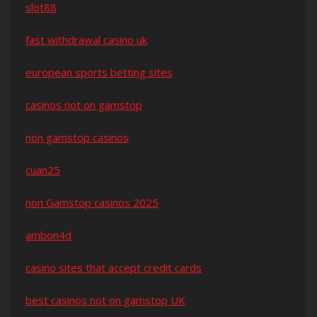
slot88
fast withdrawal casino uk
european sports betting sites
casinos not on gamstop
non gamstop casinos
cuan25
non Gamstop casinos 2025
ambon4d
casino sites that accept credit cards
best casinos not on gamstop UK