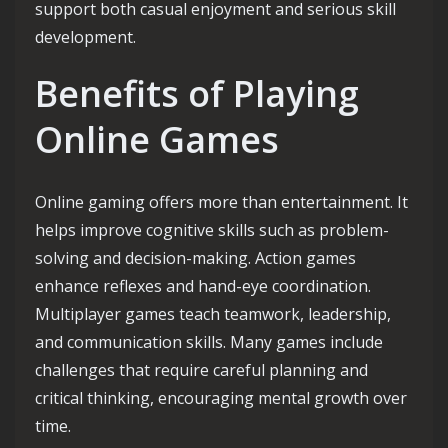
support both casual enjoyment and serious skill
development.
Benefits of Playing
Online Games
Online gaming offers more than entertainment. It
helps improve cognitive skills such as problem-
solving and decision-making. Action games
enhance reflexes and hand-eye coordination.
Multiplayer games teach teamwork, leadership,
and communication skills. Many games include
challenges that require careful planning and
critical thinking, encouraging mental growth over
time.