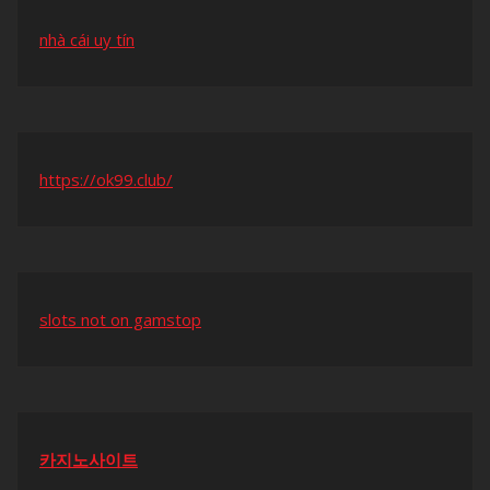
nhà cái uy tín
https://ok99.club/
slots not on gamstop
카지노사이트