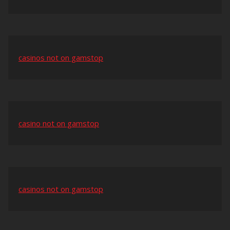
casinos not on gamstop
casino not on gamstop
casinos not on gamstop