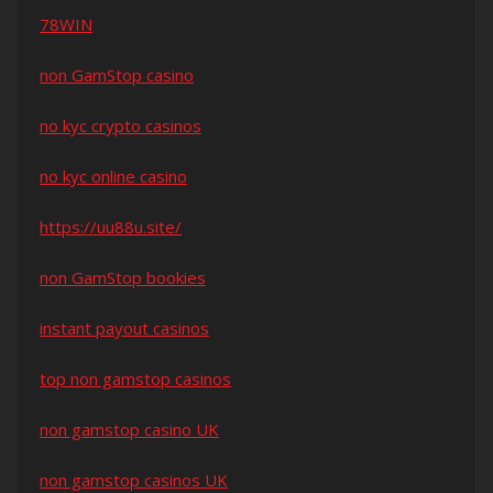
78WIN
non GamStop casino
no kyc crypto casinos
no kyc online casino
https://uu88u.site/
non GamStop bookies
instant payout casinos
top non gamstop casinos
non gamstop casino UK
non gamstop casinos UK