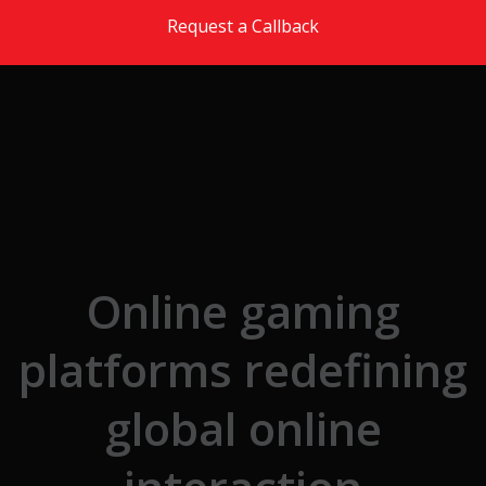
Skip to the content
Request a Callback
Online gaming
platforms redefining
global online