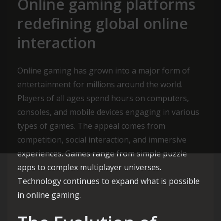
Online gaming platforms
redefining global online
interaction
Online gaming has grown into a major form of
entertainment for millions around the world.
Players of all ages spend hours on computers,
consoles, and mobile devices engaging in various
types of games. The appeal comes from
competition, social interaction, and immersive
experiences. Games range from simple puzzle
apps to complex multiplayer universes.
Technology continues to expand what is possible
in online gaming.