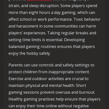
strain, and sleep disruption. Some players spend
more than eight hours a day gaming, which can
affect school or work performance. Toxic behavior
and harassment in some communities can harm
players’ experiences. Taking regular breaks and
setting time limits is essential. Developing
balanced gaming routines ensures that players
enjoy the hobby safely.
Parents can use controls and safety settings to
protect children from inappropriate content.
Exercise and outdoor activities are crucial to
maintain physical and mental health. Short
gaming sessions prevent overuse and burnout.
Healthy gaming practices help ensure that players
can enjoy their time online without negative