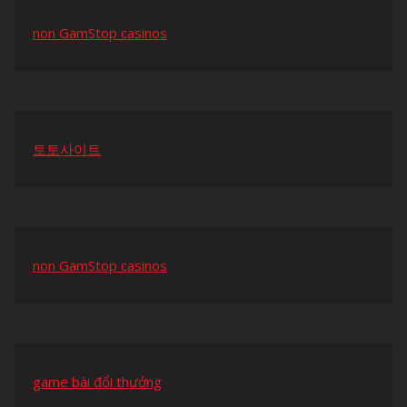
non GamStop casinos
토토사이트
non GamStop casinos
game bài đổi thưởng