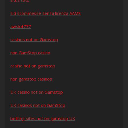
situs toto
siti scommesse senza licenza AAMS
awslot777
casinos not on Gamstop
non GamStop casino
casino not on gamstop
non gamstop casinos
UK casino not on Gamstop
UK casinos not on GamStop
betting sites not on gamstop UK