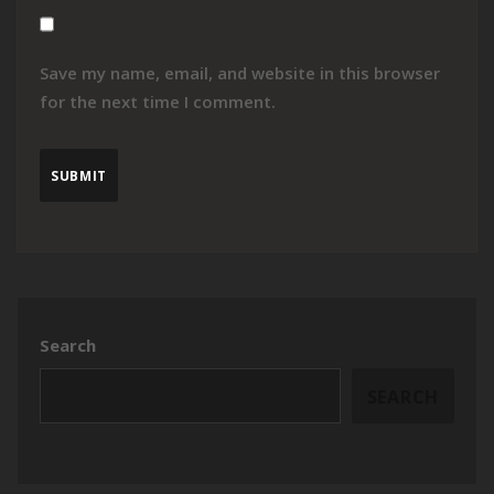
Save my name, email, and website in this browser
for the next time I comment.
Search
SEARCH