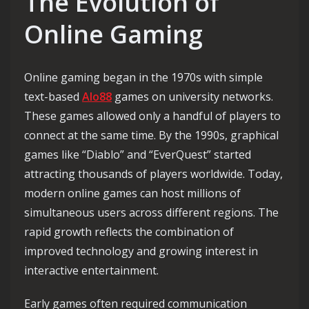
The Evolution of
Online Gaming
Online gaming began in the 1970s with simple
text-based
Alo88
games on university networks.
These games allowed only a handful of players to
connect at the same time. By the 1990s, graphical
games like “Diablo” and “EverQuest” started
attracting thousands of players worldwide. Today,
modern online games can host millions of
simultaneous users across different regions. The
rapid growth reflects the combination of
improved technology and growing interest in
interactive entertainment.
Early games often required communication