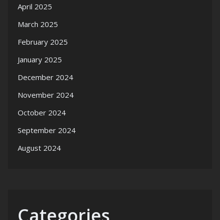
April 2025
March 2025
February 2025
January 2025
December 2024
November 2024
October 2024
September 2024
August 2024
Categories