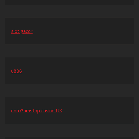
slot gacor
u888
non Gamstop casino UK