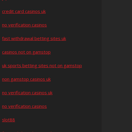
credit card casinos uk
no verification casinos
fast withdrawal betting sites uk
casinos not on gamstop
uk sports betting sites not on gamstop
non gamstop casinos uk
no verification casinos uk
no verification casinos
slot88