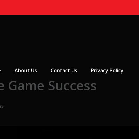
 Menu
e
About Us
Contact Us
Privacy Policy
ne Game Success
ss