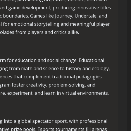
zed game development, producing innovative titles
ic boundaries. Games like Journey, Undertale, and
 for emotional storytelling and meaningful player
olades from players and critics alike.
m for education and social change. Educational
ing from math and science to history and ecology,
iences that complement traditional pedagogies.
ram foster creativity, problem-solving, and
re, experiment, and learn in virtual environments.
 into a global spectator sport, with professional
ative prize pools. Esports tournaments fill arenas