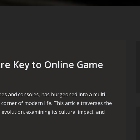
re Key to Online Game
des and consoles, has burgeoned into a multi-
 corner of modern life. This article traverses the
 evolution, examining its cultural impact, and