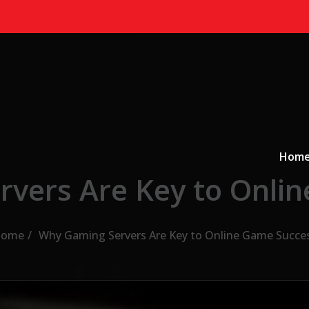
Primary
a
Hom
vers Are Key to Onli
ome
Why Gaming Servers Are Key to Online Game Succe