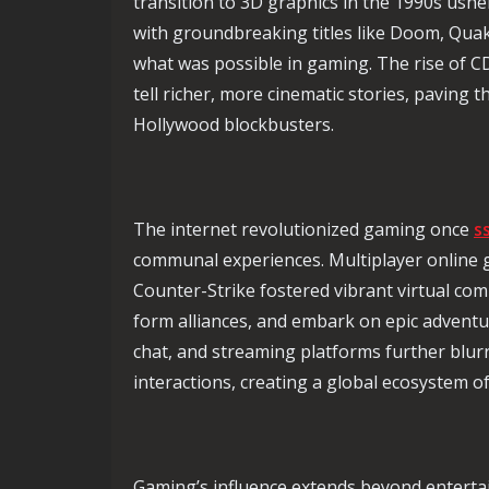
transition to 3D graphics in the 1990s ushe
with groundbreaking titles like Doom, Quak
what was possible in gaming. The rise of 
tell richer, more cinematic stories, paving 
Hollywood blockbusters.
The internet revolutionized gaming once
s
communal experiences. Multiplayer online 
Counter-Strike fostered vibrant virtual com
form alliances, and embark on epic adventu
chat, and streaming platforms further blurr
interactions, creating a global ecosystem 
Gaming’s influence extends beyond enterta