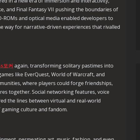
red in a new era of immersion and interactivity,
e, and Final Fantasy VII pushing the boundaries of
CD-ROMs and optical media enabled developers to
the way for narrative-driven experiences that rivalled
ss포커
again, transforming solitary pastimes into
games like EverQuest, World of Warcraft, and
munities, where players could forge friendships,
res together. Social networking features, voice
ed the lines between virtual and real-world
of gaming culture and fandom.
inment, permeating art, music, fashion, and even