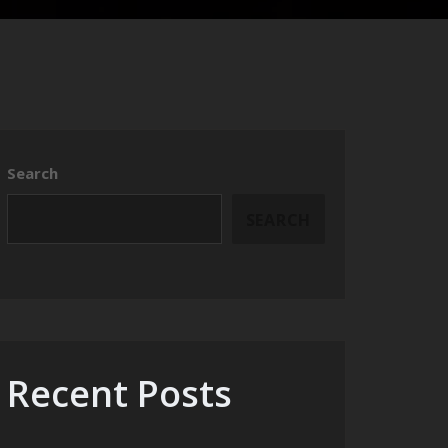
Search
SEARCH
Recent Posts