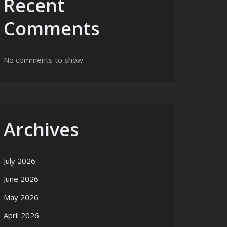
Recent
Comments
No comments to show.
Archives
July 2026
June 2026
May 2026
April 2026