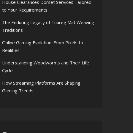
House Clearances Dorset Services Tailored
to Your Requirements
The Enduring Legacy of Tuareg Mat Weaving
Traditions
Online Gaming Evolution: From Pixels to
Realities
Understanding Woodworms and Their Life
Cycle
How Streaming Platforms Are Shaping
Gaming Trends