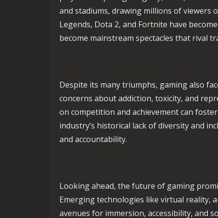
and stadiums, drawing millions of viewers o
Legends, Dota 2, and Fortnite have becom
become mainstream spectacles that rival tra
Despite its many triumphs, gaming also fac
concerns about addiction, toxicity, and rep
on competition and achievement can foster 
industry’s historical lack of diversity and i
and accountability.
Looking ahead, the future of gaming promi
Emerging technologies like virtual reality,
avenues for immersion, accessibility, and s