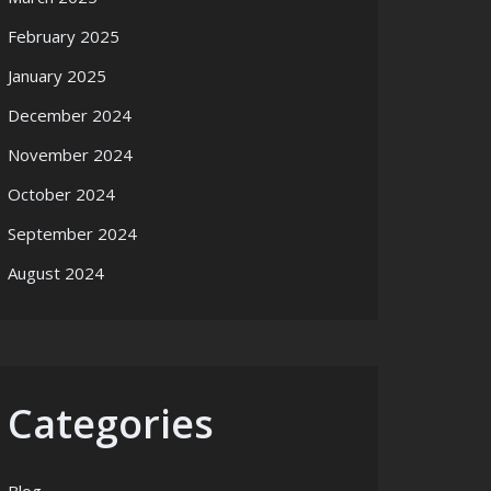
February 2025
January 2025
December 2024
November 2024
October 2024
September 2024
August 2024
Categories