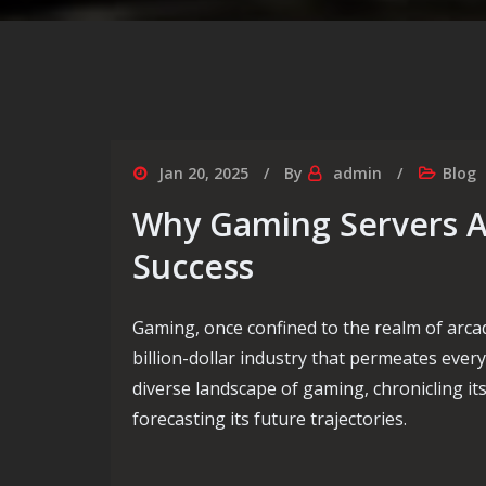
Jan 20, 2025
By
admin
Blog
Why Gaming Servers A
Success
Gaming, once confined to the realm of arca
billion-dollar industry that permeates every
diverse landscape of gaming, chronicling its
forecasting its future trajectories.