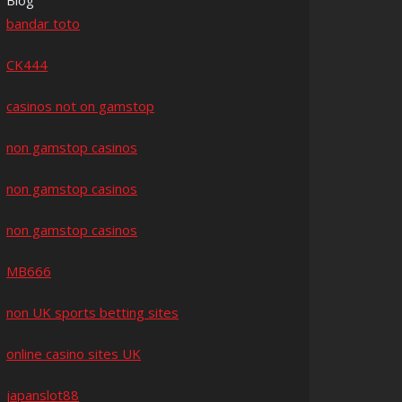
Blog
bandar toto
CK444
casinos not on gamstop
non gamstop casinos
non gamstop casinos
non gamstop casinos
MB666
non UK sports betting sites
online casino sites UK
japanslot88