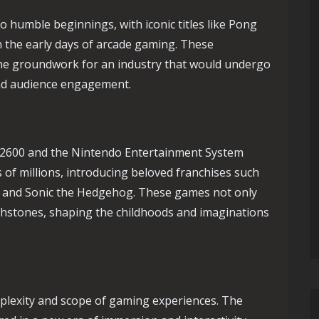
 humble beginnings, with iconic titles like Pong
n the early days of arcade gaming. These
the groundwork for an industry that would undergo
 and audience engagement.
i 2600 and the Nintendo Entertainment System
 of millions, introducing beloved franchises such
, and Sonic the Hedgehog. These games not only
uchstones, shaping the childhoods and imaginations
plexity and scope of gaming experiences. The