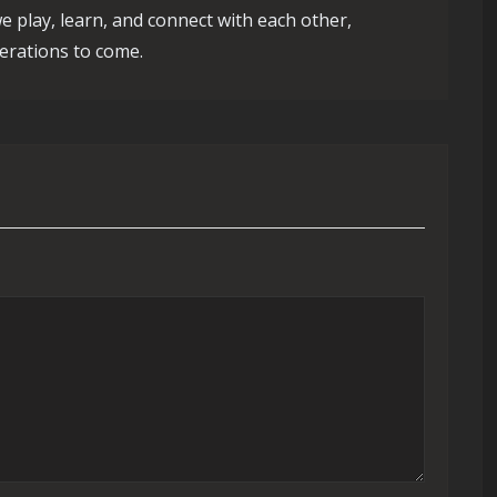
e play, learn, and connect with each other,
erations to come.