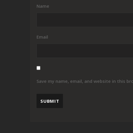
Name
Email
Save my name, email, and website in this br