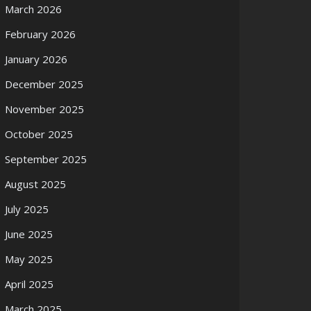
March 2026
February 2026
January 2026
December 2025
November 2025
October 2025
September 2025
August 2025
July 2025
June 2025
May 2025
April 2025
March 2025