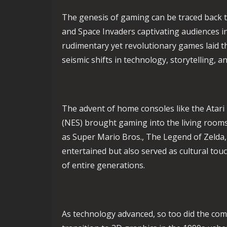
The genesis of gaming can be traced back to
and Space Invaders captivating audiences i
rudimentary yet revolutionary games laid 
seismic shifts in technology, storytelling,
The advent of home consoles like the Atar
(NES) brought gaming into the living rooms
as Super Mario Bros., The Legend of Zelda
entertained but also served as cultural to
of entire generations.
As technology advanced, so too did the com