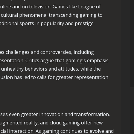
nline and on television. Games like League of
e cultural phenomena, transcending gaming to
ditional sports in popularity and prestige.
es challenges and controversies, including
resentation. Critics argue that gaming’s emphasis
unhealthy behaviors and attitudes, while the
nclusion has led to calls for greater representation
ses even greater innovation and transformation.
 augmented reality, and cloud gaming offer new
ocial interaction. As gaming continues to evolve and