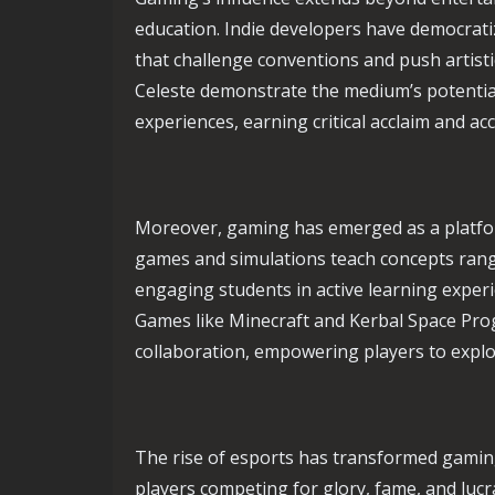
education. Indie developers have democrati
that challenge conventions and push artist
Celeste demonstrate the medium’s potential
experiences, earning critical acclaim and acc
Moreover, gaming has emerged as a platfor
games and simulations teach concepts rang
engaging students in active learning exper
Games like Minecraft and Kerbal Space Prog
collaboration, empowering players to explo
The rise of esports has transformed gaming
players competing for glory, fame, and lucr