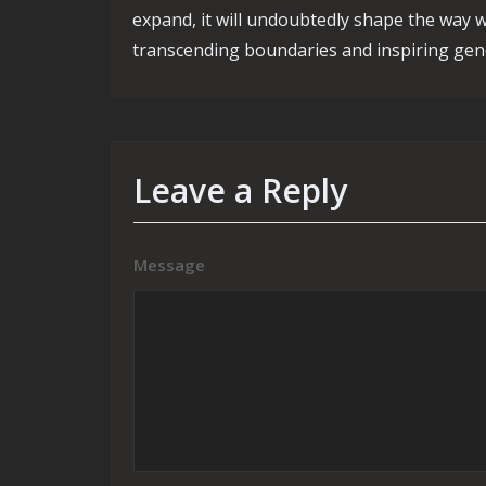
expand, it will undoubtedly shape the way w
transcending boundaries and inspiring gen
Leave a Reply
Message