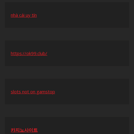
nhà cái uy tín
https://ok99.club/
slots not on gamstop
카지노사이트