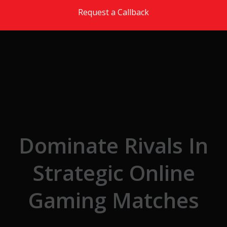
Skip to the content
Request a Callback
Dominate Rivals In
Strategic Online
Gaming Matches