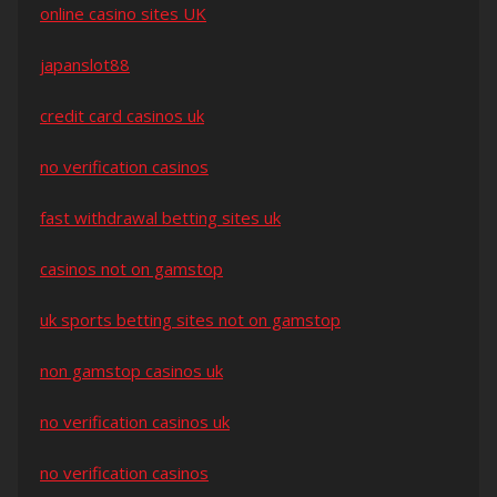
online casino sites UK
japanslot88
credit card casinos uk
no verification casinos
fast withdrawal betting sites uk
casinos not on gamstop
uk sports betting sites not on gamstop
non gamstop casinos uk
no verification casinos uk
no verification casinos