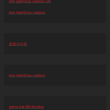
non gamstop casinos UK
non GamStop casinos
토토사이트
non GamStop casinos
game bài đổi thưởng