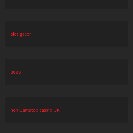
slot gacor
u888
non Gamstop casino UK