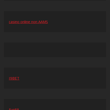
casino online non AAMS
I9BET
Fun88