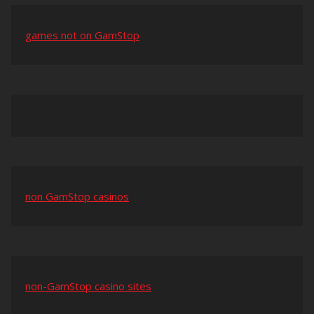
games not on GamStop
non GamStop casinos
non-GamStop casino sites