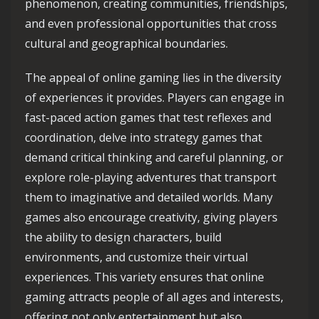
phenomenon, creating communities, friendships,
and even professional opportunities that cross
cultural and geographical boundaries.
The appeal of online gaming lies in the diversity
of experiences it provides. Players can engage in
fast-paced action games that test reflexes and
coordination, delve into strategy games that
demand critical thinking and careful planning, or
explore role-playing adventures that transport
them to imaginative and detailed worlds. Many
games also encourage creativity, giving players
the ability to design characters, build
environments, and customize their virtual
experiences. This variety ensures that online
gaming attracts people of all ages and interests,
offering not only entertainment but also