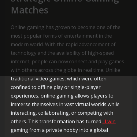
Matches
Online gaming has grown to become one of the
most popular forms of entertainment in the
modern world. With the rapid advancement of
technology and the availability of high-speed
internet, people can now connect and play games
with others across the globe in real time. Unlike
traditional video games, which were often
confined to offline play or single-player
experiences, online gaming allows players to
immerse themselves in vast virtual worlds while
interacting, collaborating, or competing with
others. This transformation has turned
LLwin
gaming from a private hobby into a global