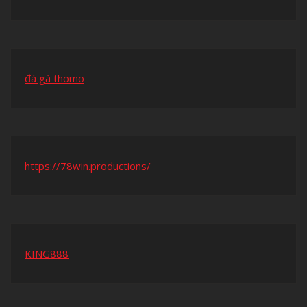
đá gà thomo
https://78win.productions/
KING888