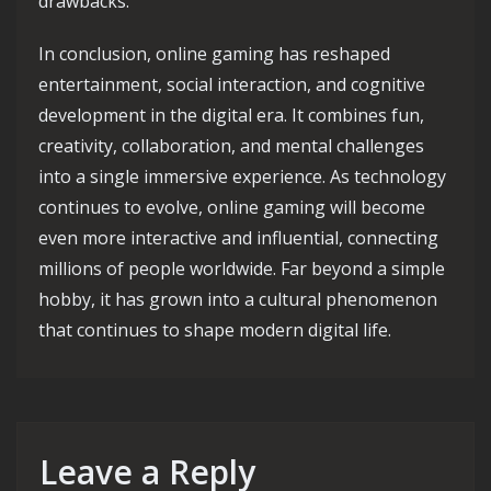
drawbacks.
In conclusion, online gaming has reshaped
entertainment, social interaction, and cognitive
development in the digital era. It combines fun,
creativity, collaboration, and mental challenges
into a single immersive experience. As technology
continues to evolve, online gaming will become
even more interactive and influential, connecting
millions of people worldwide. Far beyond a simple
hobby, it has grown into a cultural phenomenon
that continues to shape modern digital life.
Leave a Reply