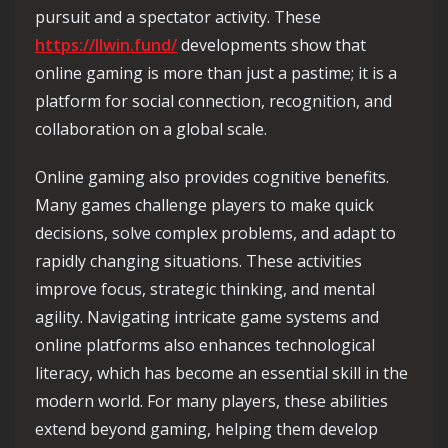
pursuit and a spectator activity. These
https://llwin.fund/
developments show that
online gaming is more than just a pastime; it is a
platform for social connection, recognition, and
collaboration on a global scale.
Online gaming also provides cognitive benefits.
Many games challenge players to make quick
decisions, solve complex problems, and adapt to
rapidly changing situations. These activities
improve focus, strategic thinking, and mental
agility. Navigating intricate game systems and
online platforms also enhances technological
literacy, which has become an essential skill in the
modern world. For many players, these abilities
extend beyond gaming, helping them develop