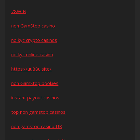
78WIN
non GamStop casino
no kyc crypto casinos
no kyc online casino
https://uu88u.site/
non GamStop bookies
instant payout casinos
top non gamstop casinos
non gamstop casino UK