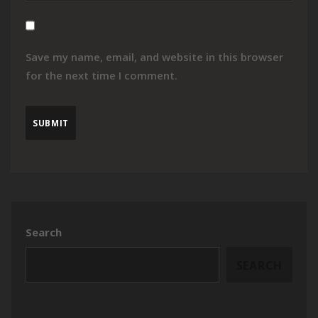
Save my name, email, and website in this browser
for the next time I comment.
Search
SEARCH