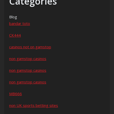
Categories
Blog
bandar toto
CK444
casinos not on gamstop
non gamstop casinos
non gamstop casinos
non gamstop casinos
MB666
non UK sports betting sites