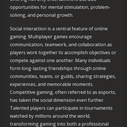
opportunities for mental stimulation, problem-
solving, and personal growth.
Social interaction is a central feature of online
gaming. Multiplayer games encourage
communication, teamwork, and collaboration as
players work together to accomplish objectives or
compete against one another. Many individuals
form long-lasting friendships through online
communities, teams, or guilds, sharing strategies,
experiences, and memorable moments.
Competitive gaming, often referred to as esports,
has taken the social dimension even further.
Talented players can participate in tournaments
watched by millions around the world,
transforming gaming into both a professional