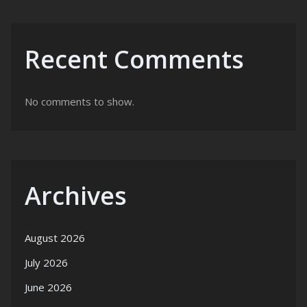
Recent Comments
No comments to show.
Archives
August 2026
July 2026
June 2026