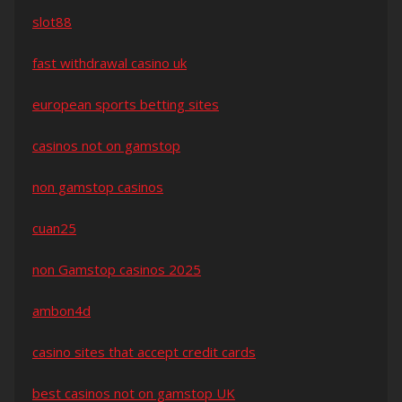
slot88
fast withdrawal casino uk
european sports betting sites
casinos not on gamstop
non gamstop casinos
cuan25
non Gamstop casinos 2025
ambon4d
casino sites that accept credit cards
best casinos not on gamstop UK