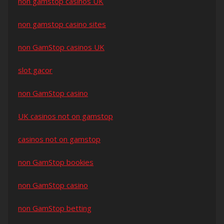
non gamstop casinos UK
non gamstop casino sites
non GamStop casinos UK
slot gacor
non GamStop casino
UK casinos not on gamstop
casinos not on gamstop
non GamStop bookies
non GamStop casino
non GamStop betting