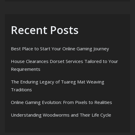
Recent Posts
Best Place to Start Your Online Gaming Journey
House Clearances Dorset Services Tailored to Your
Requirements
The Enduring Legacy of Tuareg Mat Weaving
Traditions
Online Gaming Evolution: From Pixels to Realities
Understanding Woodworms and Their Life Cycle