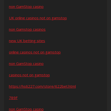
non GamStop casino
UK online casinos not on gamstop
non Gamstop casinos
new UK betting sites
online casinos not on gamstop
non GamStop casino
casinos not on gamstop
https://hs6227.com/store/622bet.html
789F
non GamStop casino