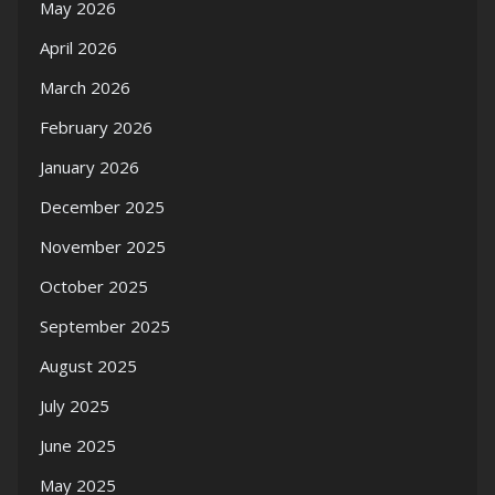
May 2026
April 2026
March 2026
February 2026
January 2026
December 2025
November 2025
October 2025
September 2025
August 2025
July 2025
June 2025
May 2025