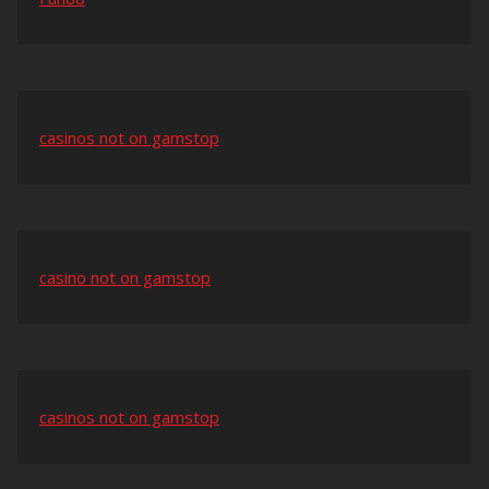
casinos not on gamstop
casino not on gamstop
casinos not on gamstop