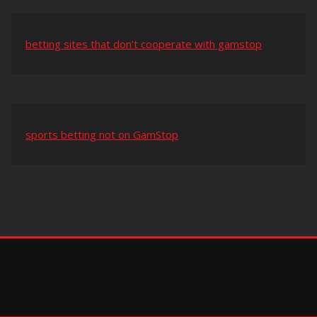
betting sites that don’t cooperate with gamstop
sports betting not on GamStop