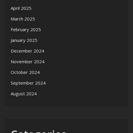
April 2025
March 2025
February 2025
January 2025
December 2024
November 2024
October 2024
September 2024
August 2024