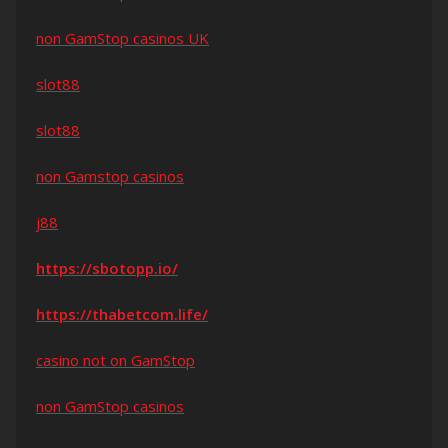
non GamStop casinos UK
slot88
slot88
non Gamstop casinos
j88
https://sbotopp.io/
https://thabetcom.life/
casino not on GamStop
non GamStop casinos