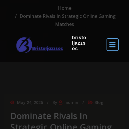
Home
Dominate Rivals In Strategic Online Gaming
Matches
bristo
ljazzs
oc
May 24, 2026
By
admin
Blog
Dominate Rivals In
Strategic Online Gaming