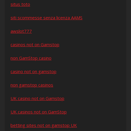
situs toto
siti scommesse senza licenza AAMS
awslot777
casinos not on Gamstop
non GamStop casino
casino not on gamstop
non gamstop casinos
UK casino not on Gamstop
UK casinos not on GamStop
betting sites not on gamstop UK