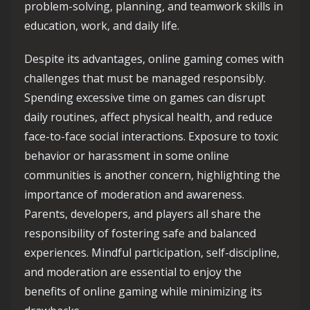
problem-solving, planning, and teamwork skills in
education, work, and daily life.
Despite its advantages, online gaming comes with
challenges that must be managed responsibly.
Spending excessive time on games can disrupt
daily routines, affect physical health, and reduce
face-to-face social interactions. Exposure to toxic
behavior or harassment in some online
communities is another concern, highlighting the
importance of moderation and awareness.
Parents, developers, and players all share the
responsibility of fostering safe and balanced
experiences. Mindful participation, self-discipline,
and moderation are essential to enjoy the
benefits of online gaming while minimizing its