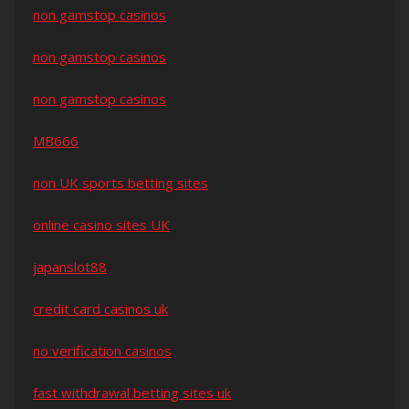
non gamstop casinos
non gamstop casinos
non gamstop casinos
MB666
non UK sports betting sites
online casino sites UK
japanslot88
credit card casinos uk
no verification casinos
fast withdrawal betting sites uk