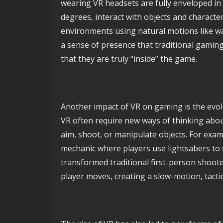
wearing VR headsets are fully enveloped in
degrees, interact with objects and characte
environments using natural motions like wa
a sense of presence that traditional gaming 
that they are truly “inside” the game.
Another impact of VR on gaming is the evo
VR often require new ways of thinking about
aim, shoot, or manipulate objects. For exa
mechanic where players use lightsabers to 
transformed traditional first-person shoo
player moves, creating a slow-motion, tacti