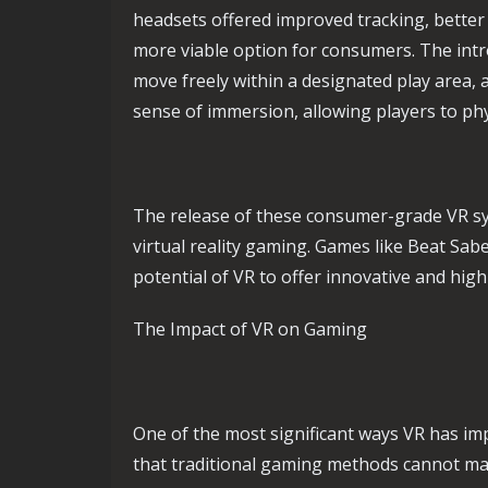
headsets offered improved tracking, better
more viable option for consumers. The intr
move freely within a designated play area,
sense of immersion, allowing players to phys
The release of these consumer-grade VR s
virtual reality gaming. Games like Beat Sab
potential of VR to offer innovative and hi
The Impact of VR on Gaming
One of the most significant ways VR has im
that traditional gaming methods cannot mat