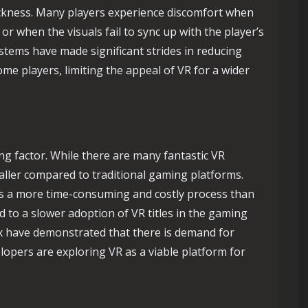
ickness. Many players experience discomfort when
r when the visuals fail to sync up with the player’s
tems have made significant strides in reducing
me players, limiting the appeal of VR for a wider
ting factor. While there are many fantastic VR
 smaller compared to traditional gaming platforms.
 is a more time-consuming and costly process than
 to a slower adoption of VR titles in the gaming
yx have demonstrated that there is demand for
lopers are exploring VR as a viable platform for