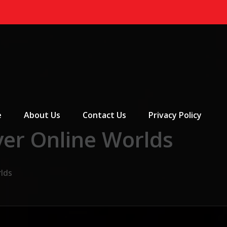
 Menu
e
About Us
Contact Us
Privacy Policy
yer Online Worlds
rlds