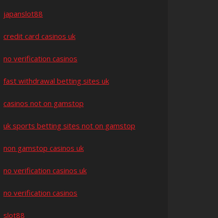
japanslot88
credit card casinos uk
no verification casinos
fast withdrawal betting sites uk
casinos not on gamstop
uk sports betting sites not on gamstop
non gamstop casinos uk
no verification casinos uk
no verification casinos
slot88