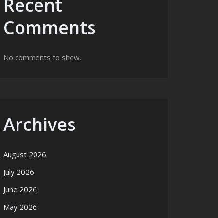
Recent
Comments
No comments to show.
Archives
August 2026
July 2026
June 2026
May 2026