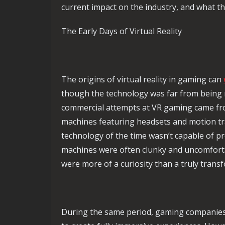
current impact on the industry, and what the
The Early Days of Virtual Reality
The origins of virtual reality in gaming can
though the technology was far from being r
commercial attempts at VR gaming came fro
machines featuring headsets and motion tr
technology of the time wasn’t capable of pr
machines were often clunky and uncomforta
were more of a curiosity than a truly trans
During the same period, gaming companies