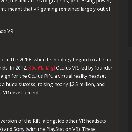
ver, the limitations of graphics, processing power,
tems meant that VR gaming remained largely out of
ade VR
ame in the 2010s when technology began to catch up
rlds. In 2012,
Xóc đĩa là gì
Oculus VR, led by founder
gn for the Oculus Rift, a virtual reality headset
 huge success, raising nearly $2.5 million, and
in VR development.
 version of the Rift, alongside other VR headsets
) and Sony (with the PlayStation VR). These