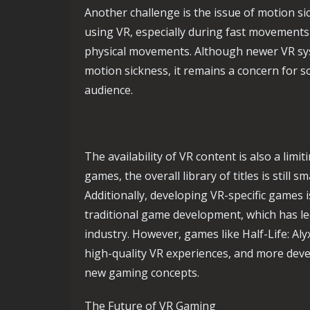
Another challenge is the issue of motion s
using VR, especially during fast movements o
physical movements. Although newer VR sys
motion sickness, it remains a concern for so
audience.
The availability of VR content is also a limi
games, the overall library of titles is still
Additionally, developing VR-specific games
traditional game development, which has led
industry. However, games like Half-Life: Al
high-quality VR experiences, and more deve
new gaming concepts.
The Future of VR Gaming