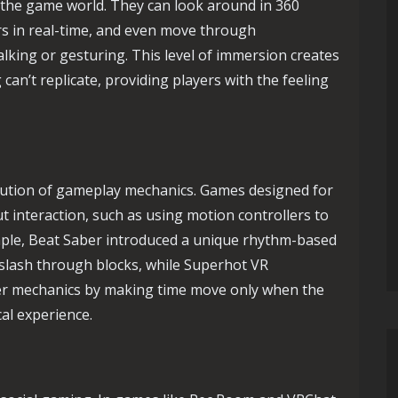
 the game world. They can look around in 360
rs in real-time, and even move through
lking or gesturing. This level of immersion creates
can’t replicate, providing players with the feeling
lution of gameplay mechanics. Games designed for
 interaction, such as using motion controllers to
mple, Beat Saber introduced a unique rhythm-based
slash through blocks, while Superhot VR
ter mechanics by making time move only when the
cal experience.