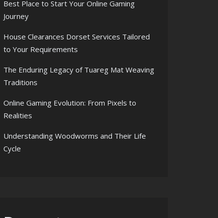
Best Place to Start Your Online Gaming
Journey
House Clearances Dorset Services Tailored
to Your Requirements
The Enduring Legacy of Tuareg Mat Weaving
Traditions
Online Gaming Evolution: From Pixels to
Realities
Understanding Woodworms and Their Life
Cycle