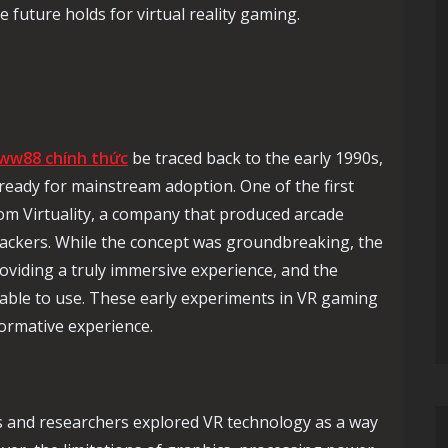
 future holds for virtual reality gaming.
ww88 chính thức
be traced back to the early 1990s,
eady for mainstream adoption. One of the first
m Virtuality, a company that produced arcade
ackers. While the concept was groundbreaking, the
oviding a truly immersive experience, and the
ble to use. These early experiments in VR gaming
formative experience.
 and researchers explored VR technology as a way