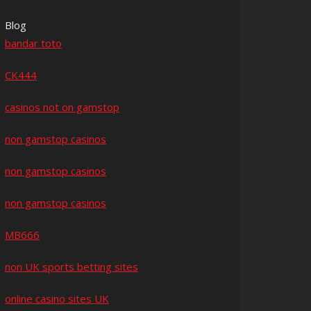
Blog
bandar toto
CK444
casinos not on gamstop
non gamstop casinos
non gamstop casinos
non gamstop casinos
MB666
non UK sports betting sites
online casino sites UK