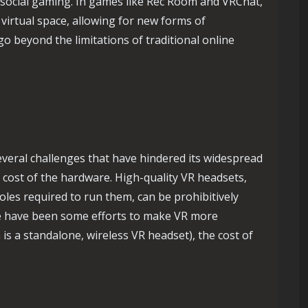
f social gaming. In games like Rec Room and VRChat,
 virtual space, allowing for new forms of
go beyond the limitations of traditional online
several challenges that have hindered its widespread
e cost of the hardware. High-quality VR headsets,
les required to run them, can be prohibitively
e have been some efforts to make VR more
is a standalone, wireless VR headset), the cost of