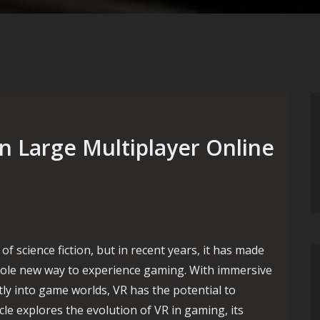
n Large Multiplayer Online
of science fiction, but in recent years, it has made
whole new way to experience gaming. With immersive
tly into game worlds, VR has the potential to
cle explores the evolution of VR in gaming, its