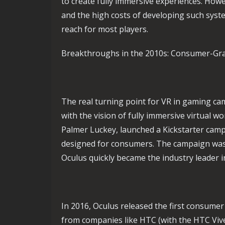
to create fully immersive experiences. Howe
and the high costs of developing such sys
reach for most players.
Breakthroughs in the 2010s: Consumer-Gr
The real turning point for VR in gaming c
with the vision of fully immersive virtual wo
Palmer Luckey, launched a Kickstarter campai
designed for consumers. The campaign was a
Oculus quickly became the industry leader 
In 2016, Oculus released the first consumer
from companies like HTC (with the HTC Vive