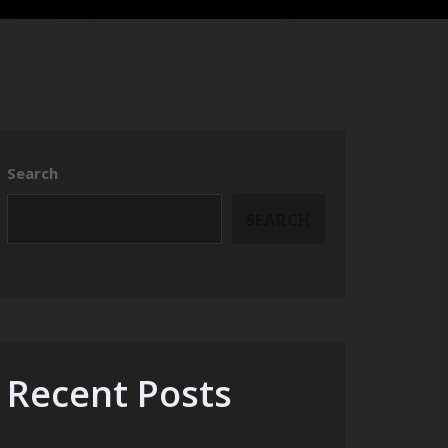
Search
SEARCH
Recent Posts