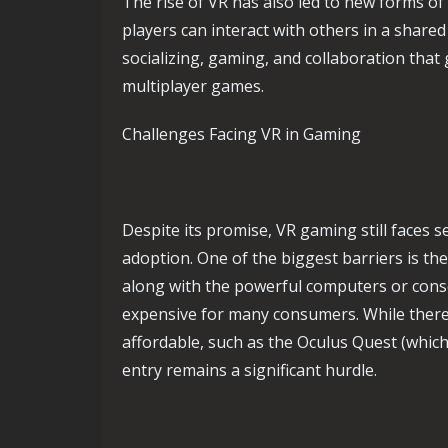
The rise of VR has also led to new forms o
players can interact with others in a shared
socializing, gaming, and collaboration that 
multiplayer games.
Challenges Facing VR in Gaming
Despite its promise, VR gaming still faces 
adoption. One of the biggest barriers is th
along with the powerful computers or conso
expensive for many consumers. While ther
affordable, such as the Oculus Quest (which 
entry remains a significant hurdle.