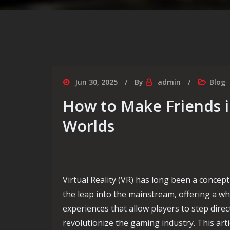
Jun 30, 2025
By
admin
Blog
How to Make Friends i
Worlds
Virtual Reality (VR) has long been a concept 
the leap into the mainstream, offering a 
experiences that allow players to step direc
revolutionize the gaming industry. This arti