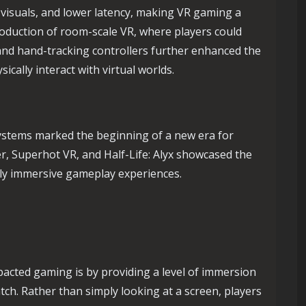
 visuals, and lower latency, making VR gaming a
oduction of room-scale VR, where players could
 and hand-tracking controllers further enhanced the
ically interact with virtual worlds.
ystems marked the beginning of a new era for
er, Superhot VR, and Half-Life: Alyx showcased the
ghly immersive gameplay experiences.
pacted gaming is by providing a level of immersion
ch. Rather than simply looking at a screen, players