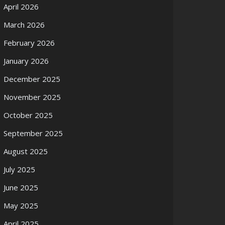
April 2026
March 2026
February 2026
January 2026
December 2025
November 2025
October 2025
September 2025
August 2025
July 2025
June 2025
May 2025
April 2025