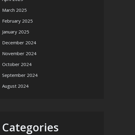
March 2025
February 2025
January 2025
December 2024
November 2024
October 2024
September 2024
August 2024
Categories