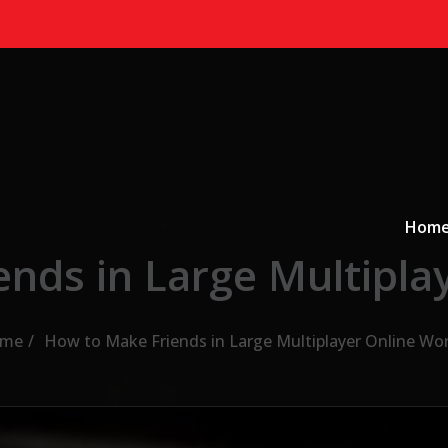
Primary
a
Hom
nds in Large Multipla
me
How to Make Friends in Large Multiplayer Online Wo