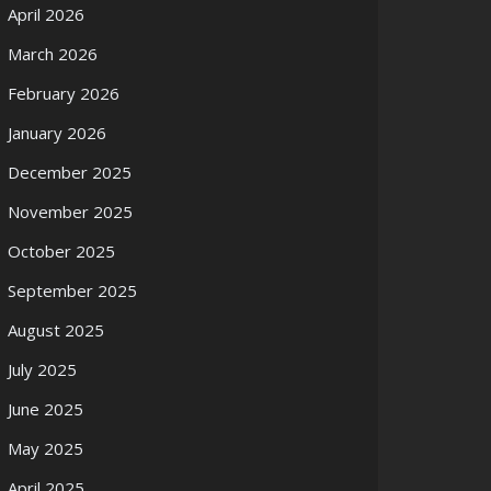
April 2026
March 2026
February 2026
January 2026
December 2025
November 2025
October 2025
September 2025
August 2025
July 2025
June 2025
May 2025
April 2025