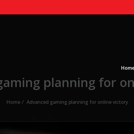
Primary
a
Hom
aming planning for onl
Home
Advanced gaming planning for online victory