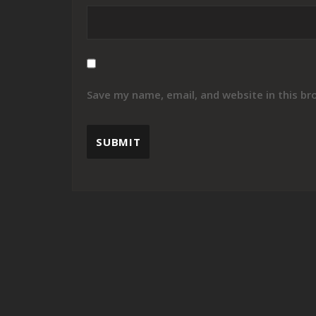
Save my name, email, and website in this br