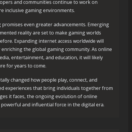
lopers and communities continue to work on
ore inclusive gaming environments.
ng promises even greater advancements. Emerging
ugmented reality are set to make gaming worlds
efore. Expanding internet access worldwide will
er enriching the global gaming community. As online
dia, entertainment, and education, it will likely
ture for years to come.
tally changed how people play, connect, and
ied experiences that bring individuals together from
nges it faces, the ongoing evolution of online
powerful and influential force in the digital era.