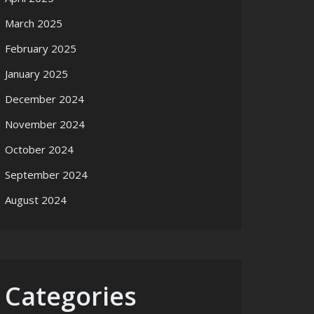
March 2025
February 2025
January 2025
December 2024
November 2024
October 2024
September 2024
August 2024
Categories