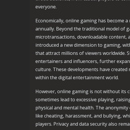
everyone.
Economically, online gaming has become a ma
annually. Beyond the traditional model of g
microtransactions, downloadable content, a
introduced a new dimension to gaming, wit
that attract millions of viewers worldwide
entertainers and influencers, further expa
culture. These developments have created 
within the digital entertainment world.
However, online gaming is not without its 
sometimes lead to excessive playing, raisin
physical and mental health. The anonymity
like cheating, harassment, and bullying, wh
players. Privacy and data security also rema