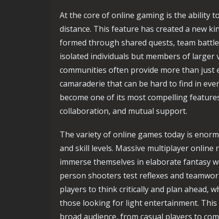
At the core of online gaming is the ability t
distance. This feature has created a new ki
formed through shared quests, team battles
isolated individuals but members of larger
communities often provide more than just e
camaraderie that can be hard to find in ever
become one of its most compelling features
collaboration, and mutual support.
The variety of online games today is eno
and skill levels. Massive multiplayer onlin
immerse themselves in elaborate fantasy wor
person shooters test reflexes and teamwork
players to think critically and plan ahead, 
those looking for light entertainment. This
broad audience, from casual players to com