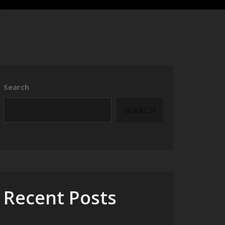
Search
SEARCH
Recent Posts