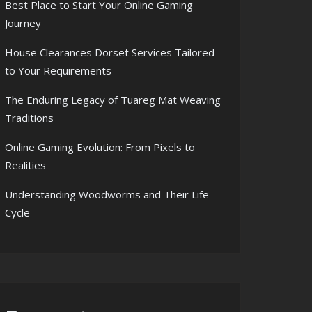
Best Place to Start Your Online Gaming
Journey
House Clearances Dorset Services Tailored
to Your Requirements
The Enduring Legacy of Tuareg Mat Weaving
Traditions
Online Gaming Evolution: From Pixels to
Realities
Understanding Woodworms and Their Life
Cycle