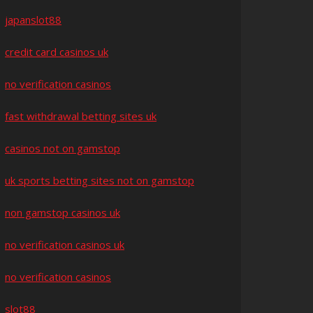
japanslot88
credit card casinos uk
no verification casinos
fast withdrawal betting sites uk
casinos not on gamstop
uk sports betting sites not on gamstop
non gamstop casinos uk
no verification casinos uk
no verification casinos
slot88