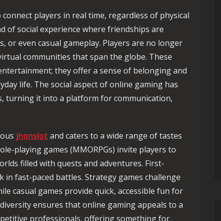
o connect players in real time, regardless of physical
nd of social experience where friendships are
, or even casual gameplay. Players are no longer
 virtual communities that span the globe. These
ntertainment; they offer a sense of belonging and
yday life. The social aspect of online gaming has
, turning it into a platform for communication,
rmous
jhonslot
and caters to a wide range of tastes
e role-playing games (MMORPGs) invite players to
lds filled with quests and adventures. First-
 in fast-paced battles. Strategy games challenge
while casual games provide quick, accessible fun for
 diversity ensures that online gaming appeals to a
petitive professionals, offering something for