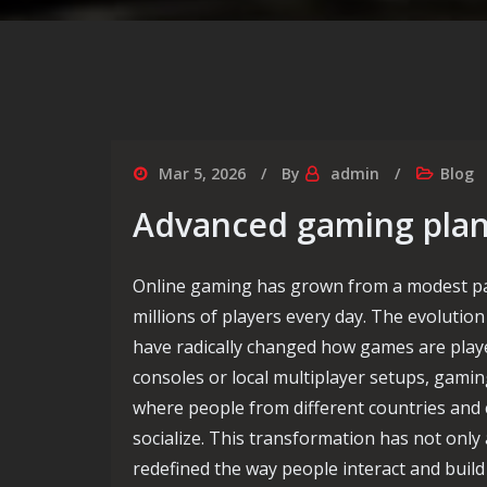
Mar 5, 2026
By
admin
Blog
Advanced gaming plann
Online gaming has grown from a modest pa
millions of players every day. The evolutio
have radically changed how games are playe
consoles or local multiplayer setups, gami
where people from different countries and
socialize. This transformation has not only
redefined the way people interact and buil