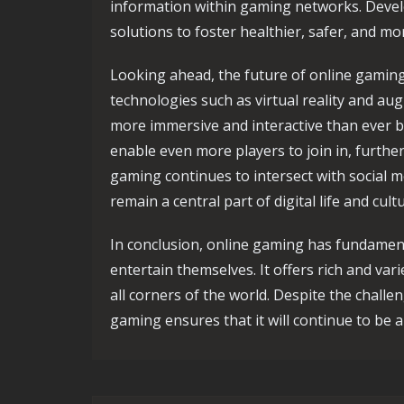
information within gaming networks. Deve
solutions to foster healthier, safer, and m
Looking ahead, the future of online gami
technologies such as virtual reality and a
more immersive and interactive than ever b
enable even more players to join in, furth
gaming continues to intersect with social me
remain a central part of digital life and cul
In conclusion, online gaming has fundamen
entertain themselves. It offers rich and var
all corners of the world. Despite the challe
gaming ensures that it will continue to be a 