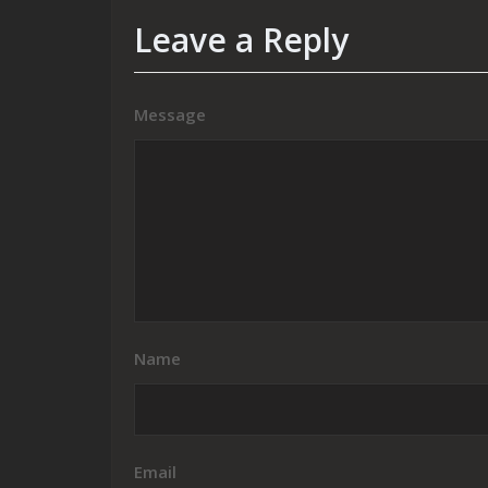
Leave a Reply
Message
Name
Email