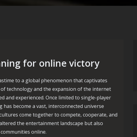
ing for online victory
stime to a global phenomenon that captivates
n of technology and the expansion of the internet
d and experienced. Once limited to single-player
ng has become a vast, interconnected universe
 cultures come together to compete, cooperate, and
 altered the entertainment landscape but also
d communities online.