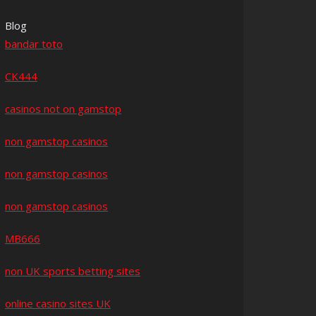
Blog
bandar toto
CK444
casinos not on gamstop
non gamstop casinos
non gamstop casinos
non gamstop casinos
MB666
non UK sports betting sites
online casino sites UK