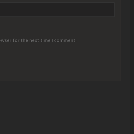
owser for the next time I comment.