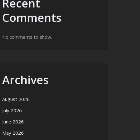
Recent
Comments
No comments to show.
Archives
August 2026
July 2026
June 2026
May 2026