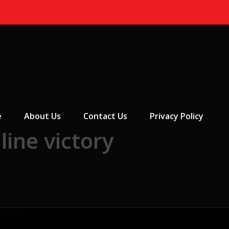
 Menu
e
About Us
Contact Us
Privacy Policy
ine victory