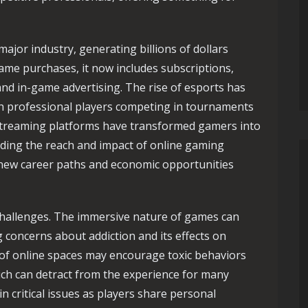
jor industry, generating billions of dollars
ame purchases, it now includes subscriptions,
nd in-game advertising. The rise of esports has
h professional players competing in tournaments
. Streaming platforms have transformed gamers into
nding the reach and impact of online gaming
new career paths and economic opportunities
challenges. The immersive nature of games can
g concerns about addiction and its effects on
 of online spaces may encourage toxic behaviors
ich can detract from the experience for many
in critical issues as players share personal