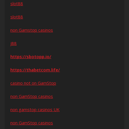
slot88
slot88
non Gamstop casinos
j88
https://sbotopp.io/
https://thabetcom.life/
casino not on GamStop
non GamStop casinos
non gamstop casinos UK
non GamStop casinos