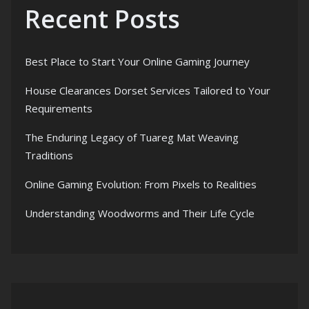
Recent Posts
Best Place to Start Your Online Gaming Journey
House Clearances Dorset Services Tailored to Your
Requirements
The Enduring Legacy of Tuareg Mat Weaving
Traditions
Online Gaming Evolution: From Pixels to Realities
Understanding Woodworms and Their Life Cycle