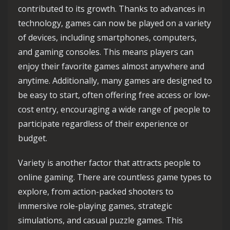
contributed to its growth. Thanks to advances in
technology, games can now be played on a variety
of devices, including smartphones, computers,
and gaming consoles. This means players can
enjoy their favorite games almost anywhere and
anytime. Additionally, many games are designed to
be easy to start, often offering free access or low-
cost entry, encouraging a wide range of people to
participate regardless of their experience or
budget.
Variety is another factor that attracts people to
online gaming. There are countless game types to
explore, from action-packed shooters to
immersive role-playing games, strategic
simulations, and casual puzzle games. This