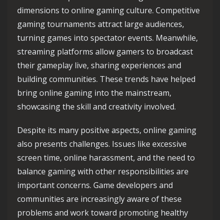
dimensions to online gaming culture. Competitive
gaming tournaments attract large audiences,
turning games into spectator events. Meanwhile,
streaming platforms allow gamers to broadcast
their gameplay live, sharing experiences and
building communities. These trends have helped
bring online gaming into the mainstream,
showcasing the skill and creativity involved.
Despite its many positive aspects, online gaming
also presents challenges. Issues like excessive
screen time, online harassment, and the need to
balance gaming with other responsibilities are
important concerns. Game developers and
communities are increasingly aware of these
problems and work toward promoting healthy