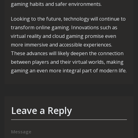
gaming habits and safer environments.
Looking to the future, technology will continue to
transform online gaming. Innovations such as
virtual reality and cloud gaming promise even
more immersive and accessible experiences.
These advances will likely deepen the connection
between players and their virtual worlds, making
gaming an even more integral part of modern life.
Leave a Reply
Message