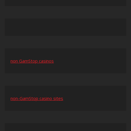
non GamStop casinos
non-GamStop casino sites