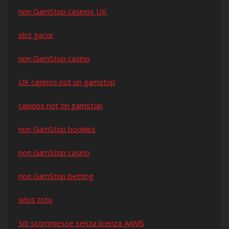
non GamStop casinos UK
slot gacor
non GamStop casino
UK casinos not on gamstop
casinos not on gamstop
non GamStop bookies
non GamStop casino
non GamStop betting
situs toto
siti scommesse senza licenza AAMS