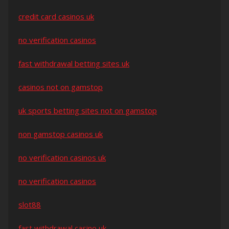
credit card casinos uk
no verification casinos
fast withdrawal betting sites uk
casinos not on gamstop
uk sports betting sites not on gamstop
non gamstop casinos uk
no verification casinos uk
no verification casinos
slot88
fast withdrawal casino uk