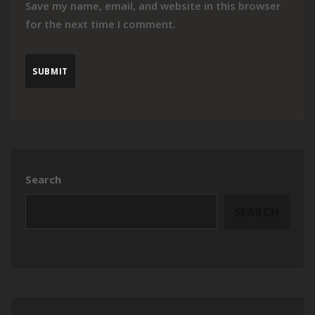
Save my name, email, and website in this browser
for the next time I comment.
Search
SEARCH