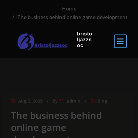
Home
The business behind online game development
bristo
ljazzs
oc
Aug 3, 2025
By
admin
Blog
The business behind
online game