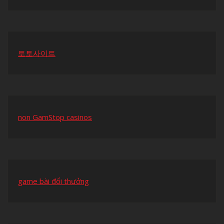
토토사이트
non GamStop casinos
game bài đổi thưởng