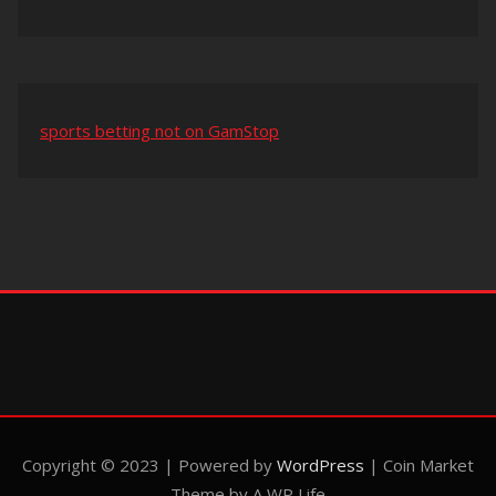
sports betting not on GamStop
Copyright © 2023 | Powered by
WordPress
|
Coin Market
Theme by A WP Life