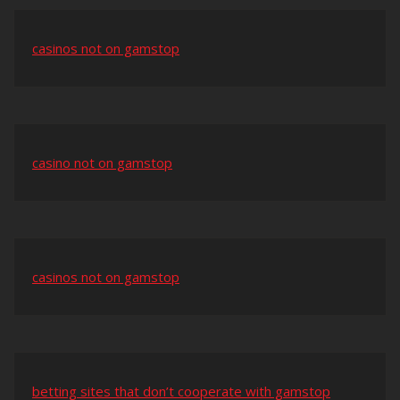
casinos not on gamstop
casino not on gamstop
casinos not on gamstop
betting sites that don’t cooperate with gamstop