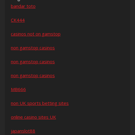
bandar toto
CK444
casinos not on gamstop
non gamstop casinos
non gamstop casinos
non gamstop casinos
MB666
non UK sports betting sites
online casino sites UK
japanslot88