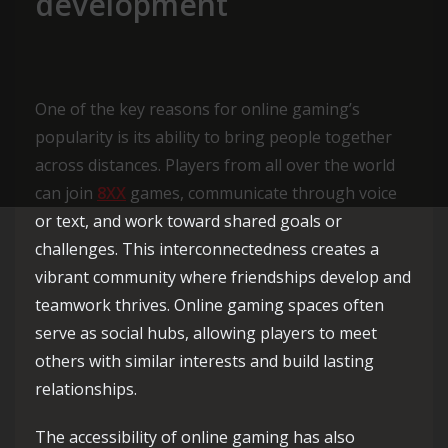
development
One of the key reasons for online gaming’s
popularity is its ability to bring people together
across distances. Players from all over the world
can join
8XX
games, communicate through voice
or text, and work toward shared goals or
challenges. This interconnectedness creates a
vibrant community where friendships develop and
teamwork thrives. Online gaming spaces often
serve as social hubs, allowing players to meet
others with similar interests and build lasting
relationships.
The accessibility of online gaming has also