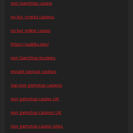
non GamStop casino
no kyc crypto casinos
no kyc online casino
https://uu88u.site/
non GamStop bookies
instant payout casinos
top non gamstop casinos
non gamstop casino UK
non gamstop casinos UK
non gamstop casino sites