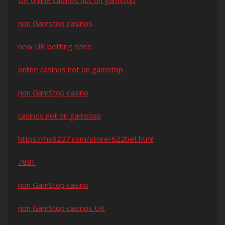
UK online casinos not on gamstop
non Gamstop casinos
new UK betting sites
online casinos not on gamstop
non GamStop casino
casinos not on gamstop
https://hs6227.com/store/622bet.html
789F
non GamStop casino
non GamStop casinos UK