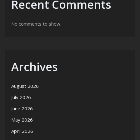
Recent Comments
No comments to show.
Archives
August 2026
July 2026
June 2026
May 2026
April 2026