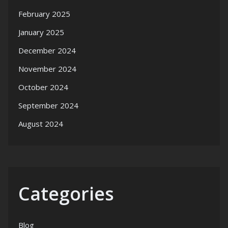
February 2025
January 2025
December 2024
November 2024
October 2024
September 2024
August 2024
Categories
Blog