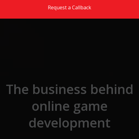
Skip to the content
Request a Callback
The business behind
online game
development