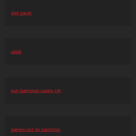
slot gacor
u888
non Gamstop casino UK
games not on GamStop