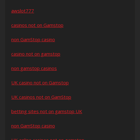
awslot777
casinos not on Gamstop
non GamStop casino
casino not on gamstop
non gamstop casinos
UK casino not on Gamstop
UK casinos not on GamStop
betting sites not on gamstop UK
non GamStop casino