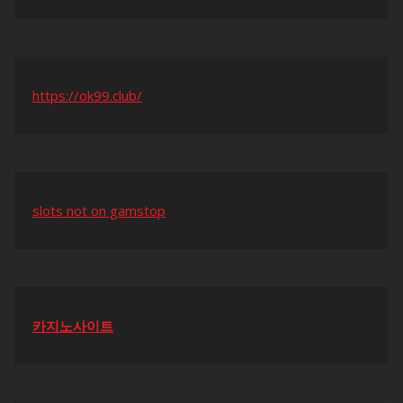
https://ok99.club/
slots not on gamstop
카지노사이트