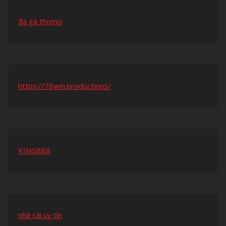
đá gà thomo
https://78win.productions/
KING888
nhà cái uy tín