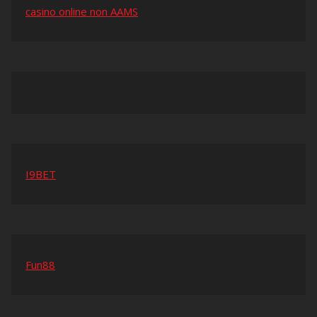
casino online non AAMS
I9BET
Fun88