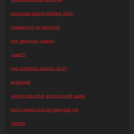
european sports betting sites
casinos not on gamstop
non gamstop casinos
cuan25
non Gamstop casinos 2025
ambon4d
casino sites that accept credit cards
best casinos not on gamstop UK
78WIN