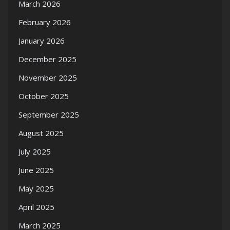
March 2026
February 2026
January 2026
December 2025
November 2025
October 2025
September 2025
August 2025
July 2025
June 2025
May 2025
April 2025
March 2025