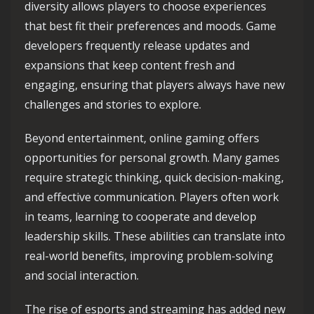
diversity allows players to choose experiences
that best fit their preferences and moods. Game
developers frequently release updates and
expansions that keep content fresh and
engaging, ensuring that players always have new
challenges and stories to explore.
Beyond entertainment, online gaming offers
opportunities for personal growth. Many games
require strategic thinking, quick decision-making,
and effective communication. Players often work
in teams, learning to cooperate and develop
leadership skills. These abilities can translate into
real-world benefits, improving problem-solving
and social interaction.
The rise of esports and streaming has added new