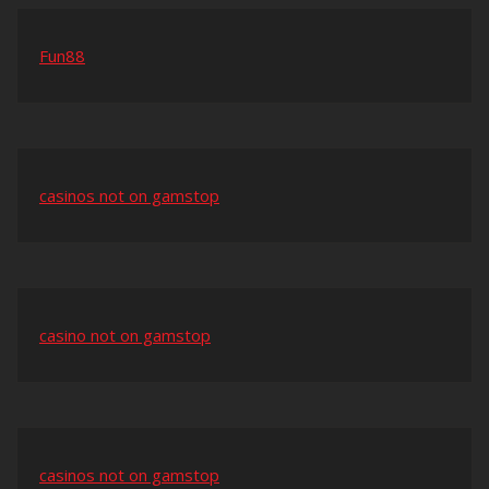
Fun88
casinos not on gamstop
casino not on gamstop
casinos not on gamstop