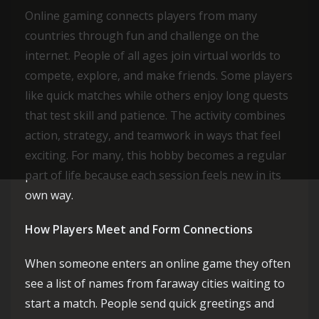
Online gaming connects players from many
countries through fun and challenge on the
internet. People of all ages join virtual worlds to
compete, explore, and make friends. Some players
like quick matches while others enjoy long quests
that test skill and patience. The activity combines
action, strategy, and teamwork in ways that feel
exciting. For many, this hobby becomes a regular
part of life because each session feels new in its
own way.
How Players Meet and Form Connections
When someone enters an online game they often
see a list of names from faraway cities waiting to
start a match. People send quick greetings and