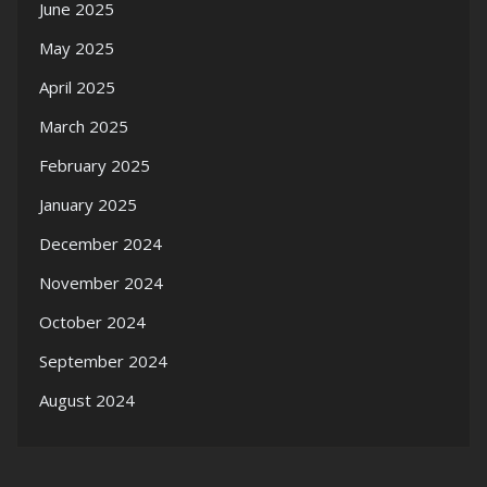
June 2025
May 2025
April 2025
March 2025
February 2025
January 2025
December 2024
November 2024
October 2024
September 2024
August 2024