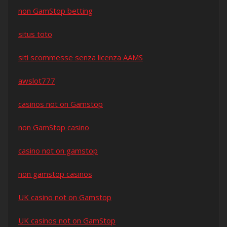
non GamStop betting
situs toto
siti scommesse senza licenza AAMS
awslot777
casinos not on Gamstop
non GamStop casino
casino not on gamstop
non gamstop casinos
UK casino not on Gamstop
UK casinos not on GamStop