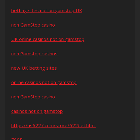
betting sites not on gamstop UK
non GamStop casino
UK online casinos not on gamstop
non Gamstop casinos
new UK betting sites
online casinos not on gamstop
non GamStop casino
casinos not on gamstop
https://hs6227.com/store/622bet.html
789F