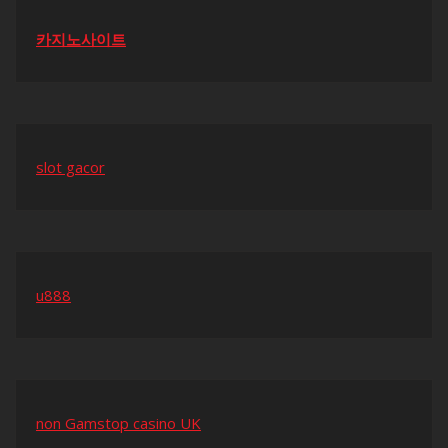
카지노사이트
slot gacor
u888
non Gamstop casino UK