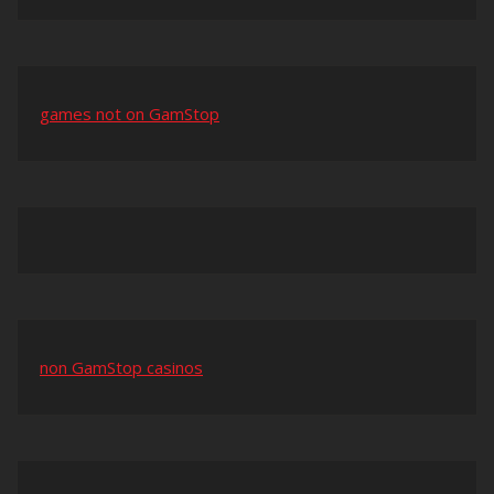
games not on GamStop
non GamStop casinos