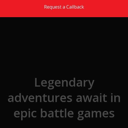
Skip to the content
Request a Callback
Legendary
adventures await in
epic battle games