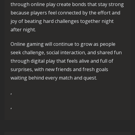
through online play create bonds that stay strong
because players feel connected by the effort and
joy of beating hard challenges together night
after night.
Online gaming will continue to grow as people
seek challenge, social interaction, and shared fun
through digital play that feels alive and full of
surprises, with new friends and fresh goals
waiting behind every match and quest.
,
,