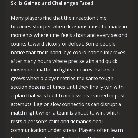
Skills Gained and Challenges Faced
Many players find that their reaction time
becomes sharper when decisions must be made in
moments where time feels short and every second
counts toward victory or defeat. Some people
notice that their hand–eye coordination improves
after many hours where precise aim and quick
movement matter in fights or races. Patience
grows when a player retries the same tough
section dozens of times until they finally win with
a plan that was built from lessons learned in past
attempts. Lag or slow connections can disrupt a
match right when a team is about to win, which
tests a person’s calm and demands clear
communication under stress. Players often learn