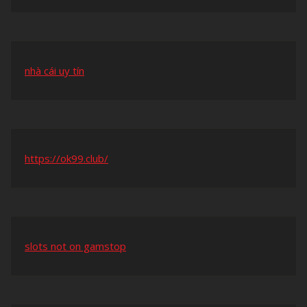
nhà cái uy tín
https://ok99.club/
slots not on gamstop