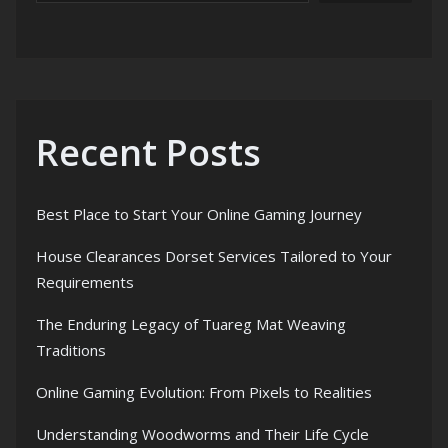
Recent Posts
Best Place to Start Your Online Gaming Journey
House Clearances Dorset Services Tailored to Your
Requirements
The Enduring Legacy of Tuareg Mat Weaving
Traditions
Online Gaming Evolution: From Pixels to Realities
Understanding Woodworms and Their Life Cycle