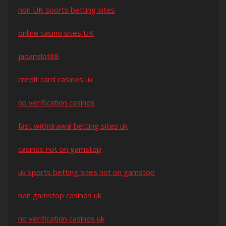
non UK sports betting sites
online casino sites UK
japanslot88
credit card casinos uk
no verification casinos
fast withdrawal betting sites uk
casinos not on gamstop
uk sports betting sites not on gamstop
non gamstop casinos uk
no verification casinos uk