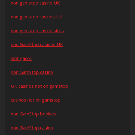
non gamstop casino UK
non gamstop casinos UK
non gamstop casino sites
non GamStop casinos UK
slot gacor
non GamStop casino
UK casinos not on gamstop
casinos not on gamstop
non GamStop bookies
non GamStop casino