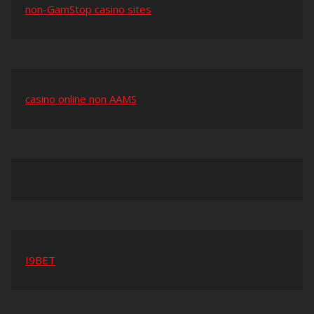
non-GamStop casino sites
casino online non AAMS
I9BET