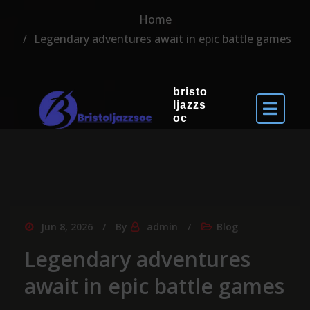
Home
Legendary adventures await in epic battle games
bristo
ljazzs
oc
Jun 8, 2026
By
admin
Blog
Legendary adventures
await in epic battle games