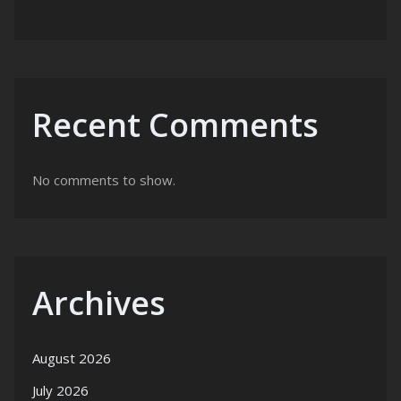
Recent Comments
No comments to show.
Archives
August 2026
July 2026