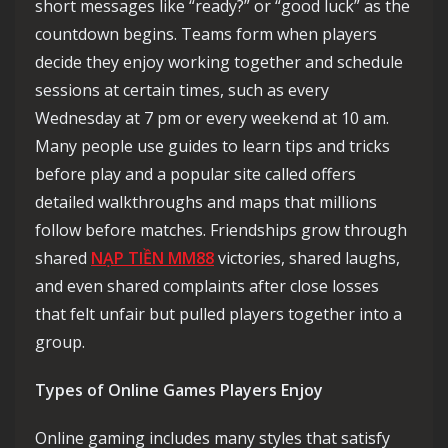
short messages like “ready?” or “good luck” as the
countdown begins. Teams form when players
decide they enjoy working together and schedule
sessions at certain times, such as every
Wednesday at 7 pm or every weekend at 10 am.
Many people use guides to learn tips and tricks
before play and a popular site called offers
detailed walkthroughs and maps that millions
follow before matches. Friendships grow through
shared
NẠP TIỀN MM88
victories, shared laughs,
and even shared complaints after close losses
that felt unfair but pulled players together into a
group.
Types of Online Games Players Enjoy
Online gaming includes many styles that satisfy