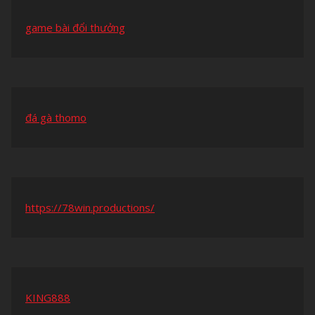
game bài đổi thưởng
đá gà thomo
https://78win.productions/
KING888