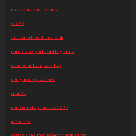
no verification casinos
slot88
fast withdrawal casino uk
european sports betting sites
casinos not on gamstop
non gamstop casinos
cuan25
non Gamstop casinos 2025
ambon4d
casino sites that accept credit cards