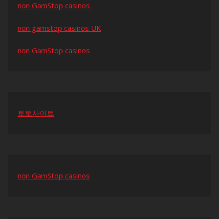
non GamStop casinos
non gamstop casinos UK
non GamStop casinos
토토사이트
non GamStop casinos