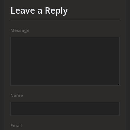
Leave a Reply
Message
Name
Email