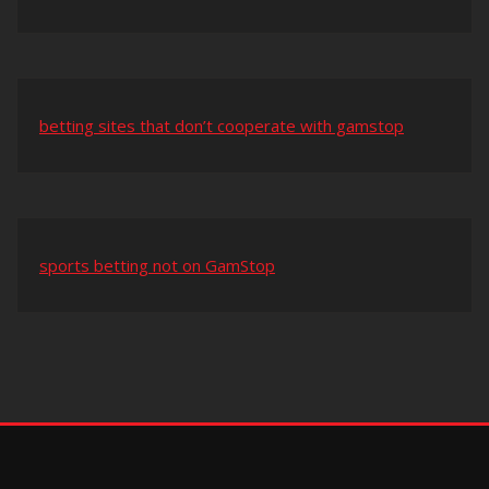
betting sites that don’t cooperate with gamstop
sports betting not on GamStop