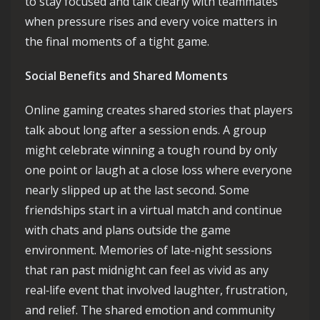
to stay focused and talk clearly with teammates
when pressure rises and every voice matters in
the final moments of a tight game.
Social Benefits and Shared Moments
Online gaming creates shared stories that players
talk about long after a session ends. A group
might celebrate winning a tough round by only
one point or laugh at a close loss where everyone
nearly slipped up at the last second. Some
friendships start in a virtual match and continue
with chats and plans outside the game
environment. Memories of late‑night sessions
that ran past midnight can feel as vivid as any
real‑life event that involved laughter, frustration,
and relief. The shared emotion and community