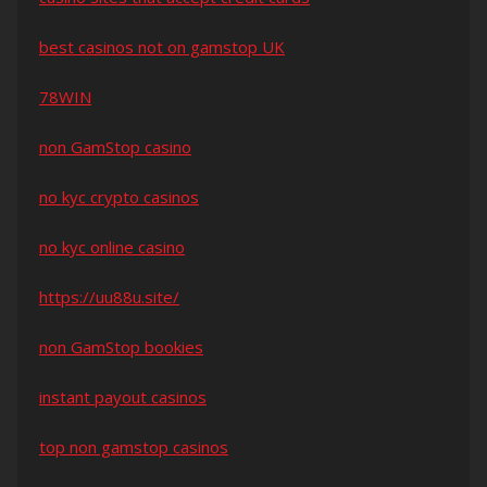
best casinos not on gamstop UK
78WIN
non GamStop casino
no kyc crypto casinos
no kyc online casino
https://uu88u.site/
non GamStop bookies
instant payout casinos
top non gamstop casinos