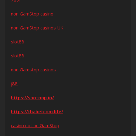
non GamStop casino
non GamStop casinos UK
slot88
slot88
non Gamstop casinos
j88
https://sbotopp.io/
https://thabetcom.life/
casino not on GamStop