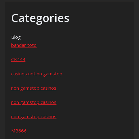
Categories
Blog
bandar toto
CK444
casinos not on gamstop
non gamstop casinos
non gamstop casinos
non gamstop casinos
MB666