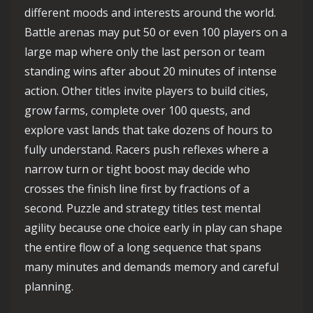
different moods and interests around the world.
Battle arenas may put 50 or even 100 players on a
large map where only the last person or team
standing wins after about 20 minutes of intense
action. Other titles invite players to build cities,
grow farms, complete over 100 quests, and
explore vast lands that take dozens of hours to
fully understand. Racers push reflexes where a
narrow turn or tight boost may decide who
crosses the finish line first by fractions of a
second. Puzzle and strategy titles test mental
agility because one choice early in play can shape
the entire flow of a long sequence that spans
many minutes and demands memory and careful
planning.