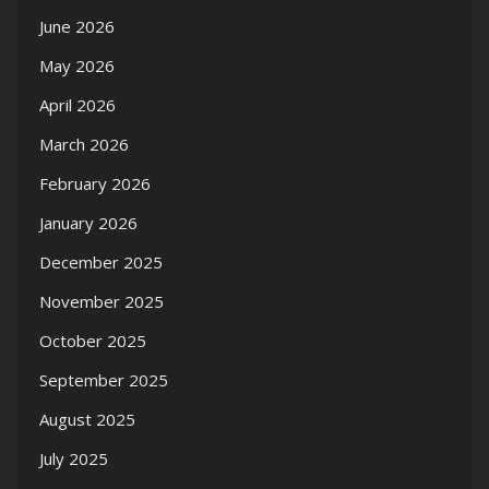
June 2026
May 2026
April 2026
March 2026
February 2026
January 2026
December 2025
November 2025
October 2025
September 2025
August 2025
July 2025