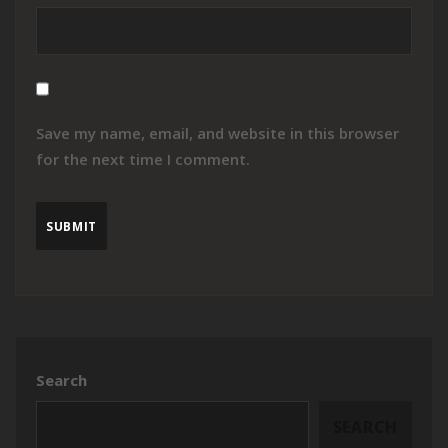
Save my name, email, and website in this browser
for the next time I comment.
Search
SEARCH