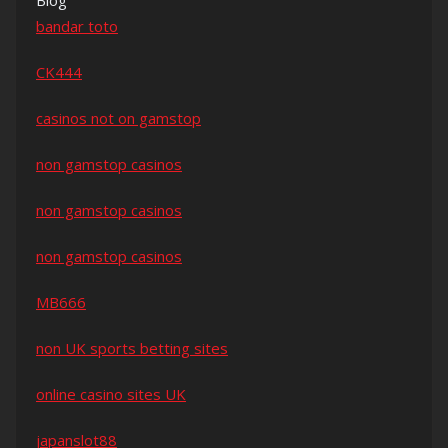
Blog
bandar toto
CK444
casinos not on gamstop
non gamstop casinos
non gamstop casinos
non gamstop casinos
MB666
non UK sports betting sites
online casino sites UK
japanslot88