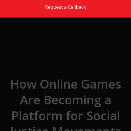
Skip to the content
Request a Callback
How Online Games
Are Becoming a
Platform for Social