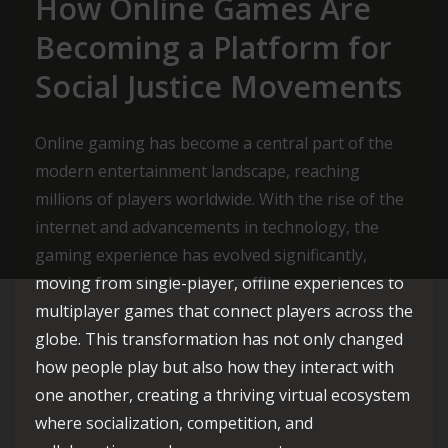
How Online Games Are
Becoming a Platform for
Social Justice Movements
Online gaming has become a central part of the
modern entertainment landscape, reaching
millions of players worldwide. With the rise of the
internet and advancements in technology, the
gaming experience has evolved significantly,
moving from single-player, offline experiences to
multiplayer games that connect players across the
globe. This transformation has not only changed
how people play but also how they interact with
one another, creating a thriving virtual ecosystem
where socialization, competition, and