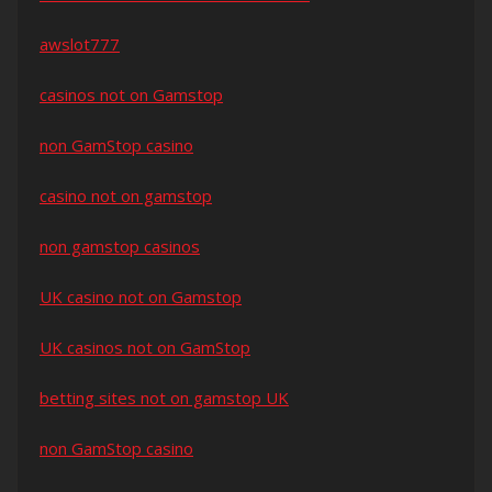
awslot777
casinos not on Gamstop
non GamStop casino
casino not on gamstop
non gamstop casinos
UK casino not on Gamstop
UK casinos not on GamStop
betting sites not on gamstop UK
non GamStop casino