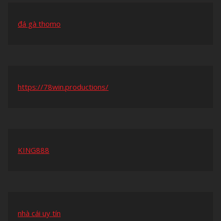
đá gà thomo
https://78win.productions/
KING888
nhà cái uy tín