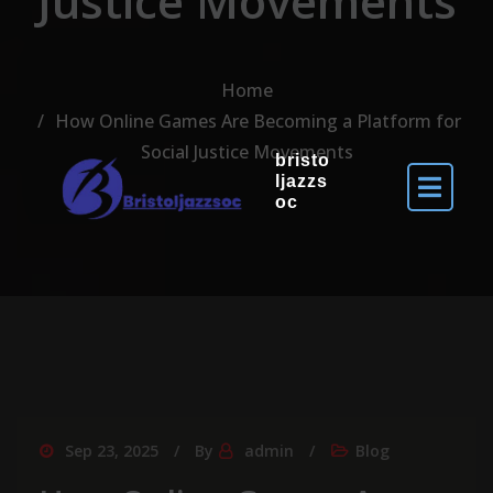
Justice Movements
Home
How Online Games Are Becoming a Platform for
Social Justice Movements
bristo
ljazzs
oc
Sep 23, 2025
By
admin
Blog