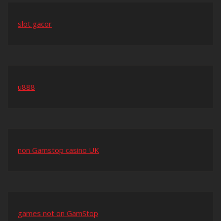
slot gacor
u888
non Gamstop casino UK
games not on GamStop