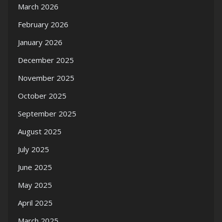
March 2026
February 2026
January 2026
December 2025
November 2025
October 2025
September 2025
August 2025
July 2025
June 2025
May 2025
April 2025
March 2025