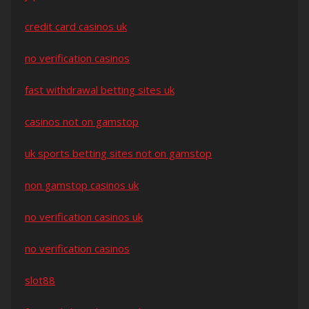
credit card casinos uk
no verification casinos
fast withdrawal betting sites uk
casinos not on gamstop
uk sports betting sites not on gamstop
non gamstop casinos uk
no verification casinos uk
no verification casinos
slot88