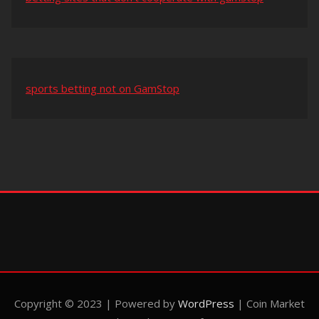
sports betting not on GamStop
Copyright © 2023 | Powered by
WordPress
|
Coin Market