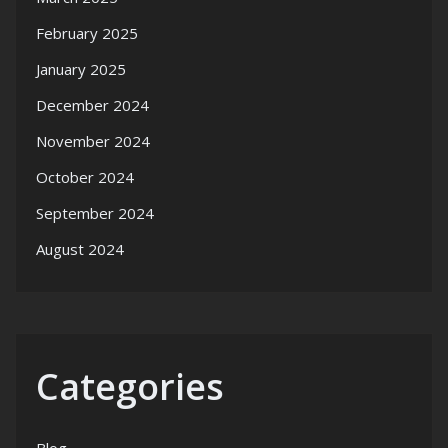
February 2025
January 2025
December 2024
November 2024
October 2024
September 2024
August 2024
Categories