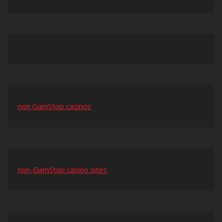
non GamStop casinos
non-GamStop casino sites