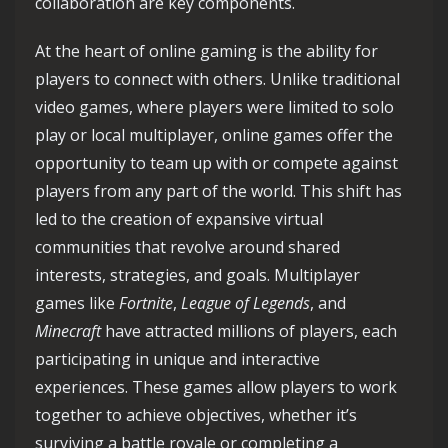
collaboration are key components.
At the heart of online gaming is the ability for
players to connect with others. Unlike traditional
video games, where players were limited to solo
play or local multiplayer, online games offer the
opportunity to team up with or compete against
players from any part of the world. This shift has
led to the creation of expansive virtual
communities that revolve around shared
interests, strategies, and goals. Multiplayer
games like
Fortnite
,
League of Legends
, and
Minecraft
have attracted millions of players, each
participating in unique and interactive
experiences. These games allow players to work
together to achieve objectives, whether it’s
surviving a battle royale or completing a