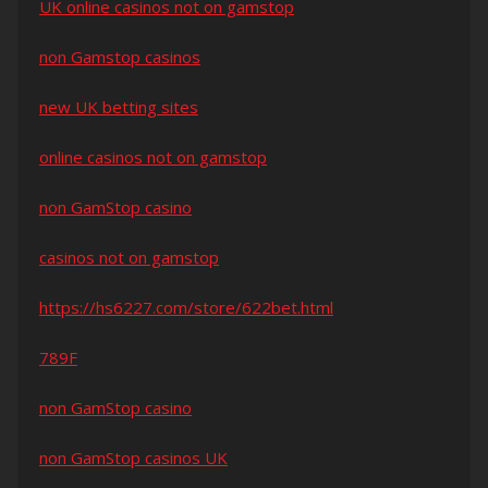
UK online casinos not on gamstop
non Gamstop casinos
new UK betting sites
online casinos not on gamstop
non GamStop casino
casinos not on gamstop
https://hs6227.com/store/622bet.html
789F
non GamStop casino
non GamStop casinos UK