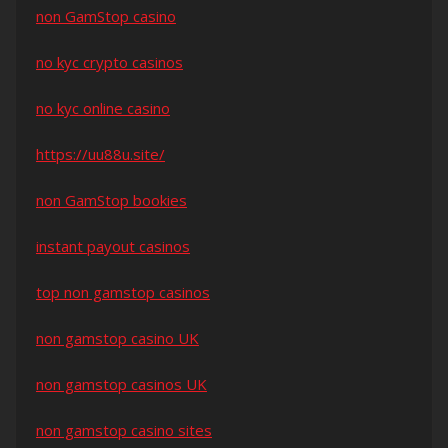
non GamStop casino
no kyc crypto casinos
no kyc online casino
https://uu88u.site/
non GamStop bookies
instant payout casinos
top non gamstop casinos
non gamstop casino UK
non gamstop casinos UK
non gamstop casino sites