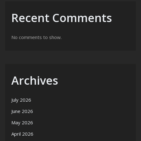
Recent Comments
No comments to show.
Archives
July 2026
June 2026
May 2026
April 2026