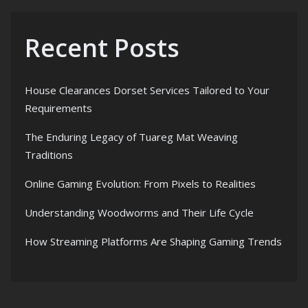
Recent Posts
House Clearances Dorset Services Tailored to Your
Requirements
The Enduring Legacy of Tuareg Mat Weaving
Traditions
Online Gaming Evolution: From Pixels to Realities
Understanding Woodworms and Their Life Cycle
How Streaming Platforms Are Shaping Gaming Trends