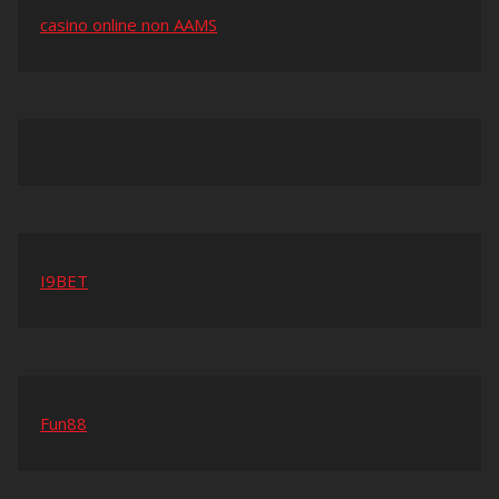
casino online non AAMS
I9BET
Fun88