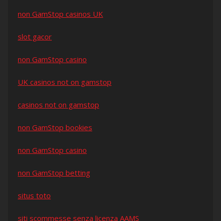
non GamStop casinos UK
slot gacor
non GamStop casino
UK casinos not on gamstop
casinos not on gamstop
non GamStop bookies
non GamStop casino
non GamStop betting
situs toto
siti scommesse senza licenza AAMS