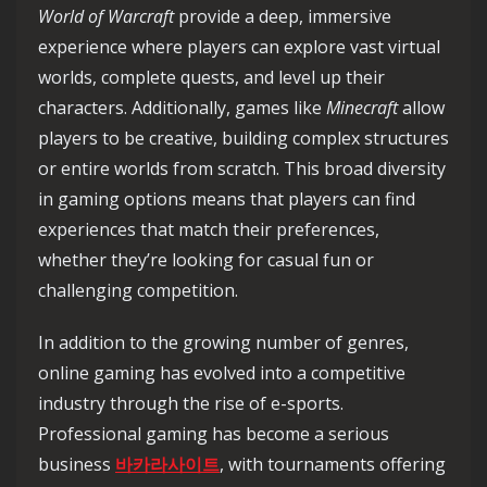
World of Warcraft
provide a deep, immersive
experience where players can explore vast virtual
worlds, complete quests, and level up their
characters. Additionally, games like
Minecraft
allow
players to be creative, building complex structures
or entire worlds from scratch. This broad diversity
in gaming options means that players can find
experiences that match their preferences,
whether they’re looking for casual fun or
challenging competition.
In addition to the growing number of genres,
online gaming has evolved into a competitive
industry through the rise of e-sports.
Professional gaming has become a serious
business
바카라사이트
, with tournaments offering