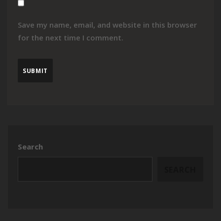
Save my name, email, and website in this browser
for the next time I comment.
Search
SEARCH