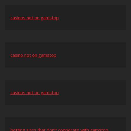
casinos not on gamstop
casino not on gamstop
casinos not on gamstop
betting sites that don’t cooperate with gamstop