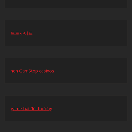
토토사이트
non GamStop casinos
game bài đổi thưởng