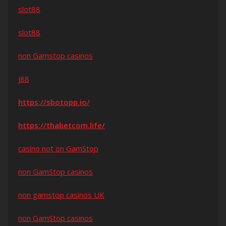
slot88
slot88
non Gamstop casinos
j88
https://sbotopp.io/
https://thabetcom.life/
casino not on GamStop
non GamStop casinos
non gamstop casinos UK
non GamStop casinos