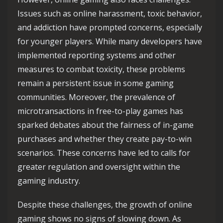
Issues such as online harassment, toxic behavior,
and addiction have prompted concerns, especially
for younger players. While many developers have
implemented reporting systems and other
measures to combat toxicity, these problems
remain a persistent issue in some gaming
communities. Moreover, the prevalence of
microtransactions in free-to-play games has
sparked debates about the fairness of in-game
purchases and whether they create pay-to-win
scenarios. These concerns have led to calls for
greater regulation and oversight within the
gaming industry.
Despite these challenges, the growth of online
gaming shows no signs of slowing down. As