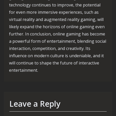
technology continues to improve, the potential
for even more immersive experiences, such as
virtual reality and augmented reality gaming, will
likely expand the horizons of online gaming even
further. In conclusion, online gaming has become
a powerful form of entertainment, blending social
interaction, competition, and creativity. Its
influence on modern culture is undeniable, and it
will continue to shape the future of interactive
entertainment.
Leave a Reply