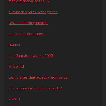
fast withdrawal casino uk
european sports betting sites
casinos not on gamstop
non gamstop casinos
cuan25
non Gamstop casinos 2025
ambon4d
casino sites that accept credit cards
best casinos not on gamstop UK
78WIN