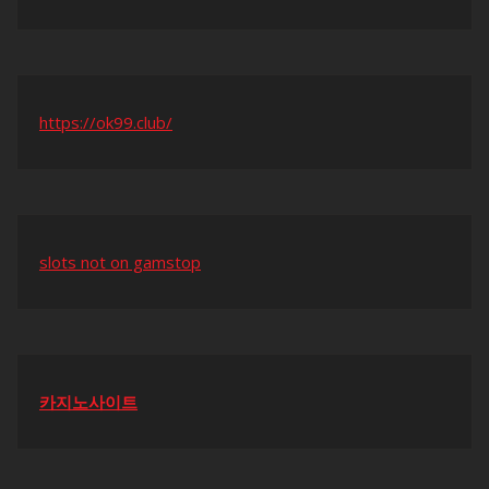
https://ok99.club/
slots not on gamstop
카지노사이트