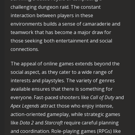
challenging dungeon raid. The constant
interaction between players in these
environments builds a sense of camaraderie and
teamwork that has become a major draw for
those seeking both entertainment and social
connections.
The appeal of online games extends beyond the
social aspect, as they cater to a wide range of
interests and playstyles. The variety of genres
available ensures that there is something for
everyone. Fast-paced shooters like
Call of Duty
and
Apex Legends
attract those who enjoy intense,
action-oriented gameplay, while strategic games
like
Dota 2
and
Starcraft
require careful planning
and coordination. Role-playing games (RPGs) like