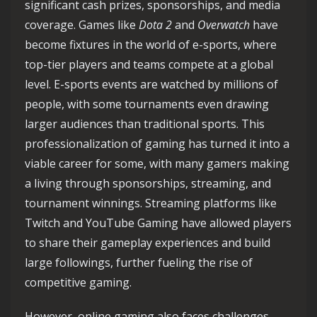
significant cash prizes, sponsorships, and media
coverage. Games like
Dota 2
and
Overwatch
have
become fixtures in the world of e-sports, where
top-tier players and teams compete at a global
level. E-sports events are watched by millions of
people, with some tournaments even drawing
larger audiences than traditional sports. This
professionalization of gaming has turned it into a
viable career for some, with many gamers making
a living through sponsorships, streaming, and
tournament winnings. Streaming platforms like
Twitch and YouTube Gaming have allowed players
to share their gameplay experiences and build
large followings, further fueling the rise of
competitive gaming.
However, online gaming also faces challenges.