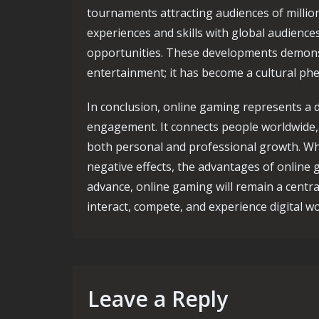
tournaments attracting audiences of million
experiences and skills with global audience
opportunities. These developments demonst
entertainment; it has become a cultural ph
In conclusion, online gaming represents a d
engagement. It connects people worldwide, 
both personal and professional growth. Whi
negative effects, the advantages of online 
advance, online gaming will remain a centra
interact, compete, and experience digital wo
Leave a Reply