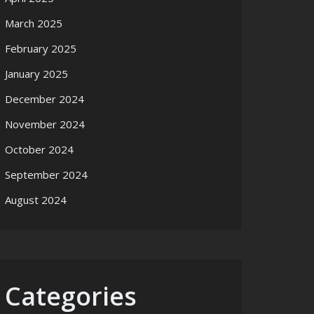
March 2025
February 2025
January 2025
December 2024
November 2024
October 2024
September 2024
August 2024
Categories