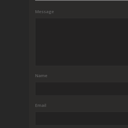
Message
Name
Email