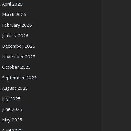
April 2026
March 2026
February 2026
January 2026
December 2025
November 2025
October 2025
September 2025
August 2025
July 2025
June 2025
May 2025
April 2025