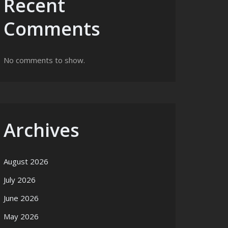
Recent
Comments
No comments to show.
Archives
August 2026
July 2026
June 2026
May 2026