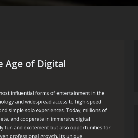
 Age of Digital
st influential forms of entertainment in the
nology and widespread access to high-speed
nd simple solo experiences. Today, millions of
te, and cooperate in immersive digital
y fun and excitement but also opportunities for
 even professional growth. Its unique