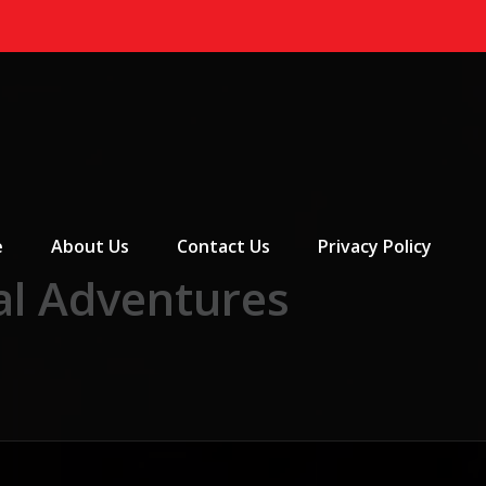
 Menu
e
About Us
Contact Us
Privacy Policy
al Adventures