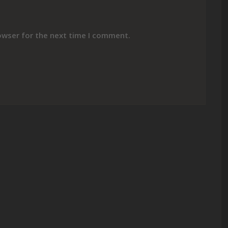
owser for the next time I comment.