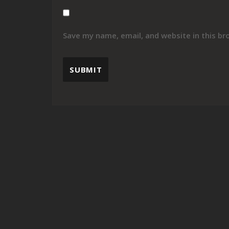
Save my name, email, and website in this br