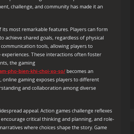
ent, challenge, and community has made it an
f its most remarkable features. Players can form
to achieve shared goals, regardless of physical
 communication tools, allowing players to
e experiences. These interactions often foster
ants, the gaming
lam-pho-bien-khi-choi-xo-so/
becomes an
r, online gaming exposes players to different
rstanding and collaboration among diverse
widespread appeal. Action games challenge reflexes
encourage critical thinking and planning, and role-
narratives where choices shape the story. Game