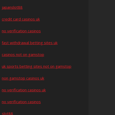
japanslot88
credit card casinos uk
no verification casinos
fast withdrawal betting sites uk
casinos not on gamstop
uk sports betting sites not on gamstop
non gamstop casinos uk
no verification casinos uk
no verification casinos
slot88