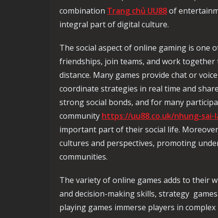
combination
Trang chủ UU88
of entertainm
integral part of digital culture.
The social aspect of online gaming is one o
friendships, join teams, and work together 
distance. Many games provide chat or voice
coordinate strategies in real time and shar
strong social bonds, and for many particip
community
https://uu88.co.uk/nhung-sai-
important part of their social life. Moreove
cultures and perspectives, promoting unde
communities.
The variety of online games adds to their 
and decision-making skills, strategy games 
playing games immerse players in complex 