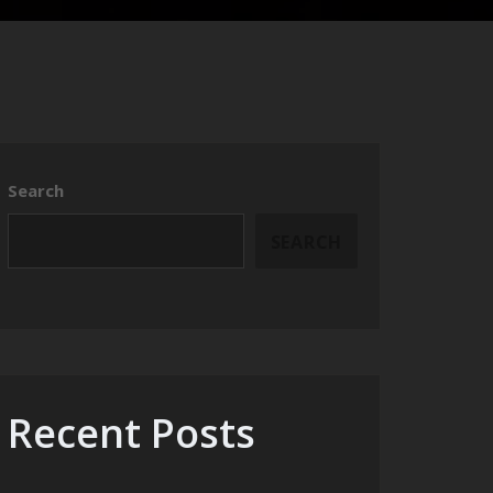
Search
SEARCH
Recent Posts