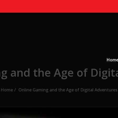
Primary
a
Hom
g and the Age of Digit
Home
Online Gaming and the Age of Digital Adventures