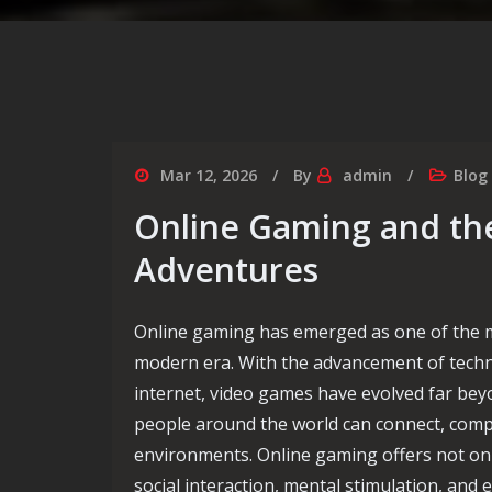
Mar 12, 2026
By
admin
Blog
Online Gaming and the
Adventures
Online gaming has emerged as one of the mo
modern era. With the advancement of tech
internet, video games have evolved far beyo
people around the world can connect, compe
environments. Online gaming offers not onl
social interaction, mental stimulation, and