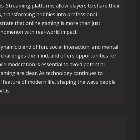
s. Streaming platforms allow players to share their
s, transforming hobbies into professional
rate that online gaming is more than just
enomenon with real-world impact.
ynamic blend of fun, social interaction, and mental
challenges the mind, and offers opportunities for
le moderation is essential to avoid potential
gaming are clear. As technology continues to
l feature of modern life, shaping the ways people
rlds.