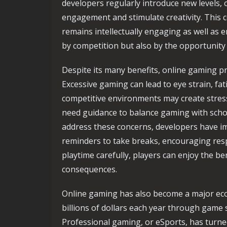
developers regularly introduce new levels, 
engagement and stimulate creativity. This 
remains intellectually engaging as well as e
by competition but also by the opportunity t
Despite its many benefits, online gaming p
Excessive gaming can lead to eye strain, fati
competitive environments may create stress 
need guidance to balance gaming with school,
address these concerns, developers have i
reminders to take breaks, encouraging res
playtime carefully, players can enjoy the b
consequences.
Online gaming has also become a major eco
billions of dollars each year through game 
Professional gaming, or eSports, has turned