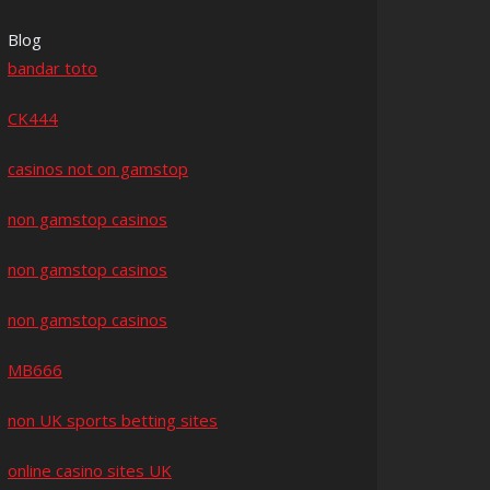
Blog
bandar toto
CK444
casinos not on gamstop
non gamstop casinos
non gamstop casinos
non gamstop casinos
MB666
non UK sports betting sites
online casino sites UK