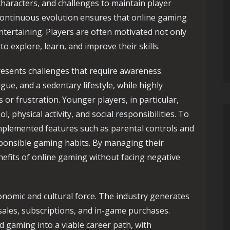
characters, and challenges to maintain player
continuous evolution ensures that online gaming
ntertaining. Players are often motivated not only
o explore, learn, and improve their skills.
resents challenges that require awareness.
gue, and a sedentary lifestyle, while highly
or frustration. Younger players, in particular,
 physical activity, and social responsibilities. To
mplemented features such as parental controls and
ponsible gaming habits. By managing their
enefits of online gaming without facing negative
nomic and cultural force. The industry generates
sales, subscriptions, and in-game purchases.
 gaming into a viable career path, with