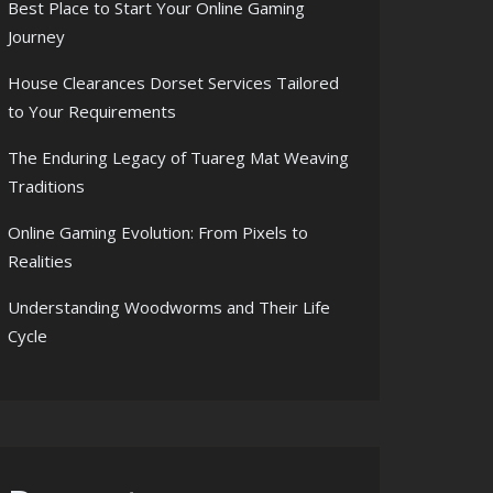
Best Place to Start Your Online Gaming
Journey
House Clearances Dorset Services Tailored
to Your Requirements
The Enduring Legacy of Tuareg Mat Weaving
Traditions
Online Gaming Evolution: From Pixels to
Realities
Understanding Woodworms and Their Life
Cycle