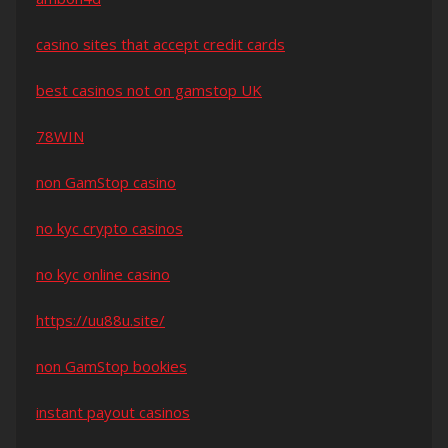
casino sites that accept credit cards
best casinos not on gamstop UK
78WIN
non GamStop casino
no kyc crypto casinos
no kyc online casino
https://uu88u.site/
non GamStop bookies
instant payout casinos