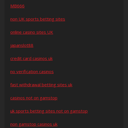
MB666
non UK sports betting sites
online casino sites UK
japanslot88
credit card casinos uk
no verification casinos
fast withdrawal betting sites uk
casinos not on gamstop
uk sports betting sites not on gamstop
non gamstop casinos uk