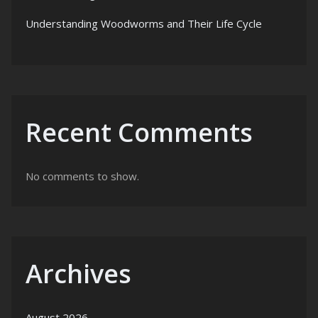
Understanding Woodworms and Their Life Cycle
Recent Comments
No comments to show.
Archives
August 2026