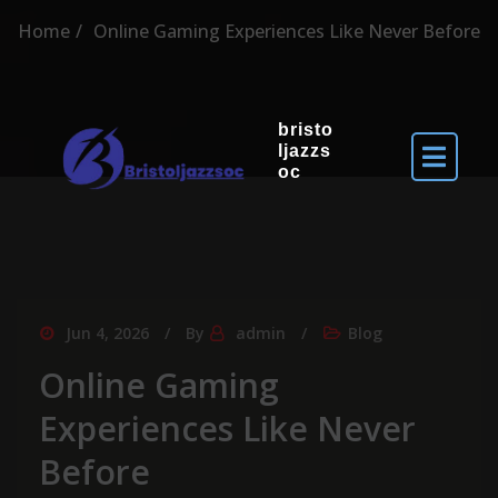
Home
Online Gaming Experiences Like Never Before
bristo
ljazzs
oc
Jun 4, 2026
By
admin
Blog
Online Gaming
Experiences Like Never
Before