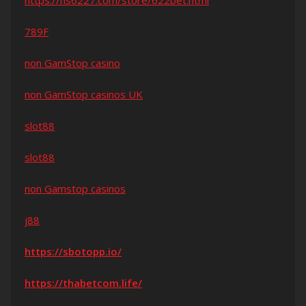
https://hs6227.com/store/622bet.html
789F
non GamStop casino
non GamStop casinos UK
slot88
slot88
non Gamstop casinos
j88
https://sbotopp.io/
https://thabetcom.life/