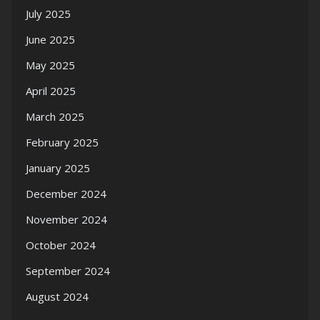
July 2025
June 2025
May 2025
April 2025
March 2025
February 2025
January 2025
December 2024
November 2024
October 2024
September 2024
August 2024