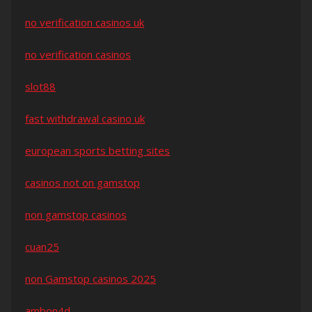
no verification casinos uk
no verification casinos
slot88
fast withdrawal casino uk
european sports betting sites
casinos not on gamstop
non gamstop casinos
cuan25
non Gamstop casinos 2025
ambon4d