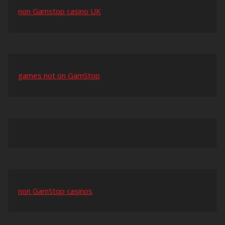
non Gamstop casino UK
games not on GamStop
non GamStop casinos