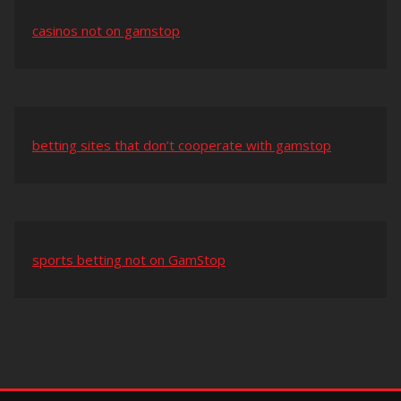
casinos not on gamstop
betting sites that don’t cooperate with gamstop
sports betting not on GamStop