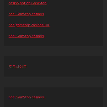
casino not on GamStop
non GamStop casinos
non gamstop casinos UK
non GamStop casinos
토토사이트
non GamStop casinos