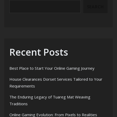
SEARCH
Recent Posts
Best Place to Start Your Online Gaming Journey
House Clearances Dorset Services Tailored to Your
Requirements
The Enduring Legacy of Tuareg Mat Weaving
Traditions
Online Gaming Evolution: From Pixels to Realities