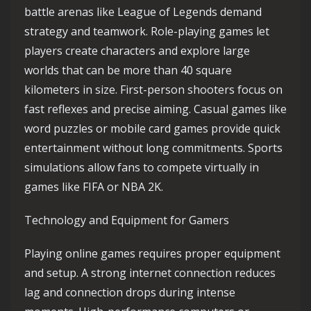
battle arenas like League of Legends demand
strategy and teamwork. Role-playing games let
players create characters and explore large
worlds that can be more than 40 square
kilometers in size. First-person shooters focus on
fast reflexes and precise aiming. Casual games like
word puzzles or mobile card games provide quick
entertainment without long commitments. Sports
simulations allow fans to compete virtually in
games like FIFA or NBA 2K.
Technology and Equipment for Gamers
Playing online games requires proper equipment
and setup. A strong internet connection reduces
lag and connection drops during intense