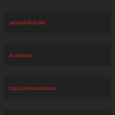
game bài đổi thưởng
đá gà thomo
https://78win.productions/