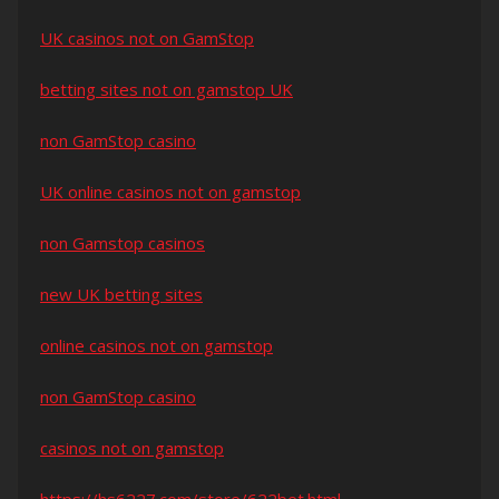
UK casinos not on GamStop
betting sites not on gamstop UK
non GamStop casino
UK online casinos not on gamstop
non Gamstop casinos
new UK betting sites
online casinos not on gamstop
non GamStop casino
casinos not on gamstop