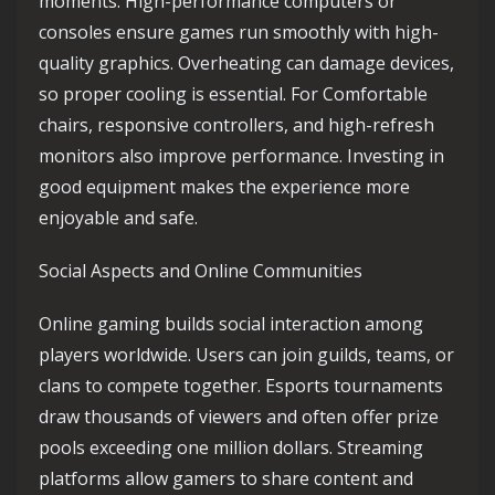
moments. High-performance computers or
consoles ensure games run smoothly with high-
quality graphics. Overheating can damage devices,
so proper cooling is essential. For Comfortable
chairs, responsive controllers, and high-refresh
monitors also improve performance. Investing in
good equipment makes the experience more
enjoyable and safe.
Social Aspects and Online Communities
Online gaming builds social interaction among
players worldwide. Users can join guilds, teams, or
clans to compete together. Esports tournaments
draw thousands of viewers and often offer prize
pools exceeding one million dollars. Streaming
platforms allow gamers to share content and