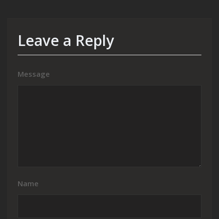
Leave a Reply
Message
Name