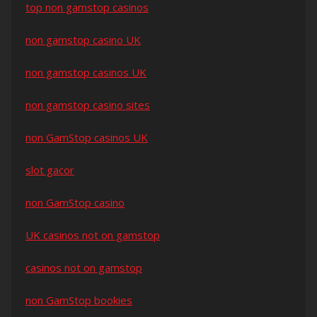
top non gamstop casinos
non gamstop casino UK
non gamstop casinos UK
non gamstop casino sites
non GamStop casinos UK
slot gacor
non GamStop casino
UK casinos not on gamstop
casinos not on gamstop
non GamStop bookies