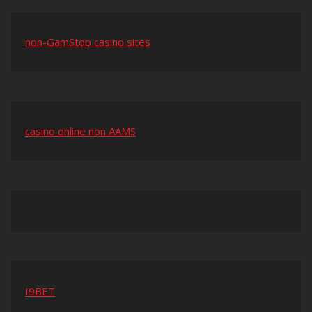
non-GamStop casino sites
casino online non AAMS
I9BET