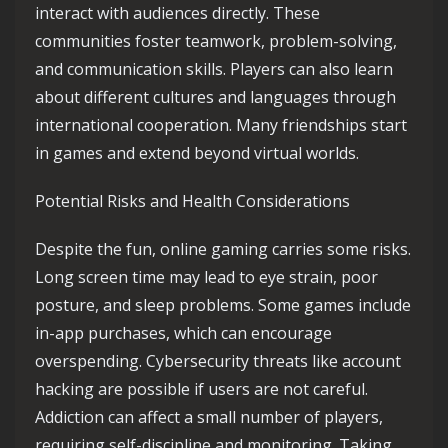
interact with audiences directly. These
communities foster teamwork, problem-solving,
and communication skills. Players can also learn
about different cultures and languages through
international cooperation. Many friendships start
in games and extend beyond virtual worlds.
Potential Risks and Health Considerations
Despite the fun, online gaming carries some risks.
Long screen time may lead to eye strain, poor
posture, and sleep problems. Some games include
in-app purchases, which can encourage
overspending. Cybersecurity threats like account
hacking are possible if users are not careful.
Addiction can affect a small number of players,
requiring self-discipline and monitoring. Taking