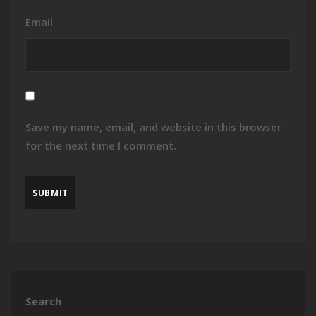
Email
Save my name, email, and website in this browser
for the next time I comment.
Search