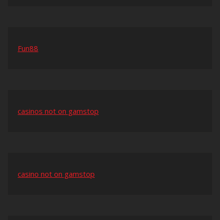
Fun88
casinos not on gamstop
casino not on gamstop