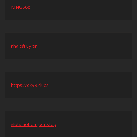
KING888
nhà cái uy tín
https://ok99.club/
slots not on gamstop