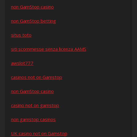
non GamStop casino
non GamStop betting
situs toto
siti scommesse senza licenza AAMS
awslot777
casinos not on Gamstop
non GamStop casino
casino not on gamstop
non gamstop casinos
UK casino not on Gamstop