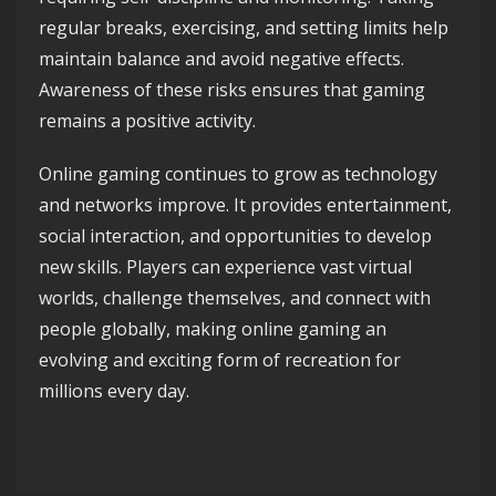
regular breaks, exercising, and setting limits help
maintain balance and avoid negative effects.
Awareness of these risks ensures that gaming
remains a positive activity.
Online gaming continues to grow as technology
and networks improve. It provides entertainment,
social interaction, and opportunities to develop
new skills. Players can experience vast virtual
worlds, challenge themselves, and connect with
people globally, making online gaming an
evolving and exciting form of recreation for
millions every day.