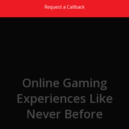
Skip to the content
Request a Callback
Online Gaming
Experiences Like
Never Before