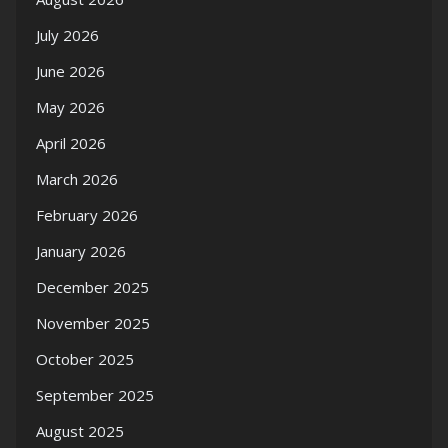
July 2026
June 2026
May 2026
April 2026
March 2026
February 2026
January 2026
December 2025
November 2025
October 2025
September 2025
August 2025