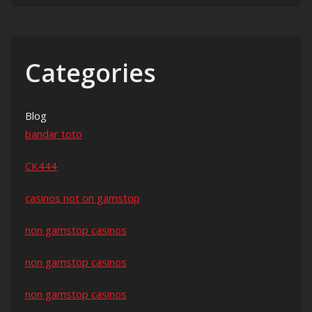
Categories
Blog
bandar toto
CK444
casinos not on gamstop
non gamstop casinos
non gamstop casinos
non gamstop casinos