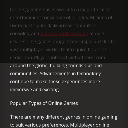
Online gaming has grown into a major form of
entertainment for people of all ages. Millions of
users participate daily across computers,
consoles, and
https://hm88.stream/
mobile
devices. The games range from simple puzzles to
vast multiplayer worlds that require hours of
dedication. Players interact with others from
around the globe, building friendships and
communities. Advancements in technology
continue to make these experiences more
immersive and exciting.
Popular Types of Online Games
There are many different genres in online gaming
to suit various preferences. Multiplayer online