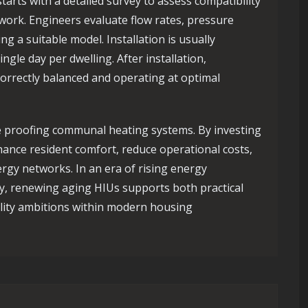
tarts with a detailed survey to assess compatibility
work. Engineers evaluate flow rates, pressure
ing a suitable model. Installation is usually
ngle day per dwelling. After installation,
orrectly balanced and operating at optimal
e proofing communal heating systems. By investing
ance resident comfort, reduce operational costs,
rgy networks. In an era of rising energy
y, renewing aging HIUs supports both practical
lity ambitions within modern housing