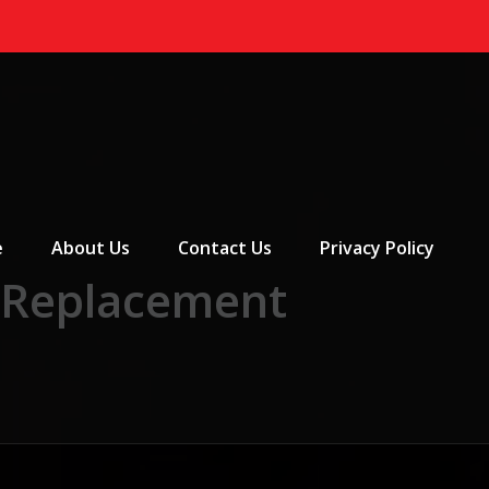
 Menu
e
About Us
Contact Us
Privacy Policy
 Replacement