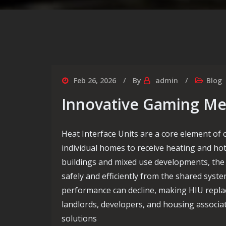
Feb 26, 2026
By
admin
Blog
Innovative Gaming Me
Heat Interface Units are a core element of
individual homes to receive heating and ho
buildings and mixed use developments, the 
safely and efficiently from the shared syste
performance can decline, making HIU repla
landlords, developers, and housing associ
solutions