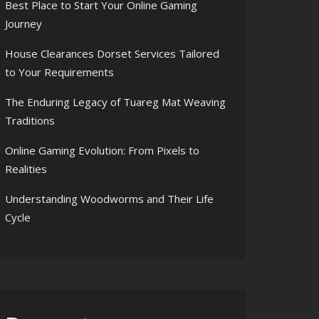
Best Place to Start Your Online Gaming
Journey
House Clearances Dorset Services Tailored
to Your Requirements
The Enduring Legacy of Tuareg Mat Weaving
Traditions
Online Gaming Evolution: From Pixels to
Realities
Understanding Woodworms and Their Life
Cycle