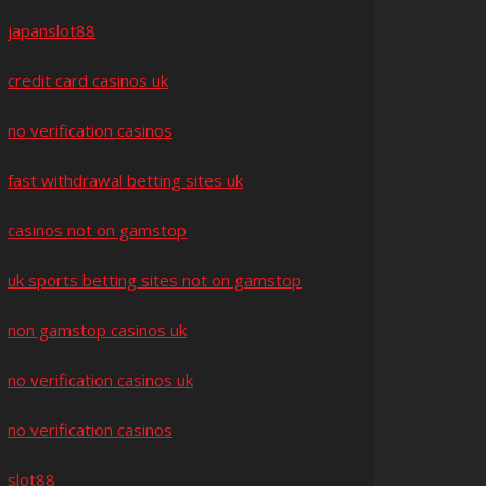
japanslot88
credit card casinos uk
no verification casinos
fast withdrawal betting sites uk
casinos not on gamstop
uk sports betting sites not on gamstop
non gamstop casinos uk
no verification casinos uk
no verification casinos
slot88