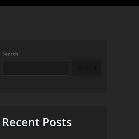
Search
SEARCH
Recent Posts