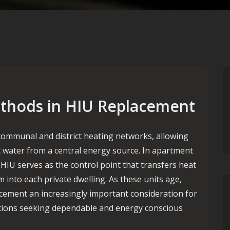
thods in HIU Replacement
 communal and district heating networks, allowing
t water from a central energy source. In apartment
HIU serves as the control point that transfers heat
m into each private dwelling. As these units age,
cement an increasingly important consideration for
ations seeking dependable and energy conscious