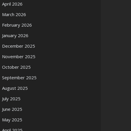
April 2026
March 2026
February 2026
January 2026
December 2025
November 2025
October 2025
September 2025
August 2025
July 2025
June 2025
May 2025
April 2025