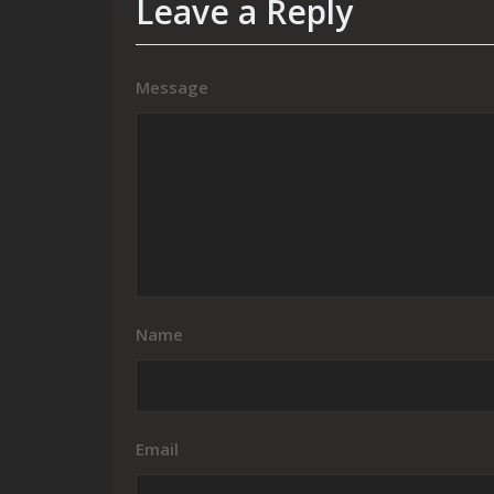
Leave a Reply
Message
Name
Email