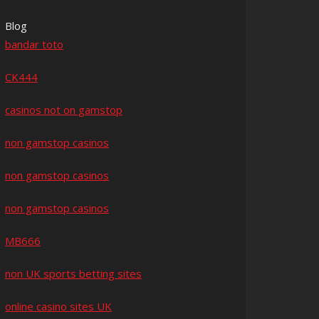
Blog
bandar toto
CK444
casinos not on gamstop
non gamstop casinos
non gamstop casinos
non gamstop casinos
MB666
non UK sports betting sites
online casino sites UK