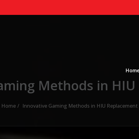
Primary
a
Hom
Gaming Methods in HIU
Home
Innovative Gaming Methods in HIU Replacement