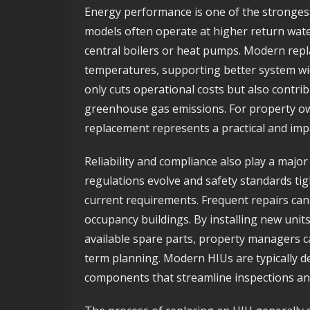
Energy performance is one of the strongest
models often operate at higher return wate
central boilers or heat pumps. Modern rep
temperatures, supporting better system wi
only cuts operational costs but also contri
greenhouse gas emissions. For property own
replacement represents a practical and im
Reliability and compliance also play a major 
regulations evolve and safety standards t
current requirements. Frequent repairs can 
occupancy buildings. By installing new unit
available spare parts, property managers 
term planning. Modern HIUs are typically de
components that streamline inspections a