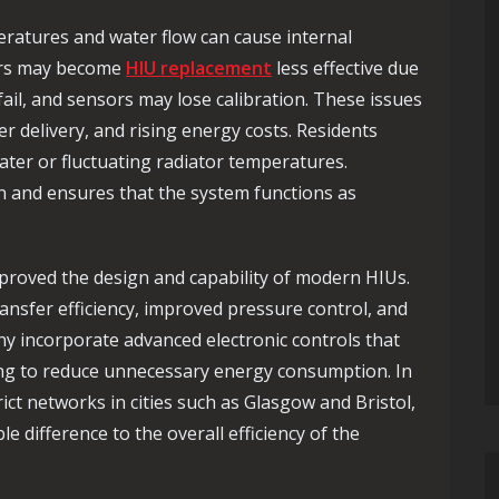
ratures and water flow can cause internal
ers may become
HIU replacement
less effective due
 fail, and sensors may lose calibration. These issues
r delivery, and rising energy costs. Residents
ater or fluctuating radiator temperatures.
n and ensures that the system functions as
mproved the design and capability of modern HIUs.
nsfer efficiency, improved pressure control, and
y incorporate advanced electronic controls that
ng to reduce unnecessary energy consumption. In
ict networks in cities such as
Glasgow
and
Bristol
,
difference to the overall efficiency of the