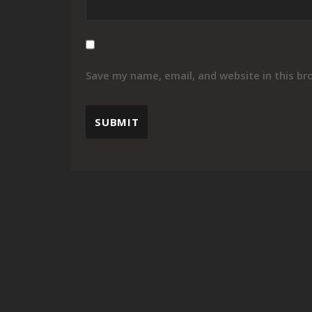
Save my name, email, and website in this br