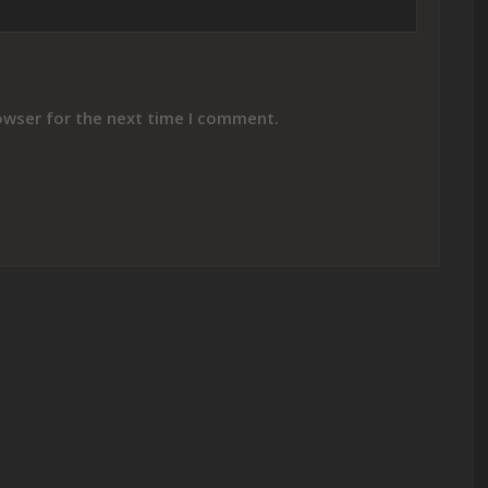
owser for the next time I comment.