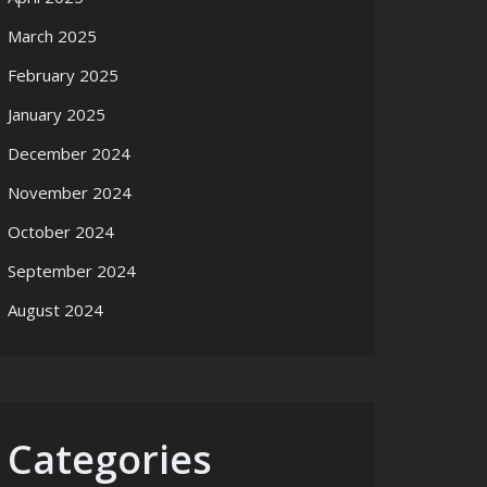
March 2025
February 2025
January 2025
December 2024
November 2024
October 2024
September 2024
August 2024
Categories