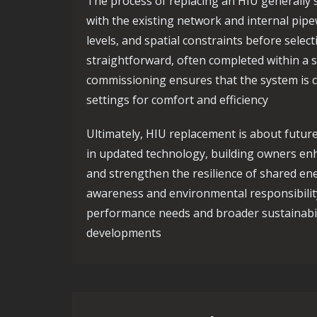
The process of replacing an HIU generally s
with the existing network and internal pipe
levels, and spatial constraints before select
straightforward, often completed within a si
commissioning ensures that the system is c
settings for comfort and efficiency
Ultimately, HIU replacement is about futur
in updated technology, building owners enh
and strengthen the resilience of shared ene
awareness and environmental responsibilit
performance needs and broader sustainabi
developments