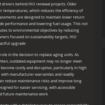
 drivers behind HIU renewal projects. Older
r temperatures, which reduces the efficiency of
lacements are designed to maintain lower return
de performance and lowering fuel usage. This not
butes to environmental objectives by reducing
ers focused on sustainability targets, HIU
pactful upgrade
role in the decision to replace aging units. As
ighten, outdated equipment may no longer meet
become costly and disruptive, particularly in high
s with manufacturer warranties and readily
can reduce maintenance risks and improve long
signed for easier servicing, with accessible
nd future maintenance work