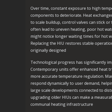
Over time, constant exposure to high tempe
components to deteriorate. Heat exchang
to scale buildup, control valves can stick or
often lead to uneven heating, poor hot wate
might notice longer waiting times for hot w
Replacing the HIU restores stable operatio
originally designed
Technological progress has significantly i
Contemporary units offer enhanced heat tra
more accurate temperature regulation. Man
respond dynamically to user demand, helpi
large scale developments connected to distr
upgrading older HIUs can make a measurable 
communal heating infrastructure