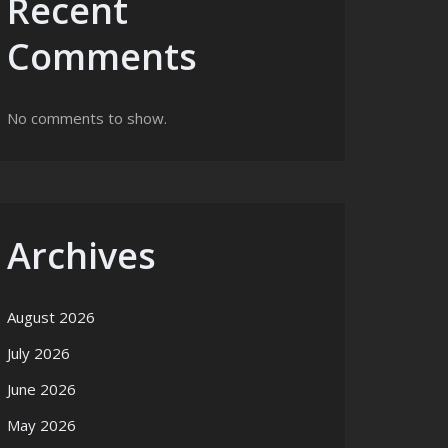
Recent
Comments
No comments to show.
Archives
August 2026
July 2026
June 2026
May 2026