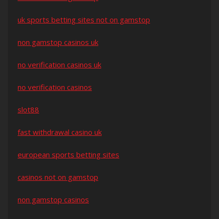
uk sports betting sites not on gamstop
non gamstop casinos uk
no verification casinos uk
no verification casinos
slot88
fast withdrawal casino uk
european sports betting sites
casinos not on gamstop
non gamstop casinos