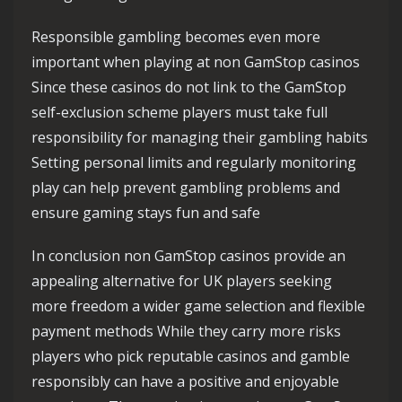
Responsible gambling becomes even more
important when playing at non GamStop casinos
Since these casinos do not link to the GamStop
self-exclusion scheme players must take full
responsibility for managing their gambling habits
Setting personal limits and regularly monitoring
play can help prevent gambling problems and
ensure gaming stays fun and safe
In conclusion non GamStop casinos provide an
appealing alternative for UK players seeking
more freedom a wider game selection and flexible
payment methods While they carry more risks
players who pick reputable casinos and gamble
responsibly can have a positive and enjoyable