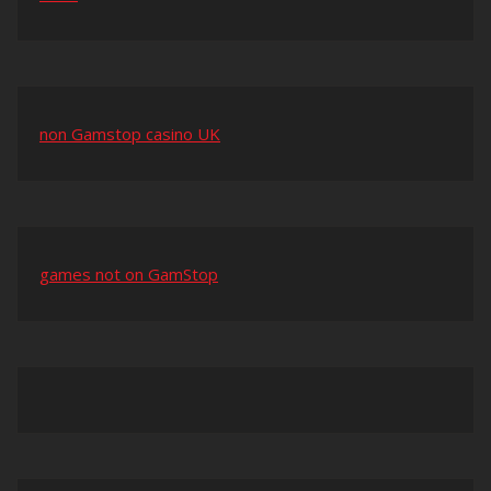
non Gamstop casino UK
games not on GamStop