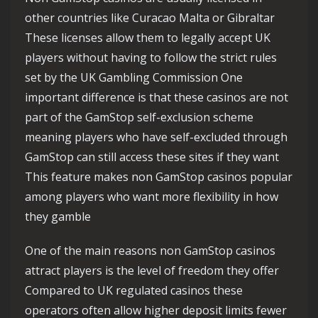
other countries like Curacao Malta or Gibraltar
These licenses allow them to legally accept UK
players without having to follow the strict rules
set by the UK Gambling Commission One
important difference is that these casinos are not
part of the GamStop self-exclusion scheme
meaning players who have self-excluded through
GamStop can still access these sites if they want
This feature makes non GamStop casinos popular
among players who want more flexibility in how
they gamble
One of the main reasons non GamStop casinos
attract players is the level of freedom they offer
Compared to UK regulated casinos these
operators often allow higher deposit limits fewer