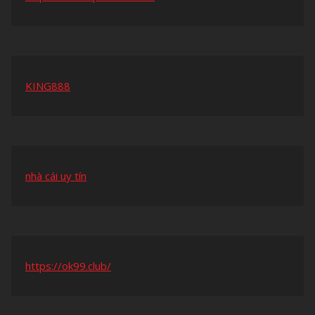
KING888
nhà cái uy tín
https://ok99.club/