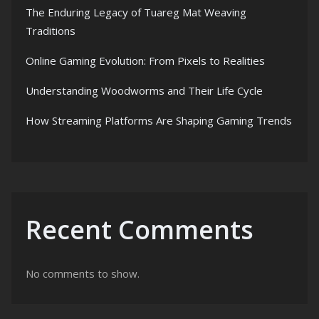
The Enduring Legacy of Tuareg Mat Weaving
Traditions
Online Gaming Evolution: From Pixels to Realities
Understanding Woodworms and Their Life Cycle
How Streaming Platforms Are Shaping Gaming Trends
Recent Comments
No comments to show.