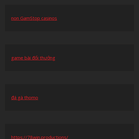
non GamStop casinos
game bài đổi thưởng
đá gà thomo
https://78win.productions/