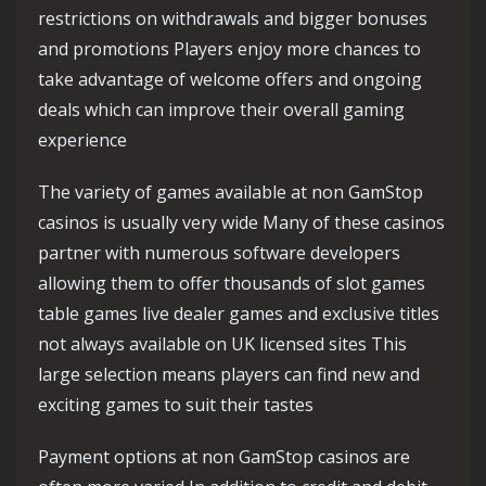
restrictions on withdrawals and bigger bonuses
and promotions Players enjoy more chances to
take advantage of welcome offers and ongoing
deals which can improve their overall gaming
experience
The variety of games available at non GamStop
casinos is usually very wide Many of these casinos
partner with numerous software developers
allowing them to offer thousands of slot games
table games live dealer games and exclusive titles
not always available on UK licensed sites This
large selection means players can find new and
exciting games to suit their tastes
Payment options at non GamStop casinos are