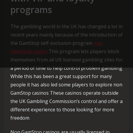
programs
The gambling world in the UK has changed a lot in
recent years mainly because of the introduction of
the GamStop self-exclusion program
non
GamStop casino
This program lets players block
themselves from all UK licensed gambling sites for
a period of time to help control problem gambling
While this has been a great support for many
people it has also led some players to explore non
GamStop casinos These casinos operate outside
the UK Gambling Commission’s control and offer a
different experience to those looking for more
freedom
Non GamStop casinos are usually licensed in