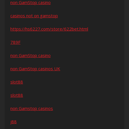
non GamStop casino
casinos not on gamstop
https://hs6227.com/store/622bet.html
789F
non GamStop casino
non GamStop casinos UK
slot88
slot88
non Gamstop casinos
j88