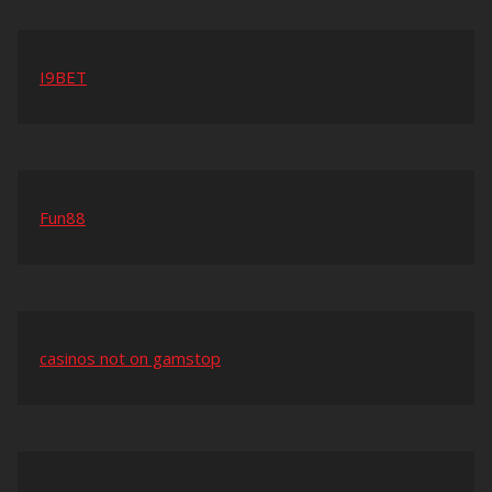
I9BET
Fun88
casinos not on gamstop