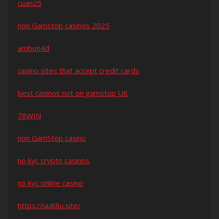
cuan25
non Gamstop casinos 2025
ambon4d
casino sites that accept credit cards
best casinos not on gamstop UK
78WIN
non GamStop casino
no kyc crypto casinos
no kyc online casino
https://uu88u.site/