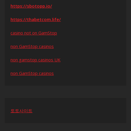
https://sbotopp.io/
https://thabetcom.life/
casino not on GamStop
non GamStop casinos
non gamstop casinos UK
non GamStop casinos
토토사이트