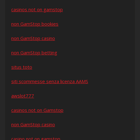
casinos not on gamstop
non GamStop bookies
non GamStop casino
non GamStop betting
situs toto
siti scommesse senza licenza AAMS
awslot777
casinos not on Gamstop
non GamStop casino
casino not on gamstop