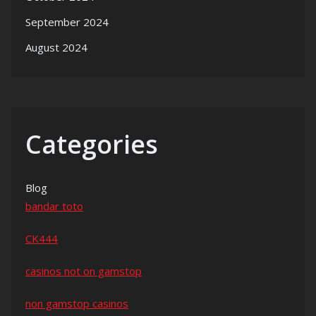
September 2024
August 2024
Categories
Blog
bandar toto
CK444
casinos not on gamstop
non gamstop casinos