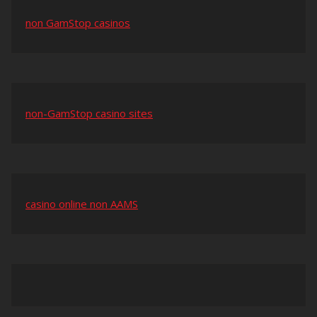
non GamStop casinos
non-GamStop casino sites
casino online non AAMS