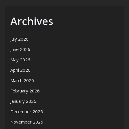
Archives
July 2026
June 2026
May 2026
April 2026
March 2026
February 2026
January 2026
December 2025
November 2025