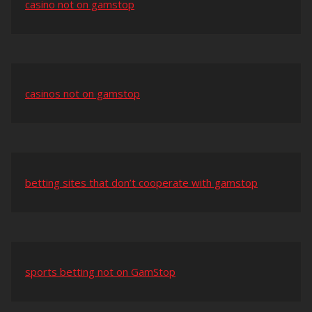
casino not on gamstop
casinos not on gamstop
betting sites that don’t cooperate with gamstop
sports betting not on GamStop