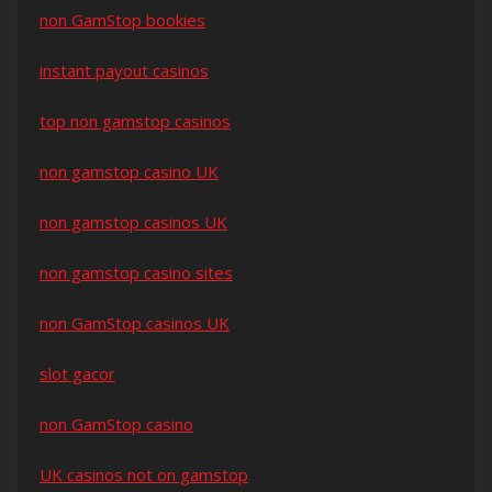
non GamStop bookies
instant payout casinos
top non gamstop casinos
non gamstop casino UK
non gamstop casinos UK
non gamstop casino sites
non GamStop casinos UK
slot gacor
non GamStop casino
UK casinos not on gamstop