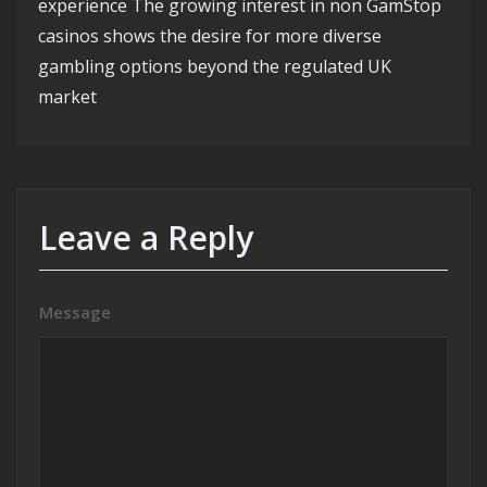
experience The growing interest in non GamStop
casinos shows the desire for more diverse
gambling options beyond the regulated UK
market
Leave a Reply
Message