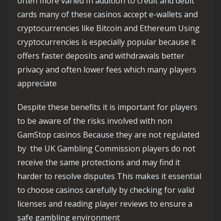
often more varied In addition to credit and debit
cards many of these casinos accept e-wallets and
cryptocurrencies like Bitcoin and Ethereum Using
cryptocurrencies is especially popular because it
offers faster deposits and withdrawals better
privacy and often lower fees which many players
appreciate
Despite these benefits it is important for players
to be aware of the risks involved with non
GamStop casinos Because they are not regulated
by the UK Gambling Commission players do not
receive the same protections and may find it
harder to resolve disputes This makes it essential
to choose casinos carefully by checking for valid
licenses and reading player reviews to ensure a
safe gambling environment