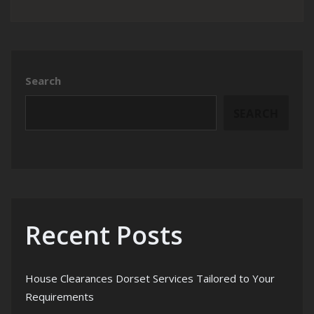
Search
SEARCH
Recent Posts
House Clearances Dorset Services Tailored to Your
Requirements