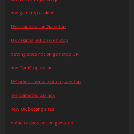
non gamstop casinos
UK casino not on Gamstop
UK casinos not on GamStop
betting sites not on gamstop UK
non GamStop casino
UK online casinos not on gamstop
non Gamstop casinos
new UK betting sites
online casinos not on gamstop