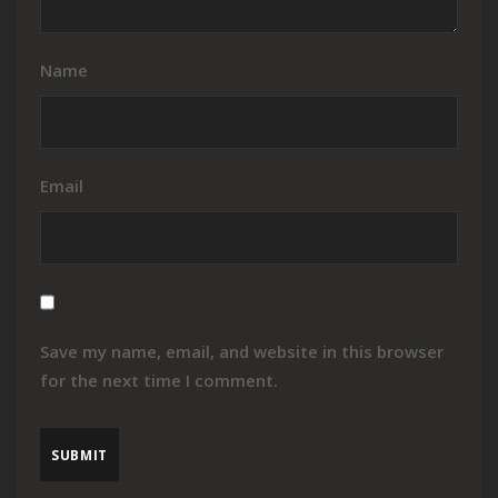
Name
Email
Save my name, email, and website in this browser
for the next time I comment.