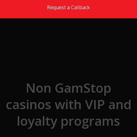
Skip to the content
Request a Callback
Non GamStop
casinos with VIP and
loyalty programs