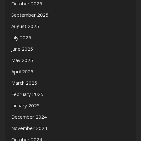
October 2025
September 2025
August 2025
July 2025
June 2025
May 2025
April 2025
March 2025
February 2025
January 2025
December 2024
November 2024
October 2024