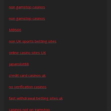
non gamstop casinos
non gamstop casinos
MB666
non UK sports betting sites
online casino sites UK
japanslot88
credit card casinos uk
no verification casinos
fast withdrawal betting sites uk
casinos not on gamstop