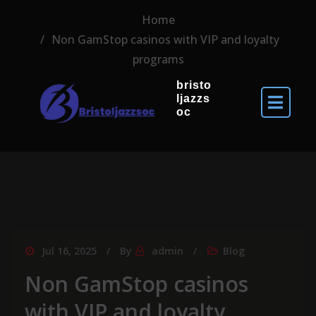
Home
Non GamStop casinos with VIP and loyalty
programs
bristo
ljazzs
oc
Jul 16, 2025
By
admin
Blog
Non GamStop casinos
with VIP and loyalty