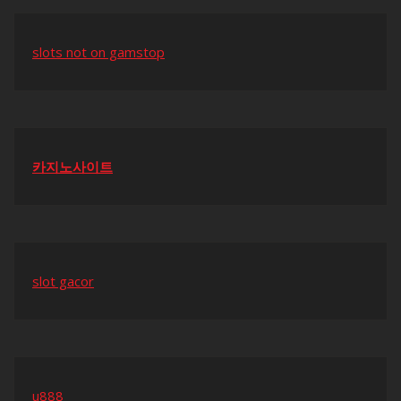
slots not on gamstop
카지노사이트
slot gacor
u888