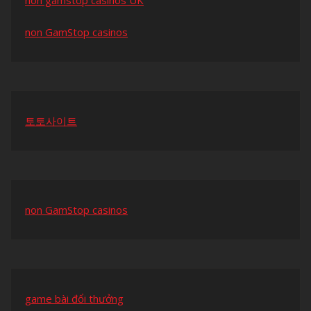
non gamstop casinos UK
non GamStop casinos
토토사이트
non GamStop casinos
game bài đổi thưởng