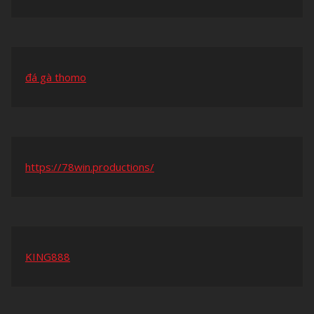
đá gà thomo
https://78win.productions/
KING888