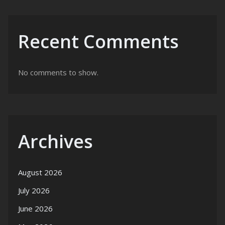
Recent Comments
No comments to show.
Archives
August 2026
July 2026
June 2026