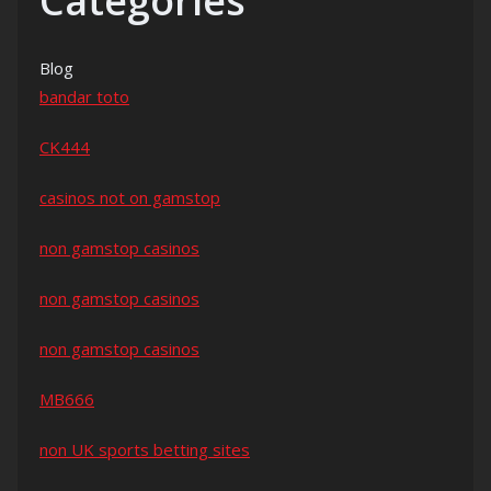
Categories
Blog
bandar toto
CK444
casinos not on gamstop
non gamstop casinos
non gamstop casinos
non gamstop casinos
MB666
non UK sports betting sites