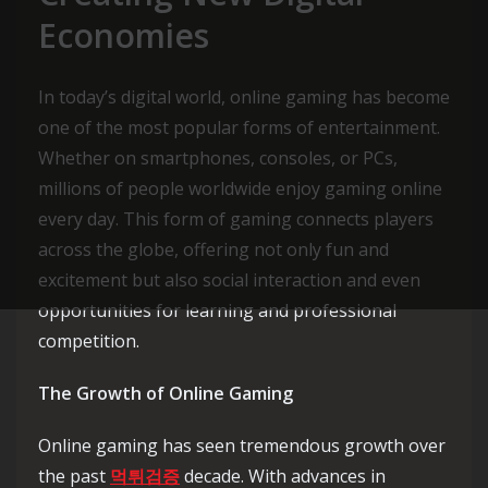
Economies
In today’s digital world, online gaming has become
one of the most popular forms of entertainment.
Whether on smartphones, consoles, or PCs,
millions of people worldwide enjoy gaming online
every day. This form of gaming connects players
across the globe, offering not only fun and
excitement but also social interaction and even
opportunities for learning and professional
competition.
The Growth of Online Gaming
Online gaming has seen tremendous growth over
the past
먹튀검증
decade. With advances in