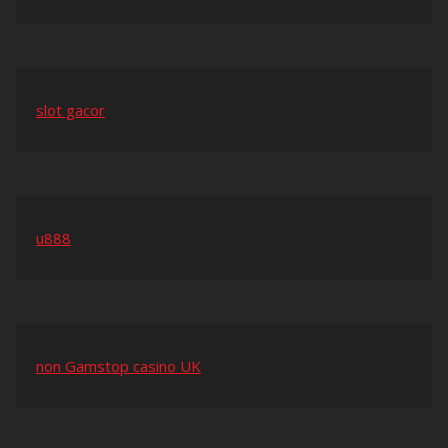
slot gacor
u888
non Gamstop casino UK