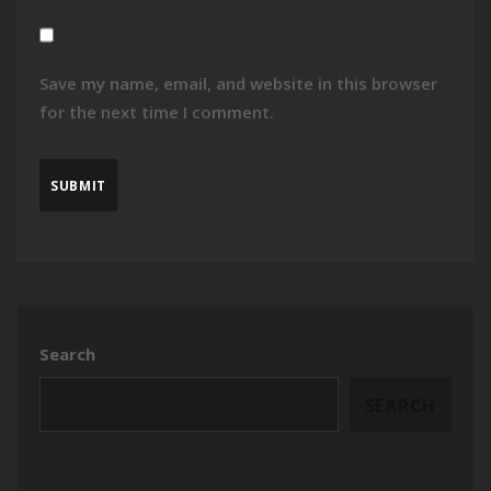
Save my name, email, and website in this browser
for the next time I comment.
Search
SEARCH