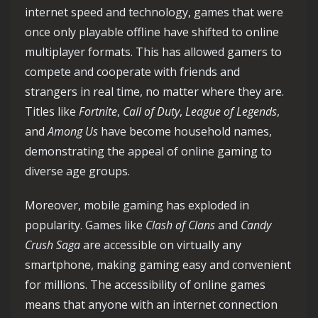
internet speed and technology, games that were
once only playable offline have shifted to online
multiplayer formats. This has allowed gamers to
compete and cooperate with friends and
strangers in real time, no matter where they are.
Titles like
Fortnite
,
Call of Duty
,
League of Legends
,
and
Among Us
have become household names,
demonstrating the appeal of online gaming to
diverse age groups.
Moreover, mobile gaming has exploded in
popularity. Games like
Clash of Clans
and
Candy
Crush Saga
are accessible on virtually any
smartphone, making gaming easy and convenient
for millions. The accessibility of online games
means that anyone with an internet connection