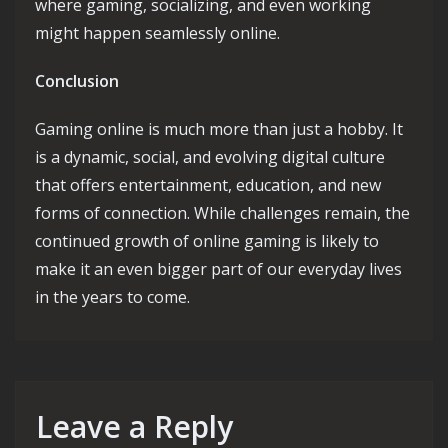
where gaming, socializing, and even working
might happen seamlessly online.
Conclusion
Gaming online is much more than just a hobby. It
is a dynamic, social, and evolving digital culture
that offers entertainment, education, and new
forms of connection. While challenges remain, the
continued growth of online gaming is likely to
make it an even bigger part of our everyday lives
in the years to come.
Leave a Reply