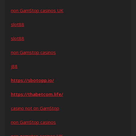
non GamStop casinos UK
slot88
slot88
non Gamstop casinos
j88
https://sbotopp.io/
https://thabetcom.life/
casino not on GamStop
non GamStop casinos