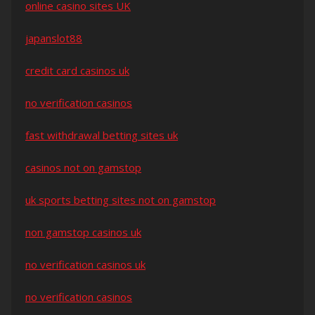
online casino sites UK
japanslot88
credit card casinos uk
no verification casinos
fast withdrawal betting sites uk
casinos not on gamstop
uk sports betting sites not on gamstop
non gamstop casinos uk
no verification casinos uk
no verification casinos