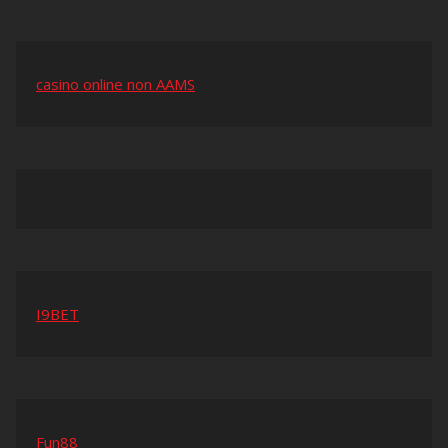
casino online non AAMS
I9BET
Fun88