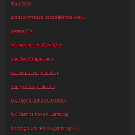
situs toto
siti scommesse senza licenza AAMS
awslot777
casinos not on Gamstop
non GamStop casino
casino not on gamstop
non gamstop casinos
UK casino not on Gamstop
UK casinos not on GamStop
betting sites not on gamstop UK