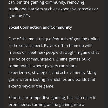
can join the gaming community, removing
traditional barriers such as expensive consoles or
gaming PCs.
Social Connection and Community
One of the most unique features of gaming online
is the social aspect. Players often team up with
friends or meet new people through in-game chat
and voice communication. Online games build
communities where players can share
experiences, strategies, and achievements. Many
gamers form lasting friendships and bonds that
extend beyond the game.
Esports, or competitive gaming, has also risen in
prominence, turning online gaming into a