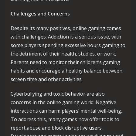
Challenges and Concerns
Despite its many positives, online gaming comes
with challenges. Addiction is a serious issue, with
some players spending excessive hours gaming to
the detriment of their health, studies, or work.
Parents need to monitor their children’s gaming
habits and encourage a healthy balance between
screen time and other activities.
Cyberbullying and toxic behavior are also
concerns in the online gaming world. Negative
interactions can harm players’ mental well-being.
To address this, many games now offer tools to
report abuse and block disruptive users.