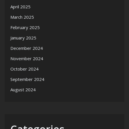
April 2025
March 2025
February 2025
January 2025
December 2024
November 2024
October 2024
September 2024
August 2024