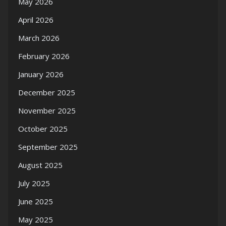
May 2026
April 2026
March 2026
February 2026
January 2026
December 2025
November 2025
October 2025
September 2025
August 2025
July 2025
June 2025
May 2025