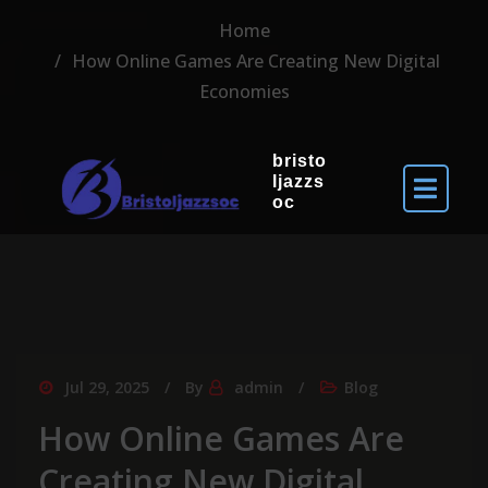
Home
How Online Games Are Creating New Digital
Economies
bristo
ljazzs
oc
Jul 29, 2025
By
admin
Blog
How Online Games Are
Creating New Digital