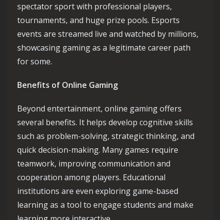
spectator sport with professional players,
tournaments, and huge prize pools. Esports
events are streamed live and watched by millions,
showcasing gaming as a legitimate career path
for some.
Benefits of Online Gaming
Beyond entertainment, online gaming offers
several benefits. It helps develop cognitive skills
such as problem-solving, strategic thinking, and
quick decision-making. Many games require
teamwork, improving communication and
cooperation among players. Educational
institutions are even exploring game-based
learning as a tool to engage students and make
learning more interactive.