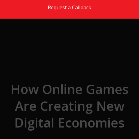
Skip to the content
Request a Callback
How Online Games
Are Creating New
Digital Economies