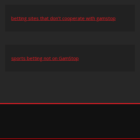
betting sites that don’t cooperate with gamstop
sports betting not on GamStop