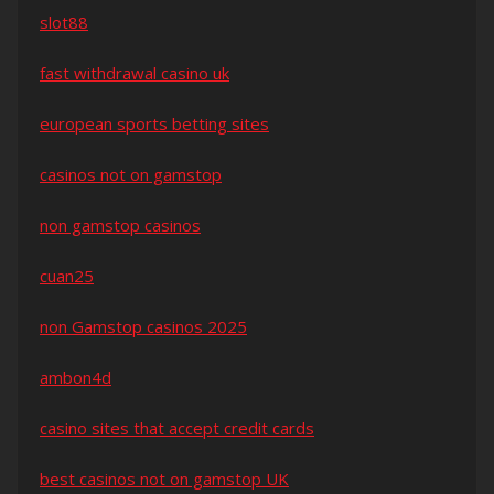
slot88
fast withdrawal casino uk
european sports betting sites
casinos not on gamstop
non gamstop casinos
cuan25
non Gamstop casinos 2025
ambon4d
casino sites that accept credit cards
best casinos not on gamstop UK