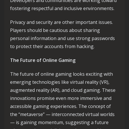
Developers and communities are working toward
fostering respectful and inclusive environments.
Privacy and security are other important issues.
Players should be cautious about sharing
personal information and use strong passwords
to protect their accounts from hacking.
The Future of Online Gaming
The future of online gaming looks exciting with
emerging technologies like virtual reality (VR),
augmented reality (AR), and cloud gaming. These
innovations promise even more immersive and
accessible gaming experiences. The concept of
the “metaverse” — interconnected virtual worlds
— is gaining momentum, suggesting a future