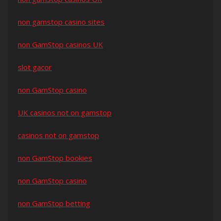
non gamstop casino sites
non GamStop casinos UK
slot gacor
non GamStop casino
UK casinos not on gamstop
casinos not on gamstop
non GamStop bookies
non GamStop casino
non GamStop betting