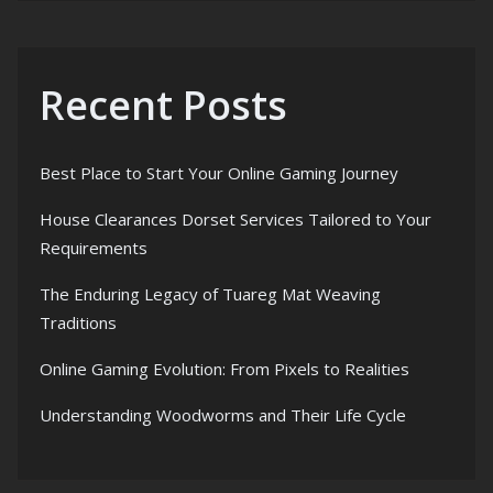
Recent Posts
Best Place to Start Your Online Gaming Journey
House Clearances Dorset Services Tailored to Your
Requirements
The Enduring Legacy of Tuareg Mat Weaving
Traditions
Online Gaming Evolution: From Pixels to Realities
Understanding Woodworms and Their Life Cycle