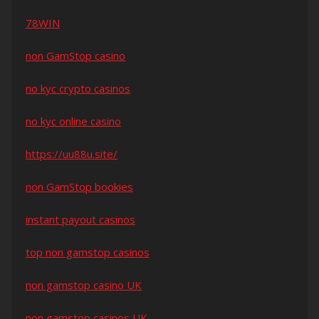
78WIN
non GamStop casino
no kyc crypto casinos
no kyc online casino
https://uu88u.site/
non GamStop bookies
instant payout casinos
top non gamstop casinos
non gamstop casino UK
non gamstop casinos UK