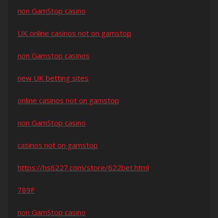
non GamStop casino
UK online casinos not on gamstop
non Gamstop casinos
new UK betting sites
online casinos not on gamstop
non GamStop casino
casinos not on gamstop
https://hs6227.com/store/622bet.html
789F
non GamStop casino