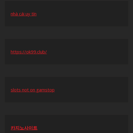
nhà cái uy tín
https://ok99.club/
slots not on gamstop
카지노사이트