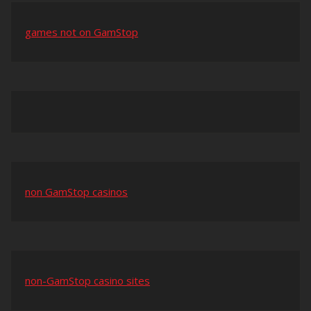
games not on GamStop
non GamStop casinos
non-GamStop casino sites