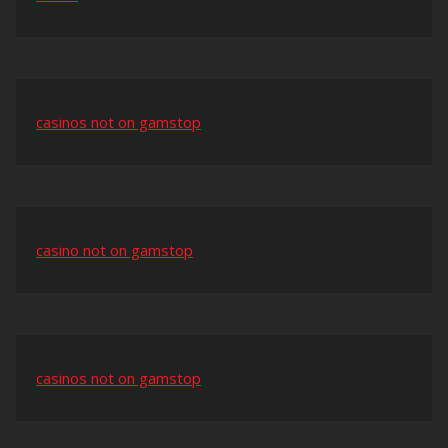
casinos not on gamstop
casino not on gamstop
casinos not on gamstop