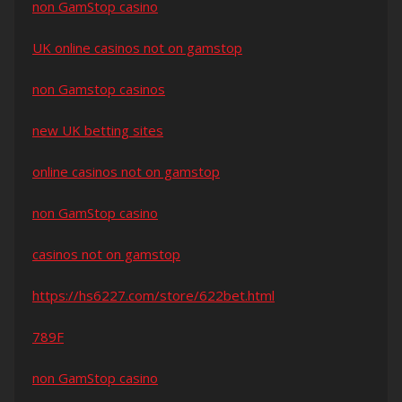
non GamStop casino
UK online casinos not on gamstop
non Gamstop casinos
new UK betting sites
online casinos not on gamstop
non GamStop casino
casinos not on gamstop
https://hs6227.com/store/622bet.html
789F
non GamStop casino