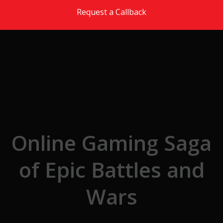
Skip to the content
Request a Callback
Online Gaming Saga
of Epic Battles and
Wars