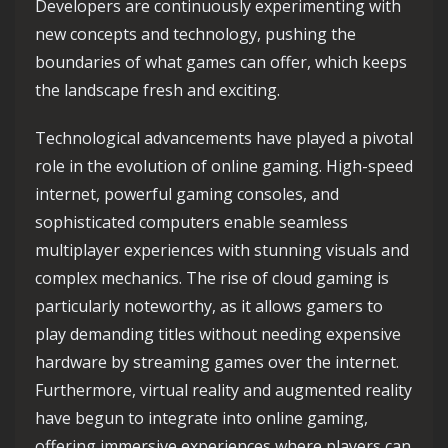
Developers are continuously experimenting with
new concepts and technology, pushing the
boundaries of what games can offer, which keeps
the landscape fresh and exciting.
Technological advancements have played a pivotal
role in the evolution of online gaming. High-speed
internet, powerful gaming consoles, and
sophisticated computers enable seamless
multiplayer experiences with stunning visuals and
complex mechanics. The rise of cloud gaming is
particularly noteworthy, as it allows gamers to
play demanding titles without needing expensive
hardware by streaming games over the internet.
Furthermore, virtual reality and augmented reality
have begun to integrate into online gaming,
offering immersive experiences where players can