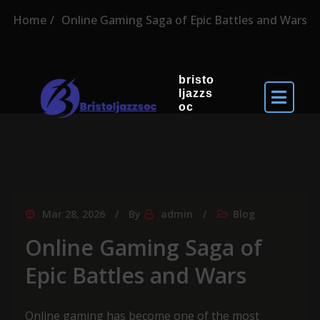
Home
Online Gaming Saga of Epic Battles and Wars
bristo
ljazzs
oc
Mar 28, 2026
By
admin
Blog
Online Gaming Saga of
Epic Battles and Wars
Online gaming has become one of the most