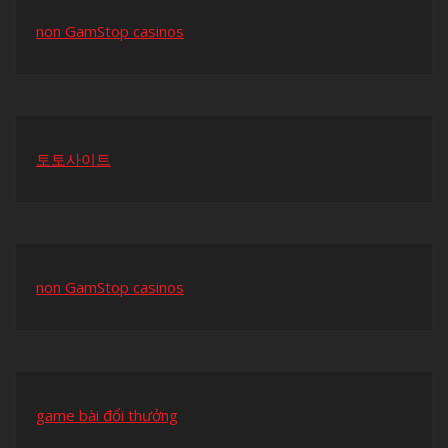
non GamStop casinos
토토사이트
non GamStop casinos
game bài đổi thưởng