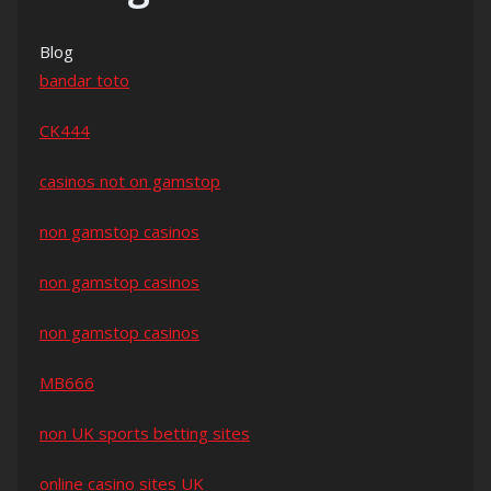
Blog
bandar toto
CK444
casinos not on gamstop
non gamstop casinos
non gamstop casinos
non gamstop casinos
MB666
non UK sports betting sites
online casino sites UK