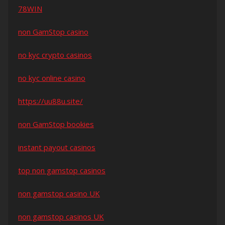
78WIN
non GamStop casino
no kyc crypto casinos
no kyc online casino
https://uu88u.site/
non GamStop bookies
instant payout casinos
top non gamstop casinos
non gamstop casino UK
non gamstop casinos UK