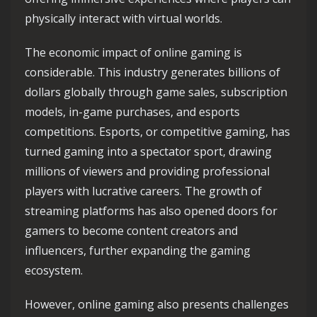
physically interact with virtual worlds.
The economic impact of online gaming is
considerable. This industry generates billions of
dollars globally through game sales, subscription
models, in-game purchases, and esports
competitions. Esports, or competitive gaming, has
turned gaming into a spectator sport, drawing
millions of viewers and providing professional
players with lucrative careers. The growth of
streaming platforms has also opened doors for
gamers to become content creators and
influencers, further expanding the gaming
ecosystem.
However, online gaming also presents challenges