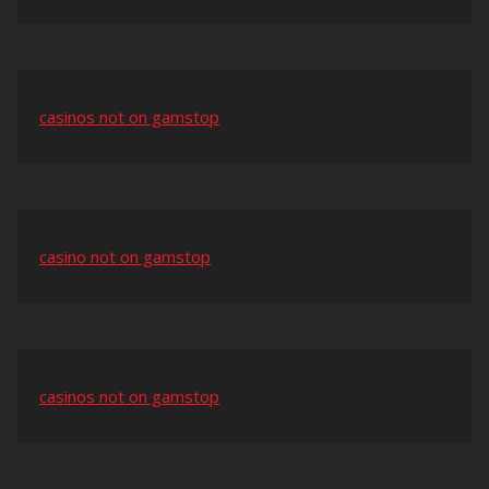
casinos not on gamstop
casino not on gamstop
casinos not on gamstop