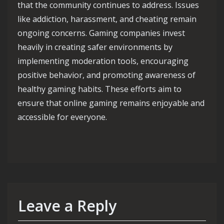
that the community continues to address. Issues
like addiction, harassment, and cheating remain
ongoing concerns. Gaming companies invest
heavily in creating safer environments by
implementing moderation tools, encouraging
positive behavior, and promoting awareness of
healthy gaming habits. These efforts aim to
ensure that online gaming remains enjoyable and
accessible for everyone.
Leave a Reply