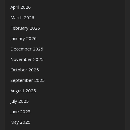
April 2026
March 2026
February 2026
January 2026
December 2025
November 2025
October 2025
September 2025
August 2025
July 2025
June 2025
May 2025