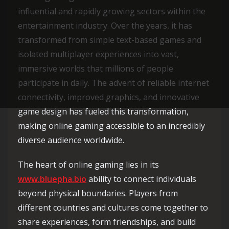
influential and rapidly growing sectors within the
entertainment industry. Over the years, it has
transformed from simple text-based games and
isolated multiplayer experiences into vast,
immersive worlds that millions of people
participate in daily. The advent of reliable internet
connectivity, improved graphics, and innovative
game design has fueled this transformation,
making online gaming accessible to an incredibly
diverse audience worldwide.
The heart of online gaming lies in its
www.bluepha.bio
ability to connect individuals
beyond physical boundaries. Players from
different countries and cultures come together to
share experiences, form friendships, and build