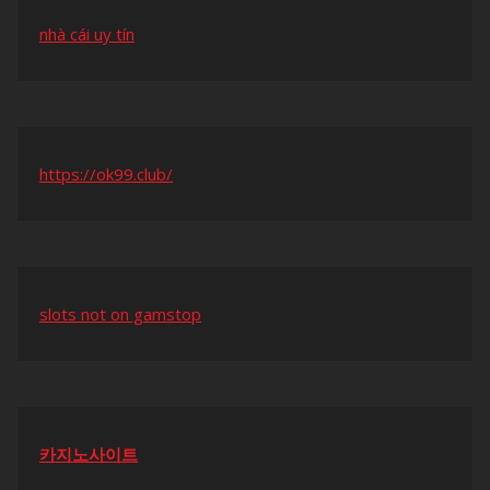
nhà cái uy tín
https://ok99.club/
slots not on gamstop
카지노사이트