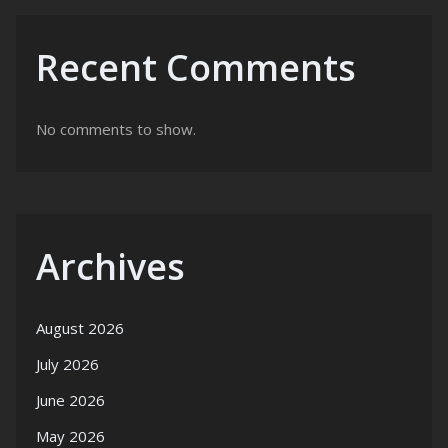
Recent Comments
No comments to show.
Archives
August 2026
July 2026
June 2026
May 2026