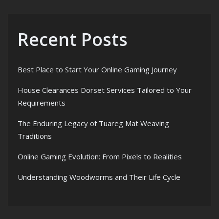
Recent Posts
Best Place to Start Your Online Gaming Journey
House Clearances Dorset Services Tailored to Your
Requirements
The Enduring Legacy of Tuareg Mat Weaving
Traditions
Online Gaming Evolution: From Pixels to Realities
Understanding Woodworms and Their Life Cycle