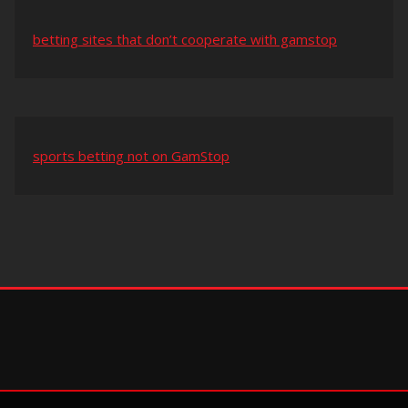
betting sites that don’t cooperate with gamstop
sports betting not on GamStop