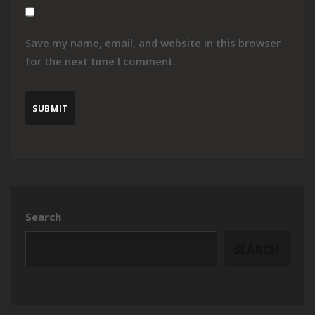
Save my name, email, and website in this browser
for the next time I comment.
Search
SEARCH