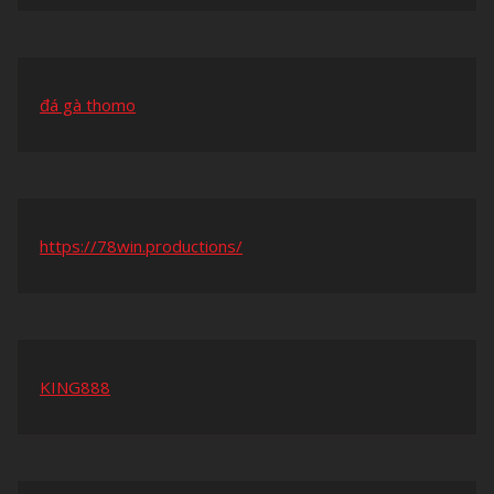
đá gà thomo
https://78win.productions/
KING888