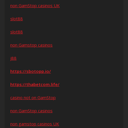
non GamStop casinos UK
slot88
slot88
non Gamstop casinos
j88
https://sbotopp.io/
https://thabetcom.life/
casino not on GamStop
non GamStop casinos
non gamstop casinos UK