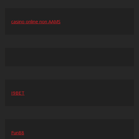
casino online non AAMS
I9BET
Fun88