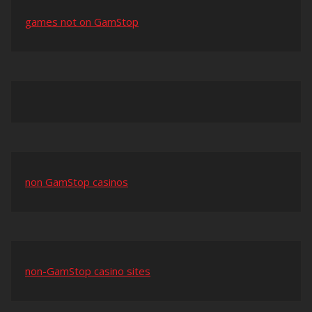
games not on GamStop
non GamStop casinos
non-GamStop casino sites