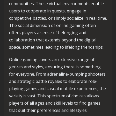
communities. These virtual environments enable
users to cooperate in quests, engage in
competitive battles, or simply socialize in real time.
The social dimension of online gaming often
offers players a sense of belonging and
collaboration that extends beyond the digital
space, sometimes leading to lifelong friendships.
Online gaming covers an extensive range of
genres and styles, ensuring there is something
for everyone. From adrenaline-pumping shooters
and strategic battle royales to elaborate role-
playing games and casual mobile experiences, the
variety is vast. This spectrum of choices allows
players of all ages and skill levels to find games
that suit their preferences and lifestyles.