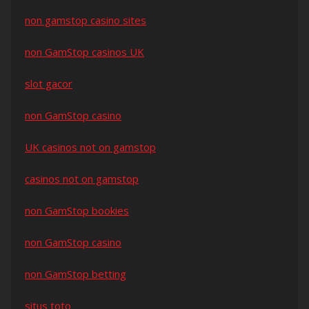
non gamstop casino sites
non GamStop casinos UK
slot gacor
non GamStop casino
UK casinos not on gamstop
casinos not on gamstop
non GamStop bookies
non GamStop casino
non GamStop betting
situs toto