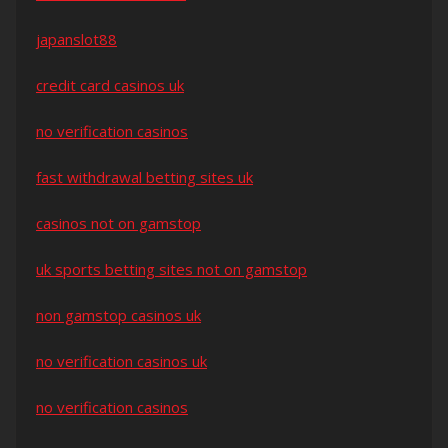
japanslot88
credit card casinos uk
no verification casinos
fast withdrawal betting sites uk
casinos not on gamstop
uk sports betting sites not on gamstop
non gamstop casinos uk
no verification casinos uk
no verification casinos