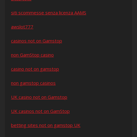
siti scommesse senza licenza AAMS
awslot777
casinos not on Gamstop
non GamStop casino
casino not on gamstop
non gamstop casinos
UK casino not on Gamstop
UK casinos not on GamStop
betting sites not on gamstop UK