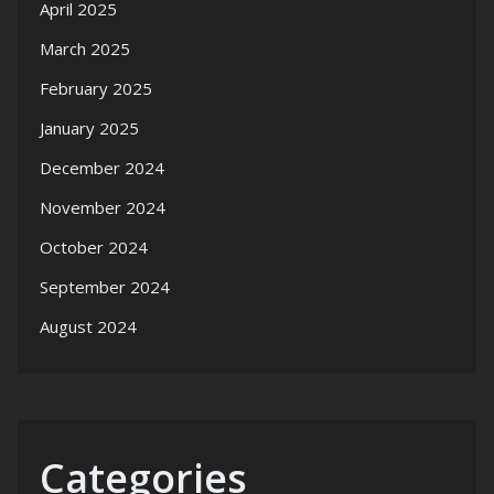
April 2025
March 2025
February 2025
January 2025
December 2024
November 2024
October 2024
September 2024
August 2024
Categories