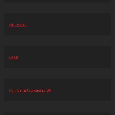
slot gacor
u888
non Gamstop casino UK