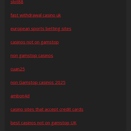
slot88
fast withdrawal casino uk
european sports betting sites
casinos not on gamstop
non gamstop casinos
cuan25
non Gamstop casinos 2025
ambon4d
casino sites that accept credit cards
best casinos not on gamstop UK