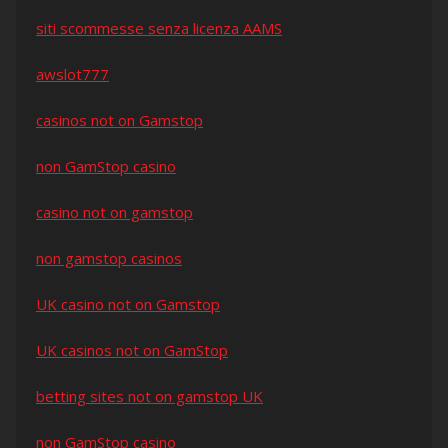
siti scommesse senza licenza AAMS
awslot777
casinos not on Gamstop
non GamStop casino
casino not on gamstop
non gamstop casinos
UK casino not on Gamstop
UK casinos not on GamStop
betting sites not on gamstop UK
non GamStop casino