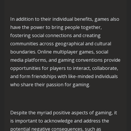
In addition to their individual benefits, games also
have the power to bring people together,
fostering social connections and creating
communities across geographical and cultural
boundaries. Online multiplayer games, social
media platforms, and gaming conventions provide
opportunities for players to interact, collaborate,
and form friendships with like-minded individuals
who share their passion for gaming.
Despite the myriad positive aspects of gaming, it
is important to acknowledge and address the
potential negative consequences, such as