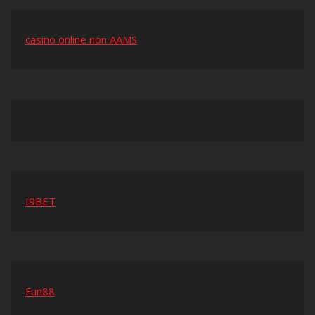
casino online non AAMS
I9BET
Fun88