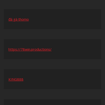
đá gà thomo
https://78win.productions/
KING888