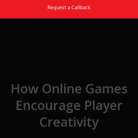
Skip to the content
Request a Callback
How Online Games
Encourage Player
Creativity