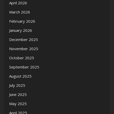
April 2026
March 2026
February 2026
January 2026
December 2025
November 2025
October 2025
September 2025
August 2025
July 2025
June 2025
May 2025
April 2025