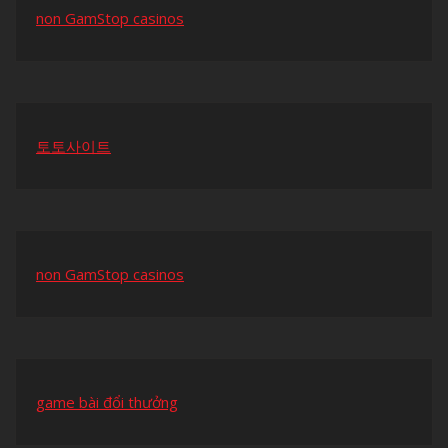
non GamStop casinos
토토사이트
non GamStop casinos
game bài đổi thưởng