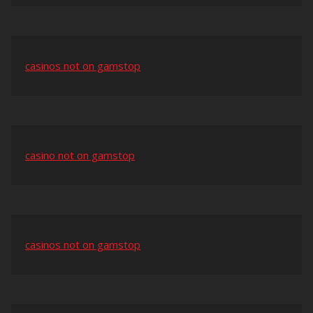
casinos not on gamstop
casino not on gamstop
casinos not on gamstop