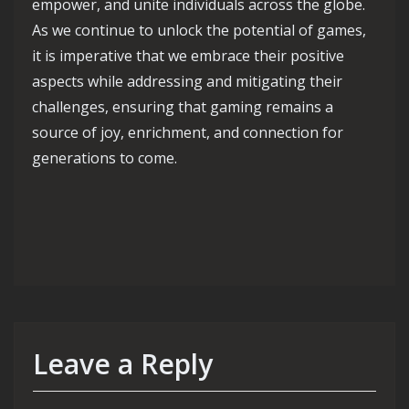
empower, and unite individuals across the globe.
As we continue to unlock the potential of games,
it is imperative that we embrace their positive
aspects while addressing and mitigating their
challenges, ensuring that gaming remains a
source of joy, enrichment, and connection for
generations to come.
Leave a Reply