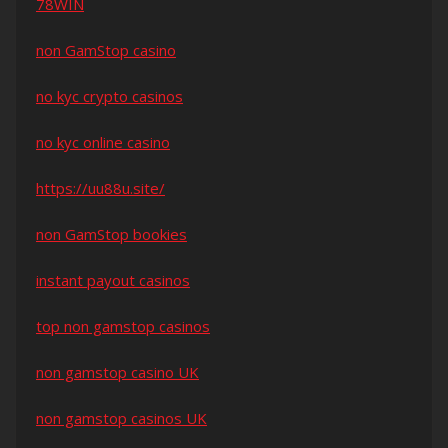
78WIN
non GamStop casino
no kyc crypto casinos
no kyc online casino
https://uu88u.site/
non GamStop bookies
instant payout casinos
top non gamstop casinos
non gamstop casino UK
non gamstop casinos UK