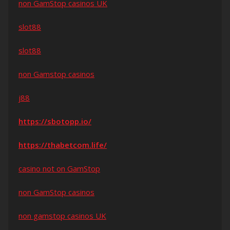
non GamStop casinos UK
slot88
slot88
non Gamstop casinos
j88
https://sbotopp.io/
https://thabetcom.life/
casino not on GamStop
non GamStop casinos
non gamstop casinos UK