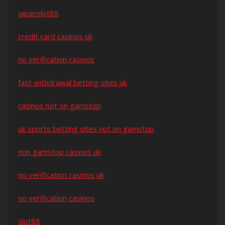
japanslot88
credit card casinos uk
no verification casinos
fast withdrawal betting sites uk
casinos not on gamstop
uk sports betting sites not on gamstop
non gamstop casinos uk
no verification casinos uk
no verification casinos
slot88