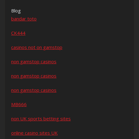
Blog
bandar toto
CK444
casinos not on gamstop
non gamstop casinos
non gamstop casinos
non gamstop casinos
MB666
non UK sports betting sites
online casino sites UK