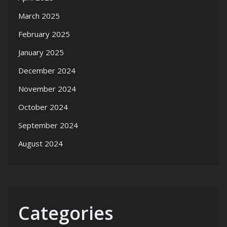
March 2025
February 2025
January 2025
December 2024
November 2024
October 2024
September 2024
August 2024
Categories