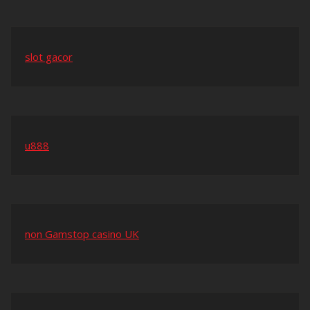
slot gacor
u888
non Gamstop casino UK