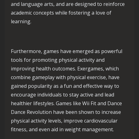
and language arts, and are designed to reinforce
academic concepts while fostering a love of
learning.
Furthermore, games have emerged as powerful
tools for promoting physical activity and
improving health outcomes. Exergames, which
combine gameplay with physical exercise, have
gained popularity as a fun and effective way to
encourage individuals to stay active and lead
healthier lifestyles. Games like Wii Fit and Dance
Dance Revolution have been shown to increase
physical activity levels, improve cardiovascular
fitness, and even aid in weight management.