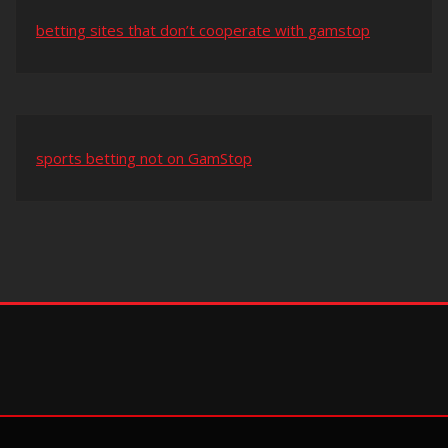
betting sites that don’t cooperate with gamstop
sports betting not on GamStop