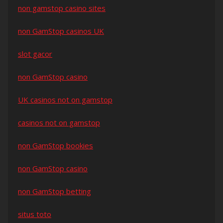
non gamstop casino sites
non GamStop casinos UK
slot gacor
non GamStop casino
UK casinos not on gamstop
casinos not on gamstop
non GamStop bookies
non GamStop casino
non GamStop betting
situs toto