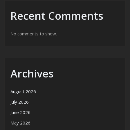
Recent Comments
No comments to show.
Archives
August 2026
July 2026
June 2026
May 2026