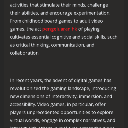
activities that stimulate their minds, challenge
their abilities, and encourage experimentation.
From childhood board games to adult video
games, the act
pengeluaran hk
of playing
cultivates essential cognitive and social skills, such
as critical thinking, communication, and
collaboration.
In recent years, the advent of digital games has
revolutionized the gaming landscape, introducing
new dimensions of interactivity, immersion, and
accessibility. Video games, in particular, offer
players unprecedented opportunities to explore
virtual worlds, engage in complex narratives, and