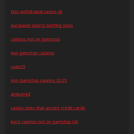
fast withdrawal casino uk
european sports betting sites
casinos not on gamstop
non gamstop casinos
cuan25
non Gamstop casinos 2025
ambon4d
casino sites that accept credit cards
best casinos not on gamstop UK