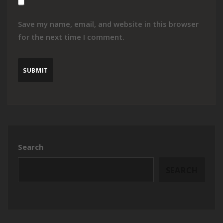
Save my name, email, and website in this browser
for the next time I comment.
Search
SEARCH