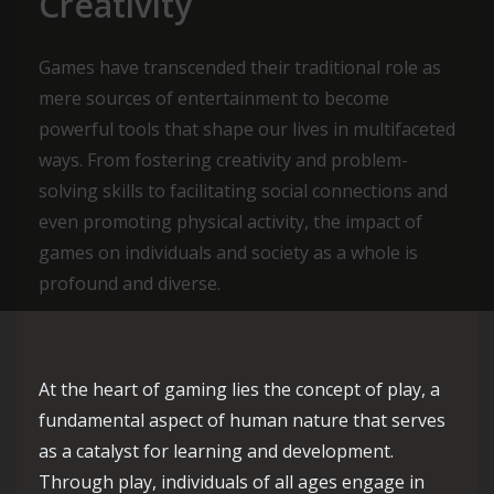
Creativity
Games have transcended their traditional role as
mere sources of entertainment to become
powerful tools that shape our lives in multifaceted
ways. From fostering creativity and problem-
solving skills to facilitating social connections and
even promoting physical activity, the impact of
games on individuals and society as a whole is
profound and diverse.
At the heart of gaming lies the concept of play, a
fundamental aspect of human nature that serves
as a catalyst for learning and development.
Through play, individuals of all ages engage in