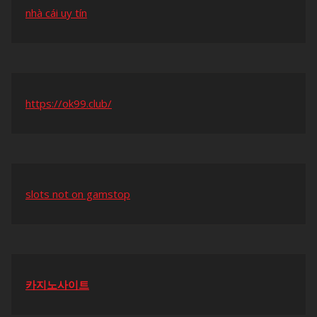
nhà cái uy tín
https://ok99.club/
slots not on gamstop
카지노사이트