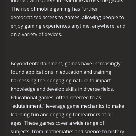
interact with others in real-time across the globe.
The rise of mobile gaming has further
democratized access to games, allowing people to
enjoy gaming experiences anytime, anywhere, and
on a variety of devices.
Beyond entertainment, games have increasingly
found applications in education and training,
harnessing their engaging nature to impart
knowledge and develop skills in diverse fields.
Educational games, often referred to as
“edutainment,” leverage game mechanics to make
learning fun and engaging for learners of all
ages. These games cover a wide range of
subjects, from mathematics and science to history