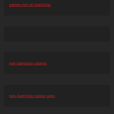
games not on GamStop
non GamStop casinos
non-GamStop casino sites