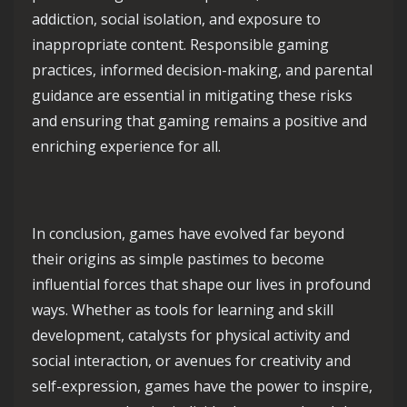
addiction, social isolation, and exposure to
inappropriate content. Responsible gaming
practices, informed decision-making, and parental
guidance are essential in mitigating these risks
and ensuring that gaming remains a positive and
enriching experience for all.
In conclusion, games have evolved far beyond
their origins as simple pastimes to become
influential forces that shape our lives in profound
ways. Whether as tools for learning and skill
development, catalysts for physical activity and
social interaction, or avenues for creativity and
self-expression, games have the power to inspire,