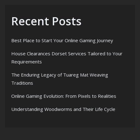
Recent Posts
Best Place to Start Your Online Gaming Journey
House Clearances Dorset Services Tailored to Your
Requirements
The Enduring Legacy of Tuareg Mat Weaving
Traditions
Online Gaming Evolution: From Pixels to Realities
Understanding Woodworms and Their Life Cycle