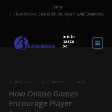
Home
How Online Games Encourage Player Creativity
bristo
ljazzs
oc
Jul 4, 2025
By
admin
Blog
How Online Games
Encourage Player