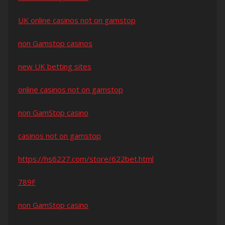
UK online casinos not on gamstop
non Gamstop casinos
new UK betting sites
online casinos not on gamstop
non GamStop casino
casinos not on gamstop
https://hs6227.com/store/622bet.html
789F
non GamStop casino