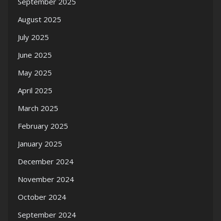
September 2025
August 2025
July 2025
June 2025
May 2025
April 2025
March 2025
February 2025
January 2025
December 2024
November 2024
October 2024
September 2024