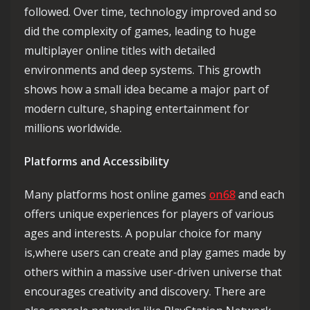
followed. Over time, technology improved and so
did the complexity of games, leading to huge
multiplayer online titles with detailed
environments and deep systems. This growth
shows how a small idea became a major part of
modern culture, shaping entertainment for
millions worldwide.
Platforms and Accessibility
Many platforms host online games
on68
and each
offers unique experiences for players of various
ages and interests. A popular choice for many
is,where users can create and play games made by
others within a massive user-driven universe that
encourages creativity and discovery. There are