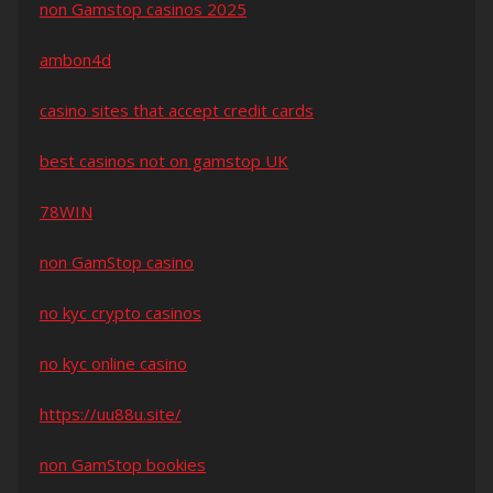
non Gamstop casinos 2025
ambon4d
casino sites that accept credit cards
best casinos not on gamstop UK
78WIN
non GamStop casino
no kyc crypto casinos
no kyc online casino
https://uu88u.site/
non GamStop bookies