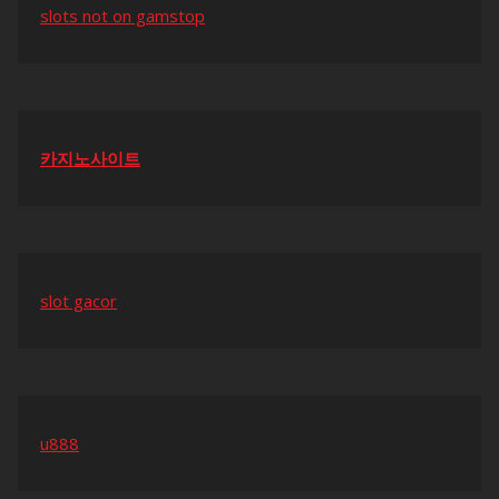
slots not on gamstop
카지노사이트
slot gacor
u888