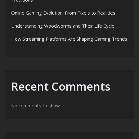
Online Gaming Evolution: From Pixels to Realities
Understanding Woodworms and Their Life Cycle
How Streaming Platforms Are Shaping Gaming Trends
Recent Comments
No comments to show.