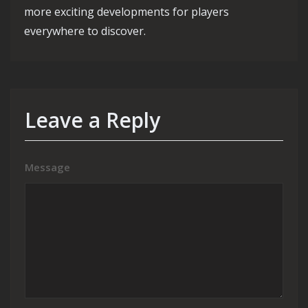
more exciting developments for players
everywhere to discover.
Leave a Reply
Message