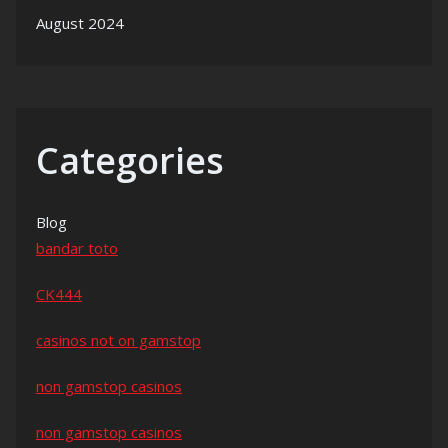
August 2024
Categories
Blog
bandar toto
CK444
casinos not on gamstop
non gamstop casinos
non gamstop casinos