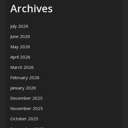
Archives
July 2026
June 2026
May 2026
April 2026
March 2026
February 2026
January 2026
December 2025
November 2025
October 2025