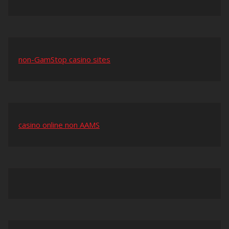
non-GamStop casino sites
casino online non AAMS