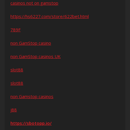
casinos not on gamstop
https://hs6227.com/store/622bet.html
789F
non GamStop casino
non GamStop casinos UK
slot88
slot88
non Gamstop casinos
j88
https://sbotopp.io/