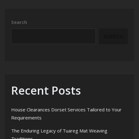
Search
SEARCH
Recent Posts
House Clearances Dorset Services Tailored to Your
Requirements
The Enduring Legacy of Tuareg Mat Weaving
Traditions