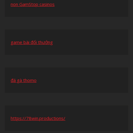
non GamStop casinos
game bài đổi thưởng
đá gà thomo
https://78win.productions/