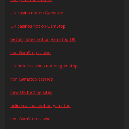
UK casino not on Gamstop
UK casinos not on GamStop
betting sites not on gamstop UK
non GamStop casino
UK online casinos not on gamstop
non Gamstop casinos
new UK betting sites
online casinos not on gamstop
non GamStop casino