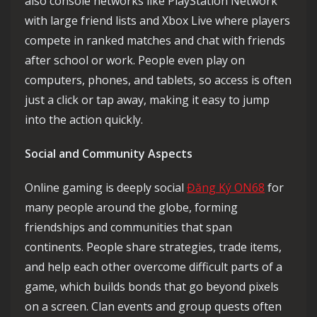
also console networks like PlayStation Network
with large friend lists and Xbox Live where players
compete in ranked matches and chat with friends
after school or work. People even play on
computers, phones, and tablets, so access is often
just a click or tap away, making it easy to jump
into the action quickly.
Social and Community Aspects
Online gaming is deeply social
Đăng Ký ON68
for
many people around the globe, forming
friendships and communities that span
continents. People share strategies, trade items,
and help each other overcome difficult parts of a
game, which builds bonds that go beyond pixels
on a screen. Clan events and group quests often