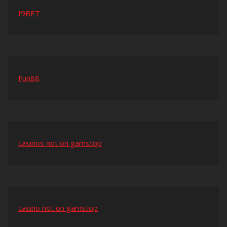
I9BET
Fun88
casinos not on gamstop
casino not on gamstop