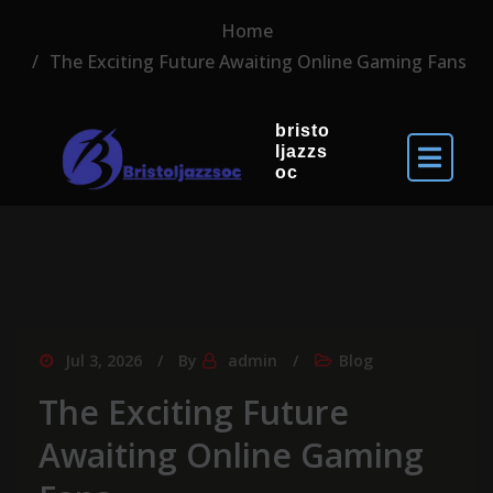
Home
The Exciting Future Awaiting Online Gaming Fans
bristo
ljazzs
oc
Jul 3, 2026
By
admin
Blog
The Exciting Future
Awaiting Online Gaming