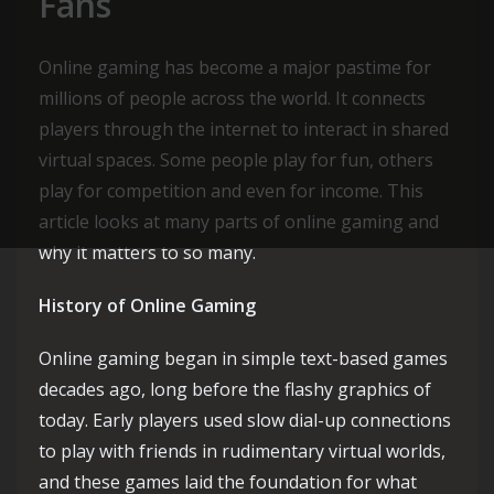
Fans
Online gaming has become a major pastime for
millions of people across the world. It connects
players through the internet to interact in shared
virtual spaces. Some people play for fun, others
play for competition and even for income. This
article looks at many parts of online gaming and
why it matters to so many.
History of Online Gaming
Online gaming began in simple text-based games
decades ago, long before the flashy graphics of
today. Early players used slow dial-up connections
to play with friends in rudimentary virtual worlds,
and these games laid the foundation for what