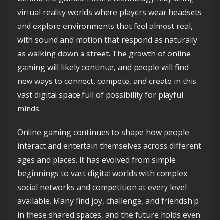
virtual reality worlds where players wear headsets
and explore environments that feel almost real,
with sound and motion that respond as naturally
as walking down a street. The growth of online
gaming will likely continue, and people will find
new ways to connect, compete, and create in this
vast digital space full of possibility for playful
minds.
Online gaming continues to shape how people
interact and entertain themselves across different
ages and places. It has evolved from simple
beginnings to vast digital worlds with complex
social networks and competition at every level
available. Many find joy, challenge, and friendship
in these shared spaces, and the future holds even