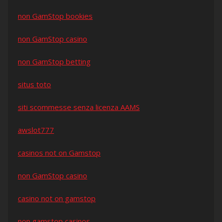
non GamStop bookies
non GamStop casino
non GamStop betting
situs toto
siti scommesse senza licenza AAMS
awslot777
casinos not on Gamstop
non GamStop casino
casino not on gamstop
non gamstop casinos