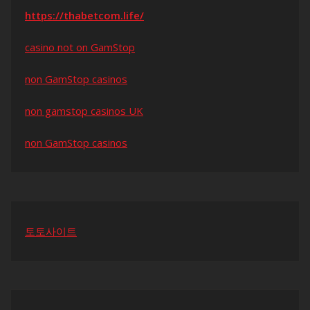
https://thabetcom.life/
casino not on GamStop
non GamStop casinos
non gamstop casinos UK
non GamStop casinos
토토사이트