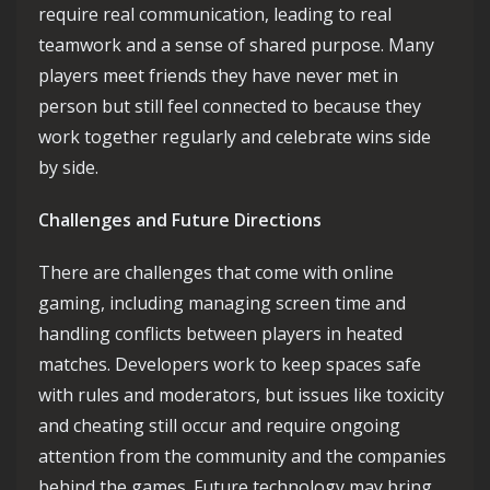
require real communication, leading to real
teamwork and a sense of shared purpose. Many
players meet friends they have never met in
person but still feel connected to because they
work together regularly and celebrate wins side
by side.
Challenges and Future Directions
There are challenges that come with online
gaming, including managing screen time and
handling conflicts between players in heated
matches. Developers work to keep spaces safe
with rules and moderators, but issues like toxicity
and cheating still occur and require ongoing
attention from the community and the companies
behind the games. Future technology may bring