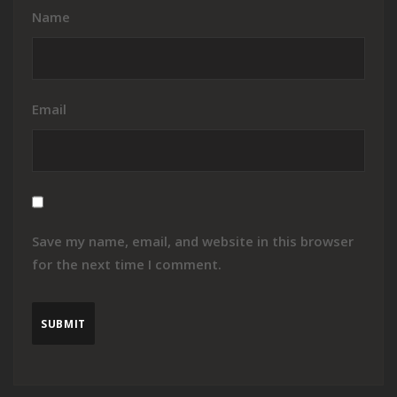
Name
Email
Save my name, email, and website in this browser
for the next time I comment.