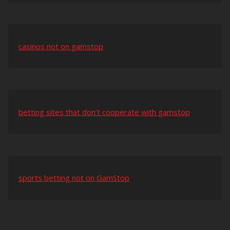
casinos not on gamstop
betting sites that don’t cooperate with gamstop
sports betting not on GamStop