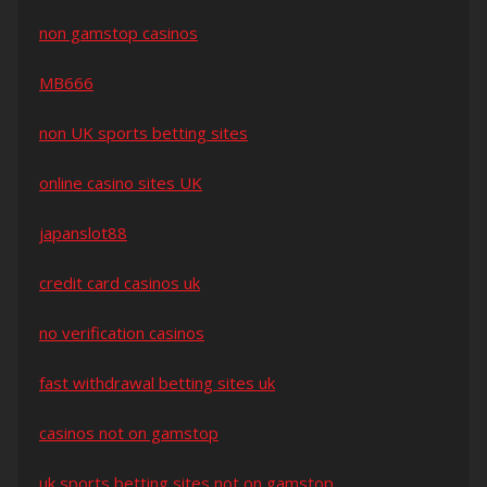
non gamstop casinos
MB666
non UK sports betting sites
online casino sites UK
japanslot88
credit card casinos uk
no verification casinos
fast withdrawal betting sites uk
casinos not on gamstop
uk sports betting sites not on gamstop