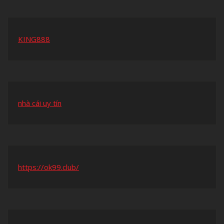
KING888
nhà cái uy tín
https://ok99.club/