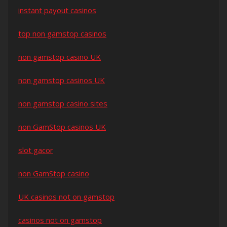
instant payout casinos
top non gamstop casinos
non gamstop casino UK
non gamstop casinos UK
non gamstop casino sites
non GamStop casinos UK
slot gacor
non GamStop casino
UK casinos not on gamstop
casinos not on gamstop