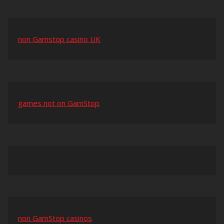
non Gamstop casino UK
games not on GamStop
non GamStop casinos