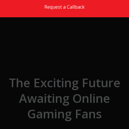
Skip to the content
Request a Callback
The Exciting Future
Awaiting Online
Gaming Fans