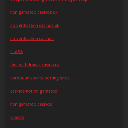
non gamstop casinos uk
no verification casinos uk
no verification casinos
slot88
fast withdrawal casino uk
european sports betting sites
casinos not on gamstop
non gamstop casinos
cuan25