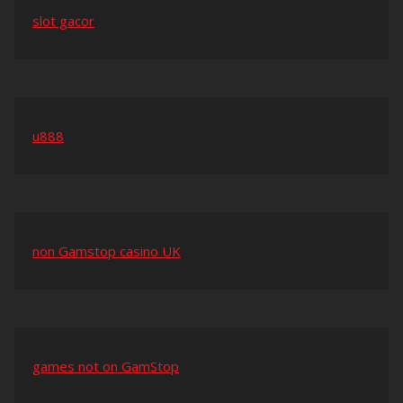
slot gacor
u888
non Gamstop casino UK
games not on GamStop