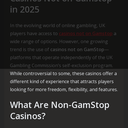
in 2025
In the evolving world of online gambling, UK
players have access to
casinos not on Gamstop
a
wide range of options. However, one growing
trend is the use of
casinos not on GamStop
—
platforms that operate independently of the UK
Gambling Commission’s self-exclusion program.
While controversial to some, these casinos offer a
different kind of experience that attracts players
looking for more freedom, flexibility, and features.
What Are Non-GamStop
Casinos?