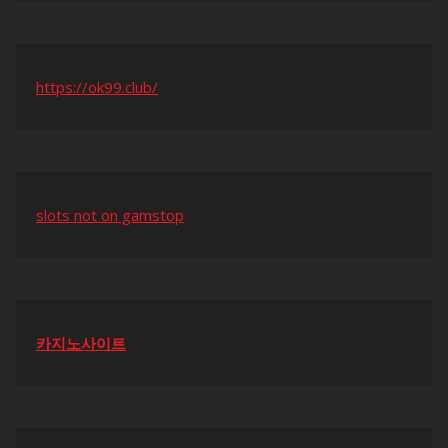
https://ok99.club/
slots not on gamstop
카지노사이트