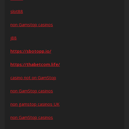
slot88
non Gamstop casinos
j88
https://sbotopp.io/
https://thabetcom.life/
casino not on GamStop
non GamStop casinos
non gamstop casinos UK
non GamStop casinos