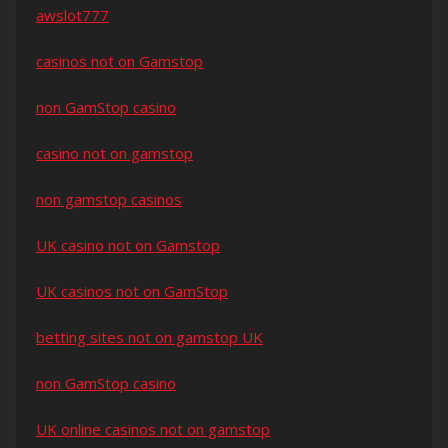
awslot777
casinos not on Gamstop
non GamStop casino
casino not on gamstop
non gamstop casinos
UK casino not on Gamstop
UK casinos not on GamStop
betting sites not on gamstop UK
non GamStop casino
UK online casinos not on gamstop