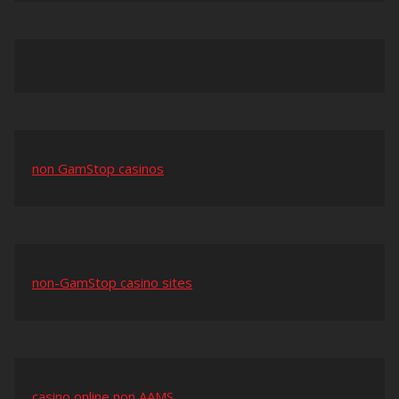
non GamStop casinos
non-GamStop casino sites
casino online non AAMS