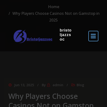
Home
Why Players Choose Casinos Not on Gamstop in
2025
bristo
ljazzs
oc
Jun 13, 2025
By
admin
Blog
Why Players Choose
Casinos Not on Gamstop