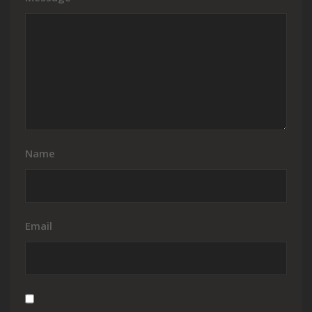
Name
Email