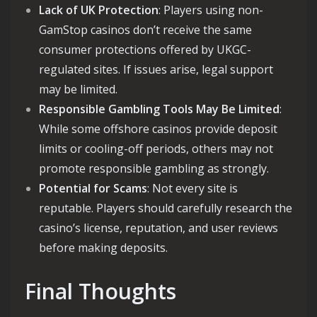
Lack of UK Protection
: Players using non-
GamStop casinos don’t receive the same
consumer protections offered by UKGC-
regulated sites. If issues arise, legal support
may be limited.
Responsible Gambling Tools May Be Limited
:
While some offshore casinos provide deposit
limits or cooling-off periods, others may not
promote responsible gambling as strongly.
Potential for Scams
: Not every site is
reputable. Players should carefully research the
casino’s license, reputation, and user reviews
before making deposits.
Final Thoughts