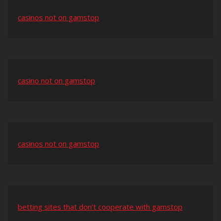
casinos not on gamstop
casino not on gamstop
casinos not on gamstop
betting sites that don’t cooperate with gamstop