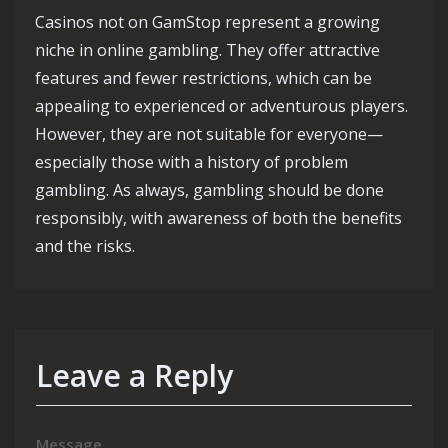
Casinos not on GamStop represent a growing
niche in online gambling. They offer attractive
features and fewer restrictions, which can be
appealing to experienced or adventurous players.
However, they are not suitable for everyone—
especially those with a history of problem
gambling. As always, gambling should be done
responsibly, with awareness of both the benefits
and the risks.
Leave a Reply
Message