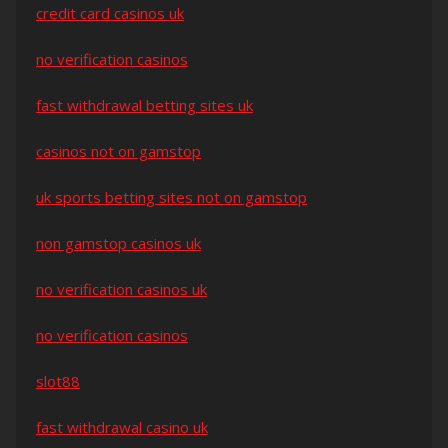
credit card casinos uk
no verification casinos
fast withdrawal betting sites uk
casinos not on gamstop
uk sports betting sites not on gamstop
non gamstop casinos uk
no verification casinos uk
no verification casinos
slot88
fast withdrawal casino uk