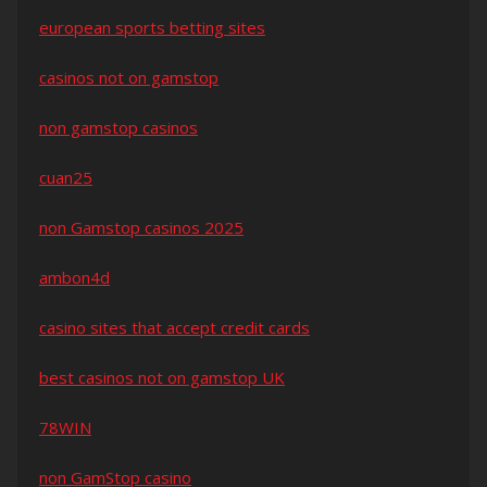
european sports betting sites
casinos not on gamstop
non gamstop casinos
cuan25
non Gamstop casinos 2025
ambon4d
casino sites that accept credit cards
best casinos not on gamstop UK
78WIN
non GamStop casino