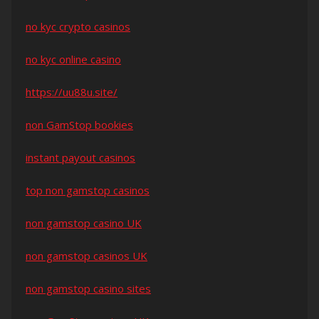
no kyc crypto casinos
no kyc online casino
https://uu88u.site/
non GamStop bookies
instant payout casinos
top non gamstop casinos
non gamstop casino UK
non gamstop casinos UK
non gamstop casino sites