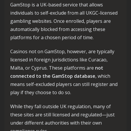
GamStop is a UK-based service that allows
individuals to self-exclude from all UKGC-licensed
gambling websites. Once enrolled, players are
automatically blocked from accessing these
platforms for a chosen period of time.
Casinos not on GamStop, however, are typically
licensed in foreign jurisdictions like Curacao,
Malta, or Cyprus. These platforms are
not
connected to the GamStop database
, which
means self-excluded players can still register and
play if they choose to do so.
While they fall outside UK regulation, many of
these sites are still licensed and regulated—just
under different authorities with their own