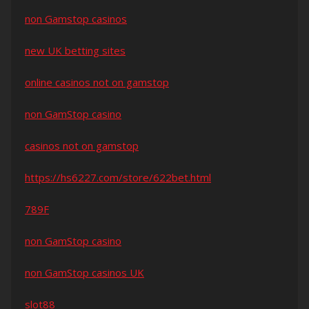
non Gamstop casinos
new UK betting sites
online casinos not on gamstop
non GamStop casino
casinos not on gamstop
https://hs6227.com/store/622bet.html
789F
non GamStop casino
non GamStop casinos UK
slot88