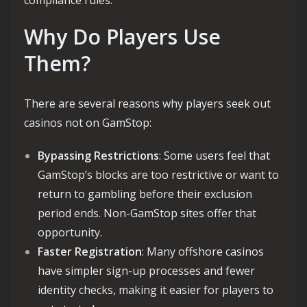
compliance rules.
Why Do Players Use
Them?
There are several reasons why players seek out
casinos not on GamStop:
Bypassing Restrictions
: Some users feel that
GamStop’s blocks are too restrictive or want to
return to gambling before their exclusion
period ends. Non-GamStop sites offer that
opportunity.
Faster Registration
: Many offshore casinos
have simpler sign-up processes and fewer
identity checks, making it easier for players to