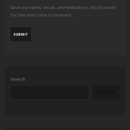
Save my name, email, and website in this browser
for the next time I comment.
Search
SEARCH