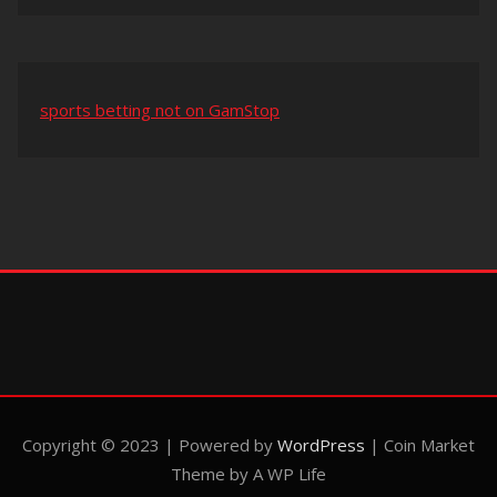
sports betting not on GamStop
Copyright © 2023 | Powered by
WordPress
|
Coin Market
Theme by A WP Life