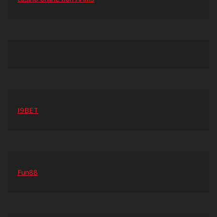
I9BET
Fun88