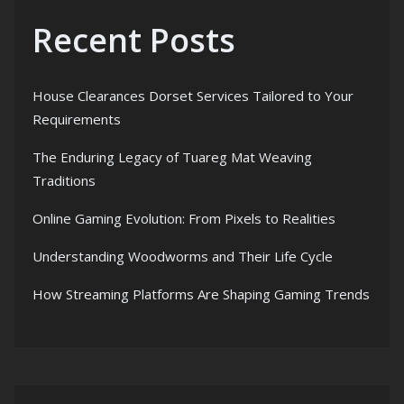
Recent Posts
House Clearances Dorset Services Tailored to Your
Requirements
The Enduring Legacy of Tuareg Mat Weaving
Traditions
Online Gaming Evolution: From Pixels to Realities
Understanding Woodworms and Their Life Cycle
How Streaming Platforms Are Shaping Gaming Trends