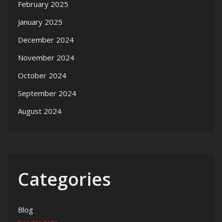
February 2025
January 2025
December 2024
November 2024
October 2024
September 2024
August 2024
Categories
Blog