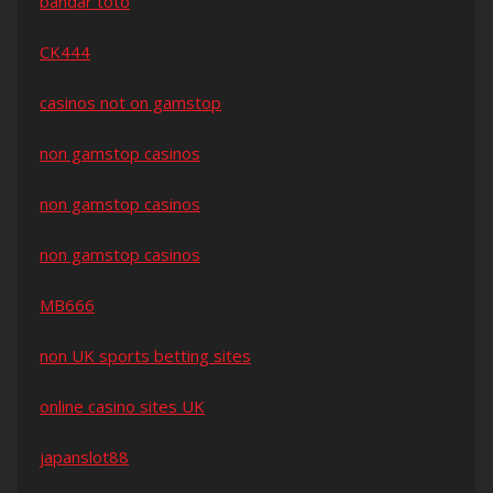
bandar toto
CK444
casinos not on gamstop
non gamstop casinos
non gamstop casinos
non gamstop casinos
MB666
non UK sports betting sites
online casino sites UK
japanslot88