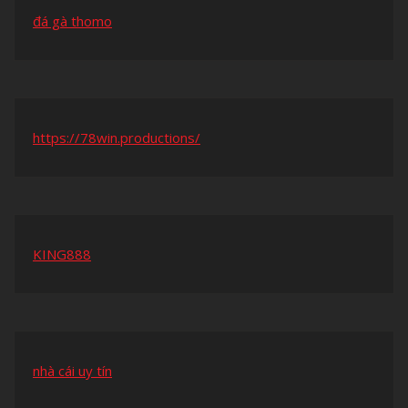
đá gà thomo
https://78win.productions/
KING888
nhà cái uy tín