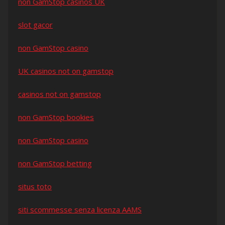
non GamStop casinos UK
slot gacor
non GamStop casino
UK casinos not on gamstop
casinos not on gamstop
non GamStop bookies
non GamStop casino
non GamStop betting
situs toto
siti scommesse senza licenza AAMS