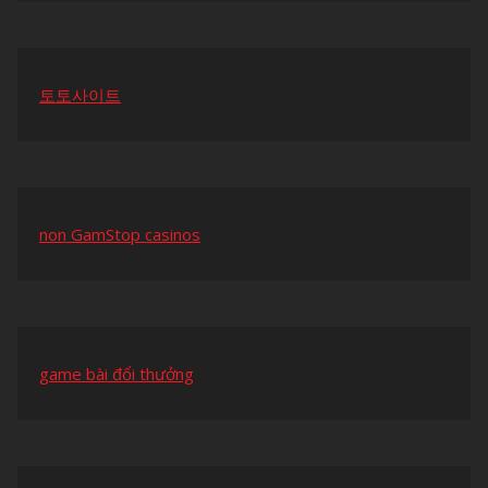
토토사이트
non GamStop casinos
game bài đổi thưởng