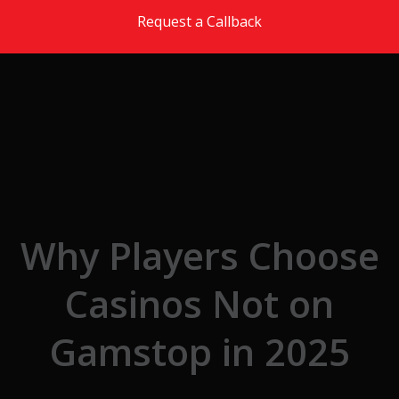
Skip to the content
Request a Callback
Why Players Choose
Casinos Not on
Gamstop in 2025