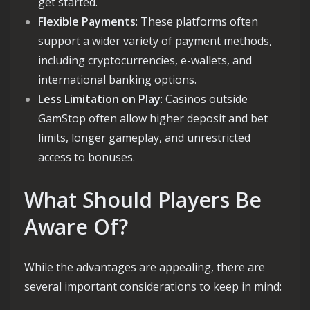
get started.
Flexible Payments
: These platforms often
support a wider variety of payment methods,
including cryptocurrencies, e-wallets, and
international banking options.
Less Limitation on Play
: Casinos outside
GamStop often allow higher deposit and bet
limits, longer gameplay, and unrestricted
access to bonuses.
What Should Players Be
Aware Of?
While the advantages are appealing, there are
several important considerations to keep in mind: