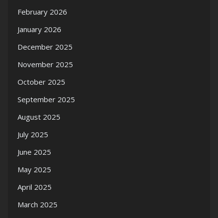
February 2026
January 2026
December 2025
November 2025
October 2025
September 2025
August 2025
July 2025
June 2025
May 2025
April 2025
March 2025