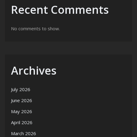
Recent Comments
No comments to show.
Archives
July 2026
June 2026
May 2026
April 2026
March 2026