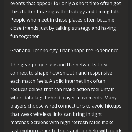
events that appear for only a short time often get
this chatter buzzing with strategy and timing talk.
People who meet in these places often become
close friends just by talking strategy and having
fun together.
Gear and Technology That Shape the Experience
The gear people use and the networks they
connect to shape how smooth and responsive
each match feels. A solid internet link often
reduces delays that can make action feel unfair
when data lags behind player movements. Many
players choose wired connections to avoid hiccups
that weak wireless links can bring in tight
matches. Screens with high refresh rates make
fast motion easier to track and can help with quick