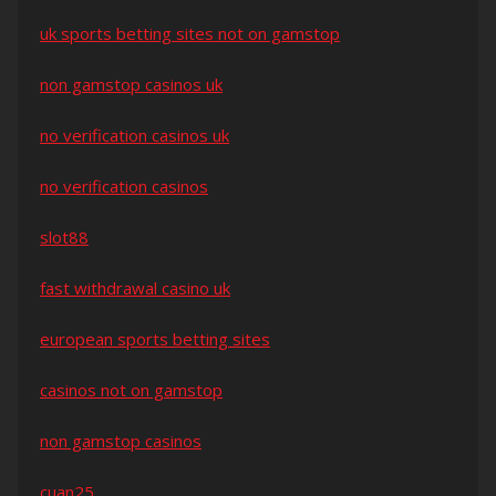
uk sports betting sites not on gamstop
non gamstop casinos uk
no verification casinos uk
no verification casinos
slot88
fast withdrawal casino uk
european sports betting sites
casinos not on gamstop
non gamstop casinos
cuan25