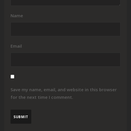
Name
Email
Save my name, email, and website in this browser
for the next time I comment.