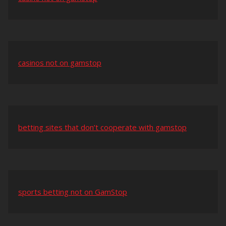
casinos not on gamstop
betting sites that don’t cooperate with gamstop
sports betting not on GamStop