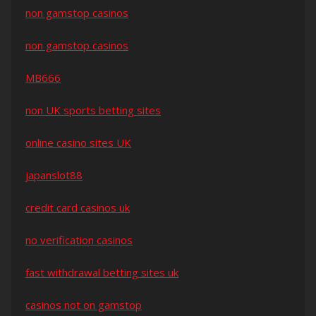
non gamstop casinos
non gamstop casinos
MB666
non UK sports betting sites
online casino sites UK
japanslot88
credit card casinos uk
no verification casinos
fast withdrawal betting sites uk
casinos not on gamstop