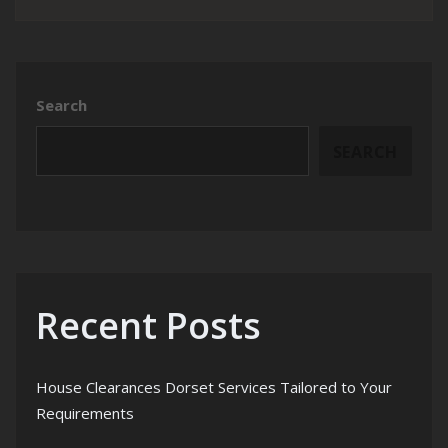
Search
SEARCH
Recent Posts
House Clearances Dorset Services Tailored to Your
Requirements