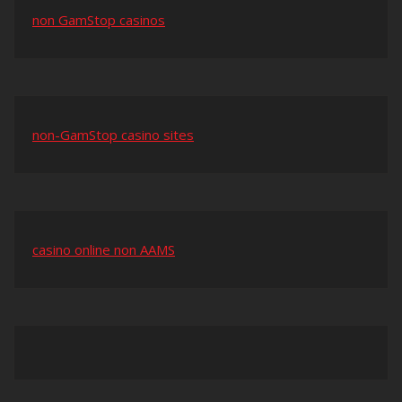
non GamStop casinos
non-GamStop casino sites
casino online non AAMS