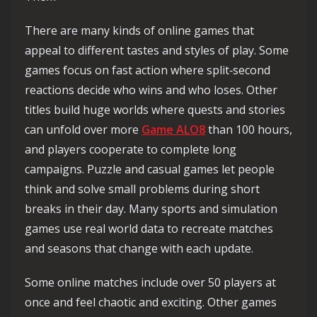
There are many kinds of online games that
appeal to different tastes and styles of play. Some
games focus on fast action where split‑second
reactions decide who wins and who loses. Other
titles build huge worlds where quests and stories
can unfold over more
Game ALO8
than 100 hours,
and players cooperate to complete long
campaigns. Puzzle and casual games let people
think and solve small problems during short
breaks in their day. Many sports and simulation
games use real world data to recreate matches
and seasons that change with each update.
Some online matches include over 50 players at
once and feel chaotic and exciting. Other games