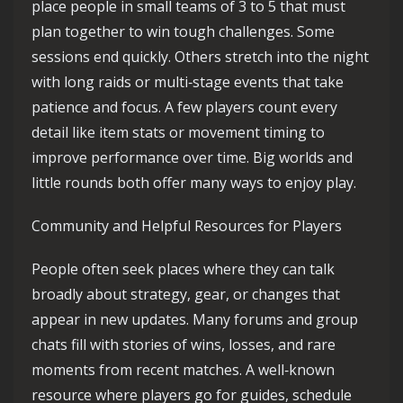
place people in small teams of 3 to 5 that must
plan together to win tough challenges. Some
sessions end quickly. Others stretch into the night
with long raids or multi‑stage events that take
patience and focus. A few players count every
detail like item stats or movement timing to
improve performance over time. Big worlds and
little rounds both offer many ways to enjoy play.
Community and Helpful Resources for Players
People often seek places where they can talk
broadly about strategy, gear, or changes that
appear in new updates. Many forums and group
chats fill with stories of wins, losses, and rare
moments from recent matches. A well‑known
resource where players go for guides, schedule