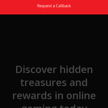
Skip to the content
Request a Callback
Discover hidden
treasures and
rewards in online