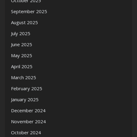
October 2025
September 2025
August 2025
July 2025
June 2025
May 2025
April 2025
March 2025
February 2025
January 2025
December 2024
November 2024
October 2024