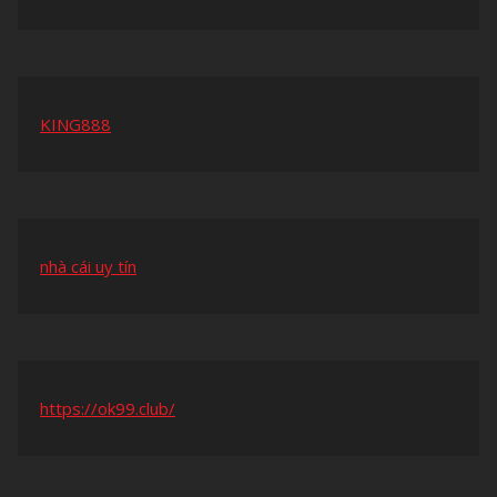
KING888
nhà cái uy tín
https://ok99.club/