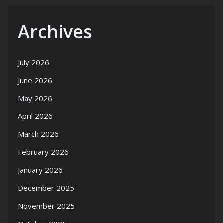
Archives
July 2026
June 2026
May 2026
April 2026
March 2026
February 2026
January 2026
December 2025
November 2025