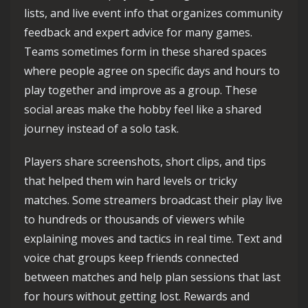
lists, and live event info that organizes community
feedback and expert advice for many games.
Teams sometimes form in these shared spaces
where people agree on specific days and hours to
play together and improve as a group. These
social areas make the hobby feel like a shared
journey instead of a solo task.
Players share screenshots, short clips, and tips
that helped them win hard levels or tricky
matches. Some streamers broadcast their play live
to hundreds or thousands of viewers while
explaining moves and tactics in real time. Text and
voice chat groups keep friends connected
between matches and help plan sessions that last
for hours without getting lost. Rewards and