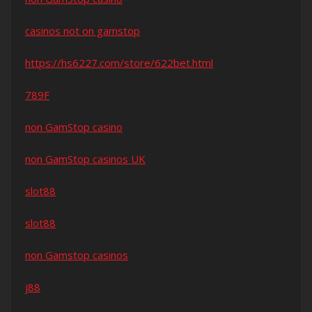
casinos not on gamstop
https://hs6227.com/store/622bet.html
789F
non GamStop casino
non GamStop casinos UK
slot88
slot88
non Gamstop casinos
j88