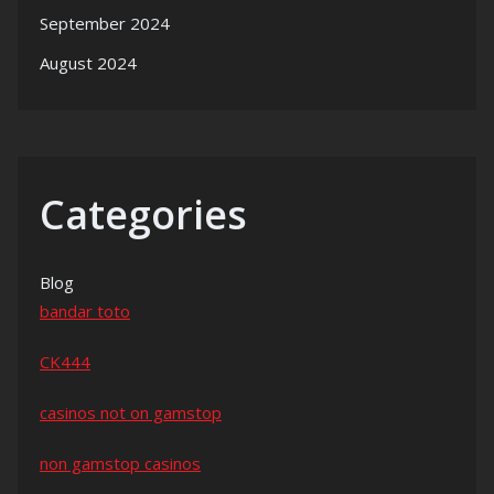
September 2024
August 2024
Categories
Blog
bandar toto
CK444
casinos not on gamstop
non gamstop casinos