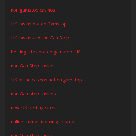
non gamstop casinos
UK casino not on Gamstop
UK casinos not on GamStop
betting sites not on gamstop UK
non GamStop casino
UK online casinos not on gamstop
non Gamstop casinos
new UK betting sites
online casinos not on gamstop
non GamStop casino