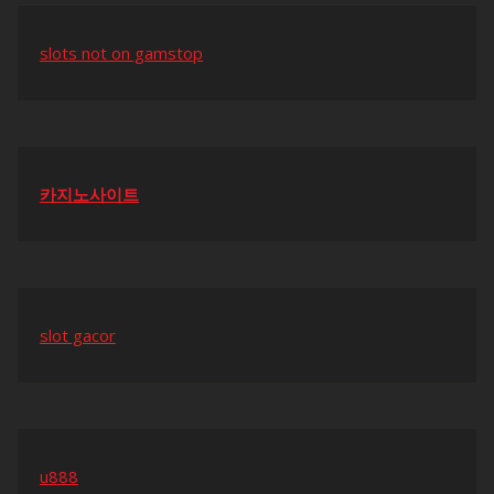
slots not on gamstop
카지노사이트
slot gacor
u888