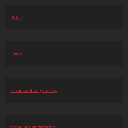
I9BET
Fun88
casinos not on gamstop
casino not on gamstop