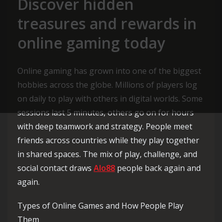
Discover hidden
treasures and rewards in
online gaming today
Online gaming has grown into one of the biggest
hobbies across the globe. Millions of players log
on daily to play with others in digital worlds. Some
sessions last 5 minutes, others go on for hours
with deep teamwork and strategy. People meet
friends across countries while they play together
in shared spaces. The mix of play, challenge, and
social contact draws
Alo88
people back again and
again.
Types of Online Games and How People Play
Them