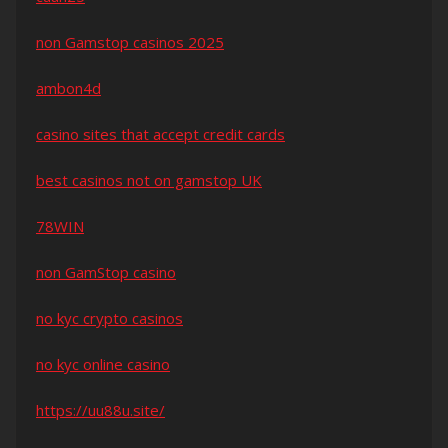
non Gamstop casinos 2025
ambon4d
casino sites that accept credit cards
best casinos not on gamstop UK
78WIN
non GamStop casino
no kyc crypto casinos
no kyc online casino
https://uu88u.site/