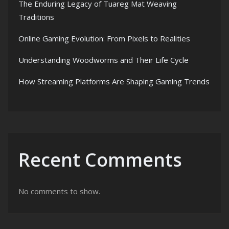
The Enduring Legacy of Tuareg Mat Weaving
Traditions
Online Gaming Evolution: From Pixels to Realities
Understanding Woodworms and Their Life Cycle
How Streaming Platforms Are Shaping Gaming Trends
Recent Comments
No comments to show.