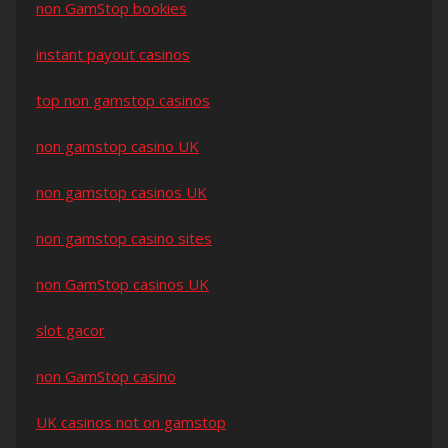
non GamStop bookies
instant payout casinos
top non gamstop casinos
non gamstop casino UK
non gamstop casinos UK
non gamstop casino sites
non GamStop casinos UK
slot gacor
non GamStop casino
UK casinos not on gamstop