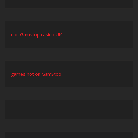
non Gamstop casino UK
games not on GamStop