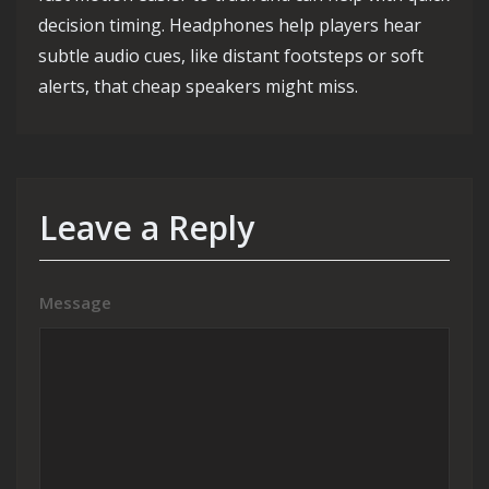
decision timing. Headphones help players hear
subtle audio cues, like distant footsteps or soft
alerts, that cheap speakers might miss.
Leave a Reply
Message