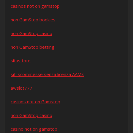
casinos not on gamstop
non GamStop bookies
non GamStop casino
non GamStop betting
situs toto
siti scommesse senza licenza AAMS
awslot777
casinos not on Gamstop
non GamStop casino
casino not on gamstop