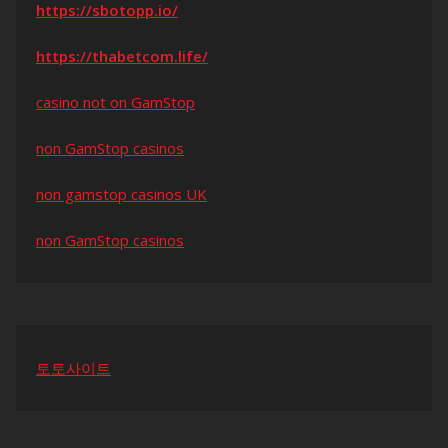
https://sbotopp.io/
https://thabetcom.life/
casino not on GamStop
non GamStop casinos
non gamstop casinos UK
non GamStop casinos
토토사이트