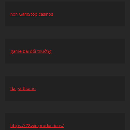
non GamStop casinos
game bài đổi thưởng
đá gà thomo
https://78win.productions/