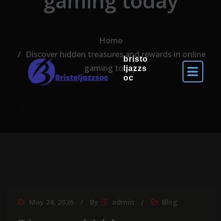
gaming today
Home
Discover hidden treasures and rewards in online
bristo
gaming today
ljazzs
oc
May 24, 2026
By
admin
Blog