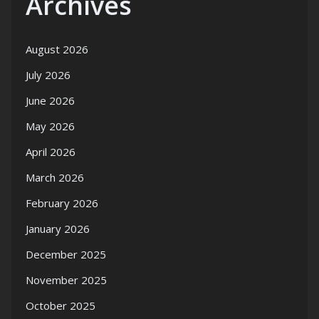
Archives
August 2026
July 2026
June 2026
May 2026
April 2026
March 2026
February 2026
January 2026
December 2025
November 2025
October 2025