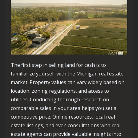
The first step in selling land for cash is to
familiarize yourself with the Michigan real estate
market. Property values can vary widely based on
location, zoning regulations, and access to
utilities. Conducting thorough research on
comparable sales in your area helps you set a
competitive price. Online resources, local real
estate listings, and even consultations with real
estate agents can provide valuable insights into