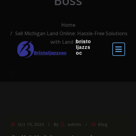
Boss
Home
Sell Michigan Land Online: Hassle-Free Solutions
with Land Boss
bristo
ljazzs
oc
Oct 19, 2024
By
admin
Blog