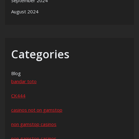
September 2024
August 2024
Categories
Blog
bandar toto
CK444
casinos not on gamstop
non gamstop casinos
non gamstop casinos