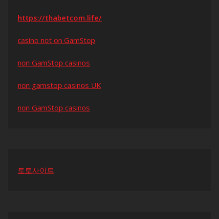
https://thabetcom.life/
casino not on GamStop
non GamStop casinos
non gamstop casinos UK
non GamStop casinos
토토사이트