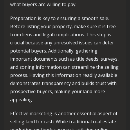
what buyers are willing to pay.
Preparation is key to ensuring a smooth sale.
Before listing your property, make sure it is free
from liens and legal complications. This step is
crucial because any unresolved issues can deter
potential buyers. Additionally, gathering
important documents such as title deeds, surveys,
and zoning information can streamline the selling
process. Having this information readily available
demonstrates transparency and builds trust with
prospective buyers, making your land more
appealing.
Effective marketing is another essential aspect of
selling land for cash. While traditional real estate
marketing methods can work, utilizing online