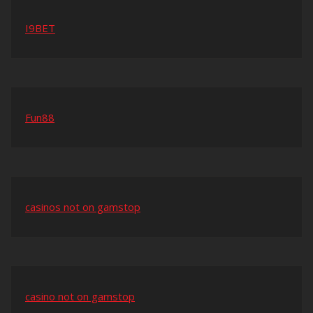
I9BET
Fun88
casinos not on gamstop
casino not on gamstop