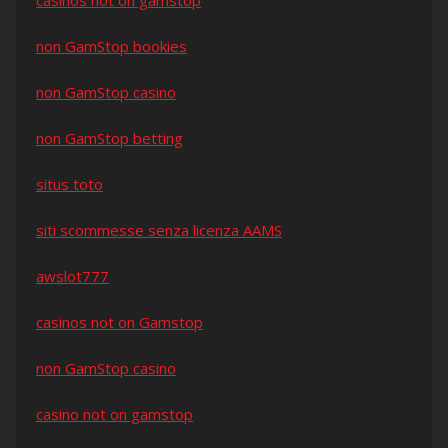
casinos not on gamstop
non GamStop bookies
non GamStop casino
non GamStop betting
situs toto
siti scommesse senza licenza AAMS
awslot777
casinos not on Gamstop
non GamStop casino
casino not on gamstop