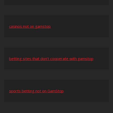
casinos not on gamstop
betting sites that don’t cooperate with gamstop
sports betting not on GamStop