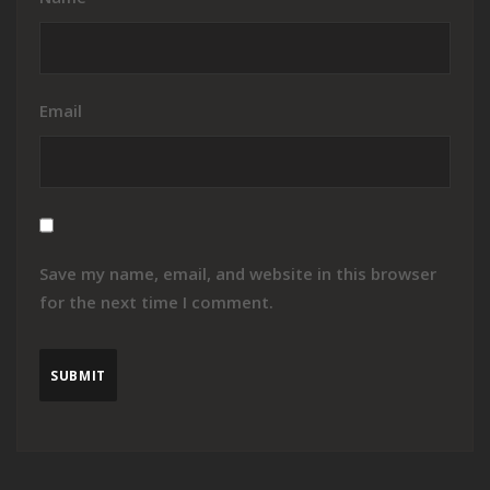
Email
Save my name, email, and website in this browser
for the next time I comment.