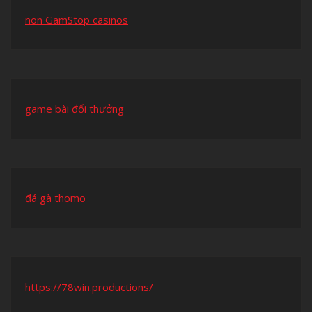
non GamStop casinos
game bài đổi thưởng
đá gà thomo
https://78win.productions/