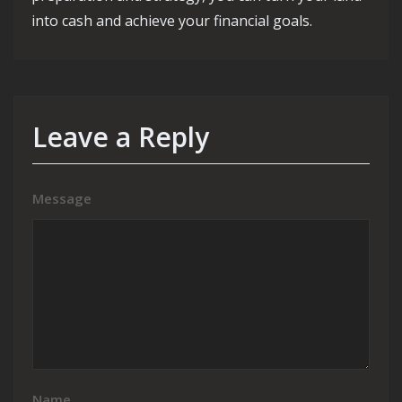
into cash and achieve your financial goals.
Leave a Reply
Message
Name