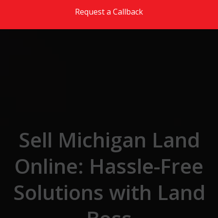
Skip to the content
Request a Callback
Sell Michigan Land
Online: Hassle-Free
Solutions with Land