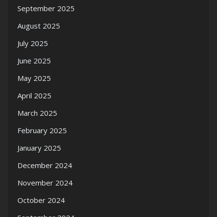
September 2025
August 2025
July 2025
June 2025
May 2025
April 2025
March 2025
February 2025
January 2025
December 2024
November 2024
October 2024