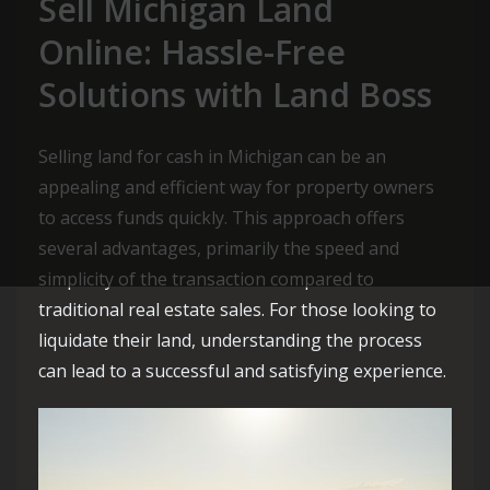
Sell Michigan Land
Online: Hassle-Free
Solutions with Land Boss
Selling land for cash in Michigan can be an
appealing and efficient way for property owners
to access funds quickly. This approach offers
several advantages, primarily the speed and
simplicity of the transaction compared to
traditional real estate sales. For those looking to
liquidate their land, understanding the process
can lead to a successful and satisfying experience.