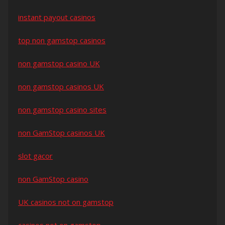
instant payout casinos
top non gamstop casinos
non gamstop casino UK
non gamstop casinos UK
non gamstop casino sites
non GamStop casinos UK
slot gacor
non GamStop casino
UK casinos not on gamstop