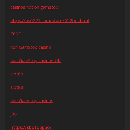
casinos not on gamstop
https://hs6227.com/store/622bet.html
789F
non GamStop casino
non GamStop casinos UK
slot88
slot88
non Gamstop casinos
j88
https://sbotopp.io/