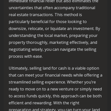
immediate financial relief but also eliminates the
uncertainties that often accompany traditional
real estate transactions. This method is
particularly beneficial for those looking to
downsize, relocate, or liquidate an investment. By
understanding the local market, preparing your
property thoroughly, marketing effectively, and
negotiating wisely, you can navigate the selling
process with ease.
Ultimately, selling land for cash is a viable option
that can meet your financial needs while offering a
streamlined selling experience. Whether you’re
ready to move on to a new venture or simply need
to access funds quickly, this approach can be both
efficient and rewarding. With the right
preparation and strategy, you can turn your land