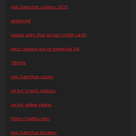
non Gamstop casinos 2025
ambon4d
casino sites that accept credit cards
best casinos not on gamstop UK
78WIN
non GamStop casino
no kyc crypto casinos
no kyc online casino
https://uu88u.site/
non GamStop bookies