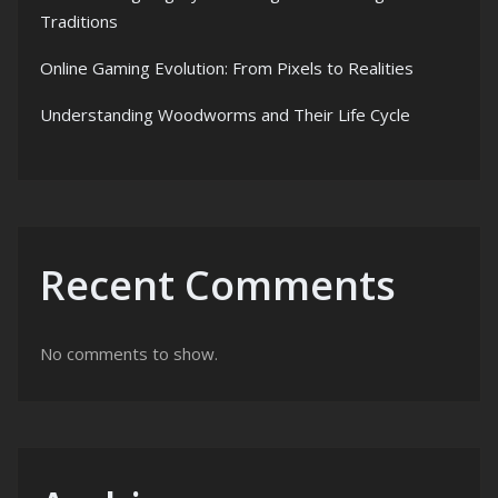
Traditions
Online Gaming Evolution: From Pixels to Realities
Understanding Woodworms and Their Life Cycle
Recent Comments
No comments to show.