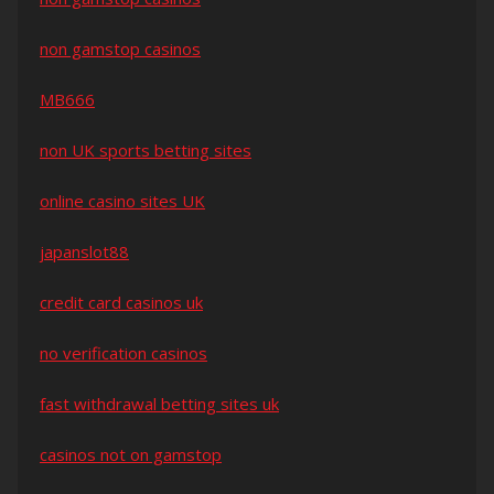
non gamstop casinos
MB666
non UK sports betting sites
online casino sites UK
japanslot88
credit card casinos uk
no verification casinos
fast withdrawal betting sites uk
casinos not on gamstop