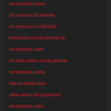
non gamstop casinos
UK casino not on Gamstop
UK casinos not on GamStop
betting sites not on gamstop UK
non GamStop casino
UK online casinos not on gamstop
non Gamstop casinos
new UK betting sites
online casinos not on gamstop
non GamStop casino