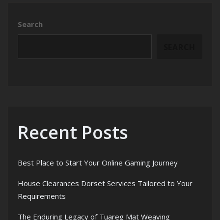
Search
SEARCH
Recent Posts
Best Place to Start Your Online Gaming Journey
House Clearances Dorset Services Tailored to Your
Requirements
The Enduring Legacy of Tuareg Mat Weaving