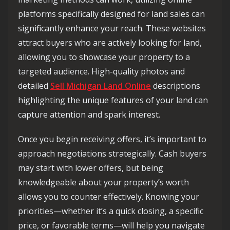
platforms specifically designed for land sales can
significantly enhance your reach. These websites
attract buyers who are actively looking for land,
allowing you to showcase your property to a
targeted audience. High-quality photos and
detailed
Sell Michigan Land Online
descriptions
highlighting the unique features of your land can
capture attention and spark interest.
Once you begin receiving offers, it’s important to
approach negotiations strategically. Cash buyers
may start with lower offers, but being
knowledgeable about your property’s worth
allows you to counter effectively. Knowing your
priorities—whether it’s a quick closing, a specific
price, or favorable terms—will help you navigate