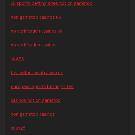
uk sports betting sites not on gamstop
non gamstop casinos uk
no verification casinos uk
no verification casinos
slot88
fast withdrawal casino uk
european sports betting sites
casinos not on gamstop
non gamstop casinos
cuan25