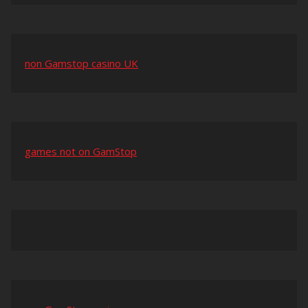
non Gamstop casino UK
games not on GamStop