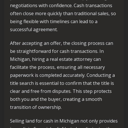
negotiations with confidence. Cash transactions
often close more quickly than traditional sales, so
being flexible with timelines can lead to a
successful agreement.
After accepting an offer, the closing process can
be straightforward for cash transactions. In
Michigan, hiring a real estate attorney can
facilitate the process, ensuring all necessary
paperwork is completed accurately. Conducting a
title search is essential to confirm that the title is
clear and free from disputes. This step protects
both you and the buyer, creating a smooth
transition of ownership.
Selling land for cash in Michigan not only provides