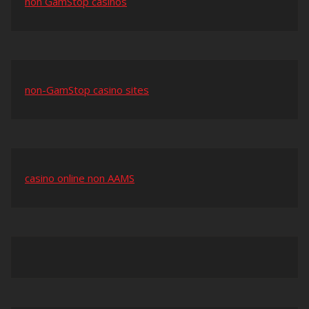
non GamStop casinos
non-GamStop casino sites
casino online non AAMS