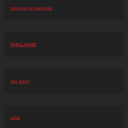
slots not on gamstop
카지노사이트
slot gacor
u888