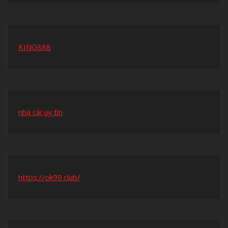
KING888
nhà cái uy tín
https://ok99.club/