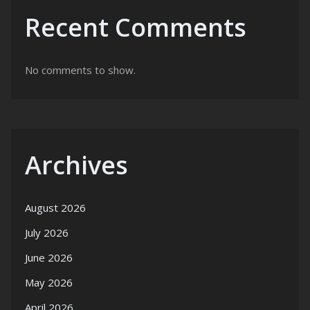
Recent Comments
No comments to show.
Archives
August 2026
July 2026
June 2026
May 2026
April 2026