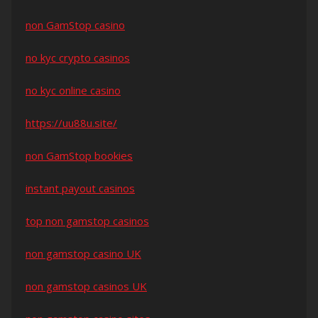
non GamStop casino
no kyc crypto casinos
no kyc online casino
https://uu88u.site/
non GamStop bookies
instant payout casinos
top non gamstop casinos
non gamstop casino UK
non gamstop casinos UK