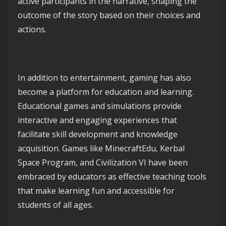
active participants in the narrative, shaping the
outcome of the story based on their choices and
actions.
In addition to entertainment, gaming has also
become a platform for education and learning.
Educational games and simulations provide
interactive and engaging experiences that
facilitate skill development and knowledge
acquisition. Games like MinecraftEdu, Kerbal
Space Program, and Civilization VI have been
embraced by educators as effective teaching tools
that make learning fun and accessible for
students of all ages.