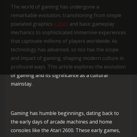
The world of gaming has undergone a
remarkable evolution, transitioning from simple
pixelated graphics
e2bet
and basic gameplay
mechanics to sophisticated immersive experiences
that captivate millions of players worldwide. As
technology has advanced, so too has the scope
and impact of gaming, shaping modern culture in
profound ways. This article explores the evolution
of gaming and its significance as a cultural
mainstay.
Gaming has humble beginnings, dating back to
the early days of arcade machines and home
consoles like the Atari 2600. These early games,