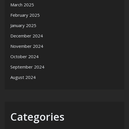
March 2025
February 2025
January 2025
December 2024
November 2024
October 2024
September 2024
August 2024
Categories