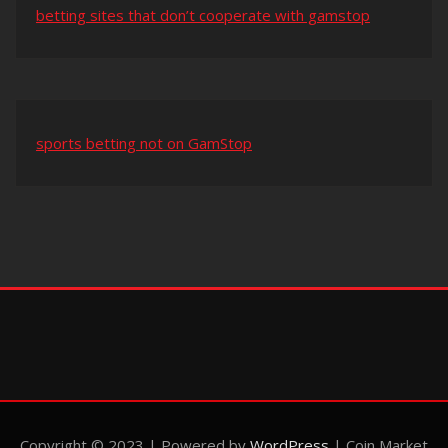
betting sites that don’t cooperate with gamstop
sports betting not on GamStop
Copyright © 2023 | Powered by
WordPress
|
Coin Market