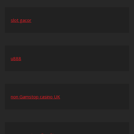
slot gacor
u888
non Gamstop casino UK