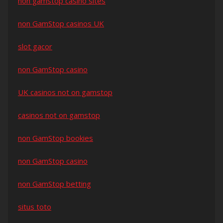
non gamstop casino sites
non GamStop casinos UK
slot gacor
non GamStop casino
UK casinos not on gamstop
casinos not on gamstop
non GamStop bookies
non GamStop casino
non GamStop betting
situs toto