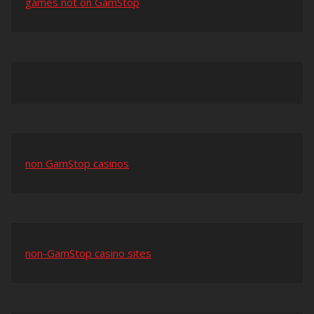
games not on GamStop
non GamStop casinos
non-GamStop casino sites