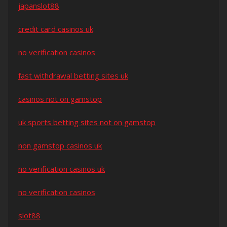
japanslot88
credit card casinos uk
no verification casinos
fast withdrawal betting sites uk
casinos not on gamstop
uk sports betting sites not on gamstop
non gamstop casinos uk
no verification casinos uk
no verification casinos
slot88