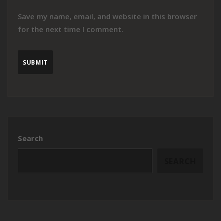
Save my name, email, and website in this browser
for the next time I comment.
Search
SEARCH