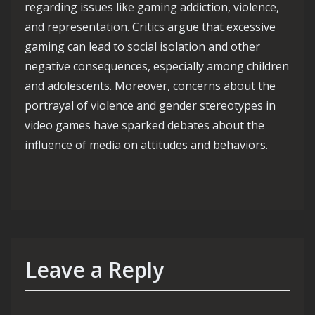
regarding issues like gaming addiction, violence,
and representation. Critics argue that excessive
gaming can lead to social isolation and other
negative consequences, especially among children
and adolescents. Moreover, concerns about the
portrayal of violence and gender stereotypes in
video games have sparked debates about the
influence of media on attitudes and behaviors.
Leave a Reply