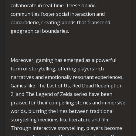
collaborate in real-time. These online
communities foster social interaction and
camaraderie, creating bonds that transcend
geographical boundaries.
Moreover, gaming has emerged as a powerful
form of storytelling, offering players rich
narratives and emotionally resonant experiences.
Games like The Last of Us, Red Dead Redemption
2, and The Legend of Zelda series have been
praised for their compelling stories and immersive
worlds, blurring the lines between traditional
storytelling mediums like literature and film.
Through interactive storytelling, players become