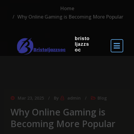
Home
Why Online Gaming is Becoming More Popular
bristo
ljazzs
oc
Mar 23, 2025
By
admin
Blog
Why Online Gaming is
Becoming More Popular