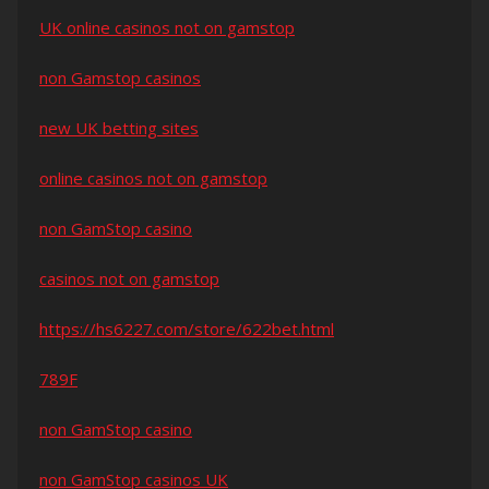
UK online casinos not on gamstop
non Gamstop casinos
new UK betting sites
online casinos not on gamstop
non GamStop casino
casinos not on gamstop
https://hs6227.com/store/622bet.html
789F
non GamStop casino
non GamStop casinos UK