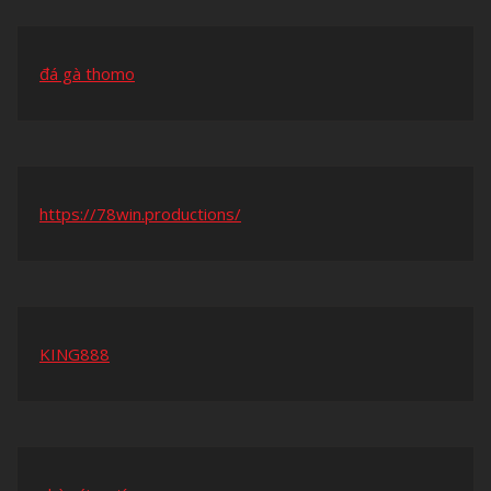
đá gà thomo
https://78win.productions/
KING888