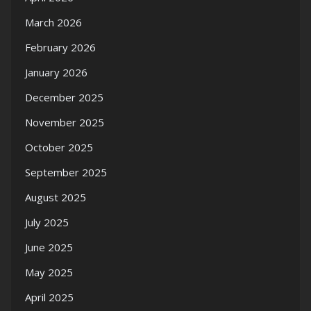
March 2026
February 2026
January 2026
December 2025
November 2025
October 2025
September 2025
August 2025
July 2025
June 2025
May 2025
April 2025