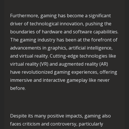
Furthermore, gaming has become a significant
driver of technological innovation, pushing the
boundaries of hardware and software capabilities.
The gaming industry has been at the forefront of
advancements in graphics, artificial intelligence,
and virtual reality. Cutting-edge technologies like
virtual reality (VR) and augmented reality (AR)
have revolutionized gaming experiences, offering
immersive and interactive gameplay like never
before.
Despite its many positive impacts, gaming also
faces criticism and controversy, particularly