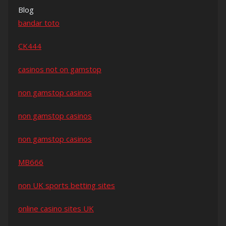
Blog
bandar toto
CK444
casinos not on gamstop
non gamstop casinos
non gamstop casinos
non gamstop casinos
MB666
non UK sports betting sites
online casino sites UK