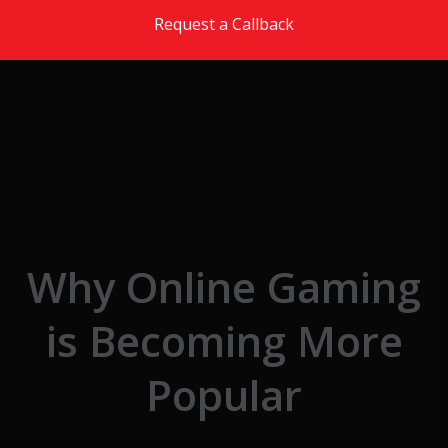
Skip to the content
Request a Callback
Why Online Gaming
is Becoming More
Popular