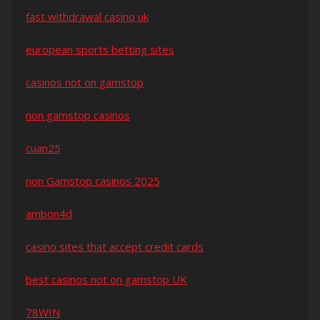
fast withdrawal casino uk
european sports betting sites
casinos not on gamstop
non gamstop casinos
cuan25
non Gamstop casinos 2025
ambon4d
casino sites that accept credit cards
best casinos not on gamstop UK
78WIN