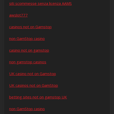
siti scommesse senza licenza AAMS
awslot777
casinos not on Gamstop
non GamStop casino
casino not on gamstop
non gamstop casinos
UK casino not on Gamstop
UK casinos not on GamStop
betting sites not on gamstop UK
non GamStop casino