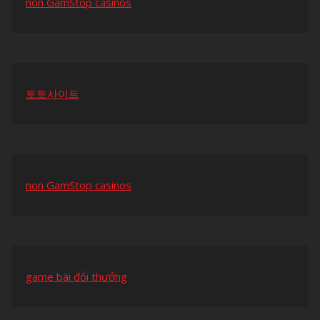
non GamStop casinos
토토사이트
non GamStop casinos
game bài đổi thưởng