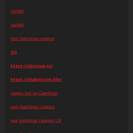
slot88
slot88
non Gamstop casinos
j88
https://sbotopp.io/
https://thabetcom.life/
casino not on GamStop
non GamStop casinos
non gamstop casinos UK