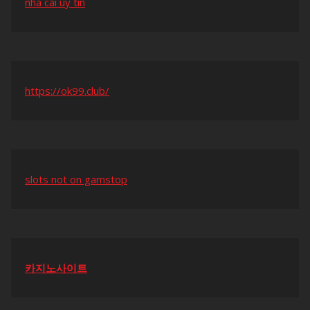
nhà cái uy tín
https://ok99.club/
slots not on gamstop
카지노사이트