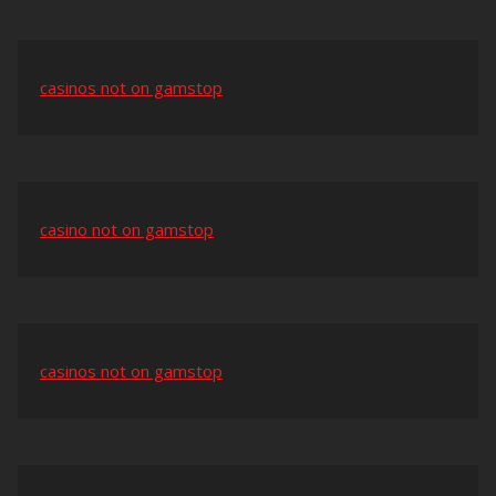
casinos not on gamstop
casino not on gamstop
casinos not on gamstop