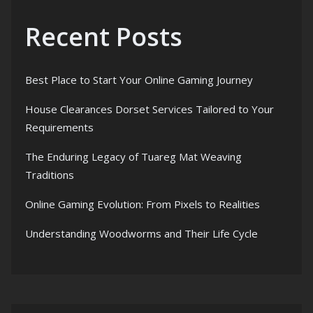
Recent Posts
Best Place to Start Your Online Gaming Journey
House Clearances Dorset Services Tailored to Your
Requirements
The Enduring Legacy of Tuareg Mat Weaving
Traditions
Online Gaming Evolution: From Pixels to Realities
Understanding Woodworms and Their Life Cycle