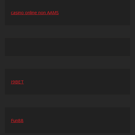
casino online non AAMS
I9BET
Fun88