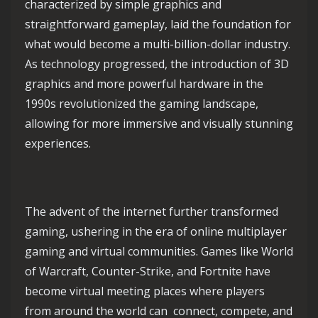
characterized by simple graphics and
straightforward gameplay, laid the foundation for
what would become a multi-billion-dollar industry.
As technology progressed, the introduction of 3D
graphics and more powerful hardware in the
1990s revolutionized the gaming landscape,
allowing for more immersive and visually stunning
experiences.
The advent of the internet further transformed
gaming, ushering in the era of online multiplayer
gaming and virtual communities. Games like World
of Warcraft, Counter-Strike, and Fortnite have
become virtual meeting places where players
from around the world can connect, compete, and