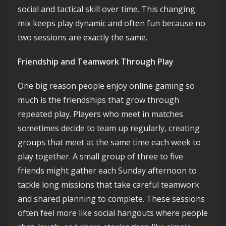
social and tactical skill over time. This changing
mix keeps play dynamic and often fun because no
two sessions are exactly the same.
Friendship and Teamwork Through Play
One big reason people enjoy online gaming so
much is the friendships that grow through
repeated play. Players who meet in matches
sometimes decide to team up regularly, creating
groups that meet at the same time each week to
play together. A small group of three to five
friends might gather each Sunday afternoon to
tackle long missions that take careful teamwork
and shared planning to complete. These sessions
often feel more like social hangouts where people