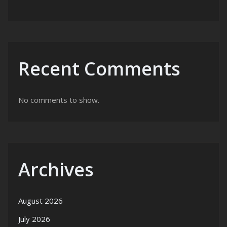
Recent Comments
No comments to show.
Archives
August 2026
July 2026