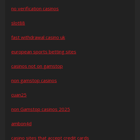
no verification casinos
slot88
fast withdrawal casino uk
european sports betting sites
casinos not on gamstop
non gamstop casinos
cuan25
non Gamstop casinos 2025
ambon4d
casino sites that accept credit cards