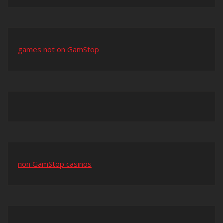
games not on GamStop
non GamStop casinos