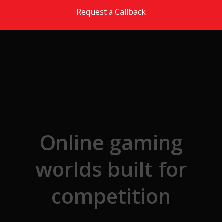
Skip to the content
Request a Callback
Online gaming
worlds built for
competition