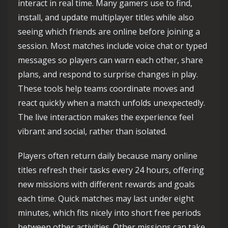
interact in real time. Many gamers use to find,
install, and update multiplayer titles while also
seeing which friends are online before joining a
session. Most matches include voice chat or typed
messages so players can warn each other, share
plans, and respond to surprise changes in play.
These tools help teams coordinate moves and
react quickly when a match unfolds unexpectedly.
The live interaction makes the experience feel
vibrant and social, rather than isolated.
Players often return daily because many online
titles refresh their tasks every 24 hours, offering
new missions with different rewards and goals
each time. Quick matches may last under eight
minutes, which fits nicely into short free periods
between other activities. Other missions can take