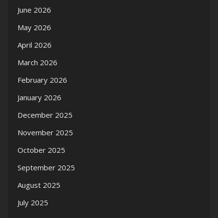
June 2026
May 2026
April 2026
March 2026
February 2026
January 2026
December 2025
November 2025
October 2025
September 2025
August 2025
July 2025