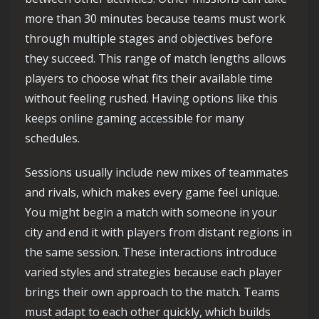
more than 30 minutes because teams must work
through multiple stages and objectives before
they succeed. This range of match lengths allows
players to choose what fits their available time
without feeling rushed. Having options like this
keeps online gaming accessible for many
schedules.
Sessions usually include new mixes of teammates
and rivals, which makes every game feel unique.
You might begin a match with someone in your
city and end it with players from distant regions in
the same session. These interactions introduce
varied styles and strategies because each player
brings their own approach to the match. Teams
must adapt to each other quickly, which builds