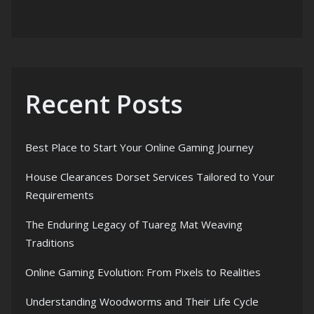
Recent Posts
Best Place to Start Your Online Gaming Journey
House Clearances Dorset Services Tailored to Your
Requirements
The Enduring Legacy of Tuareg Mat Weaving
Traditions
Online Gaming Evolution: From Pixels to Realities
Understanding Woodworms and Their Life Cycle