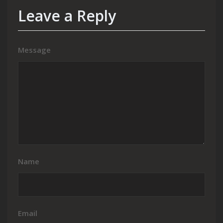
Leave a Reply
Message
Name
Email