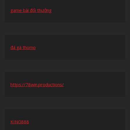
game bài đổi thưởng
đá gà thomo
https://78win.productions/
KING888