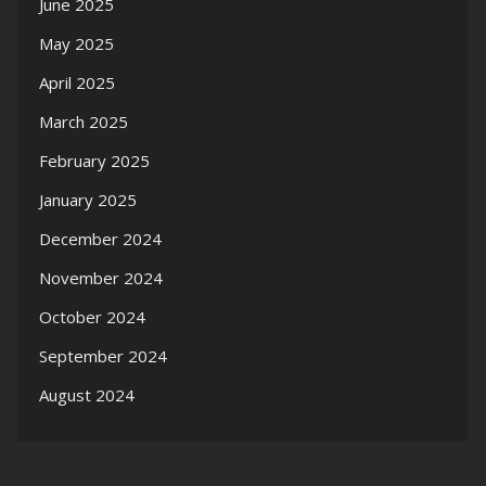
June 2025
May 2025
April 2025
March 2025
February 2025
January 2025
December 2024
November 2024
October 2024
September 2024
August 2024