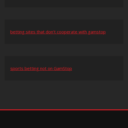
betting sites that don’t cooperate with gamstop
sports betting not on GamStop