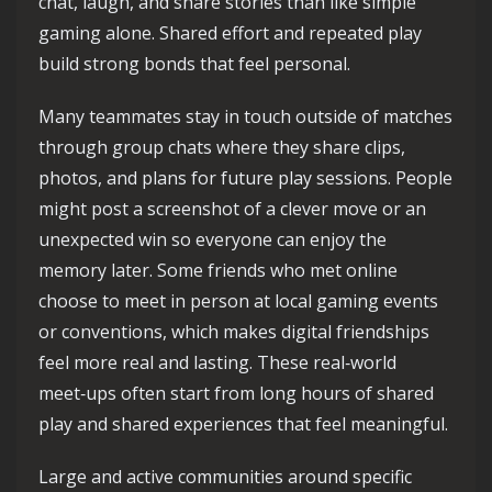
chat, laugh, and share stories than like simple
gaming alone. Shared effort and repeated play
build strong bonds that feel personal.
Many teammates stay in touch outside of matches
through group chats where they share clips,
photos, and plans for future play sessions. People
might post a screenshot of a clever move or an
unexpected win so everyone can enjoy the
memory later. Some friends who met online
choose to meet in person at local gaming events
or conventions, which makes digital friendships
feel more real and lasting. These real‑world
meet‑ups often start from long hours of shared
play and shared experiences that feel meaningful.
Large and active communities around specific