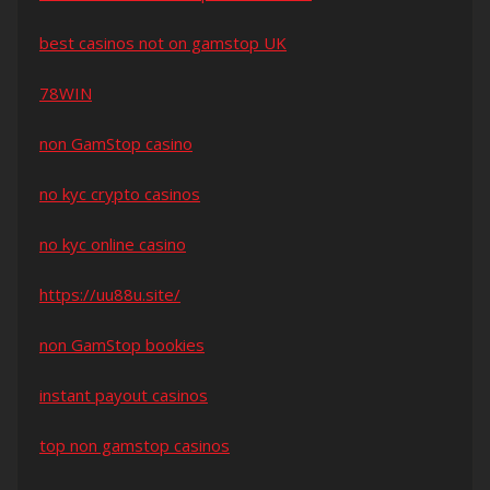
best casinos not on gamstop UK
78WIN
non GamStop casino
no kyc crypto casinos
no kyc online casino
https://uu88u.site/
non GamStop bookies
instant payout casinos
top non gamstop casinos