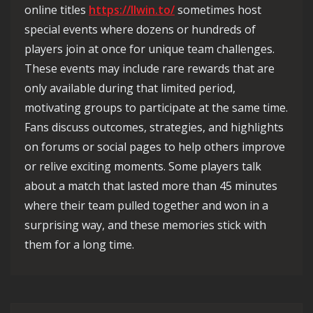
online titles
https://llwin.to/
sometimes host
special events where dozens or hundreds of
players join at once for unique team challenges.
These events may include rare rewards that are
only available during that limited period,
motivating groups to participate at the same time.
Fans discuss outcomes, strategies, and highlights
on forums or social pages to help others improve
or relive exciting moments. Some players talk
about a match that lasted more than 45 minutes
where their team pulled together and won in a
surprising way, and these memories stick with
them for a long time.