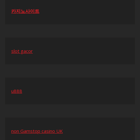
카지노사이트
slot gacor
u888
non Gamstop casino UK