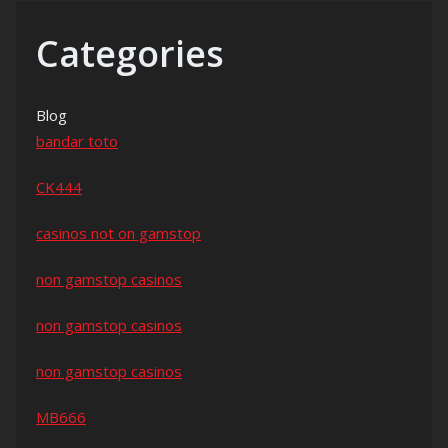
Categories
Blog
bandar toto
CK444
casinos not on gamstop
non gamstop casinos
non gamstop casinos
non gamstop casinos
MB666