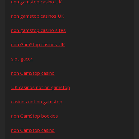
non gamstop casino UK
non gamstop casinos UK
non gamstop casino sites
non GamStop casinos UK
slot gacor
non GamStop casino
UK casinos not on gamstop
casinos not on gamstop
non GamStop bookies
non GamStop casino