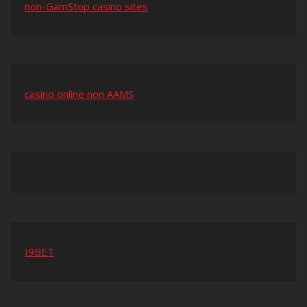
non-GamStop casino sites
casino online non AAMS
I9BET