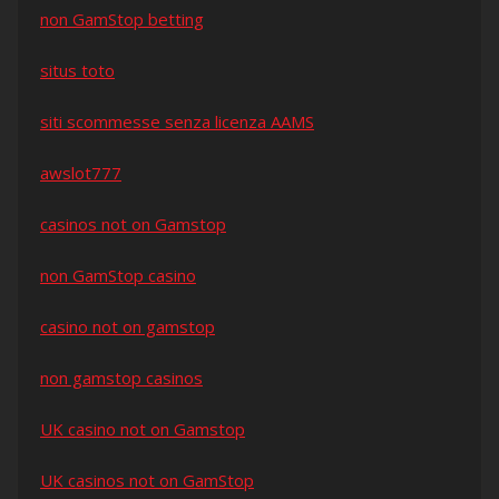
non GamStop betting
situs toto
siti scommesse senza licenza AAMS
awslot777
casinos not on Gamstop
non GamStop casino
casino not on gamstop
non gamstop casinos
UK casino not on Gamstop
UK casinos not on GamStop