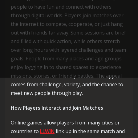
people to have fun and connect with others
through digital worlds. Players join matches over
the internet to compete, cooperate, or just hang
out with friends far away. Some sessions are brief
and filled with quick action, while others stretch
over long hours with layered challenges and team
goals. People from many places and age groups
enjoy logging in to shared spaces to experience
missions, stories, or friendly battles. The appeal
comes from challenge, variety, and the chance to
meet new people through play.
How Players Interact and Join Matches
Online games allow players from many cities or
countries to
LLWIN
link up in the same match and