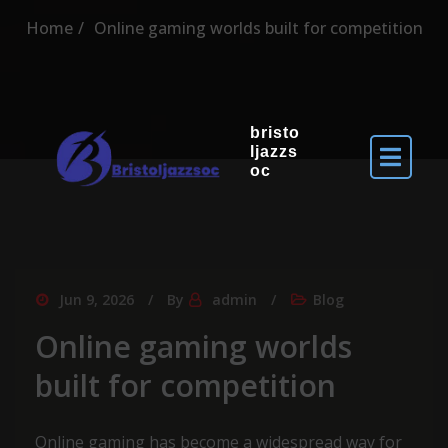
Home
Online gaming worlds built for competition
bristo
ljazzs
oc
Jun 9, 2026
By
admin
Blog
Online gaming worlds
built for competition
Online gaming has become a widespread way for