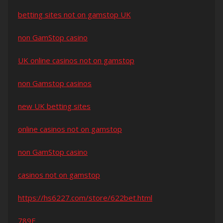
betting sites not on gamstop UK
non GamStop casino
UK online casinos not on gamstop
non Gamstop casinos
new UK betting sites
online casinos not on gamstop
non GamStop casino
casinos not on gamstop
https://hs6227.com/store/622bet.html
789F