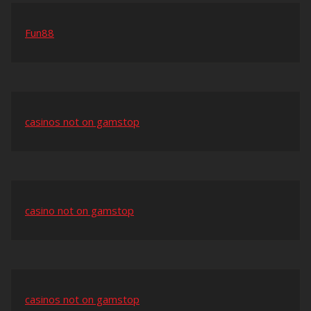
Fun88
casinos not on gamstop
casino not on gamstop
casinos not on gamstop