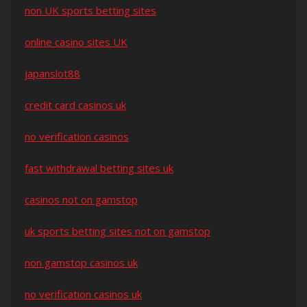
non UK sports betting sites
online casino sites UK
japanslot88
credit card casinos uk
no verification casinos
fast withdrawal betting sites uk
casinos not on gamstop
uk sports betting sites not on gamstop
non gamstop casinos uk
no verification casinos uk