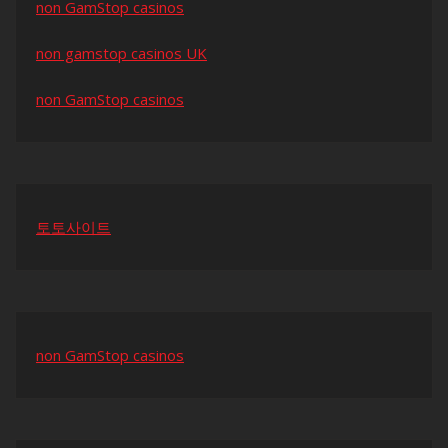
non GamStop casinos
non gamstop casinos UK
non GamStop casinos
토토사이트
non GamStop casinos