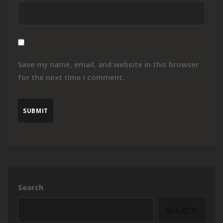
Save my name, email, and website in this browser
for the next time I comment.
Search
SEARCH