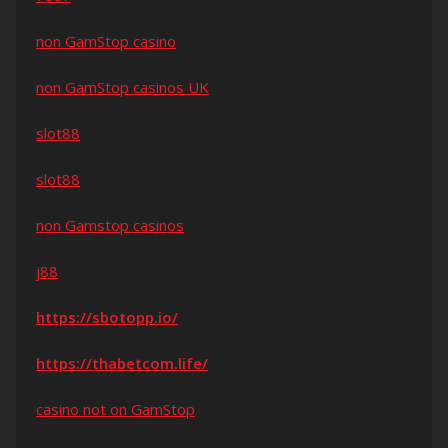
non GamStop casino
non GamStop casinos UK
slot88
slot88
non Gamstop casinos
j88
https://sbotopp.io/
https://thabetcom.life/
casino not on GamStop