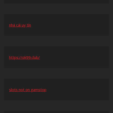
nhà cái uy tín
https://ok99.club/
slots not on gamstop