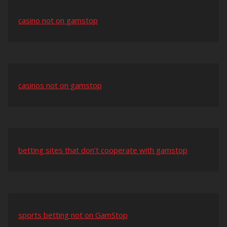
casino not on gamstop
casinos not on gamstop
betting sites that don’t cooperate with gamstop
sports betting not on GamStop