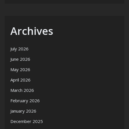
Archives
July 2026
June 2026
May 2026
April 2026
March 2026
February 2026
January 2026
December 2025