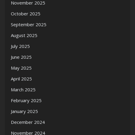
November 2025
October 2025
September 2025
August 2025
July 2025
June 2025
May 2025
April 2025
March 2025
February 2025
January 2025
December 2024
November 2024