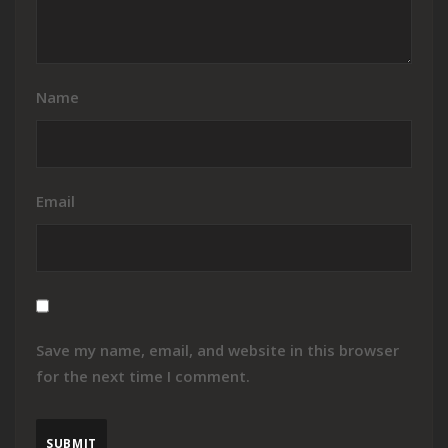
Name
Email
Save my name, email, and website in this browser
for the next time I comment.