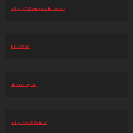
https://78win.productions/
KING888
nhà cái uy tín
https://ok99.club/