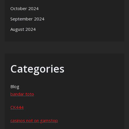
October 2024
September 2024
August 2024
Categories
Blog
bandar toto
CK444
casinos not on gamstop