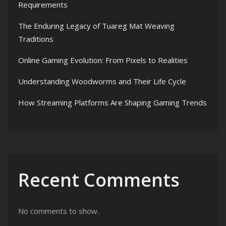
Requirements
The Enduring Legacy of Tuareg Mat Weaving
Traditions
Online Gaming Evolution: From Pixels to Realities
Understanding Woodworms and Their Life Cycle
How Streaming Platforms Are Shaping Gaming Trends
Recent Comments
No comments to show.