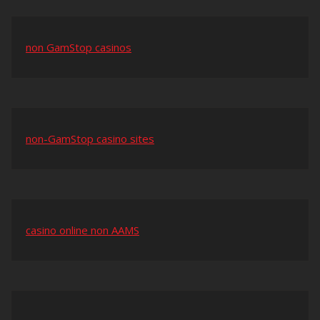
non GamStop casinos
non-GamStop casino sites
casino online non AAMS