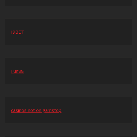
I9BET
Fun88
casinos not on gamstop