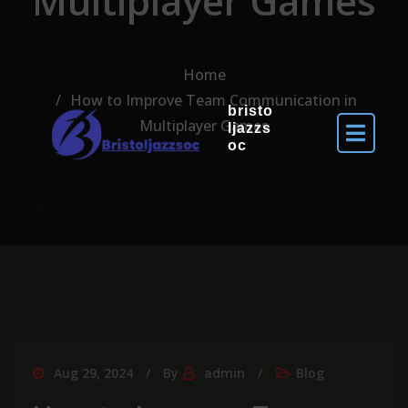
Multiplayer Games
Home
How to Improve Team Communication in
bristo
Multiplayer Games
ljazzs
oc
Aug 29, 2024
By
admin
Blog