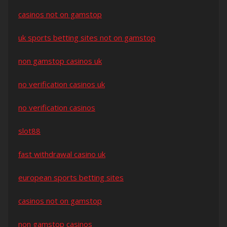
casinos not on gamstop
uk sports betting sites not on gamstop
non gamstop casinos uk
no verification casinos uk
no verification casinos
slot88
fast withdrawal casino uk
european sports betting sites
casinos not on gamstop
non gamstop casinos