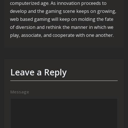
computerized age. As innovation proceeds to
develop and the gaming scene keeps on growing,
web based gaming will keep on molding the fate
of diversion and rethink the manner in which we
play, associate, and cooperate with one another.
Leave a Reply
Message