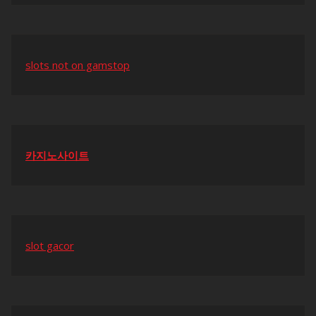
slots not on gamstop
카지노사이트
slot gacor