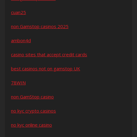
cuan25
non Gamstop casinos 2025
ambon4d
casino sites that accept credit cards
best casinos not on gamstop UK
78WIN
non GamStop casino
no kyc crypto casinos
no kyc online casino