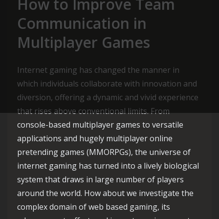
How to Improve Team
Communication in
Multiplayer Games
Internet gaming has changed the manner in
which individuals collaborate with innovation and
diversion, offering a dynamic and vivid experience
that rises above conventional limits. From
console-based multiplayer games to versatile
applications and hugely multiplayer online
pretending games (MMORPGs), the universe of
internet gaming has turned into a lively biological
system that draws in large number of players
around the world. How about we investigate the
complex domain of web based gaming, its