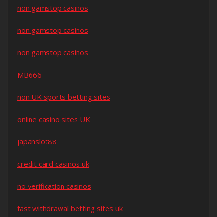
non gamstop casinos
non gamstop casinos
non gamstop casinos
MB666
non UK sports betting sites
online casino sites UK
japanslot88
credit card casinos uk
no verification casinos
fast withdrawal betting sites uk