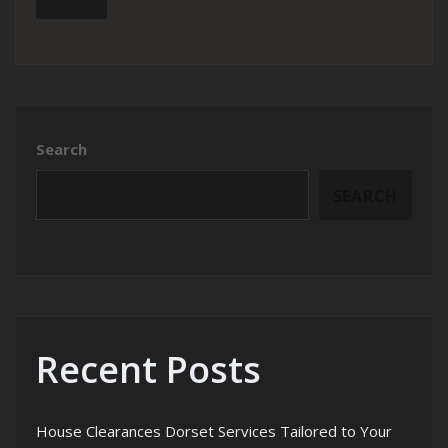
Search
SEARCH
Recent Posts
House Clearances Dorset Services Tailored to Your