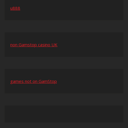
u888
non Gamstop casino UK
games not on GamStop