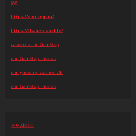
j88
https://sbotopp.io/
https://thabetcom.life/
casino not on GamStop
non GamStop casinos
non gamstop casinos UK
non GamStop casinos
토토사이트