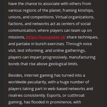
have the chance to associate with others from
various regions of the planet, framing kinships,
unions, and competitions. Virtual organizations,
factions, and networks act as centers of social
communication, where players can team up on
missions,
https://susupoker.id/
share techniques,
and partake in bunch exercises. Through voice
visit, text informing, and online gatherings,
players can impart progressively, manufacturing
bonds that rise above geological limits.
Besides, internet gaming has turned into a
worldwide peculiarity, with a huge number of
players taking part in web-based networks and
rivalries consistently. Esports, or cutthroat
gaming, has flooded in prominence, with