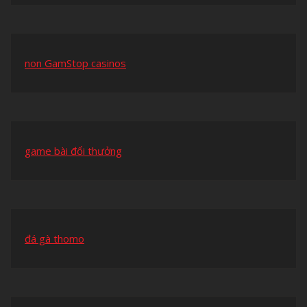
non GamStop casinos
game bài đổi thưởng
đá gà thomo