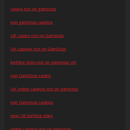
casino not on gamstop
non gamstop casinos
UK casino not on Gamstop
UK casinos not on GamStop
betting sites not on gamstop UK
non GamStop casino
UK online casinos not on gamstop
non Gamstop casinos
new UK betting sites
online casinos not on gamstop