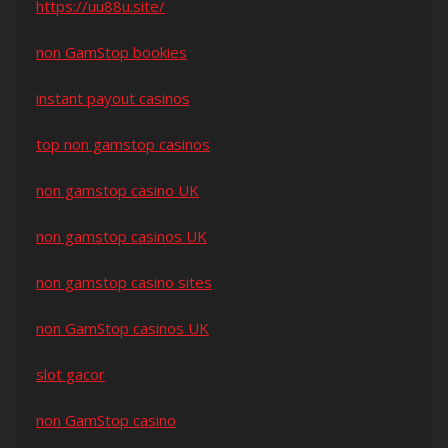
https://uu88u.site/
non GamStop bookies
instant payout casinos
top non gamstop casinos
non gamstop casino UK
non gamstop casinos UK
non gamstop casino sites
non GamStop casinos UK
slot gacor
non GamStop casino