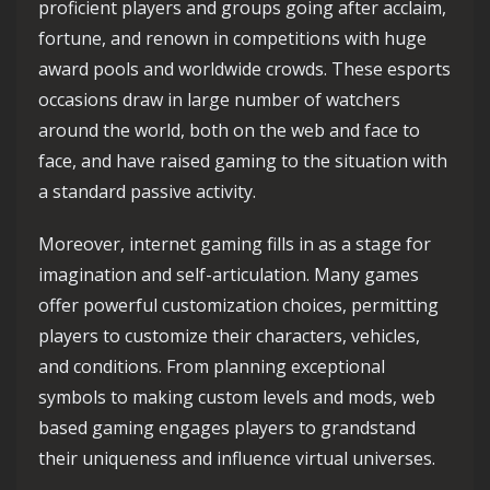
proficient players and groups going after acclaim,
fortune, and renown in competitions with huge
award pools and worldwide crowds. These esports
occasions draw in large number of watchers
around the world, both on the web and face to
face, and have raised gaming to the situation with
a standard passive activity.
Moreover, internet gaming fills in as a stage for
imagination and self-articulation. Many games
offer powerful customization choices, permitting
players to customize their characters, vehicles,
and conditions. From planning exceptional
symbols to making custom levels and mods, web
based gaming engages players to grandstand
their uniqueness and influence virtual universes.