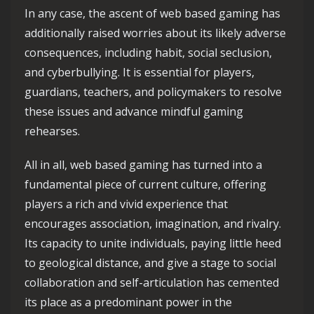
In any case, the ascent of web based gaming has
additionally raised worries about its likely adverse
consequences, including habit, social seclusion,
and cyberbullying. It is essential for players,
guardians, teachers, and policymakers to resolve
these issues and advance mindful gaming
rehearses.
All in all, web based gaming has turned into a
fundamental piece of current culture, offering
players a rich and vivid experience that
encourages association, imagination, and rivalry.
Its capacity to unite individuals, paying little heed
to geological distance, and give a stage to social
collaboration and self-articulation has cemented
its place as a predominant power in the