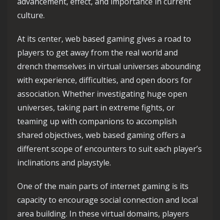
advancement, effect, and importance in current
culture.
At its center, web based gaming gives a road to
players to get away from the real world and
drench themselves in virtual universes abounding
with experience, difficulties, and open doors for
association. Whether investigating huge open
universes, taking part in extreme fights, or
teaming up with companions to accomplish
shared objectives, web based gaming offers a
different scope of encounters to suit each player’s
inclinations and playstyle.
One of the main parts of internet gaming is its
capacity to encourage social connection and local
area building. In these virtual domains, players