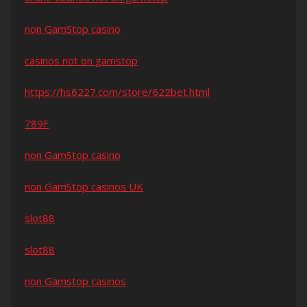
non GamStop casino
casinos not on gamstop
https://hs6227.com/store/622bet.html
789F
non GamStop casino
non GamStop casinos UK
slot88
slot88
non Gamstop casinos