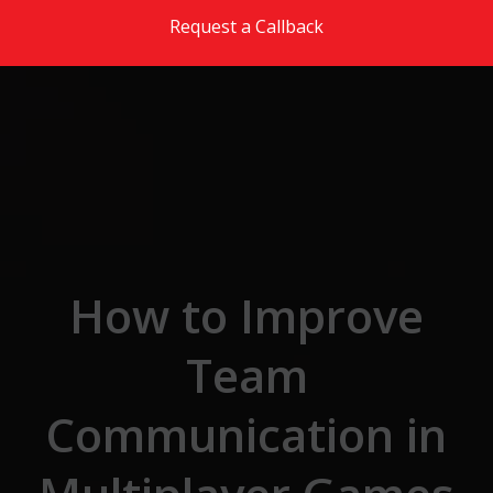
Skip to the content
Request a Callback
How to Improve
Team
Communication in