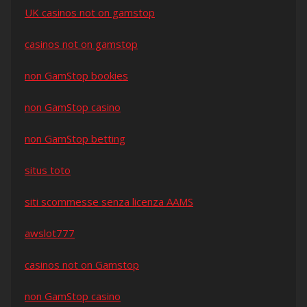
UK casinos not on gamstop
casinos not on gamstop
non GamStop bookies
non GamStop casino
non GamStop betting
situs toto
siti scommesse senza licenza AAMS
awslot777
casinos not on Gamstop
non GamStop casino