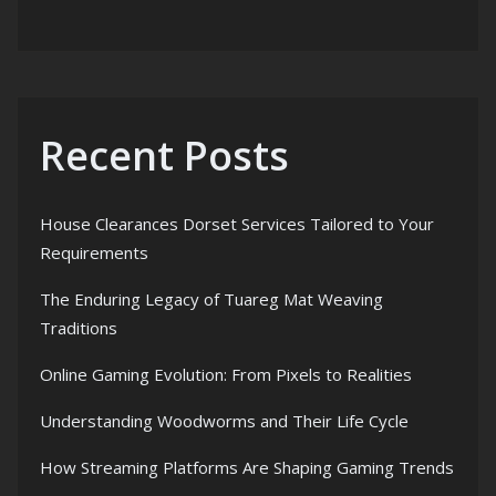
Recent Posts
House Clearances Dorset Services Tailored to Your
Requirements
The Enduring Legacy of Tuareg Mat Weaving
Traditions
Online Gaming Evolution: From Pixels to Realities
Understanding Woodworms and Their Life Cycle
How Streaming Platforms Are Shaping Gaming Trends