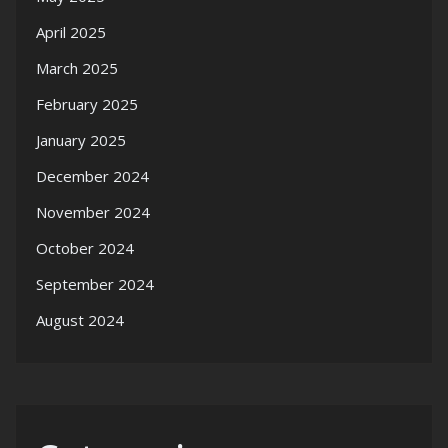
April 2025
March 2025
February 2025
January 2025
December 2024
November 2024
October 2024
September 2024
August 2024