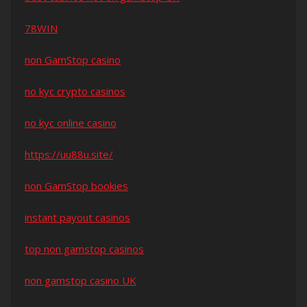
78WIN
non GamStop casino
no kyc crypto casinos
no kyc online casino
https://uu88u.site/
non GamStop bookies
instant payout casinos
top non gamstop casinos
non gamstop casino UK