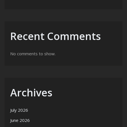
Recent Comments
No comments to show.
Archives
July 2026
June 2026