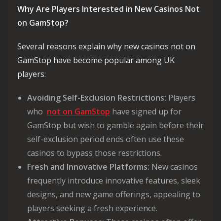
Why Are Players Interested in New Casinos Not
on GamStop?
Several reasons explain why new casinos not on
GamStop have become popular among UK
players:
Avoiding Self-Exclusion Restrictions:
Players
who
not on GamStop
have signed up for
GamStop but wish to gamble again before their
self-exclusion period ends often use these
casinos to bypass those restrictions.
Fresh and Innovative Platforms:
New casinos
frequently introduce innovative features, sleek
designs, and new game offerings, appealing to
players seeking a fresh experience.