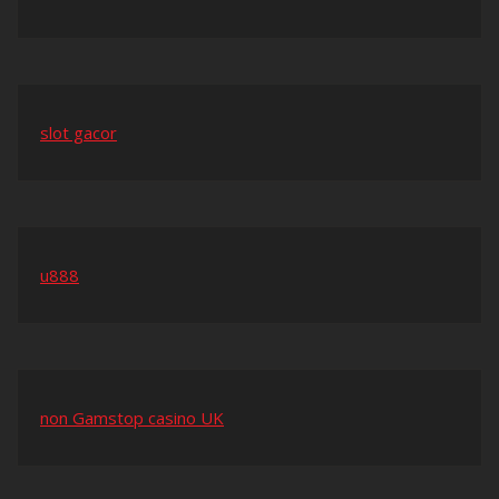
slot gacor
u888
non Gamstop casino UK