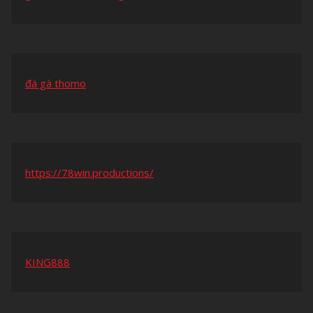
đá gà thomo
https://78win.productions/
KING888