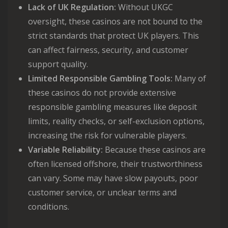
Lack of UK Regulation:
Without UKGC
oversight, these casinos are not bound to the
strict standards that protect UK players. This
can affect fairness, security, and customer
support quality.
Limited Responsible Gambling Tools:
Many of
these casinos do not provide extensive
responsible gambling measures like deposit
limits, reality checks, or self-exclusion options,
increasing the risk for vulnerable players.
Variable Reliability:
Because these casinos are
often licensed offshore, their trustworthiness
can vary. Some may have slow payouts, poor
customer service, or unclear terms and
conditions.