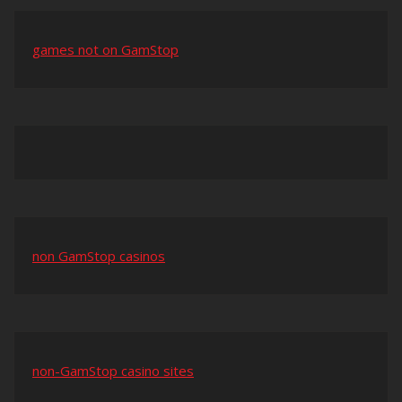
games not on GamStop
non GamStop casinos
non-GamStop casino sites