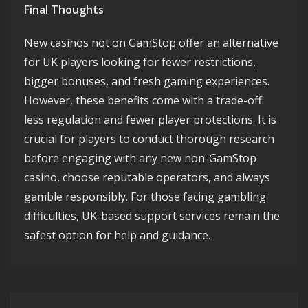
Final Thoughts
New casinos not on GamStop offer an alternative
for UK players looking for fewer restrictions,
bigger bonuses, and fresh gaming experiences.
However, these benefits come with a trade-off:
less regulation and fewer player protections. It is
crucial for players to conduct thorough research
before engaging with any new non-GamStop
casino, choose reputable operators, and always
gamble responsibly. For those facing gambling
difficulties, UK-based support services remain the
safest option for help and guidance.