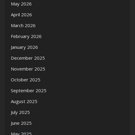
May 2026
April 2026
March 2026
February 2026
January 2026
December 2025
November 2025
October 2025
September 2025
August 2025
July 2025
June 2025
May 2025