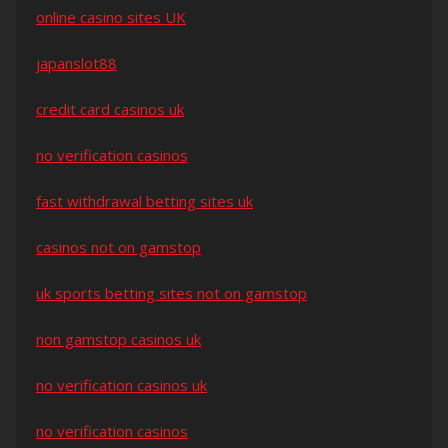
online casino sites UK
japanslot88
credit card casinos uk
no verification casinos
fast withdrawal betting sites uk
casinos not on gamstop
uk sports betting sites not on gamstop
non gamstop casinos uk
no verification casinos uk
no verification casinos