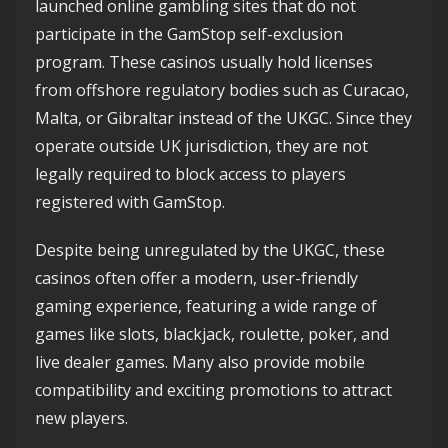
launched online gambling sites that do not
participate in the GamStop self-exclusion
program. These casinos usually hold licenses
from offshore regulatory bodies such as Curacao,
Malta, or Gibraltar instead of the UKGC. Since they
operate outside UK jurisdiction, they are not
legally required to block access to players
registered with GamStop.
Despite being unregulated by the UKGC, these
casinos often offer a modern, user-friendly
gaming experience, featuring a wide range of
games like slots, blackjack, roulette, poker, and
live dealer games. Many also provide mobile
compatibility and exciting promotions to attract
new players.