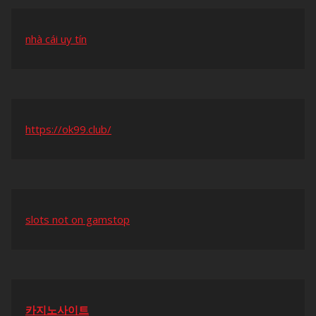
nhà cái uy tín
https://ok99.club/
slots not on gamstop
카지노사이트