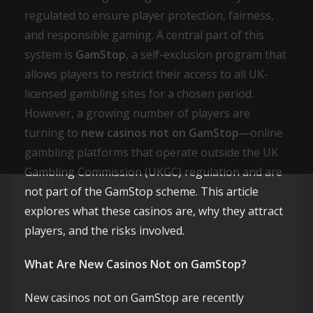
regulated to ensure player protection, fairness,
and responsible gaming. A central part of this
system is
GamStop
, a self-exclusion program that
allows players to restrict their access to all UK-
licensed gambling sites for a chosen period.
However, a growing number of players are
turning to
new casinos not on GamStop
—online
gambling platforms that operate outside the UK
Gambling Commission (UKGC) regulation and are
not part of the GamStop scheme. This article
explores what these casinos are, why they attract
players, and the risks involved.
What Are New Casinos Not on GamStop?
New casinos not on GamStop are recently