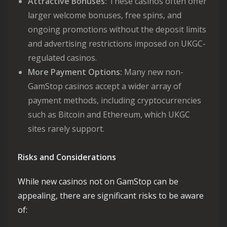
Attractive Bonuses:
These casinos often offer
larger welcome bonuses, free spins, and
ongoing promotions without the deposit limits
and advertising restrictions imposed on UKGC-
regulated casinos.
More Payment Options:
Many new non-
GamStop casinos accept a wider array of
payment methods, including cryptocurrencies
such as Bitcoin and Ethereum, which UKGC
sites rarely support.
Risks and Considerations
While new casinos not on GamStop can be
appealing, there are significant risks to be aware
of: