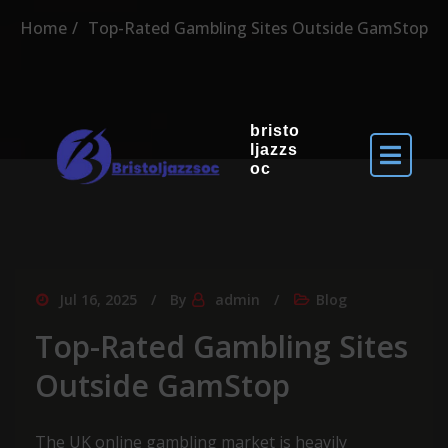
Home
Top-Rated Gambling Sites Outside GamStop
bristo
ljazzs
oc
Jul 16, 2025
By
admin
Blog
Top-Rated Gambling Sites
Outside GamStop
The UK online gambling market is heavily