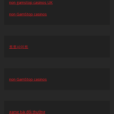
non gamstop casinos UK
non GamStop casinos
토토사이트
non GamStop casinos
game bài đổi thưởng