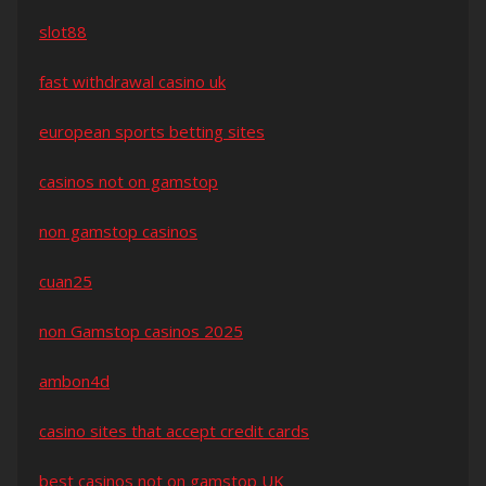
slot88
fast withdrawal casino uk
european sports betting sites
casinos not on gamstop
non gamstop casinos
cuan25
non Gamstop casinos 2025
ambon4d
casino sites that accept credit cards
best casinos not on gamstop UK