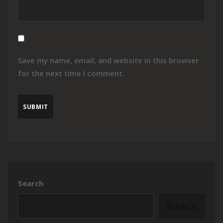
Save my name, email, and website in this browser
for the next time I comment.
Search
SEARCH