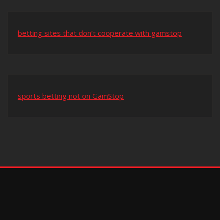
betting sites that don’t cooperate with gamstop
sports betting not on GamStop