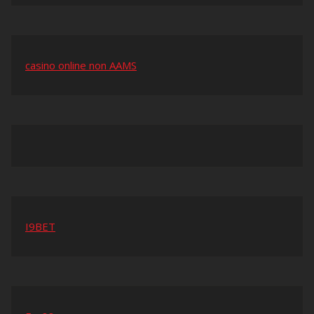
casino online non AAMS
I9BET