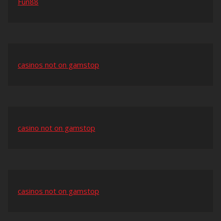
Fun88
casinos not on gamstop
casino not on gamstop
casinos not on gamstop