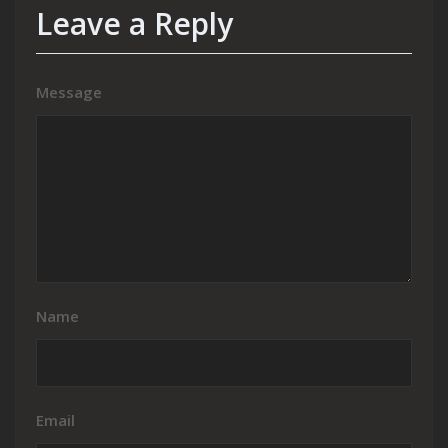
Leave a Reply
Message
Name
Email