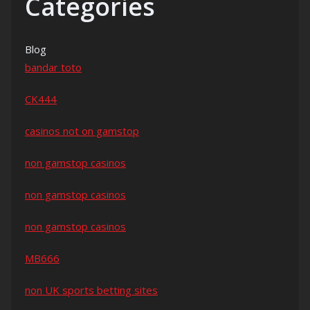
Categories
Blog
bandar toto
CK444
casinos not on gamstop
non gamstop casinos
non gamstop casinos
non gamstop casinos
MB666
non UK sports betting sites