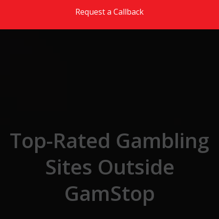
Skip to the content
Request a Callback
Top-Rated Gambling
Sites Outside
GamStop