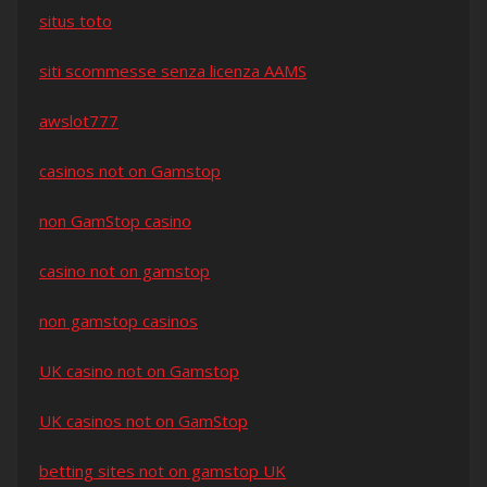
situs toto
siti scommesse senza licenza AAMS
awslot777
casinos not on Gamstop
non GamStop casino
casino not on gamstop
non gamstop casinos
UK casino not on Gamstop
UK casinos not on GamStop
betting sites not on gamstop UK