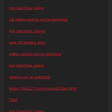
non GamStop casino
UK online casinos not on gamstop
non Gamstop casinos
new UK betting sites
online casinos not on gamstop
non GamStop casino
casinos not on gamstop
https://hs6227.com/store/622bet.html
789F
non GamStop casino