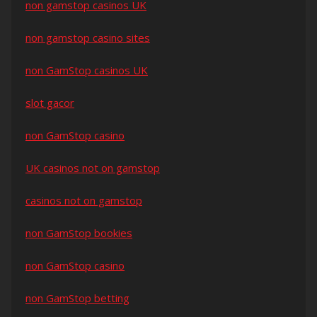
non gamstop casinos UK
non gamstop casino sites
non GamStop casinos UK
slot gacor
non GamStop casino
UK casinos not on gamstop
casinos not on gamstop
non GamStop bookies
non GamStop casino
non GamStop betting