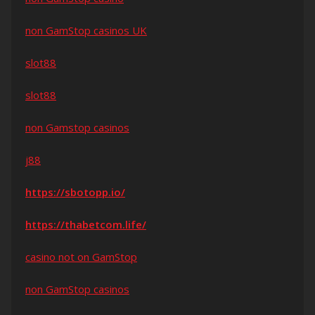
non GamStop casinos UK
slot88
slot88
non Gamstop casinos
j88
https://sbotopp.io/
https://thabetcom.life/
casino not on GamStop
non GamStop casinos