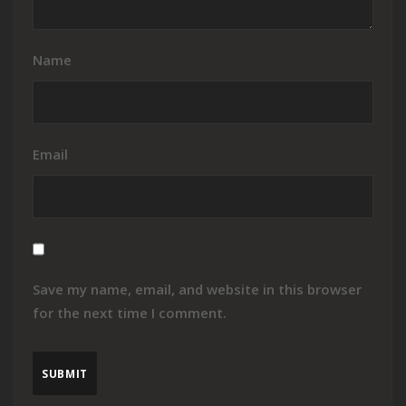
Name
Email
Save my name, email, and website in this browser
for the next time I comment.