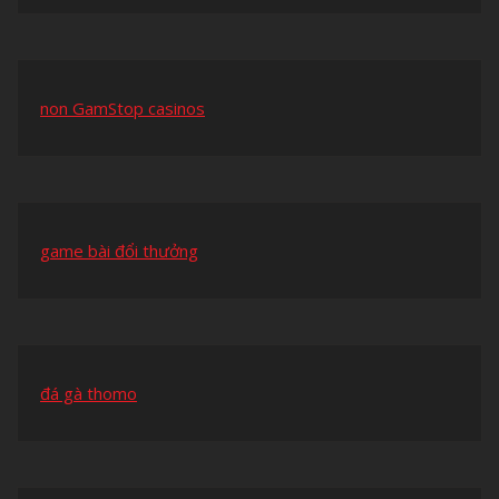
non GamStop casinos
game bài đổi thưởng
đá gà thomo