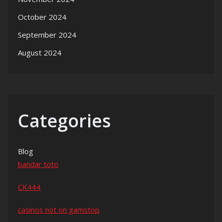
October 2024
September 2024
August 2024
Categories
Blog
bandar toto
CK444
casinos not on gamstop