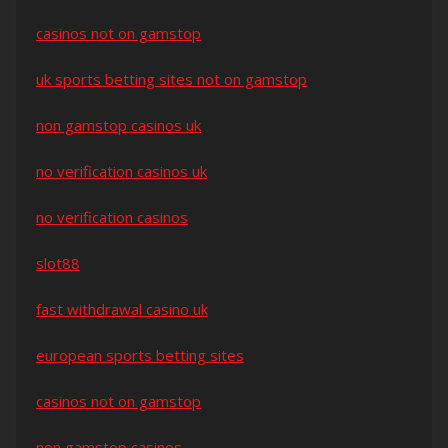
casinos not on gamstop
uk sports betting sites not on gamstop
non gamstop casinos uk
no verification casinos uk
no verification casinos
slot88
fast withdrawal casino uk
european sports betting sites
casinos not on gamstop
non gamstop casinos