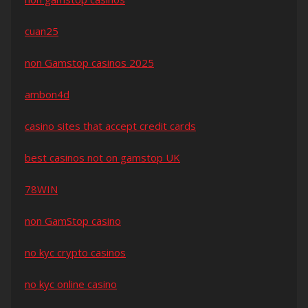
cuan25
non Gamstop casinos 2025
ambon4d
casino sites that accept credit cards
best casinos not on gamstop UK
78WIN
non GamStop casino
no kyc crypto casinos
no kyc online casino