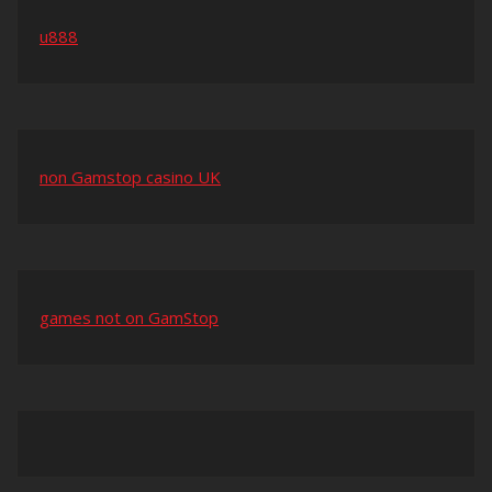
u888
non Gamstop casino UK
games not on GamStop