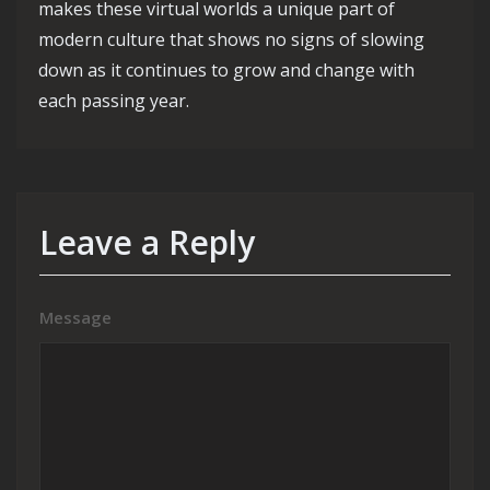
makes these virtual worlds a unique part of
modern culture that shows no signs of slowing
down as it continues to grow and change with
each passing year.
Leave a Reply
Message