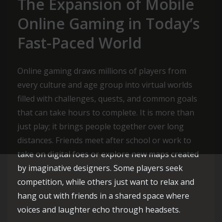
The Expansion of Mobile
Online Gaming in Today’s
Fast-Paced World
Online gaming draws millions of players from
every culture and age group into virtual worlds
filled with challenges, quests, and common goals
that can take hours to complete. It is more than
just play; it brings people together over long
distances. Friends meet after school or work to
take on digital foes or explore new maps created
by imaginative designers. Some players seek
competition, while others just want to relax and
hang out with friends in a shared space where
voices and laughter echo through headsets.