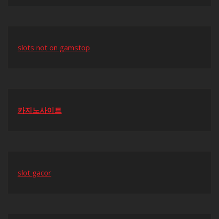
slots not on gamstop
카지노사이트
slot gacor