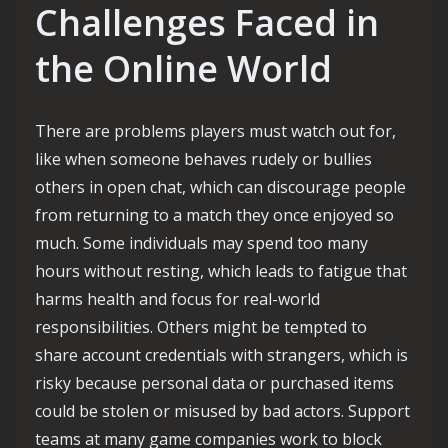
Challenges Faced in
the Online World
There are problems players must watch out for,
like when someone behaves rudely or bullies
others in open chat, which can discourage people
from returning to a match they once enjoyed so
much. Some individuals may spend too many
hours without resting, which leads to fatigue that
harms health and focus for real-world
responsibilities. Others might be tempted to
share account credentials with strangers, which is
risky because personal data or purchased items
could be stolen or misused by bad actors. Support
teams at many game companies work to block