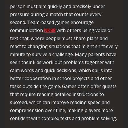
person must aim quickly and precisely under
pressure during a match that counts every
second. Team-based games encourage
communication
NK88
with others using voice or
text chat, where people must share plans and
react to changing situations that might shift every
minute to survive a challenge. Many parents have
seen their kids work out problems together with
calm words and quick decisions, which spills into
better cooperation in school projects and other
tasks outside the game. Games often offer quests
that require reading detailed instructions to
succeed, which can improve reading speed and
comprehension over time, making players more
confident with complex texts and problem solving.