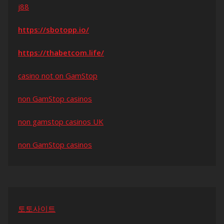
j88
https://sbotopp.io/
https://thabetcom.life/
casino not on GamStop
non GamStop casinos
non gamstop casinos UK
non GamStop casinos
토토사이트