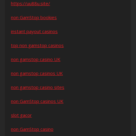
https://uu88u.site/
non GamStop bookies
instant payout casinos
top non gamstop casinos
non gamstop casino UK
non gamstop casinos UK
non gamstop casino sites
non GamStop casinos UK
slot gacor
non GamStop casino