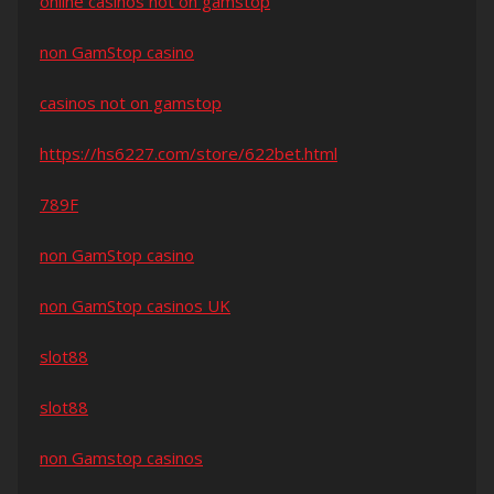
online casinos not on gamstop
non GamStop casino
casinos not on gamstop
https://hs6227.com/store/622bet.html
789F
non GamStop casino
non GamStop casinos UK
slot88
slot88
non Gamstop casinos