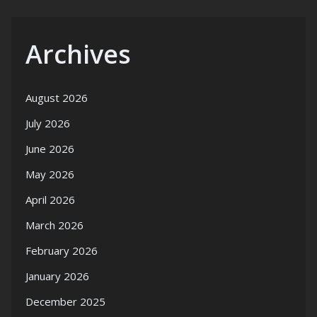
Archives
August 2026
July 2026
June 2026
May 2026
April 2026
March 2026
February 2026
January 2026
December 2025