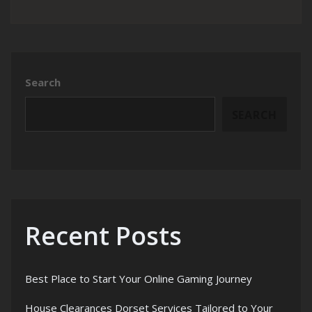
Search
SEARCH
Recent Posts
Best Place to Start Your Online Gaming Journey
House Clearances Dorset Services Tailored to Your