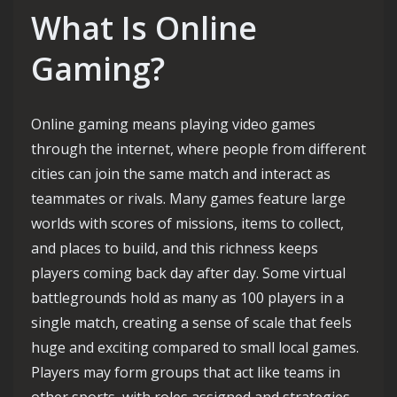
What Is Online
Gaming?
Online gaming means playing video games
through the internet, where people from different
cities can join the same match and interact as
teammates or rivals. Many games feature large
worlds with scores of missions, items to collect,
and places to build, and this richness keeps
players coming back day after day. Some virtual
battlegrounds hold as many as 100 players in a
single match, creating a sense of scale that feels
huge and exciting compared to small local games.
Players may form groups that act like teams in