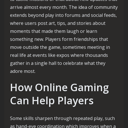
arrive almost every month. The idea of community
extends beyond play into forums and social feeds,
where users post art, tips, and stories about
moments that made them laugh or learn
something new. Players form friendships that
move outside the game, sometimes meeting in
real life at events like expos where thousands
gather in a single hall to celebrate what they
adore most.
How Online Gaming
Can Help Players
Some skills sharpen through repeated play, such
as hand-eye coordination which improves when a