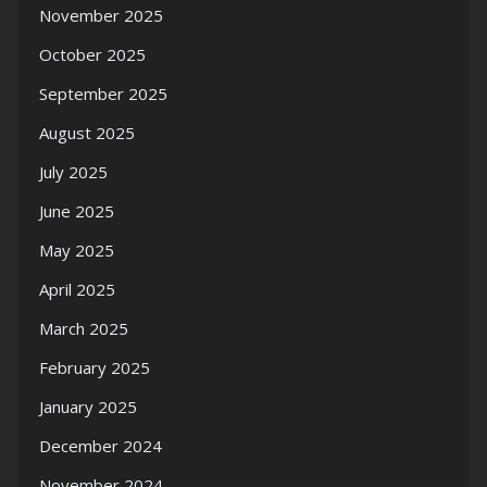
November 2025
October 2025
September 2025
August 2025
July 2025
June 2025
May 2025
April 2025
March 2025
February 2025
January 2025
December 2024
November 2024