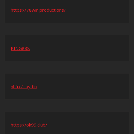
https://78win.productions/
KING888
nhà cái uy tín
https://ok99.club/