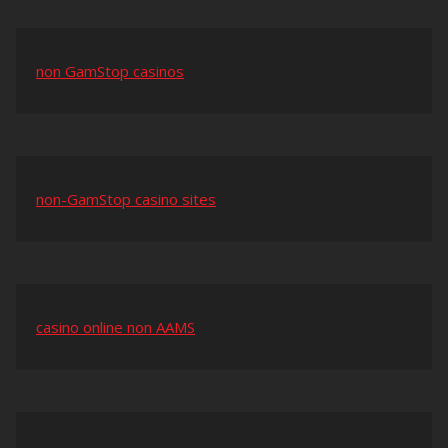
non GamStop casinos
non-GamStop casino sites
casino online non AAMS