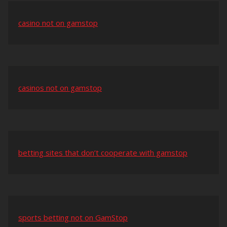
casino not on gamstop
casinos not on gamstop
betting sites that don’t cooperate with gamstop
sports betting not on GamStop