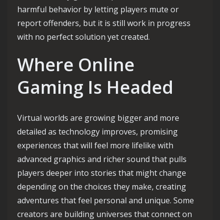
harmful behavior by letting players mute or
report offenders, but it is still work in progress
with no perfect solution yet created.
Where Online
Gaming Is Headed
Virtual worlds are growing bigger and more
detailed as technology improves, promising
experiences that will feel more lifelike with
advanced graphics and richer sound that pulls
players deeper into stories that might change
depending on the choices they make, creating
adventures that feel personal and unique. Some
creators are building universes that connect on