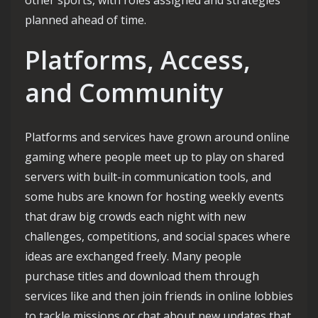
other sports, with roles assigned and strategies
planned ahead of time.
Platforms, Access,
and Community
Platforms and services have grown around online
gaming where people meet up to play on shared
servers with built-in communication tools, and
some hubs are known for hosting weekly events
that draw big crowds each night with new
challenges, competitions, and social spaces where
ideas are exchanged freely. Many people
purchase titles and download them through
services like and then join friends in online lobbies
to tackle missions or chat about new updates that