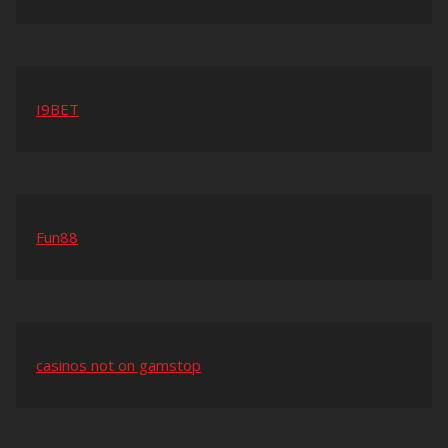
I9BET
Fun88
casinos not on gamstop