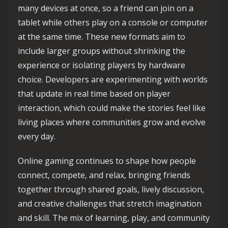
many devices at once, so a friend can join on a
tablet while others play on a console or computer
at the same time. These new formats aim to
include larger groups without shrinking the
experience or isolating players by hardware
choice. Developers are experimenting with worlds
that update in real time based on player
interaction, which could make the stories feel like
living places where communities grow and evolve
every day.
Online gaming continues to shape how people
connect, compete, and relax, bringing friends
together through shared goals, lively discussion,
and creative challenges that stretch imagination
and skill. The mix of learning, play, and community