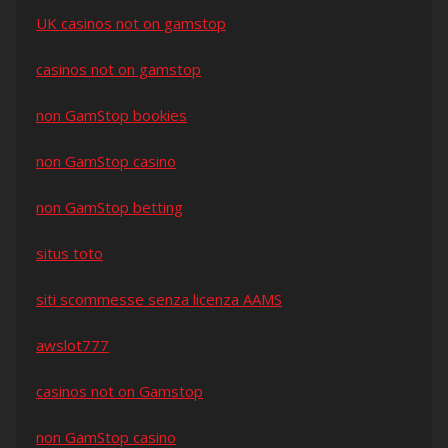
UK casinos not on gamstop
casinos not on gamstop
non GamStop bookies
non GamStop casino
non GamStop betting
situs toto
siti scommesse senza licenza AAMS
awslot777
casinos not on Gamstop
non GamStop casino