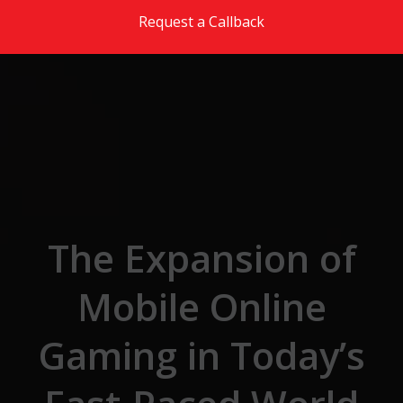
Skip to the content
Request a Callback
The Expansion of
Mobile Online
Gaming in Today’s