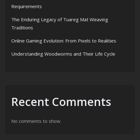
Requirements
The Enduring Legacy of Tuareg Mat Weaving
Traditions
Online Gaming Evolution: From Pixels to Realities
Understanding Woodworms and Their Life Cycle
Recent Comments
No comments to show.