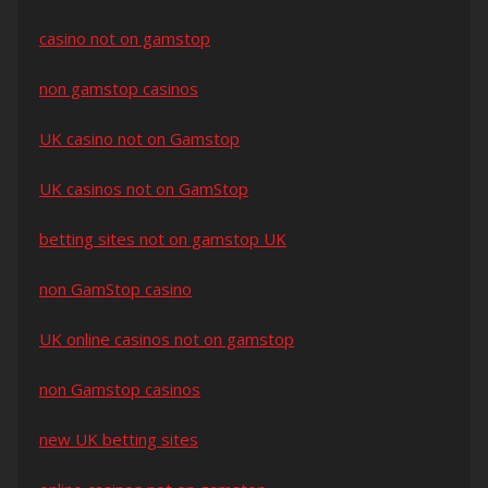
casino not on gamstop
non gamstop casinos
UK casino not on Gamstop
UK casinos not on GamStop
betting sites not on gamstop UK
non GamStop casino
UK online casinos not on gamstop
non Gamstop casinos
new UK betting sites