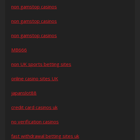
non gamstop casinos
non gamstop casinos
non gamstop casinos
MB666
non UK sports betting sites
online casino sites UK
japanslot88
credit card casinos uk
no verification casinos
fast withdrawal betting sites uk