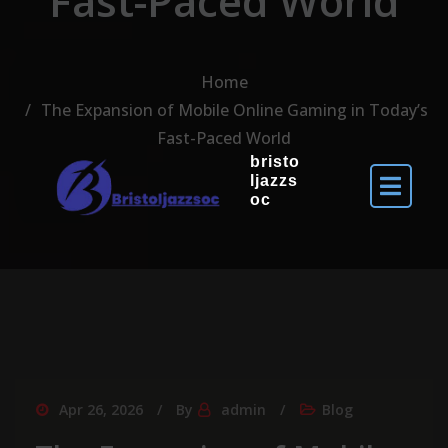
Fast-Paced World
Home
The Expansion of Mobile Online Gaming in Today’s
Fast-Paced World
bristo
ljazzs
oc
Apr 26, 2026
By
admin
Blog