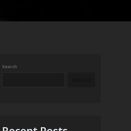
Search
SEARCH
Recent Posts