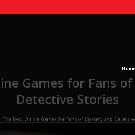
Primary
a
Hom
line Games for Fans of
Detective Stories
The Best Online Games for Fans of Mystery and Detective