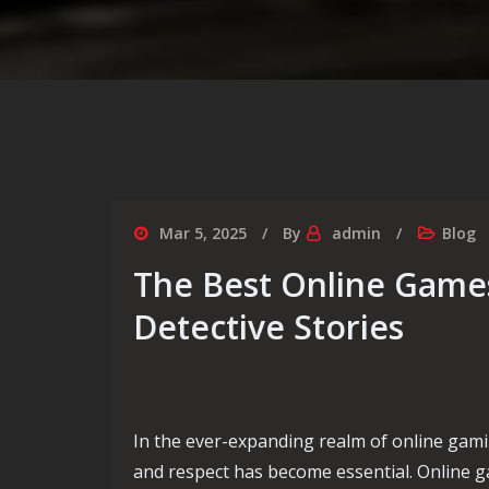
Mar 5, 2025
By
admin
Blog
The Best Online Games
Detective Stories
In the ever-expanding realm of online gami
and respect has become essential. Online