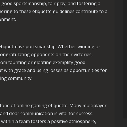
 good sportsmanship, fair play, and fostering a
ring to these etiquette guidelines contribute to a
ronment.
tiquette is sportsmanship. Whether winning or
Congratulating opponents on their victories,
from taunting or gloating exemplify good
t with grace and using losses as opportunities for
ming community.
tone of online gaming etiquette. Many multiplayer
nd clear communication is vital for success.
within a team fosters a positive atmosphere,