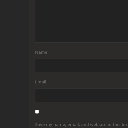
Name
Email
Save my name, email, and website in this br