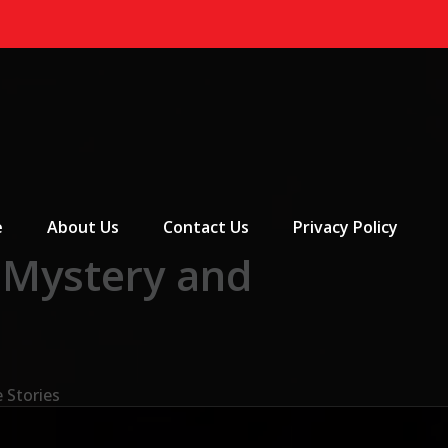
 Menu
e
About Us
Contact Us
Privacy Policy
 Mystery and
 Stories