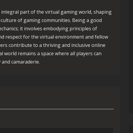
 integral part of the virtual gaming world, shaping
e culture of gaming communities. Being a good
hanics; it involves embodying principles of
d respect for the virtual environment and fellow
ers contribute to a thriving and inclusive online
l world remains a space where all players can
y and camaraderie.