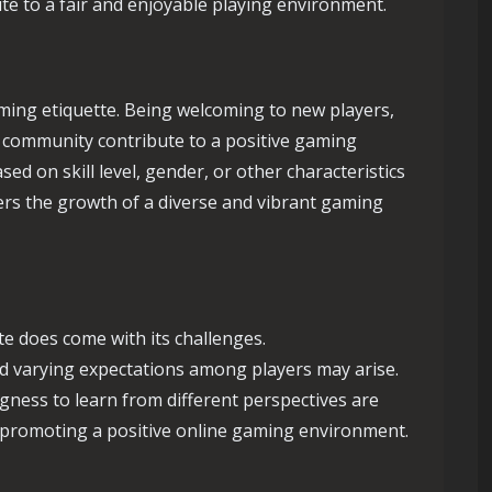
ute to a fair and enjoyable playing environment.
gaming etiquette. Being welcoming to new players,
f community contribute to a positive gaming
sed on skill level, gender, or other characteristics
nders the growth of a diverse and vibrant gaming
e does come with its challenges.
nd varying expectations among players may arise.
ness to learn from different perspectives are
 promoting a positive online gaming environment.