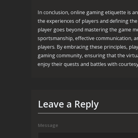
In conclusion, online gaming etiquette is an
the experiences of players and defining th
player goes beyond mastering the game mec
sportsmanship, effective communication, an
players. By embracing these principles, play
gaming community, ensuring that the virtua
enjoy their quests and battles with courtes
Leave a Reply
Message