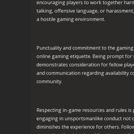
encouraging players to work together harmo
talking, offensive language, or harassment
a hostile gaming environment.
Punctuality and commitment to the gamin
online gaming etiquette. Being prompt for 
demonstrates consideration for fellow play
and communication regarding availability c
community.
Respecting in-game resources and rules is p
engaging in unsportsmanlike conduct not o
diminishes the experience for others. Foll