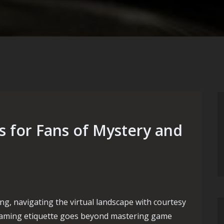
 for Fans of Mystery and
ng, navigating the virtual landscape with courtesy
 gaming etiquette goes beyond mastering game