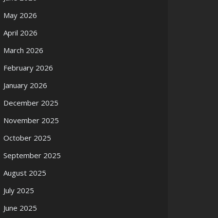
May 2026
April 2026
March 2026
February 2026
January 2026
December 2025
November 2025
October 2025
September 2025
August 2025
July 2025
June 2025