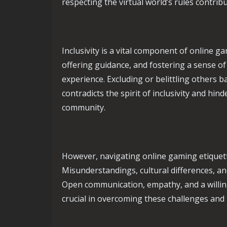
respecting the virtual world’s rules contrib
Inclusivity is a vital component of online 
offering guidance, and fostering a sense o
experience. Excluding or belittling others ba
contradicts the spirit of inclusivity and hi
community.
However, navigating online gaming etiquett
Misunderstandings, cultural differences, a
Open communication, empathy, and a willing
crucial in overcoming these challenges and