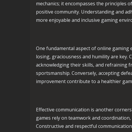
mechanics; it encompasses the principles of
positive community. Understanding and adhe
more enjoyable and inclusive gaming envi
One fundamental aspect of online gaming e
losing, graciousness and humility are key. 
acknowledging their skills, and refraining 
sportsmanship. Conversely, accepting defea
improvement contribute to a healthier ga
Effective communication is another corners
games rely on teamwork and coordination, a
Constructive and respectful communication 