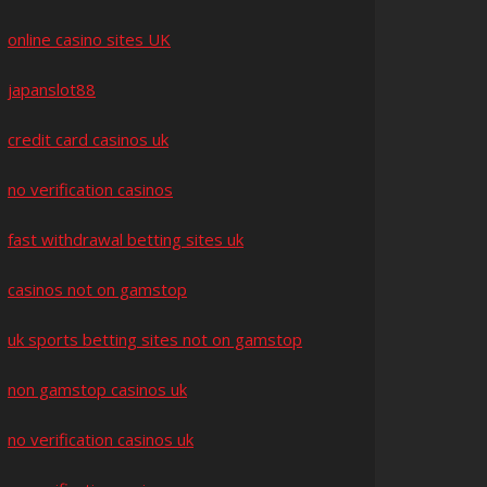
online casino sites UK
japanslot88
credit card casinos uk
no verification casinos
fast withdrawal betting sites uk
casinos not on gamstop
uk sports betting sites not on gamstop
non gamstop casinos uk
no verification casinos uk