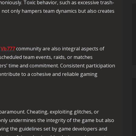
niously. Toxic behavior, such as excessive trash-
, not only hampers team dynamics but also creates
g
Vb777
community are also integral aspects of
scheduled team events, raids, or matches
ers’ time and commitment. Consistent participation
ontribute to a cohesive and reliable gaming
aramount. Cheating, exploiting glitches, or
nly undermines the integrity of the game but also
owing the guidelines set by game developers and