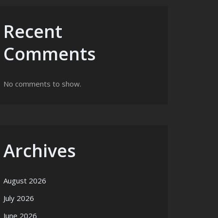
Recent
Comments
No comments to show.
Archives
August 2026
July 2026
June 2026