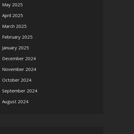
May 2025
April 2025
March 2025
February 2025
January 2025
December 2024
November 2024
October 2024
September 2024
August 2024