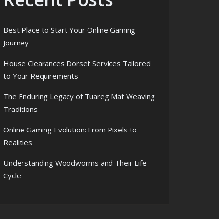
Best Place to Start Your Online Gaming
Journey
House Clearances Dorset Services Tailored
to Your Requirements
The Enduring Legacy of Tuareg Mat Weaving
Traditions
Online Gaming Evolution: From Pixels to
Realities
Understanding Woodworms and Their Life
Cycle