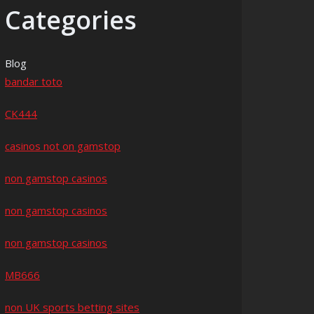
Categories
Blog
bandar toto
CK444
casinos not on gamstop
non gamstop casinos
non gamstop casinos
non gamstop casinos
MB666
non UK sports betting sites