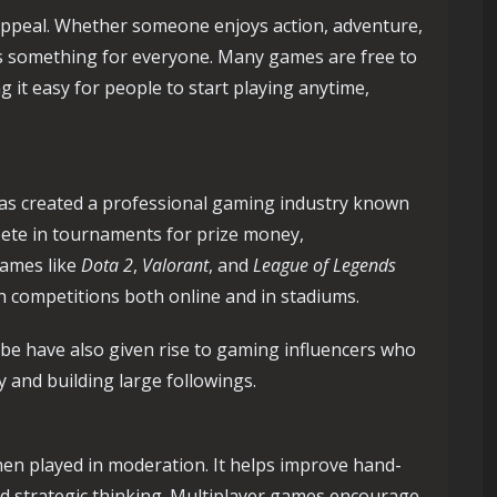
 appeal. Whether someone enjoys action, adventure,
 is something for everyone. Many games are free to
 it easy for people to start playing anytime,
as created a professional gaming industry known
mpete in tournaments for prize money,
games like
Dota 2
,
Valorant
, and
League of Legends
h competitions both online and in stadiums.
be have also given rise to gaming influencers who
and building large followings.
en played in moderation. It helps improve hand-
nd strategic thinking. Multiplayer games encourage