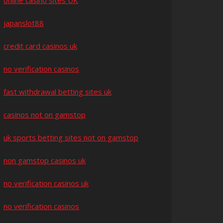
online casino sites UK
japanslot88
credit card casinos uk
no verification casinos
fast withdrawal betting sites uk
casinos not on gamstop
uk sports betting sites not on gamstop
non gamstop casinos uk
no verification casinos uk
no verification casinos