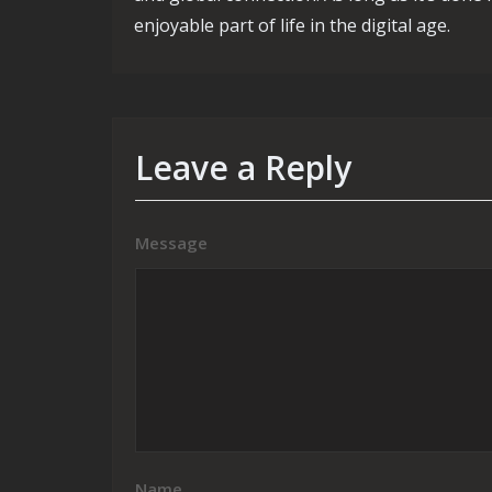
enjoyable part of life in the digital age.
Leave a Reply
Message
Name