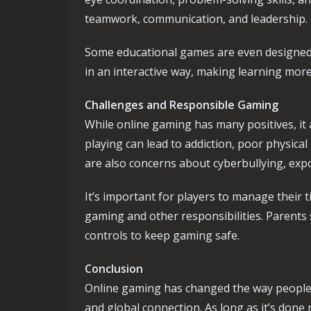
teamwork, communication, and leadership.
Some educational games are even designed t
in an interactive way, making learning more
Challenges and Responsible Gaming
While online gaming has many positives, it
playing can lead to addiction, poor physic
are also concerns about cyberbullying, exp
It’s important for players to manage their
gaming and other responsibilities. Parent
controls to keep gaming safe.
Conclusion
Online gaming has changed the way people pla
and global connection. As long as it’s done