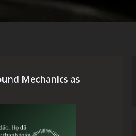
ound Mechanics as