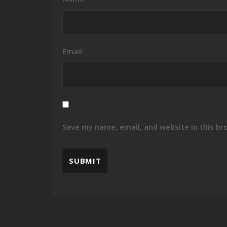
Email
Save my name, email, and website in this br