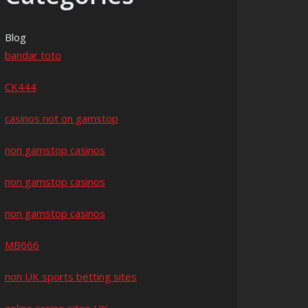
Blog
bandar toto
CK444
casinos not on gamstop
non gamstop casinos
non gamstop casinos
non gamstop casinos
MB666
non UK sports betting sites