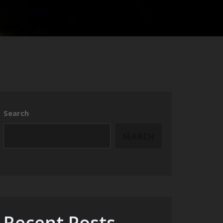
Search
SEARCH
Recent Posts