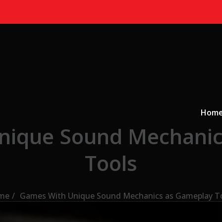
Primary
a
Hom
nique Sound Mechanic
Tools
me
Games With Unique Sound Mechanics as Gameplay T