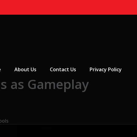
 Menu
e
About Us
Contact Us
Privacy Policy
s as Gameplay
ools