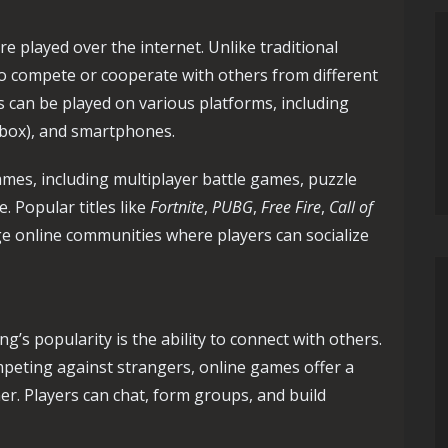
e played over the internet. Unlike traditional
to compete or cooperate with others from different
s can be played on various platforms, including
Xbox), and smartphones.
ames, including multiplayer battle games, puzzle
 Popular titles like
Fortnite
,
PUBG
,
Free Fire
,
Call of
e online communities where players can socialize
’s popularity is the ability to connect with others.
mpeting against strangers, online games offer a
er. Players can chat, form groups, and build