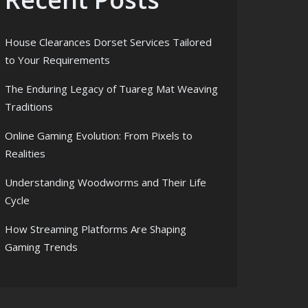
House Clearances Dorset Services Tailored
to Your Requirements
The Enduring Legacy of Tuareg Mat Weaving
Traditions
Online Gaming Evolution: From Pixels to
Realities
Understanding Woodworms and Their Life
Cycle
How Streaming Platforms Are Shaping
Gaming Trends