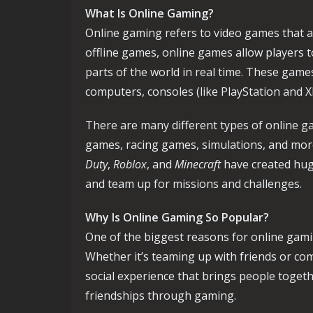
What Is Online Gaming?
Online gaming refers to video games that ar
offline games, online games allow players 
parts of the world in real time. These game
computers, consoles (like PlayStation and 
There are many different types of online g
games, racing games, simulations, and more.
Duty
,
Roblox
, and
Minecraft
have created hug
and team up for missions and challenges.
Why Is Online Gaming So Popular?
One of the biggest reasons for online gaming
Whether it’s teaming up with friends or co
social experience that brings people togeth
friendships through gaming.