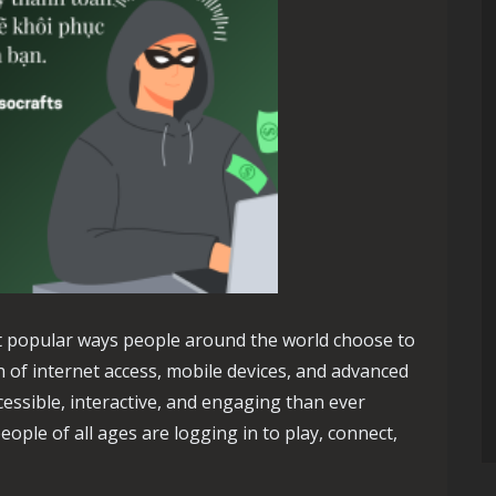
 popular ways people around the world choose to
h of internet access, mobile devices, and advanced
ssible, interactive, and engaging than ever
eople of all ages are logging in to play, connect,