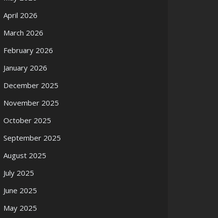
April 2026
March 2026
February 2026
January 2026
December 2025
November 2025
October 2025
September 2025
August 2025
July 2025
June 2025
May 2025