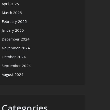
April 2025
March 2025
February 2025
January 2025
December 2024
November 2024
October 2024
September 2024
August 2024
Categories