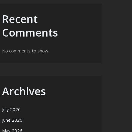
Recent
Comments
No comments to show.
Archives
July 2026
June 2026
May 2026