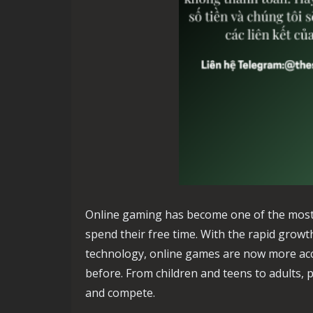
Online gaming has become one of the most
spend their free time. With the rapid growt
technology, online games are now more acce
before. From children and teens to adults, p
and compete.