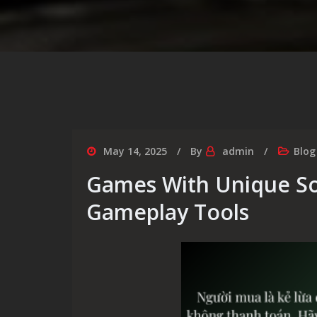
May 14, 2025
By
admin
Blog
Games With Unique S
Gameplay Tools