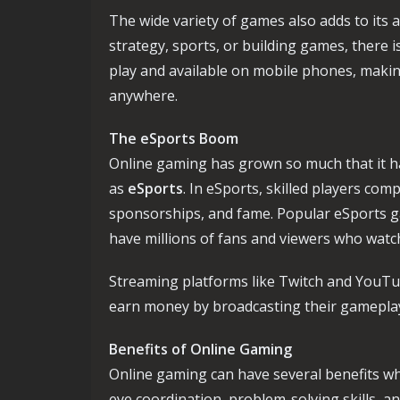
The wide variety of games also adds to its
strategy, sports, or building games, there
play and available on mobile phones, making
anywhere.
The eSports Boom
Online gaming has grown so much that it h
as
eSports
. In eSports, skilled players co
sponsorships, and fame. Popular eSports 
have millions of fans and viewers who watc
Streaming platforms like Twitch and YouTu
earn money by broadcasting their gameplay 
Benefits of Online Gaming
Online gaming can have several benefits wh
eye coordination, problem-solving skills, a