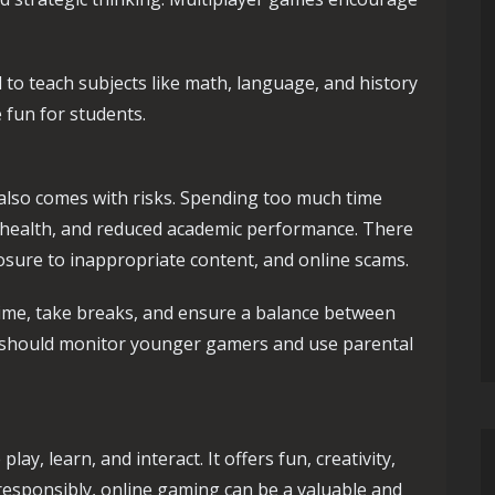
o teach subjects like math, language, and history
 fun for students.
 also comes with risks. Spending too much time
al health, and reduced academic performance. There
osure to inappropriate content, and online scams.
 time, take breaks, and ensure a balance between
s should monitor younger gamers and use parental
y, learn, and interact. It offers fun, creativity,
 responsibly, online gaming can be a valuable and